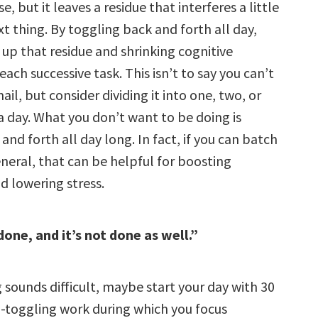
e, but it leaves a residue that interferes a little
xt thing. By toggling back and forth all day,
 up that residue and shrinking cognitive
ach successive task. This isn’t to say you can’t
il, but consider dividing it into one, two, or
a day. What you don’t want to be doing is
and forth all day long. In fact, if you can batch
neral, that can be helpful for boosting
d lowering stress.
done, and it’s not done as well.”
 sounds difficult, maybe start your day with 30
-toggling work during which you focus