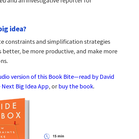
ted
and an investigative reporter for
big idea?
e constraints and simplification strategies
s better, be more productive, and make more
ons.
udio version of this Book Bite—read by David
 Next Big Idea App
, or
buy the book
.