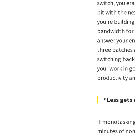
switch, you eras
bit with the ne
you’re building
bandwidth for e
answer your ema
three batches 
switching back 
your work in ge
productivity an
“Less gets 
If monotasking
minutes of non