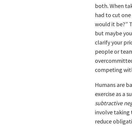
both. When taki
had to cut one 
would it be?” T
but maybe you 
clarify your pri
people or team
overcommitted 
competing with
Humans are bad
exercise as a s
subtractive neg
involve taking 
reduce obligat