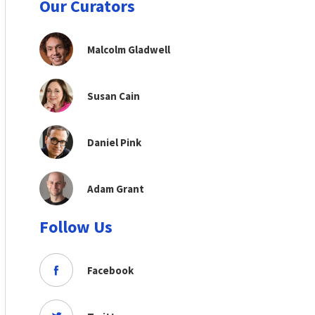
Our Curators
Malcolm Gladwell
Susan Cain
Daniel Pink
Adam Grant
Follow Us
Facebook