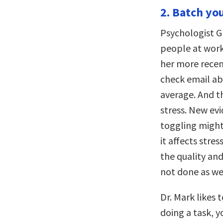
2. Batch you
Psychologist G
people at work
her more recent
check email abo
average. And t
stress. New evi
toggling might
it affects stre
the quality and
not done as we
Dr. Mark likes 
doing a task, 