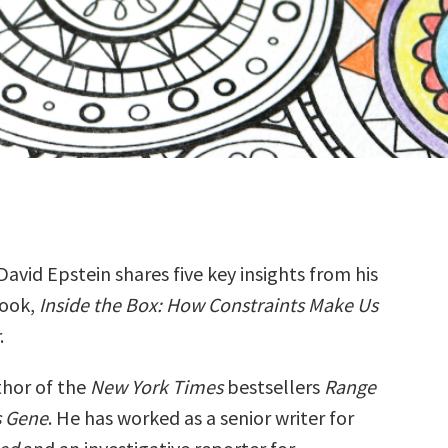
David Epstein shares five key insights from his
ook,
Inside the Box: How Constraints Make Us
.
thor of the
New York Times
bestsellers
Range
s Gene
. He has worked as a senior writer for