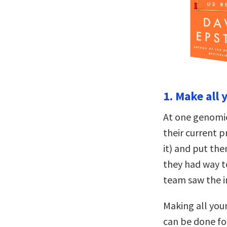
1. Make all
At one genomics
their current p
it) and put th
they had way t
team saw the im
Making all your
can be done fo