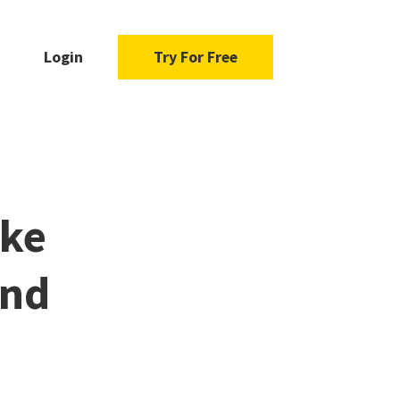
Login
Try For Free
ake
and