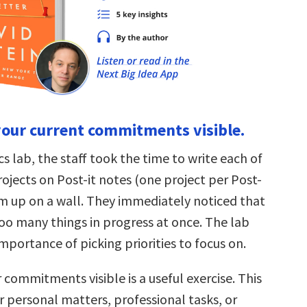
 your current commitments visible.
 lab, the staff took the time to write each of
rojects on Post-it notes (one project per Post-
em up on a wall. They immediately noticed that
oo many things in progress at once. The lab
portance of picking priorities to focus on.
 commitments visible is a useful exercise. This
r personal matters, professional tasks, or