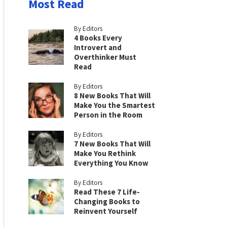
Most Read
By Editors
4 Books Every
Introvert and
Overthinker Must
Read
By Editors
8 New Books That Will
Make You the Smartest
Person in the Room
By Editors
7 New Books That Will
Make You Rethink
Everything You Know
By Editors
Read These 7 Life-
Changing Books to
Reinvent Yourself