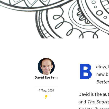
B
elow, 
new b
David Epstein
Better
4 May, 2026
David is the au
and
The Sport