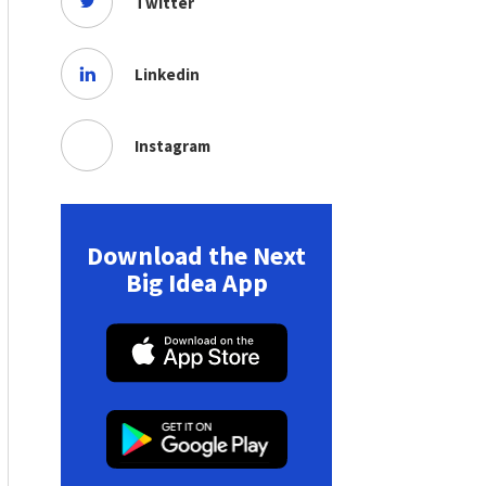
Twitter
Linkedin
Instagram
Download the Next
Big Idea App