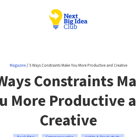
/
Magazine
5 Ways Constraints Make You More Productive and Creative
Ways Constraints M
u More Productive 
Creative