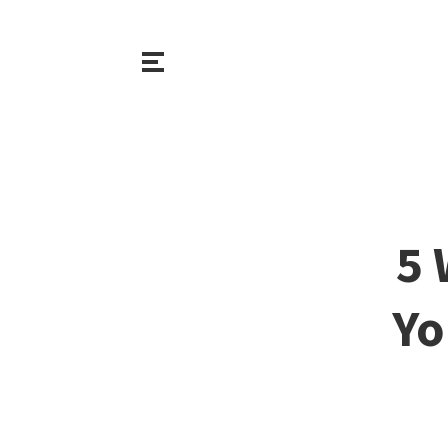
5 
Yo