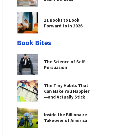
11 Books to Look
Forward to in 2026
Book Bites
The Science of Self-
Persuasion
The Tiny Habits That
Can Make You Happier
—and Actually Stick
Inside the Billionaire
Takeover of America