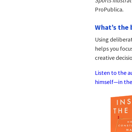
Sports Illustra
ProPublica.
What’s the 
Using deliberat
helps you focu
creative decisi
Listen to the a
himself—in the