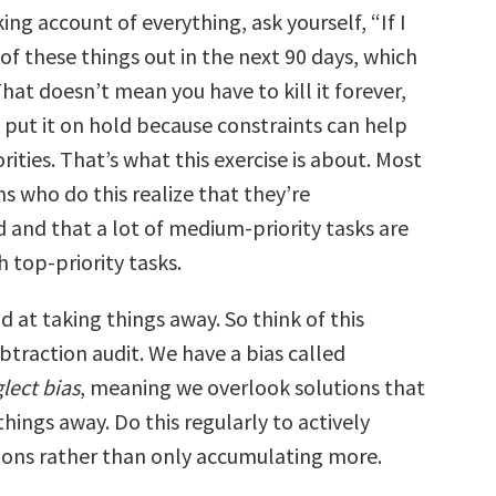
ng account of everything, ask yourself, “If I
of these things out in the next 90 days, which
hat doesn’t mean you have to kill it forever,
put it on hold because constraints can help
orities. That’s what this exercise is about. Most
s who do this realize that they’re
and that a lot of medium-priority tasks are
 top-priority tasks.
 at taking things away. So think of this
ubtraction audit. We have a bias called
lect bias
, meaning we overlook solutions that
things away. Do this regularly to actively
ions rather than only accumulating more.