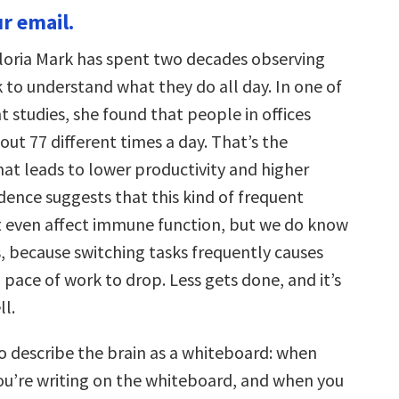
r email.
loria Mark has spent two decades observing
 to understand what they do all day. In one of
 studies, she found that people in offices
ut 77 different times a day. That’s the
hat leads to lower productivity and higher
dence suggests that this kind of frequent
 even affect immune function, but we do know
ss, because switching tasks frequently causes
 pace of work to drop. Less gets done, and it’s
ll.
to describe the brain as a whiteboard: when
you’re writing on the whiteboard, and when you