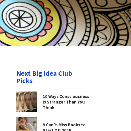
Next Big Idea Club
Picks
10 Ways Consciousness
Is Stranger Than You
Think
9 Can’t-Miss Books to
Start Off 2026