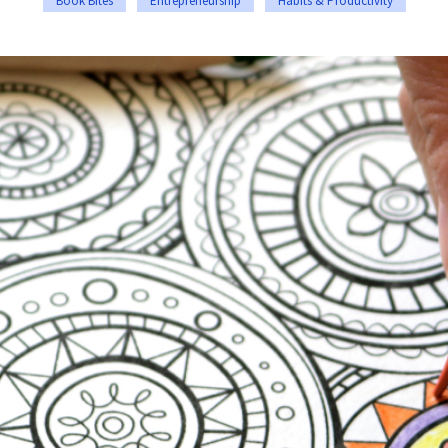
Book Bites
Entrepreneurship
Habits & Productivity