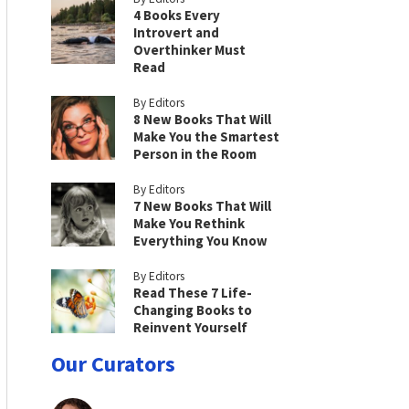
4 Books Every
Introvert and
Overthinker Must
Read
By Editors
8 New Books That Will
Make You the Smartest
Person in the Room
By Editors
7 New Books That Will
Make You Rethink
Everything You Know
By Editors
Read These 7 Life-
Changing Books to
Reinvent Yourself
Our Curators