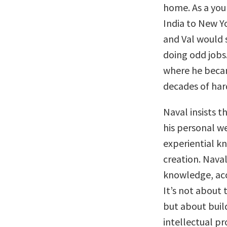
home. As a you
India to New Y
and Val would 
doing odd jobs.
where he becam
decades of har
Naval insists t
his personal w
experiential k
creation. Naval
knowledge, acc
It’s not about 
but about build
intellectual p