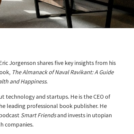
Eric Jorgenson shares five key insights from his
ook,
The Almanack of Naval Ravikant: A Guide
alth and Happiness
.
ut technology and startups. He is the CEO of
the leading professional book publisher. He
 podcast
Smart Friends
and invests in utopian
ch companies.