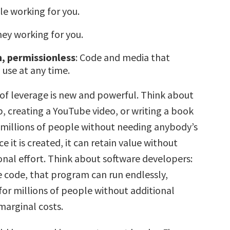
le working for you.
ney working for you.
, permissionless
: Code and media that
use at any time.
 of leverage is new and powerful. Think about
, creating a YouTube video, or writing a book
 millions of people without needing anybody’s
e it is created, it can retain value without
onal effort. Think about software developers:
e code, that program can run endlessly,
for millions of people without additional
 marginal costs.