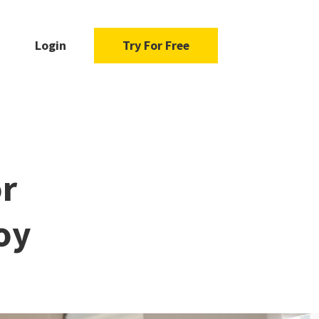
Login
Try For Free
or
oy