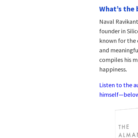
What’s the 
Naval Ravikant
founder in Sili
known for the d
and meaningful
compiles his m
happiness.
Listen to the a
himself—below,