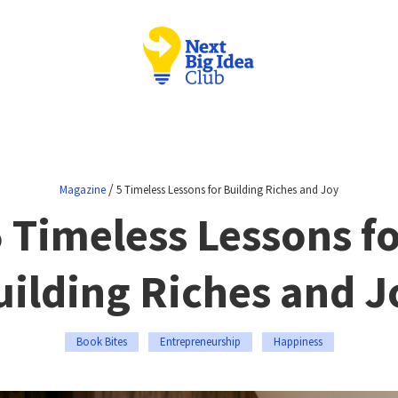
/
Magazine
5 Timeless Lessons for Building Riches and Joy
 Timeless Lessons f
uilding Riches and J
Book Bites
Entrepreneurship
Happiness