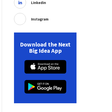
Linkedin
Instagram
Download the Next
Big Idea App