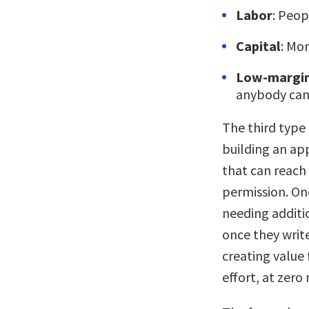
Labor
: Peop
Capital
: Mo
Low-margin
anybody can 
The third type
building an app
that can reach
permission. Onc
needing additi
once they writ
creating value 
effort, at zero