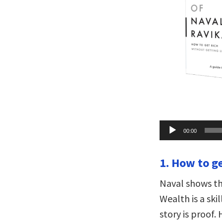
Audio
00:00
Player
1. How to ge
Naval shows th
Wealth is a ski
story is proof.