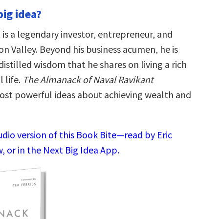
big idea?
 is a legendary investor, entrepreneur, and
con Valley. Beyond his business acumen, he is
istilled wisdom that he shares on living a rich
 life.
The Almanack of Naval Ravikant
ost powerful ideas about achieving wealth and
udio version of this Book Bite—read by Eric
 or in the Next Big Idea App.