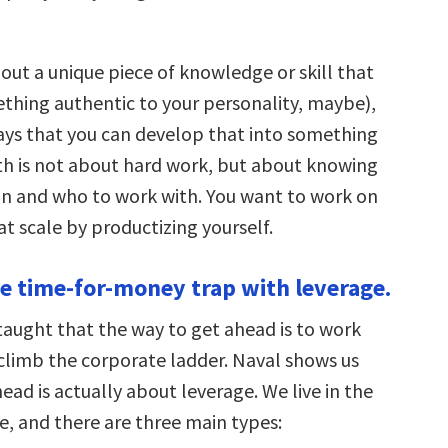
out a unique piece of knowledge or skill that
thing authentic to your personality, maybe),
ays that you can develop that into something
th is not about hard work, but about knowing
n and who to work with. You want to work on
at scale by productizing yourself.
he time-for-money trap with leverage.
taught that the way to get ahead is to work
climb the corporate ladder. Naval shows us
ead is actually about leverage. We live in the
e, and there are three main types: