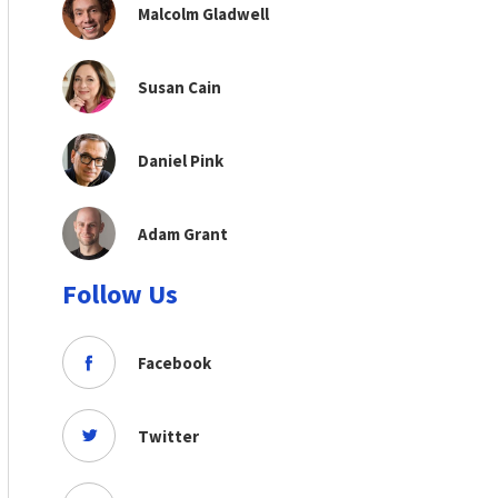
Malcolm Gladwell
Susan Cain
Daniel Pink
Adam Grant
Follow Us
Facebook
Twitter