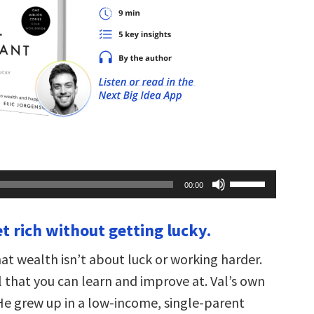
Use
00:00
Up/Down
Arrow
keys
t rich without getting lucky.
to
increase
or
at wealth isn’t about luck or working harder.
decrease
volume.
ll that you can learn and improve at. Val’s own
 He grew up in a low-income, single-parent