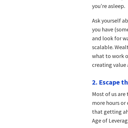
you’re asleep.
Ask yourself ab
you have (some
and look for w
scalable. Weal
what to work o
creating value 
2. Escape t
Most of us are 
more hours or 
that getting ah
Age of Leverag