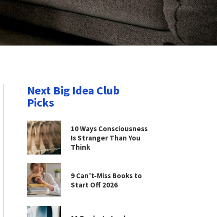
Next Big Idea Club
Picks
10 Ways Consciousness
Is Stranger Than You
Think
9 Can’t-Miss Books to
Start Off 2026