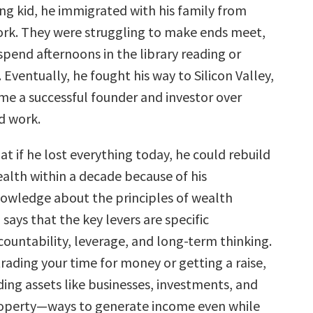
ng kid, he immigrated with his family from
ork. They were struggling to make ends meet,
spend afternoons in the library reading or
 Eventually, he fought his way to Silicon Valley,
e a successful founder and investor over
d work.
hat if he lost everything today, he could rebuild
ealth within a decade because of his
nowledge about the principles of wealth
 says that the key levers are specific
ountability, leverage, and long-term thinking.
trading your time for money or getting a raise,
ing assets like businesses, investments, and
roperty—ways to generate income even while