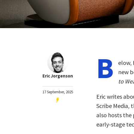
B
elow, 
new b
Eric Jorgenson
to We
17 September, 2025
Eric writes abo
Scribe Media, 
also hosts the
early-stage te