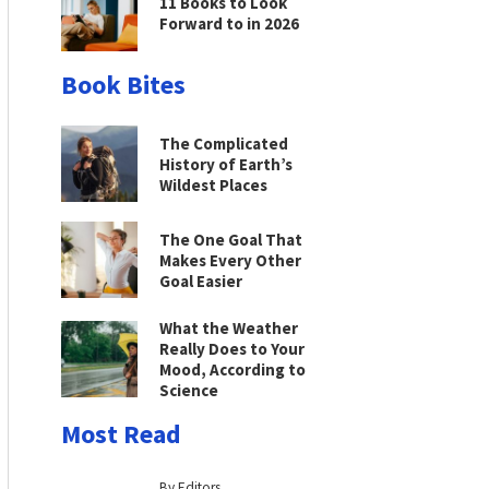
11 Books to Look
Forward to in 2026
Book Bites
The Complicated
History of Earth’s
Wildest Places
The One Goal That
Makes Every Other
Goal Easier
What the Weather
Really Does to Your
Mood, According to
Science
Most Read
By Editors