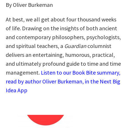
By Oliver Burkeman
At best, we all get about four thousand weeks
of life. Drawing on the insights of both ancient
and contemporary philosophers, psychologists,
and spiritual teachers, a
Guardian
columnist
delivers an entertaining, humorous, practical,
and ultimately profound guide to time and time
management.
Listen to our Book Bite summary,
read by author Oliver Burkeman, in the Next Big
Idea App