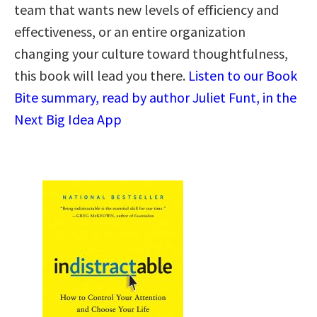
team that wants new levels of efficiency and
effectiveness, or an entire organization
changing your culture toward thoughtfulness,
this book will lead you there.
Listen to our Book
Bite summary, read by author Juliet Funt, in the
Next Big Idea App