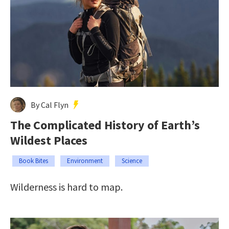
By Cal Flyn
The Complicated History of Earth’s
Wildest Places
Book Bites
Environment
Science
Wilderness is hard to map.