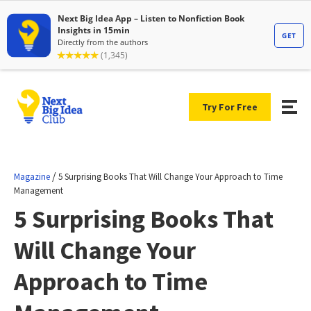
Try For Free
/
Magazine
5 Surprising Books That Will Change Your Approach to Time
Management
5 Surprising Books That
Will Change Your
Approach to Time