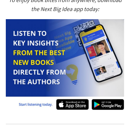
the Next Big Idea app today: