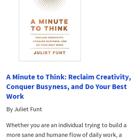
A Minute to Think: Reclaim Creativity,
Conquer Busyness, and Do Your Best
Work
By Juliet Funt
Whether you are an individual trying to build a
more sane and humane flow of daily work, a