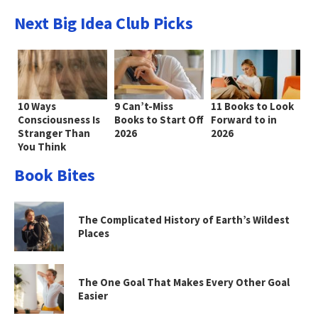
Next Big Idea Club Picks
10 Ways
9 Can’t-Miss
11 Books to Look
Consciousness Is
Books to Start Off
Forward to in
Stranger Than
2026
2026
You Think
Book Bites
The Complicated History of Earth’s Wildest
Places
The One Goal That Makes Every Other Goal
Easier