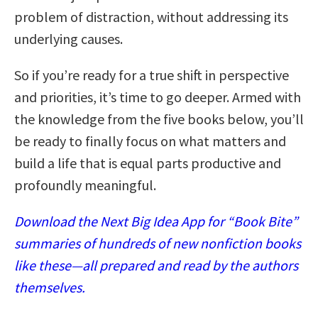
problem of distraction, without addressing its
underlying causes.
So if you’re ready for a true shift in perspective
and priorities, it’s time to go deeper. Armed with
the knowledge from the five books below, you’ll
be ready to finally focus on what matters and
build a life that is equal parts productive and
profoundly meaningful.
Download the Next Big Idea App for “Book Bite”
summaries of hundreds of new nonfiction books
like these—all prepared and read by the authors
themselves.