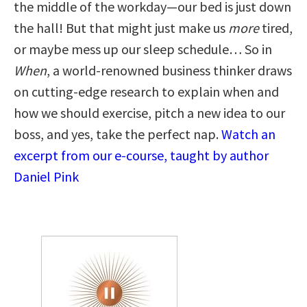
the middle of the workday—our bed is just down
the hall! But that might just make us
more
tired,
or maybe mess up our sleep schedule… So in
When
, a world-renowned business thinker draws
on cutting-edge research to explain when and
how we should exercise, pitch a new idea to our
boss, and yes, take the perfect nap.
Watch an
excerpt from our e-course, taught by author
Daniel Pink