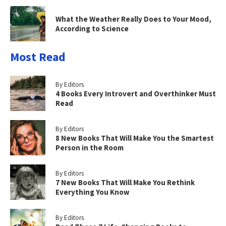
What the Weather Really Does to Your Mood,
According to Science
Most Read
By Editors
4 Books Every Introvert and Overthinker Must
Read
By Editors
8 New Books That Will Make You the Smartest
Person in the Room
By Editors
7 New Books That Will Make You Rethink
Everything You Know
By Editors