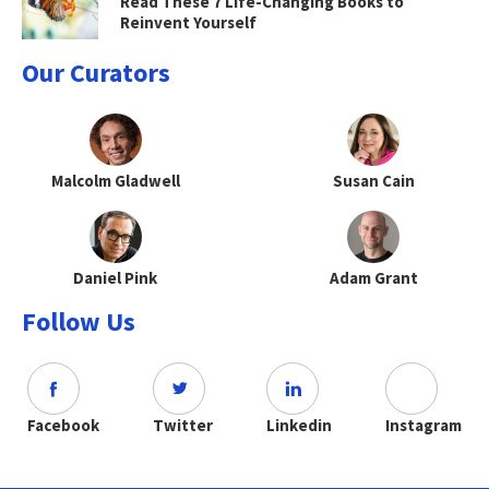
Read These 7 Life-Changing Books to
Reinvent Yourself
Our Curators
Malcolm Gladwell
Susan Cain
Daniel Pink
Adam Grant
Follow Us
Facebook
Twitter
Linkedin
Instagram