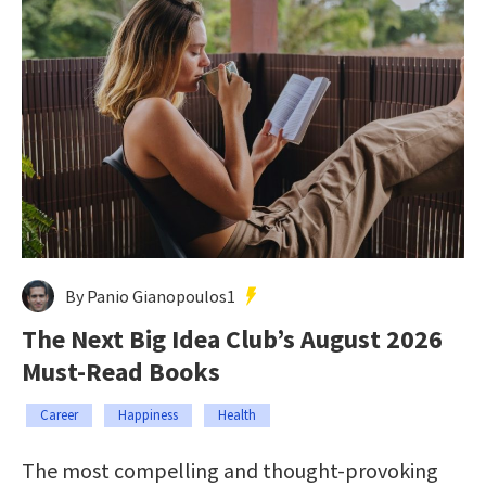
By Panio Gianopoulos1
The Next Big Idea Club’s August 2026
Must-Read Books
Career
Happiness
Health
The most compelling and thought-provoking