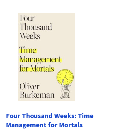
Four Thousand Weeks: Time
Management for Mortals