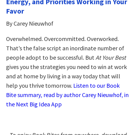
Energy, and Priorities Working in Your
Favor
By Carey Nieuwhof
Overwhelmed. Overcommitted. Overworked.
That’s the false script an inordinate number of
people adopt to be successful. But
At Your Best
gives you the strategies you need to win at work
and at home by living in a way today that will
help you thrive tomorrow.
Listen to our Book
Bite summary, read by author Carey Nieuwhof, in
the Next Big Idea App
To enjoy Book Bites from anywhere, download