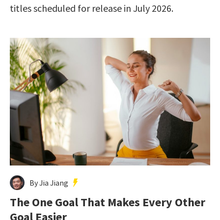
titles scheduled for release in July 2026.
By Jia Jiang
The One Goal That Makes Every Other
Goal Easier