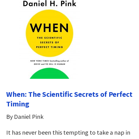
When: The Scientific Secrets of Perfect
Timing
By Daniel Pink
It has never been this tempting to take a nap in