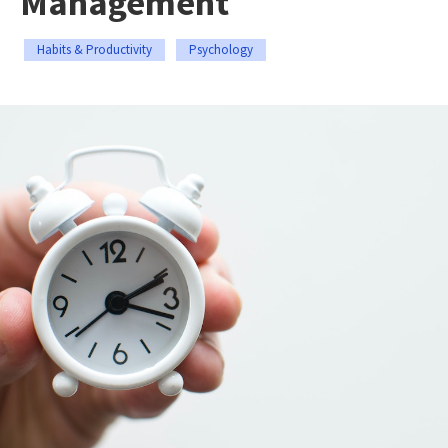
Management
Habits & Productivity
Psychology