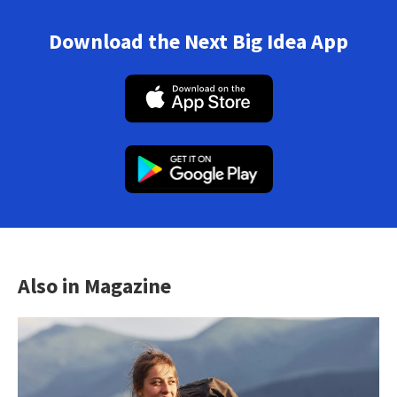
Download the Next Big Idea App
Also in Magazine