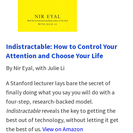
Indistractable: How to Control Your
Attention and Choose Your Life
By Nir Eyal, with Julie Li
A Stanford lecturer lays bare the secret of
finally doing what you say you will do with a
four-step, research-backed model.
Indistractable
reveals the key to getting the
best out of technology, without letting it get
the best of us.
View on Amazon