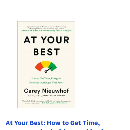
At Your Best: How to Get Time,