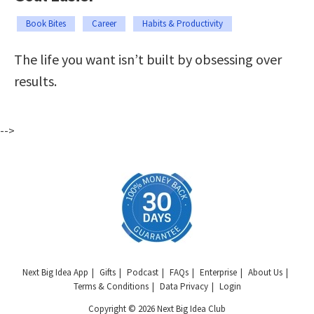
Book Bites
Career
Habits & Productivity
The life you want isn’t built by obsessing over
results.
-->
Next Big Idea App
Gifts
Podcast
FAQs
Enterprise
About Us
Terms & Conditions
Data Privacy
Login
Copyright © 2026 Next Big Idea Club