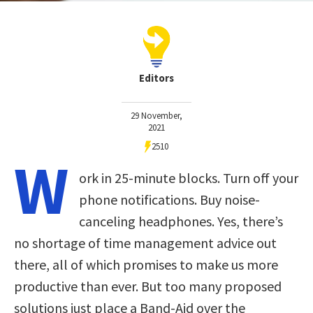
Editors
29 November,
2021
2510
W
ork in 25-minute blocks. Turn off your
phone notifications. Buy noise-
canceling headphones. Yes, there’s
no shortage of time management advice out
there, all of which promises to make us more
productive than ever. But too many proposed
solutions just place a Band-Aid over the