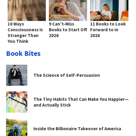
10 Ways
9 Can’t-Miss
11 Books to Look
Consciousness Is
Books to Start Off
Forward to in
Stranger Than
2026
2026
You Think
Book Bites
The Science of Self-Persuasion
The Tiny Habits That Can Make You Happier—
and Actually Stick
Inside the Billionaire Takeover of America