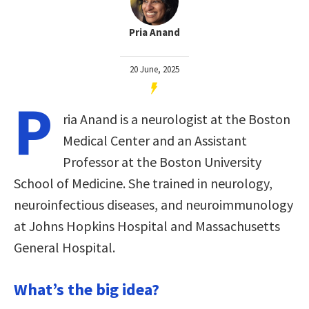
Pria Anand
20 June, 2025
P
ria Anand is a neurologist at the Boston
Medical Center and an Assistant
Professor at the Boston University
School of Medicine. She trained in neurology,
neuroinfectious diseases, and neuroimmunology
at Johns Hopkins Hospital and Massachusetts
General Hospital.
What’s the big idea?