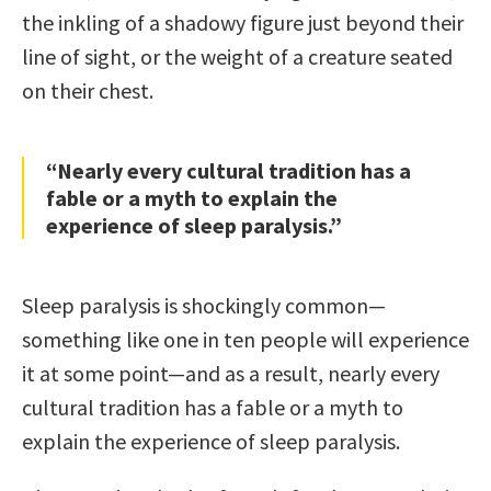
the inkling of a shadowy figure just beyond their
line of sight, or the weight of a creature seated
on their chest.
“Nearly every cultural tradition has a
fable or a myth to explain the
experience of sleep paralysis.”
Sleep paralysis is shockingly common—
something like one in ten people will experience
it at some point—and as a result, nearly every
cultural tradition has a fable or a myth to
explain the experience of sleep paralysis.