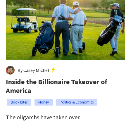
By Casey Michel
Inside the Billionaire Takeover of
America
Book Bites
Money
Politics & Economics
The oligarchs have taken over.