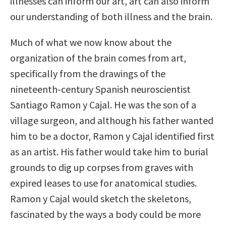
illnesses can inform our art, art can also inform
our understanding of both illness and the brain.
Much of what we now know about the
organization of the brain comes from art,
specifically from the drawings of the
nineteenth-century Spanish neuroscientist
Santiago Ramon y Cajal. He was the son of a
village surgeon, and although his father wanted
him to be a doctor, Ramon y Cajal identified first
as an artist. His father would take him to burial
grounds to dig up corpses from graves with
expired leases to use for anatomical studies.
Ramon y Cajal would sketch the skeletons,
fascinated by the ways a body could be more