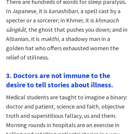
There are hundreds of words for sleep paralysis.
In Japanese, it is
kanashibari
, a spell cast by a
specter or a sorcerer; in Khmer, it is
khmaoch
sângkât
, the ghost that pushes you down; and in
Albanian, it is
makthi
, a shadowy man in a
golden hat who offers exhausted women the
relief of stillness.
3. Doctors are not immune to the
desire to tell stories about illness.
Medical students are taught to imagine a binary:
doctor and patient, science and faith, objective
truth and superstitious fallacy, us and them.
Morning rounds in hospitals are an exercise in