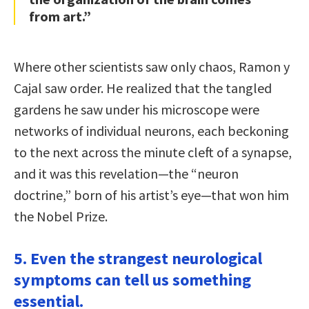
from art.”
Where other scientists saw only chaos, Ramon y
Cajal saw order. He realized that the tangled
gardens he saw under his microscope were
networks of individual neurons, each beckoning
to the next across the minute cleft of a synapse,
and it was this revelation—the “neuron
doctrine,” born of his artist’s eye—that won him
the Nobel Prize.
5. Even the strangest neurological
symptoms can tell us something
essential.