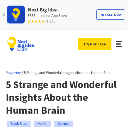
Try For Free
/
Magazine
5 Strange and Wonderful Insights About the Human Brain
5 Strange and Wonderful
Insights About the
Human Brain
Book Bites
Health
Science