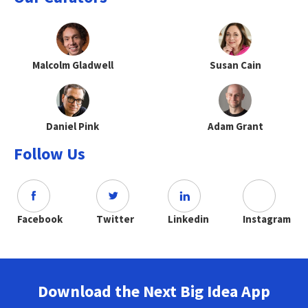
Malcolm Gladwell
Susan Cain
Daniel Pink
Adam Grant
Follow Us
Facebook
Twitter
Linkedin
Instagram
Download the Next Big Idea App