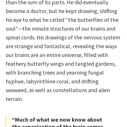
than the sum of its parts. He did eventually
become a doctor, but he kept drawing, shifting
his eye to what he called “the butterflies of the
soul”—the minute structures of our brains and
spinal cords. His drawings of the nervous system
are strange and fantastical, revealing the ways
our brains are an entire universe, filled with
feathery butterfly wings and tangled gardens,
with branching trees and yearning fungal
hyphae, labyrinthine coral, and drifting
seaweed, as well as constellations and alien
terrain.
“Much of what we now know about
the organization of the brain comes