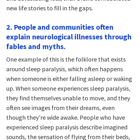
new life stories to fill in the gaps.
2. People and communities often
explain neurological illnesses through
fables and myths.
One example of this is the folklore that exists
around sleep paralysis, which often happens
when someone is either falling asleep or waking
up. When someone experiences sleep paralysis,
they find themselves unable to move, and they
often see images from their dreams, even
though they’re wide awake. People who have
experienced sleep paralysis describe imagined
sounds, the sensation of flying from their beds,