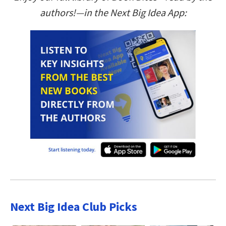
authors!—in the Next Big Idea App:
Next Big Idea Club Picks