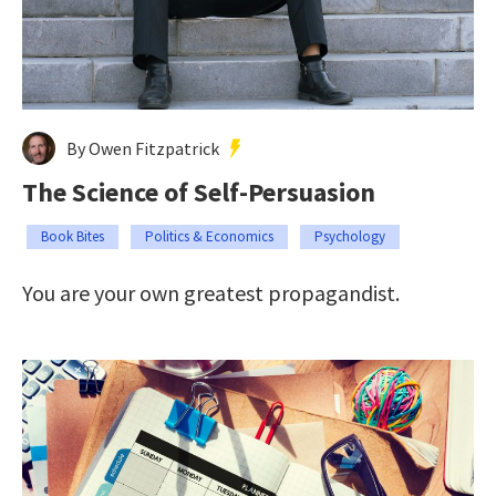
By Owen Fitzpatrick
The Science of Self-Persuasion
Book Bites
Politics & Economics
Psychology
You are your own greatest propagandist.