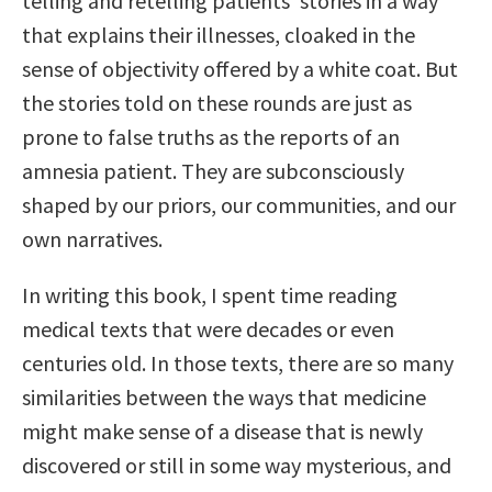
telling and retelling patients’ stories in a way
that explains their illnesses, cloaked in the
sense of objectivity offered by a white coat. But
the stories told on these rounds are just as
prone to false truths as the reports of an
amnesia patient. They are subconsciously
shaped by our priors, our communities, and our
own narratives.
In writing this book, I spent time reading
medical texts that were decades or even
centuries old. In those texts, there are so many
similarities between the ways that medicine
might make sense of a disease that is newly
discovered or still in some way mysterious, and