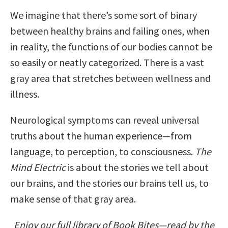
We imagine that there’s some sort of binary
between healthy brains and failing ones, when
in reality, the functions of our bodies cannot be
so easily or neatly categorized. There is a vast
gray area that stretches between wellness and
illness.
Neurological symptoms can reveal universal
truths about the human experience—from
language, to perception, to consciousness.
The
Mind Electric
is about the stories we tell about
our brains, and the stories our brains tell us, to
make sense of that gray area.
Enjoy our full library of Book Bites—read by the