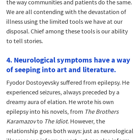
the way communities and patients do the same.
We are all contending with the devastation of
illness using the limited tools we have at our
disposal. Chief among these tools is our ability
to tell stories.
4. Neurological symptoms have a way
of seeping into art and literature.
Fyodor Dostoyevsky suffered from epilepsy. He
experienced seizures, always preceded by a
dreamy aura of elation. He wrote his own
epilepsy into his novels, from
The Brothers
Karamazov
to
The Idiot
. However, the
relationship goes both ways: just as neurological