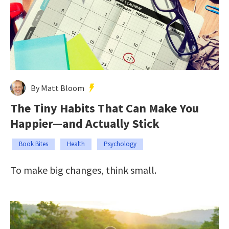
By Matt Bloom
The Tiny Habits That Can Make You
Happier—and Actually Stick
Book Bites
Health
Psychology
To make big changes, think small.