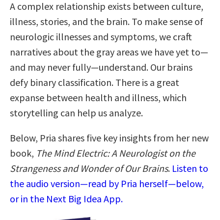
A complex relationship exists between culture,
illness, stories, and the brain. To make sense of
neurologic illnesses and symptoms, we craft
narratives about the gray areas we have yet to—
and may never fully—understand. Our brains
defy binary classification. There is a great
expanse between health and illness, which
storytelling can help us analyze.
Below, Pria shares five key insights from her new
book,
The Mind Electric: A Neurologist on the
Strangeness and Wonder of Our Brains
.
Listen to
the audio version—read by Pria herself—below,
or in the Next Big Idea App.