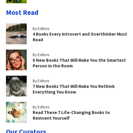
Most Read
By Editors
4 Books Every Introvert and Overthinker Must
Read
By Editors
8 New Books That Will Make You the Smartest
Person in the Room
By Editors
7 New Books That Will Make You Rethink
Everything You Know
By Editors
Read These 7 Life-Changing Books to
Reinvent Yourself
Our Curators