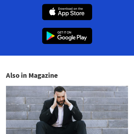
Also in Magazine