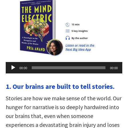
Audio
00:00
00:00
Player
1. Our brains are built to tell stories.
Stories are how we make sense of the world. Our
hunger for narrative is so deeply hardwired into
our brains that, even when someone
experiences a devastating brain injury and loses