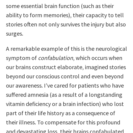
some essential brain function (such as their
ability to form memories), their capacity to tell
stories often not only survives the injury but also
surges.
A remarkable example of this is the neurological
symptom of
confabulation
, which occurs when
our brains construct elaborate, imagined stories
beyond our conscious control and even beyond
our awareness. I’ve cared for patients who have
suffered amnesia (as a result of a longstanding
vitamin deficiency or a brain infection) who lost
part of their life history as a consequence of
their illness. To compensate for this profound
and devastating loss, their brains confabulated