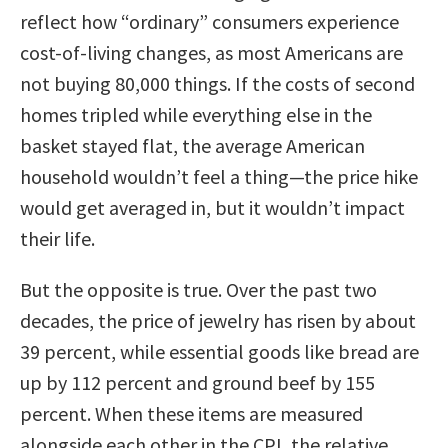
reflect how “ordinary” consumers experience
cost-of-living changes, as most Americans are
not buying 80,000 things. If the costs of second
homes tripled while everything else in the
basket stayed flat, the average American
household wouldn’t feel a thing—the price hike
would get averaged in, but it wouldn’t impact
their life.
But the opposite is true. Over the past two
decades, the price of jewelry has risen by about
39 percent, while essential goods like bread are
up by 112 percent and ground beef by 155
percent. When these items are measured
alongside each other in the CPI, the relative