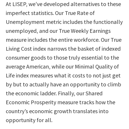
At LISEP, we’ve developed alternatives to these
imperfect statistics. Our True Rate of
Unemployment metric includes the functionally
unemployed, and our True Weekly Earnings
measure includes the entire workforce. Our True
Living Cost index narrows the basket of indexed
consumer goods to those truly essential to the
average American, while our Minimal Quality of
Life index measures what it costs to not just get
by but to actually have an opportunity to climb
the economic ladder. Finally, our Shared
Economic Prosperity measure tracks how the
country’s economic growth translates into
opportunity for all.