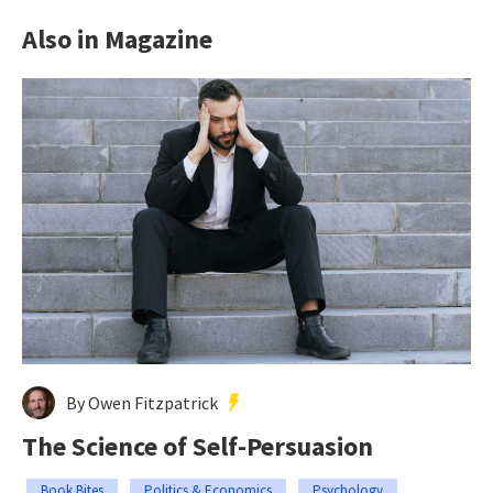
Also in Magazine
By Owen Fitzpatrick
The Science of Self-Persuasion
Book Bites
Politics & Economics
Psychology