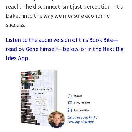
reach. The disconnect isn’t just perception—it’s
baked into the way we measure economic
success.
Listen to the audio version of this Book Bite—
read by Gene himself—below, or in the Next Big
Idea App.