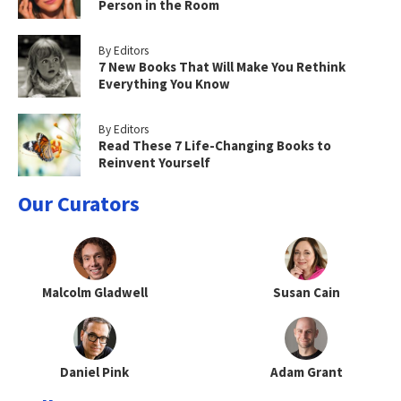
Person in the Room
By Editors
7 New Books That Will Make You Rethink
Everything You Know
By Editors
Read These 7 Life-Changing Books to
Reinvent Yourself
Our Curators
Malcolm Gladwell
Susan Cain
Daniel Pink
Adam Grant