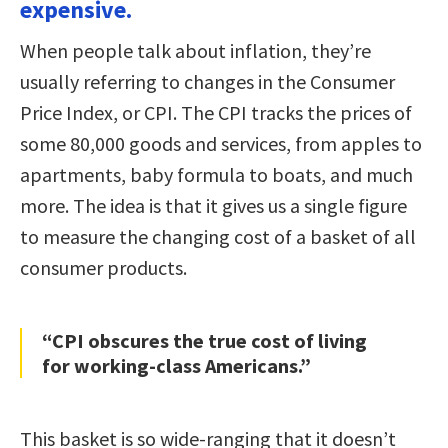
expensive.
When people talk about inflation, they’re
usually referring to changes in the Consumer
Price Index, or CPI. The CPI tracks the prices of
some 80,000 goods and services, from apples to
apartments, baby formula to boats, and much
more. The idea is that it gives us a single figure
to measure the changing cost of a basket of all
consumer products.
“CPI obscures the true cost of living
for working-class Americans.”
This basket is so wide-ranging that it doesn’t