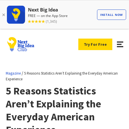
Try For Free
/
Magazine
5 Reasons Statistics Aren’t Explaining the Everyday American
Experience
5 Reasons Statistics
Aren’t Explaining the
Everyday American