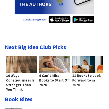
Next Big Idea Club Picks
10 Ways
9 Can’t-Miss
11 Books to Look
Consciousness Is
Books to Start Off
Forward to in
Stranger Than
2026
2026
You Think
Book Bites