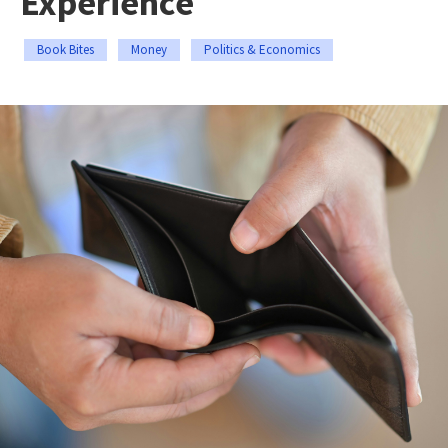
Experience
Book Bites
Money
Politics & Economics