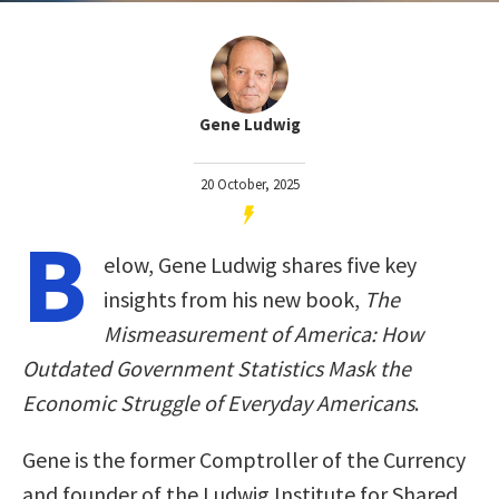
Gene Ludwig
20 October, 2025
B
elow, Gene Ludwig shares five key
insights from his new book,
The
Mismeasurement of America: How
Outdated Government Statistics Mask the
Economic Struggle of Everyday Americans
.
Gene is the former Comptroller of the Currency
and founder of the Ludwig Institute for Shared