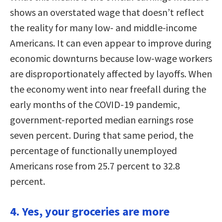
shows an overstated wage that doesn’t reflect
the reality for many low- and middle-income
Americans. It can even appear to improve during
economic downturns because low-wage workers
are disproportionately affected by layoffs. When
the economy went into near freefall during the
early months of the COVID-19 pandemic,
government-reported median earnings rose
seven percent. During that same period, the
percentage of functionally unemployed
Americans rose from 25.7 percent to 32.8
percent.
4. Yes, your groceries are more