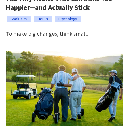
Happier—and Actually Stick
Book Bites
Health
Psychology
To make big changes, think small.