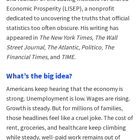
Economic Prosperity (LISEP), a nonprofit
dedicated to uncovering the truths that official
statistics too often obscure. His writing has
appeared in
The New York Times
,
The Wall
Street Journal
,
The Atlantic
,
Politico
,
The
Financial Times
, and
TIME
.
What’s the big idea?
Americans keep hearing that the economy is
strong. Unemployment is low. Wages are rising.
Growth is steady. But for millions of families,
those headlines feel like a cruel joke. The cost of
rent, groceries, and healthcare keep climbing
while steady, well-paid work remains out of