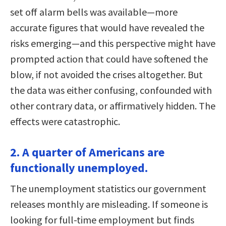
set off alarm bells was available—more
accurate figures that would have revealed the
risks emerging—and this perspective might have
prompted action that could have softened the
blow, if not avoided the crises altogether. But
the data was either confusing, confounded with
other contrary data, or affirmatively hidden. The
effects were catastrophic.
2. A quarter of Americans are
functionally unemployed.
The unemployment statistics our government
releases monthly are misleading. If someone is
looking for full-time employment but finds