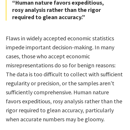
“Human nature favors expeditious,
rosy analysis rather than the rigor
required to glean accuracy.”
Flaws in widely accepted economic statistics
impede important decision-making. In many
cases, those who accept economic
misrepresentations do so for benign reasons:
The data is too difficult to collect with sufficient
regularity or precision, or the samples aren’t
sufficiently comprehensive. Human nature
favors expeditious, rosy analysis rather than the
rigor required to glean accuracy, particularly
when accurate numbers may be gloomy.