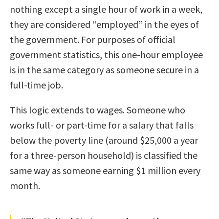
nothing except a single hour of work in a week,
they are considered “employed” in the eyes of
the government. For purposes of official
government statistics, this one-hour employee
is in the same category as someone secure in a
full-time job.
This logic extends to wages. Someone who
works full- or part-time for a salary that falls
below the poverty line (around $25,000 a year
for a three-person household) is classified the
same way as someone earning $1 million every
month.