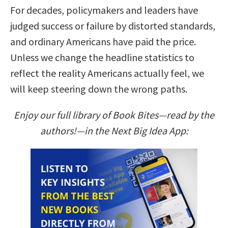
For decades, policymakers and leaders have
judged success or failure by distorted standards,
and ordinary Americans have paid the price.
Unless we change the headline statistics to
reflect the reality Americans actually feel, we
will keep steering down the wrong paths.
Enjoy our full library of Book Bites—read by the
authors!—in the Next Big Idea App: