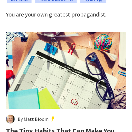
You are your own greatest propagandist.
By Matt Bloom
The Tiny Habits That Can Make You