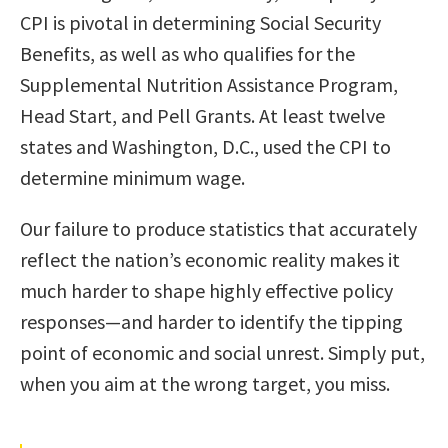
CPI is pivotal in determining Social Security
Benefits, as well as who qualifies for the
Supplemental Nutrition Assistance Program,
Head Start, and Pell Grants. At least twelve
states and Washington, D.C., used the CPI to
determine minimum wage.
Our failure to produce statistics that accurately
reflect the nation’s economic reality makes it
much harder to shape highly effective policy
responses—and harder to identify the tipping
point of economic and social unrest. Simply put,
when you aim at the wrong target, you miss.