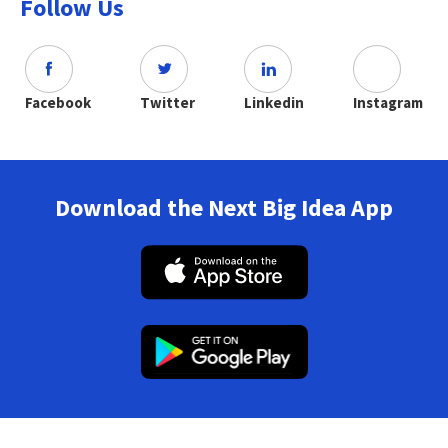
Follow Us
Facebook
Twitter
Linkedin
Instagram
Download the Next Big Idea App