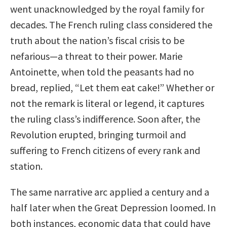
went unacknowledged by the royal family for
decades. The French ruling class considered the
truth about the nation’s fiscal crisis to be
nefarious—a threat to their power. Marie
Antoinette, when told the peasants had no
bread, replied, “Let them eat cake!” Whether or
not the remark is literal or legend, it captures
the ruling class’s indifference. Soon after, the
Revolution erupted, bringing turmoil and
suffering to French citizens of every rank and
station.
The same narrative arc applied a century and a
half later when the Great Depression loomed. In
both instances, economic data that could have