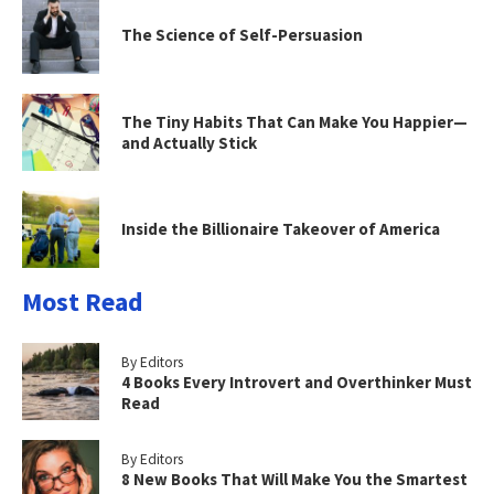
The Science of Self-Persuasion
The Tiny Habits That Can Make You Happier—
and Actually Stick
Inside the Billionaire Takeover of America
Most Read
By Editors
4 Books Every Introvert and Overthinker Must
Read
By Editors
8 New Books That Will Make You the Smartest