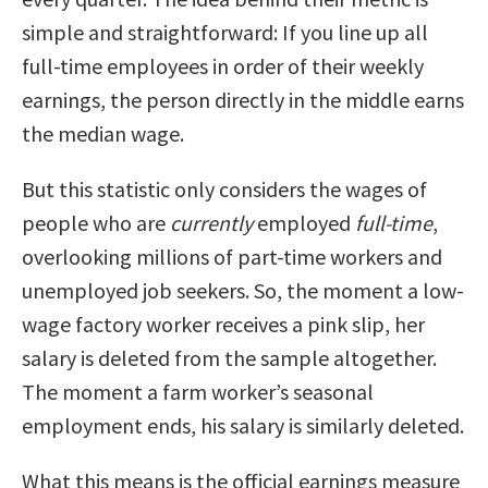
simple and straightforward: If you line up all
full-time employees in order of their weekly
earnings, the person directly in the middle earns
the median wage.
But this statistic only considers the wages of
people who are
currently
employed
full-time
,
overlooking millions of part-time workers and
unemployed job seekers. So, the moment a low-
wage factory worker receives a pink slip, her
salary is deleted from the sample altogether.
The moment a farm worker’s seasonal
employment ends, his salary is similarly deleted.
What this means is the official earnings measure