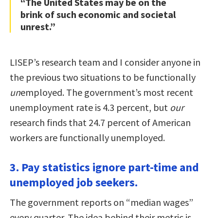
“The United States may be on the
brink of such economic and societal
unrest.”
LISEP’s research team and I consider anyone in
the previous two situations to be functionally
un
employed. The government’s most recent
unemployment rate is 4.3 percent, but
our
research finds that 24.7 percent of American
workers are functionally unemployed.
3. Pay statistics ignore part-time and
unemployed job seekers.
The government reports on “median wages”
every quarter. The idea behind their metric is