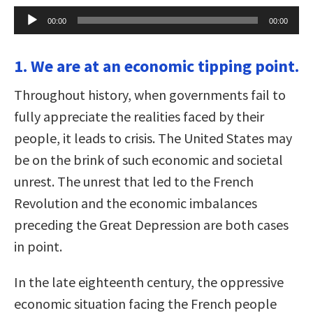
Audio
00:00
00:00
Player
1. We are at an economic tipping point.
Throughout history, when governments fail to
fully appreciate the realities faced by their
people, it leads to crisis. The United States may
be on the brink of such economic and societal
unrest. The unrest that led to the French
Revolution and the economic imbalances
preceding the Great Depression are both cases
in point.
In the late eighteenth century, the oppressive
economic situation facing the French people