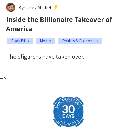
By Casey Michel
Inside the Billionaire Takeover of
America
Book Bites
Money
Politics & Economics
The oligarchs have taken over.
-->