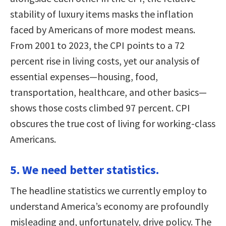
stability of luxury items masks the inflation
faced by Americans of more modest means.
From 2001 to 2023, the CPI points to a 72
percent rise in living costs, yet our analysis of
essential expenses—housing, food,
transportation, healthcare, and other basics—
shows those costs climbed 97 percent. CPI
obscures the true cost of living for working-class
Americans.
5. We need better statistics.
The headline statistics we currently employ to
understand America’s economy are profoundly
misleading and, unfortunately, drive policy. The