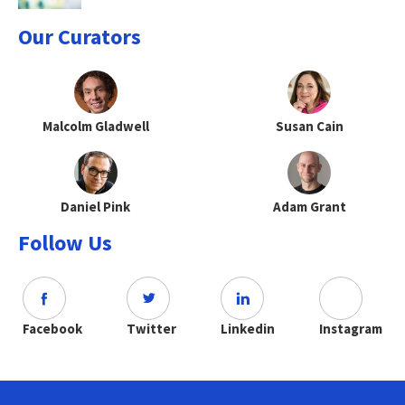
Our Curators
Malcolm Gladwell
Susan Cain
Daniel Pink
Adam Grant
Follow Us
Facebook
Twitter
Linkedin
Instagram