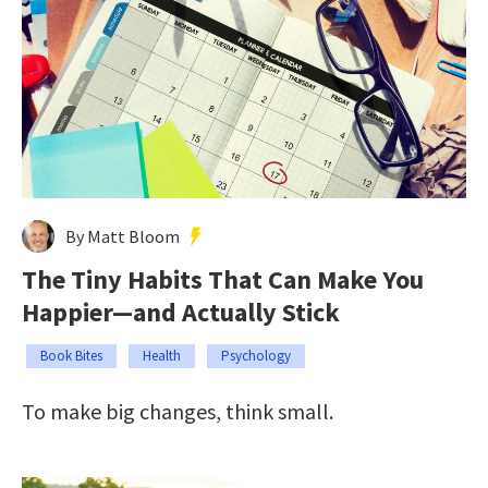
By Matt Bloom
The Tiny Habits That Can Make You
Happier—and Actually Stick
Book Bites
Health
Psychology
To make big changes, think small.