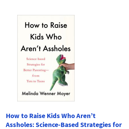
How to Raise Kids Who Aren’t
Assholes: Science-Based Strategies for