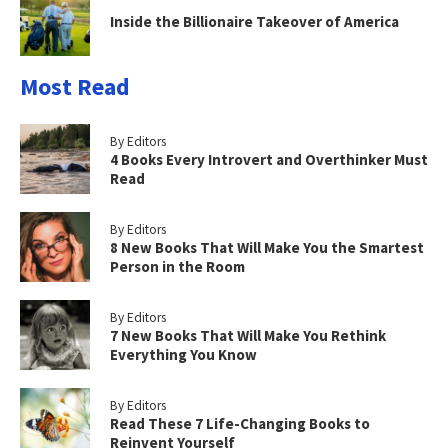
Inside the Billionaire Takeover of America
Most Read
By Editors
4 Books Every Introvert and Overthinker Must
Read
By Editors
8 New Books That Will Make You the Smartest
Person in the Room
By Editors
7 New Books That Will Make You Rethink
Everything You Know
By Editors
Read These 7 Life-Changing Books to
Reinvent Yourself