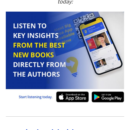
today: