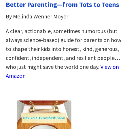
Better Parenting—from Tots to Teens
By Melinda Wenner Moyer
A clear, actionable, sometimes humorous (but
always science-based) guide for parents on how
to shape their kids into honest, kind, generous,
confident, independent, and resilient people…
who just might save the world one day.
View on
Amazon