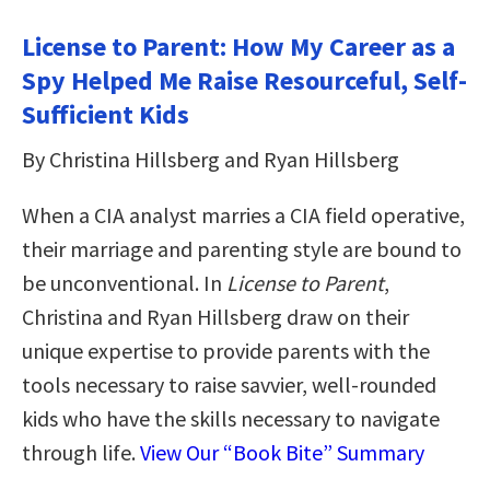
License to Parent: How My Career as a
Spy Helped Me Raise Resourceful, Self-
Sufficient Kids
By Christina Hillsberg and Ryan Hillsberg
When a CIA analyst marries a CIA field operative,
their marriage and parenting style are bound to
be unconventional. In
License to Parent
,
Christina and Ryan Hillsberg draw on their
unique expertise to provide parents with the
tools necessary to raise savvier, well-rounded
kids who have the skills necessary to navigate
through life.
View Our “Book Bite” Summary