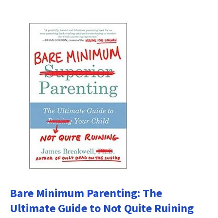
Bare Minimum Parenting: The
Ultimate Guide to Not Quite Ruining