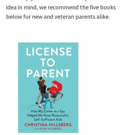
idea in mind, we recommend the five books
below for new and veteran parents alike.