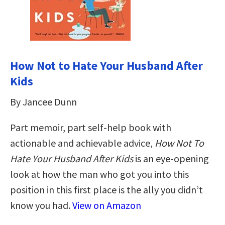
How Not to Hate Your Husband After
Kids
By Jancee Dunn
Part memoir, part self-help book with
actionable and achievable advice,
How Not To
Hate Your Husband After Kids
is an eye-opening
look at how the man who got you into this
position in this first place is the ally you didn’t
know you had.
View on Amazon