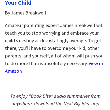
Your Child
By James Breakwell
Amateur parenting expert James Breakwell will
teach you to stop worrying and embrace your
child’s destiny as devastatingly average. To get
there, you’ll have to overcome your kid, other
parents, and yourself, all of whom will push you
to do more than is absolutely necessary.
View on
Amazon
To enjoy “Book Bite” audio summaries from
anywhere, download the Next Big Idea app