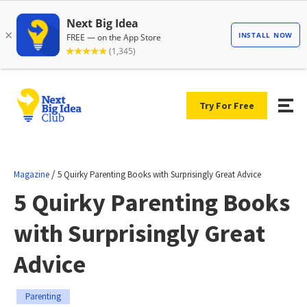
Try For Free
/
Magazine
5 Quirky Parenting Books with Surprisingly Great Advice
5 Quirky Parenting Books
with Surprisingly Great
Advice
Parenting