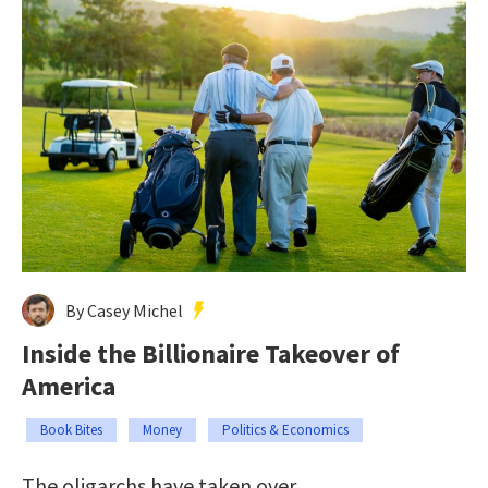
By Casey Michel
Inside the Billionaire Takeover of
America
Book Bites
Money
Politics & Economics
The oligarchs have taken over.