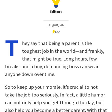
Editors
6 August, 2021
662
T
hey say that being a parent is the
toughest job in the world—and frankly,
that might be true. Long hours, few
breaks, and a tiny, demanding boss can wear
anyone down over time.
So to keep up your morale, it’s crucial to not
take the job too seriously. In fact, a little humor
can not only help you get through the day, but
also help you become a better parent. With that