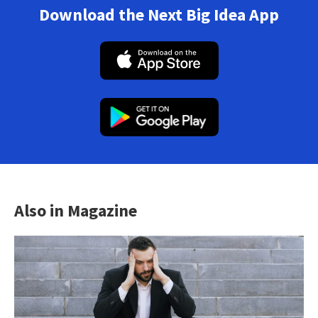
Download the Next Big Idea App
Also in Magazine