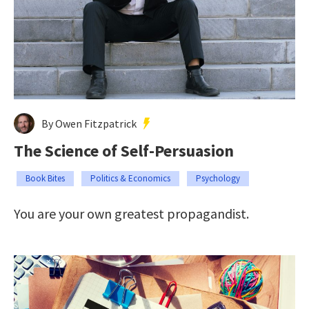
By Owen Fitzpatrick
The Science of Self-Persuasion
Book Bites
Politics & Economics
Psychology
You are your own greatest propagandist.