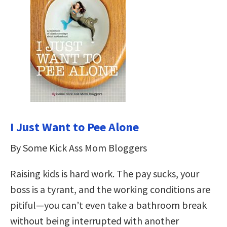
I Just Want to Pee Alone
By Some Kick Ass Mom Bloggers
Raising kids is hard work. The pay sucks, your
boss is a tyrant, and the working conditions are
pitiful—you can’t even take a bathroom break
without being interrupted with another