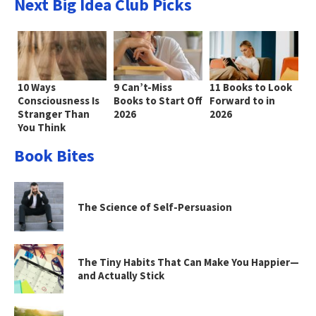
Next Big Idea Club Picks
10 Ways
9 Can’t-Miss
11 Books to Look
Consciousness Is
Books to Start Off
Forward to in
Stranger Than
2026
2026
You Think
Book Bites
The Science of Self-Persuasion
The Tiny Habits That Can Make You Happier—
and Actually Stick