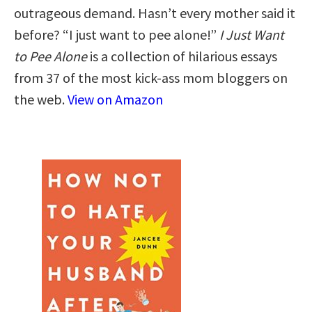
outrageous demand. Hasn’t every mother said it
before? “I just want to pee alone!”
I Just Want
to Pee Alone
is a collection of hilarious essays
from 37 of the most kick-ass mom bloggers on
the web.
View on Amazon