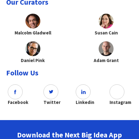
Our Curators
Malcolm Gladwell
Susan Cain
Daniel Pink
Adam Grant
Follow Us
Facebook
Twitter
Linkedin
Instagram
Download the Next Big Idea App