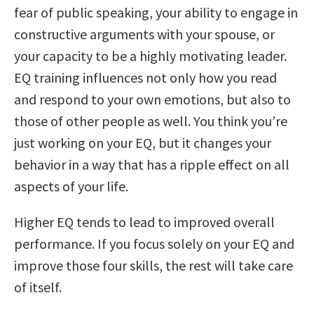
fear of public speaking, your ability to engage in
constructive arguments with your spouse, or
your capacity to be a highly motivating leader.
EQ training influences not only how you read
and respond to your own emotions, but also to
those of other people as well. You think you’re
just working on your EQ, but it changes your
behavior in a way that has a ripple effect on all
aspects of your life.
Higher EQ tends to lead to improved overall
performance. If you focus solely on your EQ and
improve those four skills, the rest will take care
of itself.