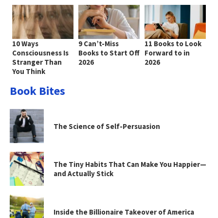
10 Ways
9 Can’t-Miss
11 Books to Look
Consciousness Is
Books to Start Off
Forward to in
Stranger Than
2026
2026
You Think
Book Bites
The Science of Self-Persuasion
The Tiny Habits That Can Make You Happier—
and Actually Stick
Inside the Billionaire Takeover of America