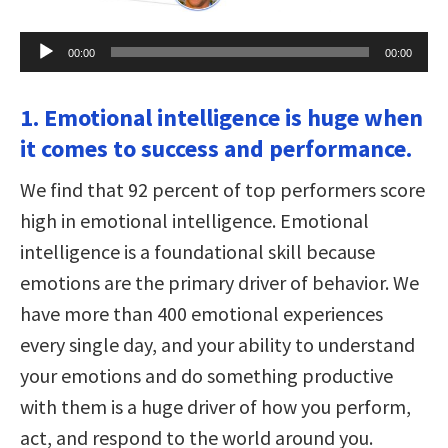
Audio
00:00
00:00
Player
1. Emotional intelligence is huge when
it comes to success and performance.
We find that 92 percent of top performers score
high in emotional intelligence. Emotional
intelligence is a foundational skill because
emotions are the primary driver of behavior. We
have more than 400 emotional experiences
every single day, and your ability to understand
your emotions and do something productive
with them is a huge driver of how you perform,
act, and respond to the world around you.