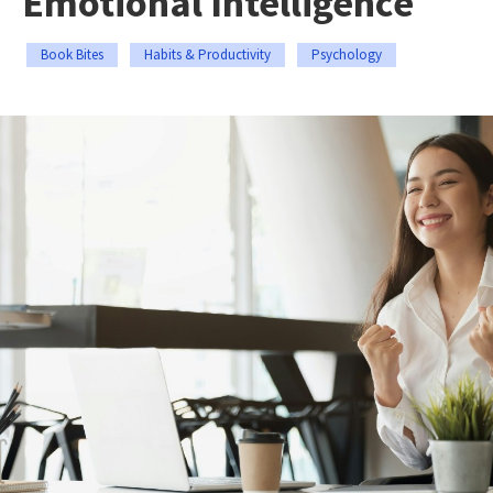
Emotional Intelligence
Book Bites
Habits & Productivity
Psychology