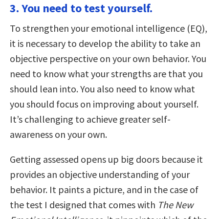
3. You need to test yourself.
To strengthen your emotional intelligence (EQ),
it is necessary to develop the ability to take an
objective perspective on your own behavior. You
need to know what your strengths are that you
should lean into. You also need to know what
you should focus on improving about yourself.
It’s challenging to achieve greater self-
awareness on your own.
Getting assessed opens up big doors because it
provides an objective understanding of your
behavior. It paints a picture, and in the case of
the test I designed that comes with
The New