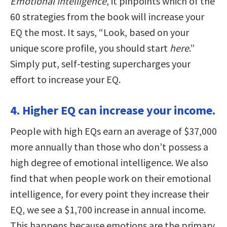
Emotional Intelligence
, it pinpoints which of the
60 strategies from the book will increase your
EQ the most. It says, “Look, based on your
unique score profile, you should start
here
.”
Simply put, self-testing supercharges your
effort to increase your EQ.
4. Higher EQ can increase your income.
People with high EQs earn an average of $37,000
more annually than those who don’t possess a
high degree of emotional intelligence. We also
find that when people work on their emotional
intelligence, for every point they increase their
EQ, we see a $1,700 increase in annual income.
This happens because emotions are the primary