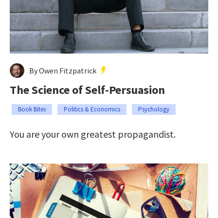
By Owen Fitzpatrick
The Science of Self-Persuasion
Book Bites
Politics & Economics
Psychology
You are your own greatest propagandist.