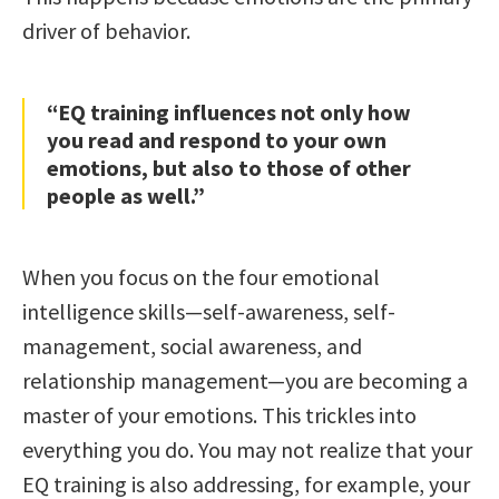
driver of behavior.
“EQ training influences not only how
you read and respond to your own
emotions, but also to those of other
people as well.”
When you focus on the four emotional
intelligence skills—self-awareness, self-
management, social awareness, and
relationship management—you are becoming a
master of your emotions. This trickles into
everything you do. You may not realize that your
EQ training is also addressing, for example, your