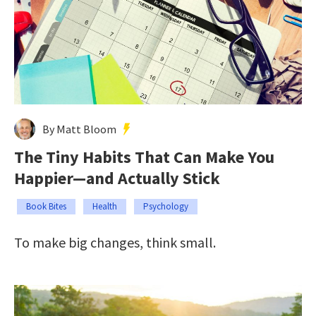
By Matt Bloom
The Tiny Habits That Can Make You
Happier—and Actually Stick
Book Bites
Health
Psychology
To make big changes, think small.