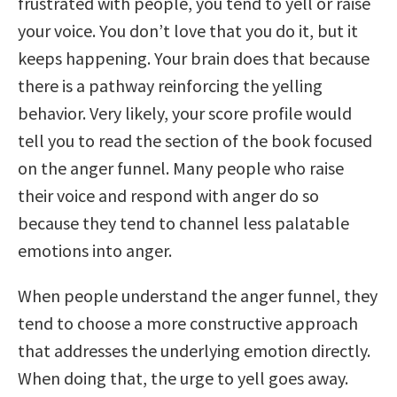
frustrated with people, you tend to yell or raise
your voice. You don’t love that you do it, but it
keeps happening. Your brain does that because
there is a pathway reinforcing the yelling
behavior. Very likely, your score profile would
tell you to read the section of the book focused
on the anger funnel. Many people who raise
their voice and respond with anger do so
because they tend to channel less palatable
emotions into anger.
When people understand the anger funnel, they
tend to choose a more constructive approach
that addresses the underlying emotion directly.
When doing that, the urge to yell goes away.