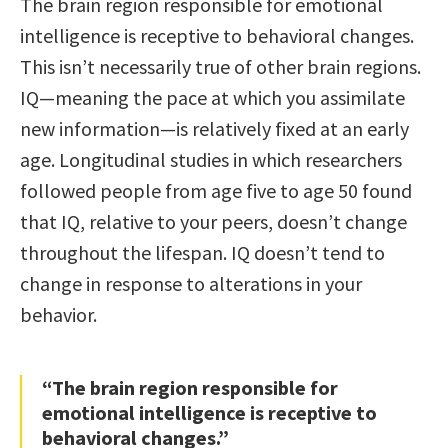
The brain region responsible for emotional
intelligence is receptive to behavioral changes.
This isn’t necessarily true of other brain regions.
IQ—meaning the pace at which you assimilate
new information—is relatively fixed at an early
age. Longitudinal studies in which researchers
followed people from age five to age 50 found
that IQ, relative to your peers, doesn’t change
throughout the lifespan. IQ doesn’t tend to
change in response to alterations in your
behavior.
“The brain region responsible for
emotional intelligence is receptive to
behavioral changes.”