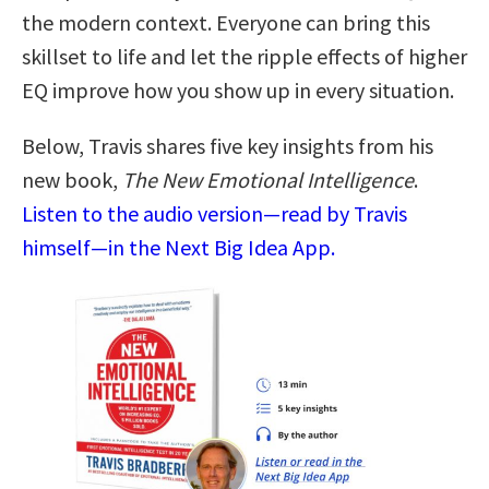
the modern context. Everyone can bring this
skillset to life and let the ripple effects of higher
EQ improve how you show up in every situation.
Below, Travis shares five key insights from his
new book,
The New Emotional Intelligence
.
Listen to the audio version—read by Travis
himself—in the Next Big Idea App.