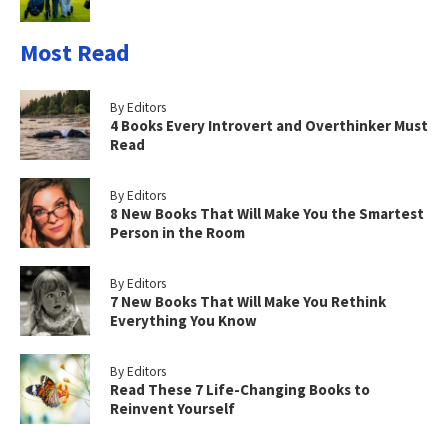
Most Read
By Editors
4 Books Every Introvert and Overthinker Must
Read
By Editors
8 New Books That Will Make You the Smartest
Person in the Room
By Editors
7 New Books That Will Make You Rethink
Everything You Know
By Editors
Read These 7 Life-Changing Books to
Reinvent Yourself