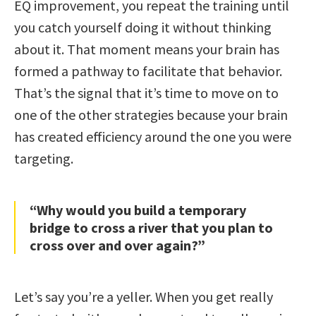
EQ improvement, you repeat the training until
you catch yourself doing it without thinking
about it. That moment means your brain has
formed a pathway to facilitate that behavior.
That’s the signal that it’s time to move on to
one of the other strategies because your brain
has created efficiency around the one you were
targeting.
“Why would you build a temporary
bridge to cross a river that you plan to
cross over and over again?”
Let’s say you’re a yeller. When you get really