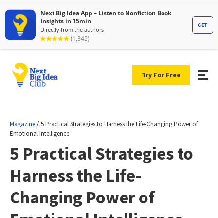
Try For Free
/
Magazine
5 Practical Strategies to Harness the Life-Changing Power of
Emotional Intelligence
5 Practical Strategies to
Harness the Life-
Changing Power of