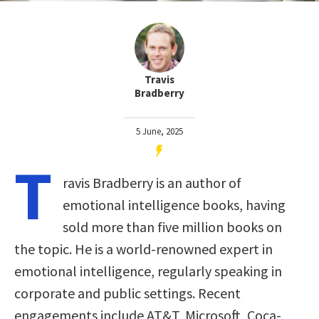
Travis
Bradberry
5 June, 2025
T
ravis Bradberry is an author of
emotional intelligence books, having
sold more than five million books on
the topic. He is a world-renowned expert in
emotional intelligence, regularly speaking in
corporate and public settings. Recent
engagements include AT&T, Microsoft, Coca-