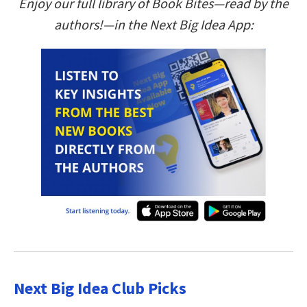
Enjoy our full library of Book Bites—read by the
authors!—in the Next Big Idea App:
Next Big Idea Club Picks