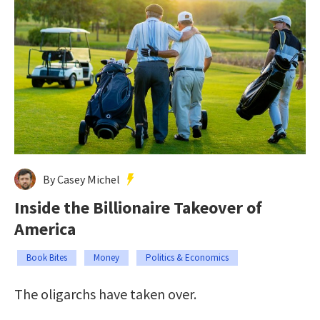
By Casey Michel
Inside the Billionaire Takeover of
America
Book Bites
Money
Politics & Economics
The oligarchs have taken over.