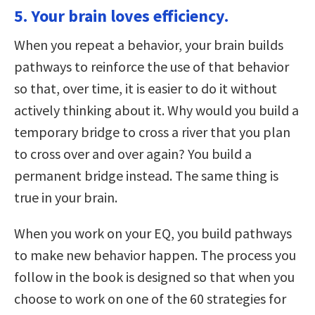
5. Your brain loves efficiency.
When you repeat a behavior, your brain builds
pathways to reinforce the use of that behavior
so that, over time, it is easier to do it without
actively thinking about it. Why would you build a
temporary bridge to cross a river that you plan
to cross over and over again? You build a
permanent bridge instead. The same thing is
true in your brain.
When you work on your EQ, you build pathways
to make new behavior happen. The process you
follow in the book is designed so that when you
choose to work on one of the 60 strategies for