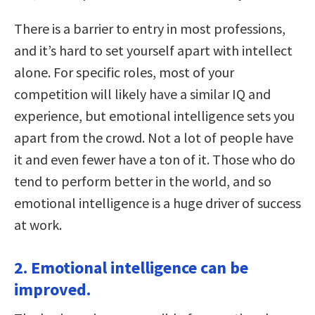
There is a barrier to entry in most professions,
and it’s hard to set yourself apart with intellect
alone. For specific roles, most of your
competition will likely have a similar IQ and
experience, but emotional intelligence sets you
apart from the crowd. Not a lot of people have
it and even fewer have a ton of it. Those who do
tend to perform better in the world, and so
emotional intelligence is a huge driver of success
at work.
2. Emotional intelligence can be
improved.