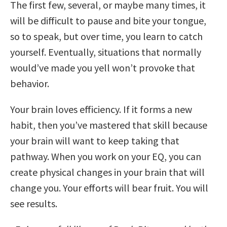
The first few, several, or maybe many times, it
will be difficult to pause and bite your tongue,
so to speak, but over time, you learn to catch
yourself. Eventually, situations that normally
would’ve made you yell won’t provoke that
behavior.
Your brain loves efficiency. If it forms a new
habit, then you’ve mastered that skill because
your brain will want to keep taking that
pathway. When you work on your EQ, you can
create physical changes in your brain that will
change you. Your efforts will bear fruit. You will
see results.