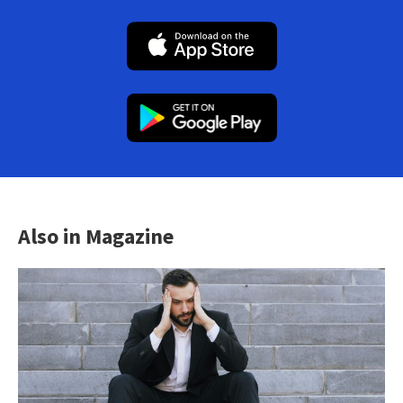
Also in Magazine