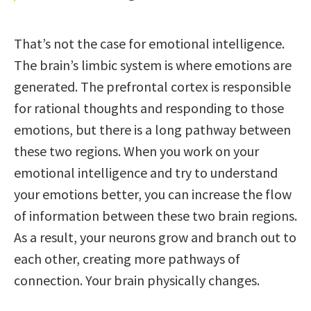
That’s not the case for emotional intelligence.
The brain’s limbic system is where emotions are
generated. The prefrontal cortex is responsible
for rational thoughts and responding to those
emotions, but there is a long pathway between
these two regions. When you work on your
emotional intelligence and try to understand
your emotions better, you can increase the flow
of information between these two brain regions.
As a result, your neurons grow and branch out to
each other, creating more pathways of
connection. Your brain physically changes.