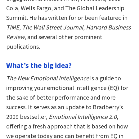
Cola, Wells Fargo, and The Global Leadership
Summit. He has written for or been featured in
TIME
,
The Wall Street Journal
,
Harvard Business
Review
, and several other prominent
publications.
What’s the big idea?
The New Emotional Intelligence
is a guide to
improving your emotional intelligence (EQ) for
the sake of better performance and more
success. It serves as an update to Bradberry’s
2009 bestseller,
Emotional Intelligence 2.0
,
offering a fresh approach that is based on how
we operate today and can benefit from EQ in