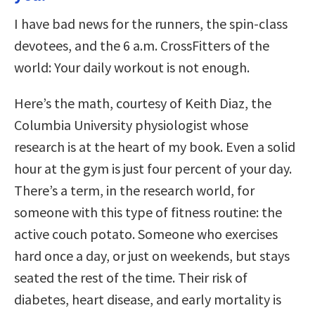
I have bad news for the runners, the spin-class
devotees, and the 6 a.m. CrossFitters of the
world: Your daily workout is not enough.
Here’s the math, courtesy of Keith Diaz, the
Columbia University physiologist whose
research is at the heart of my book. Even a solid
hour at the gym is just four percent of your day.
There’s a term, in the research world, for
someone with this type of fitness routine: the
active couch potato. Someone who exercises
hard once a day, or just on weekends, but stays
seated the rest of the time. Their risk of
diabetes, heart disease, and early mortality is