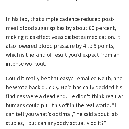
In his lab, that simple cadence reduced post-
meal blood sugar spikes by about 60 percent,
making it as effective as diabetes medication. It
also lowered blood pressure by 4 to 5 points,
which is the kind of result you’d expect from an
intense workout.
Could it really be that easy? I emailed Keith, and
he wrote back quickly. He’d basically decided his
findings were a dead end. He didn’t think regular
humans could pull this off in the real world. “I
can tell you what’s optimal,” he said about lab
studies, “but can anybody actually do it?”