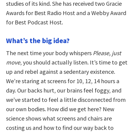
studies of its kind. She has received two Gracie
Awards for Best Radio Host and a Webby Award
for Best Podcast Host.
What’s the big idea?
The next time your body whispers
Please, just
move
, you should actually listen. It’s time to get
up and rebel against a sedentary existence.
We’re staring at screens for 10, 12, 14 hours a
day. Our backs hurt, our brains feel foggy, and
we’ve started to feel a little disconnected from
our own bodies. How did we get here? New
science shows what screens and chairs are
costing us and how to find our way back to