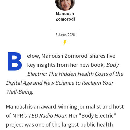
Manoush
Zomorodi
3 June, 2026
B
elow, Manoush Zomorodi shares five
key insights from her new book,
Body
Electric: The Hidden Health Costs of the
Digital Age and New Science to Reclaim Your
Well-Being
.
Manoush is an award-winning journalist and host
of NPR’s
TED Radio Hour
. Her “Body Electric”
project was one of the largest public health