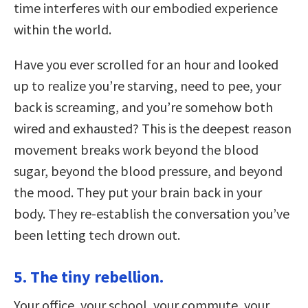
time interferes with our embodied experience
within the world.
Have you ever scrolled for an hour and looked
up to realize you’re starving, need to pee, your
back is screaming, and you’re somehow both
wired and exhausted? This is the deepest reason
movement breaks work beyond the blood
sugar, beyond the blood pressure, and beyond
the mood. They put your brain back in your
body. They re-establish the conversation you’ve
been letting tech drown out.
5. The tiny rebellion.
Your office, your school, your commute, your