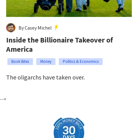
By Casey Michel
Inside the Billionaire Takeover of
America
Book Bites
Money
Politics & Economics
The oligarchs have taken over.
-->