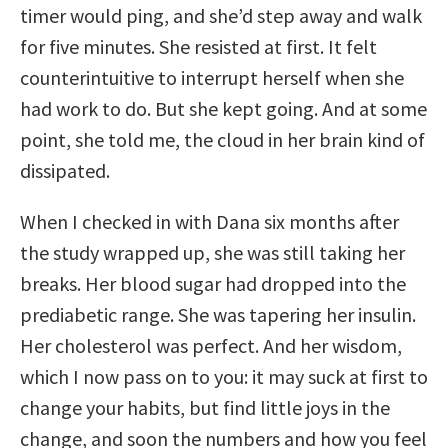
timer would ping, and she’d step away and walk
for five minutes. She resisted at first. It felt
counterintuitive to interrupt herself when she
had work to do. But she kept going. And at some
point, she told me, the cloud in her brain kind of
dissipated.
When I checked in with Dana six months after
the study wrapped up, she was still taking her
breaks. Her blood sugar had dropped into the
prediabetic range. She was tapering her insulin.
Her cholesterol was perfect. And her wisdom,
which I now pass on to you: it may suck at first to
change your habits, but find little joys in the
change, and soon the numbers and how you feel