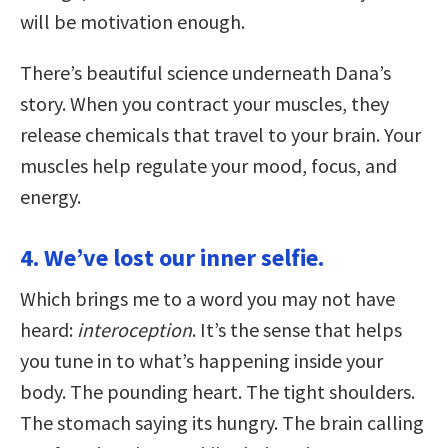
will be motivation enough.
There’s beautiful science underneath Dana’s
story. When you contract your muscles, they
release chemicals that travel to your brain. Your
muscles help regulate your mood, focus, and
energy.
4. We’ve lost our inner selfie.
Which brings me to a word you may not have
heard:
interoception
. It’s the sense that helps
you tune in to what’s happening inside your
body. The pounding heart. The tight shoulders.
The stomach saying its hungry. The brain calling