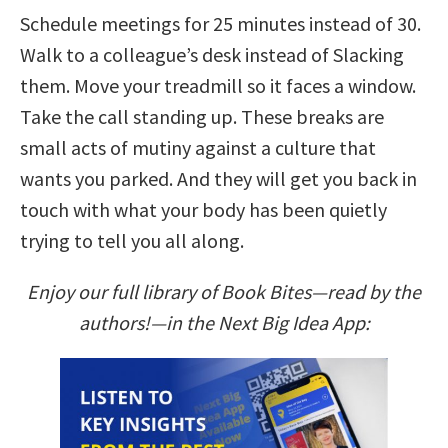
Schedule meetings for 25 minutes instead of 30.
Walk to a colleague’s desk instead of Slacking
them. Move your treadmill so it faces a window.
Take the call standing up. These breaks are
small acts of mutiny against a culture that
wants you parked. And they will get you back in
touch with what your body has been quietly
trying to tell you all along.
Enjoy our full library of Book Bites—read by the
authors!—in the Next Big Idea App: