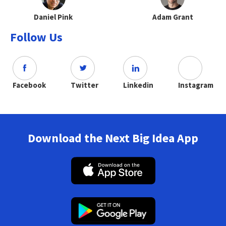
Daniel Pink
Adam Grant
Follow Us
Facebook
Twitter
Linkedin
Instagram
Download the Next Big Idea App