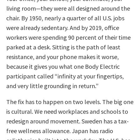
living room—they were all designed around the
chair. By 1950, nearly a quarter of all U.S. jobs
were already sedentary. And by 2019, office
workers were spending 90 percent of their time
parked at a desk. Sitting is the path of least
resistance, and your phone makes it worse,
because it gives you what one Body Electric
participant called “infinity at your fingertips,
and very little grounding in return.”
The fix has to happen on two levels. The big one
is cultural. We need workplaces and schools to
redesign around movement. Sweden has a tax-
free wellness allowance. Japan has radio