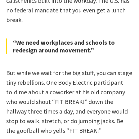
calisthenics built into the workday. The U.S. has
no federal mandate that you even get a lunch
break.
“We need workplaces and schools to
redesign around movement.”
But while we wait for the big stuff, you can stage
tiny rebellions. One Body Electric participant
told me about a coworker at his old company
who would shout “FIT BREAK!” down the
hallway three times a day, and everyone would
stop to walk, stretch, or do jumping jacks. Be
the goofball who yells “FIT BREAK!”