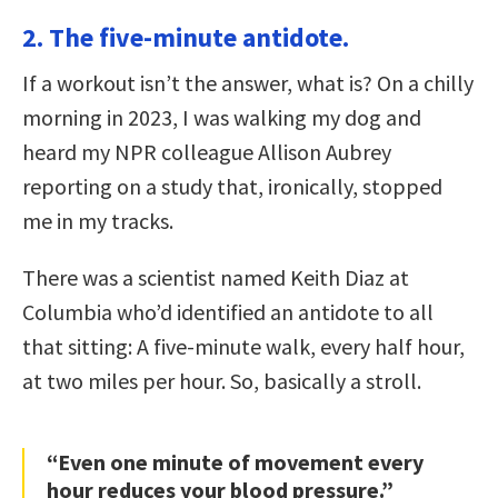
2. The five-minute antidote.
If a workout isn’t the answer, what is? On a chilly
morning in 2023, I was walking my dog and
heard my NPR colleague Allison Aubrey
reporting on a study that, ironically, stopped
me in my tracks.
There was a scientist named Keith Diaz at
Columbia who’d identified an antidote to all
that sitting: A five-minute walk, every half hour,
at two miles per hour. So, basically a stroll.
“Even one minute of movement every
hour reduces your blood pressure.”