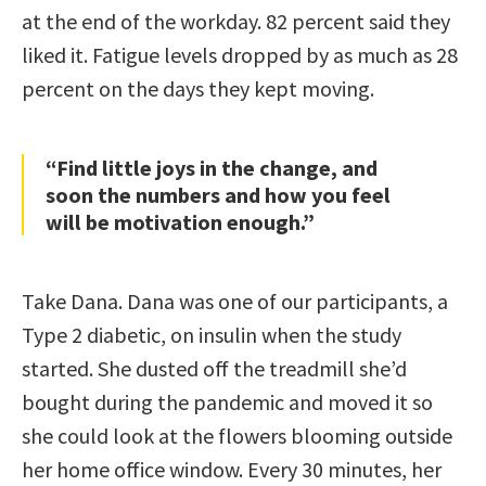
at the end of the workday. 82 percent said they
liked it. Fatigue levels dropped by as much as 28
percent on the days they kept moving.
“Find little joys in the change, and
soon the numbers and how you feel
will be motivation enough.”
Take Dana. Dana was one of our participants, a
Type 2 diabetic, on insulin when the study
started. She dusted off the treadmill she’d
bought during the pandemic and moved it so
she could look at the flowers blooming outside
her home office window. Every 30 minutes, her