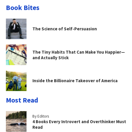
Book Bites
The Science of Self-Persuasion
The Tiny Habits That Can Make You Happier—
and Actually Stick
Inside the Billionaire Takeover of America
Most Read
By Editors
4 Books Every Introvert and Overthinker Must
Read