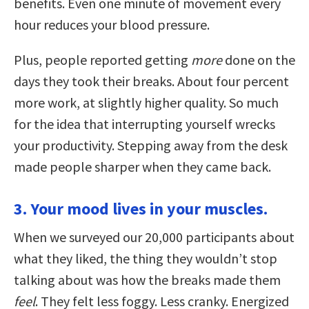
benefits. Even one minute of movement every
hour reduces your blood pressure.
Plus, people reported getting
more
done on the
days they took their breaks. About four percent
more work, at slightly higher quality. So much
for the idea that interrupting yourself wrecks
your productivity. Stepping away from the desk
made people sharper when they came back.
3. Your mood lives in your muscles.
When we surveyed our 20,000 participants about
what they liked, the thing they wouldn’t stop
talking about was how the breaks made them
feel
. They felt less foggy. Less cranky. Energized