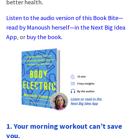
better health.
Listen to the audio version of this Book Bite—
read by Manoush herself—in the Next Big Idea
App
, or
buy the book
.
1. Your morning workout can’t save
you.