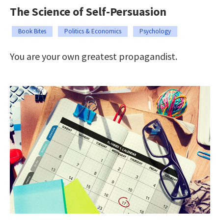
The Science of Self-Persuasion
Book Bites
Politics & Economics
Psychology
You are your own greatest propagandist.