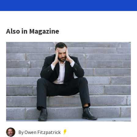
Also in Magazine
By Owen Fitzpatrick