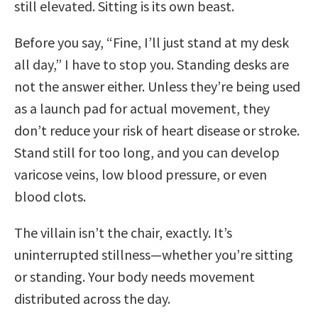
still elevated. Sitting is its own beast.
Before you say, “Fine, I’ll just stand at my desk
all day,” I have to stop you. Standing desks are
not the answer either. Unless they’re being used
as a launch pad for actual movement, they
don’t reduce your risk of heart disease or stroke.
Stand still for too long, and you can develop
varicose veins, low blood pressure, or even
blood clots.
The villain isn’t the chair, exactly. It’s
uninterrupted stillness—whether you’re sitting
or standing. Your body needs movement
distributed across the day.