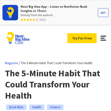
Try For Free
/
Magazine
The 5-Minute Habit That Could Transform Your Health
The 5-Minute Habit That
Could Transform Your
Health
Book Bites
Health
Science