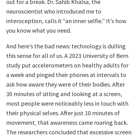
out for a break. Dr. Sahib Khalsa, the
neuroscientist who introduced me to
interoception, calls it “an inner selfie.” It’s how
you know what you need.
And here’s the bad news: technology is dulling
this sense for all of us. A 2023 University of Bern
study put accelerometers on healthy adults for
a week and pinged their phones at intervals to
ask how aware they were of their bodies. After
30 minutes of sitting and looking at a screen,
most people were noticeably less in touch with
their physical selves. After just 10 minutes of
movement, that awareness came roaring back.
The researchers concluded that excessive screen