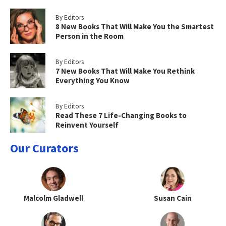
By Editors
8 New Books That Will Make You the Smartest
Person in the Room
By Editors
7 New Books That Will Make You Rethink
Everything You Know
By Editors
Read These 7 Life-Changing Books to
Reinvent Yourself
Our Curators
Malcolm Gladwell
Susan Cain