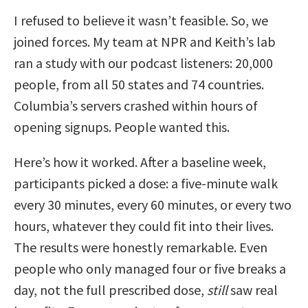
I refused to believe it wasn’t feasible. So, we
joined forces. My team at NPR and Keith’s lab
ran a study with our podcast listeners: 20,000
people, from all 50 states and 74 countries.
Columbia’s servers crashed within hours of
opening signups. People wanted this.
Here’s how it worked. After a baseline week,
participants picked a dose: a five-minute walk
every 30 minutes, every 60 minutes, or every two
hours, whatever they could fit into their lives.
The results were honestly remarkable. Even
people who only managed four or five breaks a
day, not the full prescribed dose,
still
saw real