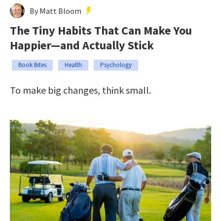
By Matt Bloom
The Tiny Habits That Can Make You
Happier—and Actually Stick
Book Bites
Health
Psychology
To make big changes, think small.