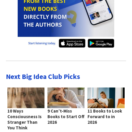
Next Big Idea Club Picks
10 Ways
9 Can’t-Miss
11 Books to Look
Consciousness Is
Books to Start Off
Forward to in
Stranger Than
2026
2026
You Think