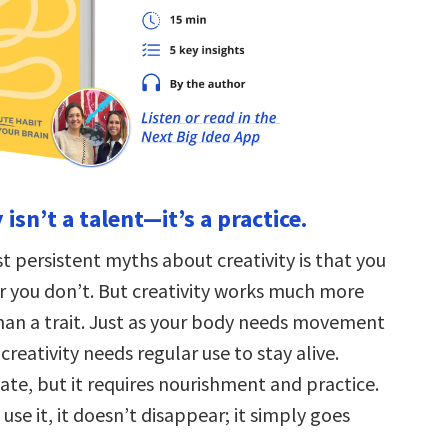
 isn’t a talent—it’s a practice.
 persistent myths about creativity is that you
or you don’t. But creativity works much more
than a trait. Just as your body needs movement
 creativity needs regular use to stay alive.
nnate, but it requires nourishment and practice.
se it, it doesn’t disappear; it simply goes