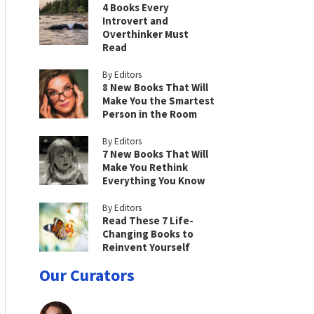
4 Books Every
Introvert and
Overthinker Must
Read
By Editors
8 New Books That Will
Make You the Smartest
Person in the Room
By Editors
7 New Books That Will
Make You Rethink
Everything You Know
By Editors
Read These 7 Life-
Changing Books to
Reinvent Yourself
Our Curators