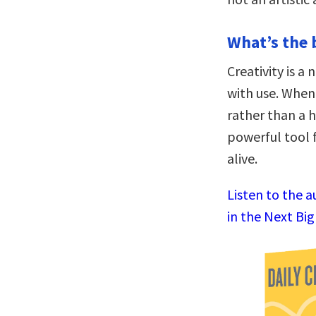
What’s the 
Creativity is a
with use. When 
rather than a 
powerful tool f
alive.
Listen to the 
in the Next Bi