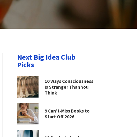
Next Big Idea Club
Picks
10 Ways Consciousness
Is Stranger Than You
Think
9 Can’t-Miss Books to
Start Off 2026