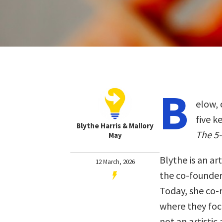
B
elow, 
five k
Blythe Harris & Mallory
The 5-
May
Blythe is an ar
12 March, 2026
the co-founder 
Today, she co-r
where they focu
not an artistic