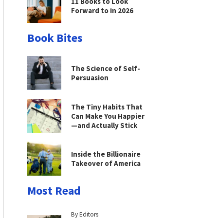
11 Books to Look
Forward to in 2026
Book Bites
The Science of Self-
Persuasion
The Tiny Habits That
Can Make You Happier
—and Actually Stick
Inside the Billionaire
Takeover of America
Most Read
By Editors