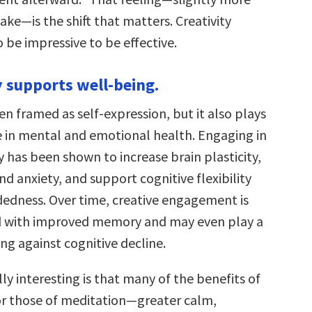
ke—is the shift that matters. Creativity
 be impressive to be effective.
y supports well-being.
ften framed as self-expression, but it also plays
e in mental and emotional health. Engaging in
ty has been shown to increase brain plasticity,
nd anxiety, and support cognitive flexibility
dness. Over time, creative engagement is
d with improved memory and may even play a
ing against cognitive decline.
ly interesting is that many of the benefits of
ror those of meditation—greater calm,