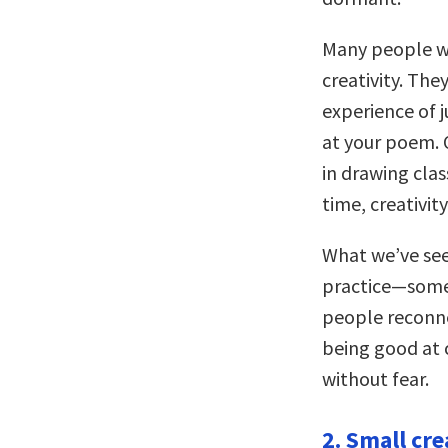
Many people who
creativity. The
experience of 
at your poem. 
in drawing clas
time, creativit
What we’ve seen
practice—somet
people reconne
being good at c
without fear.
2. Small cre