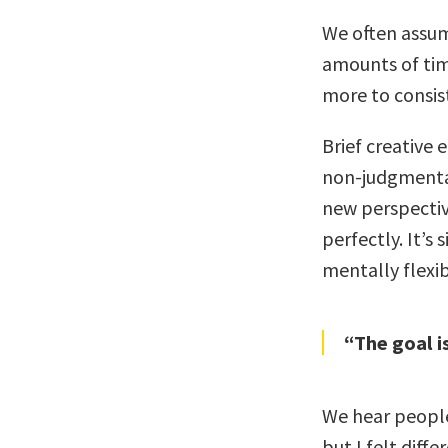
We often assum
amounts of tim
more to consis
Brief creative
non-judgmental
new perspective
perfectly. It’s
mentally flexib
“The goal is
We hear people
but I felt diff