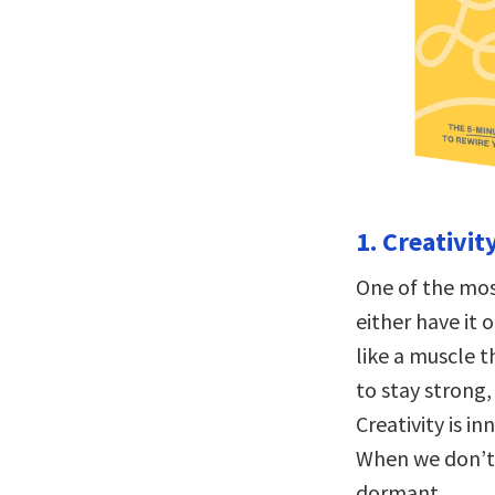
1. Creativity
One of the most
either have it 
like a muscle 
to stay strong,
Creativity is i
When we don’t u
dormant.