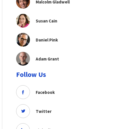
Malcolm Gladwell
Susan Cain
Daniel Pink
Adam Grant
Follow Us
Facebook
Twitter