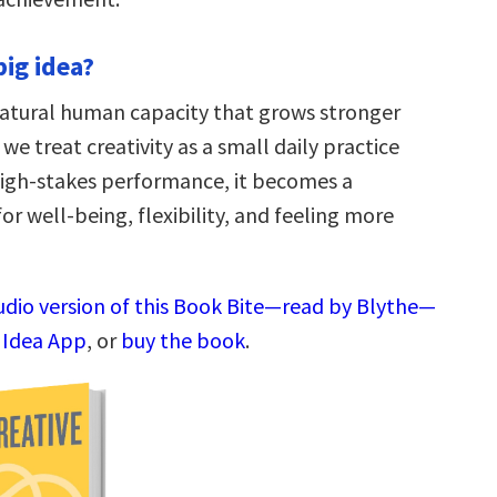
big idea?
 natural human capacity that grows stronger
we treat creativity as a small daily practice
high-stakes performance, it becomes a
or well-being, flexibility, and feeling more
audio version of this Book Bite—read by Blythe—
g Idea App
, or
buy the book
.