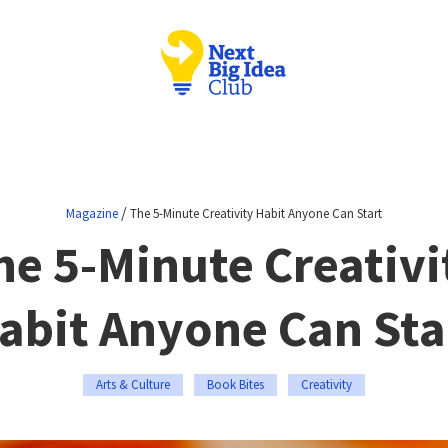
/
Magazine
The 5-Minute Creativity Habit Anyone Can Start
he 5-Minute Creativi
abit Anyone Can Sta
Arts & Culture
Book Bites
Creativity