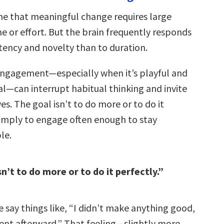
e that meaningful change requires large
e or effort. But the brain frequently responds
tency and novelty than to duration.
 engagement—especially when it’s playful and
—can interrupt habitual thinking and invite
s. The goal isn’t to do more or to do it
 simply to engage often enough to stay
le.
n’t to do more or to do it perfectly.”
 say things like, “I didn’t make anything good,
erent afterward.” That feeling—slightly more