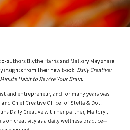
co-authors Blythe Harris and Mallory May share
ey insights from their new book,
Daily Creative:
Minute Habit to Rewire Your Brain
.
tist and entrepreneur, and for many years was
and Chief Creative Officer of Stella & Dot.
uns Daily Creative with her partner, Mallory ,
s on creativity as a daily wellness practice—
 achievement.