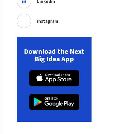
Linkedin
Instagram
Download the Next
Big Idea App