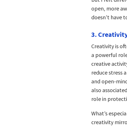
open, more awa
doesn’t have to
3. Creativit
Creativity is o
a powerful rol
creative activi
reduce stress a
and open-minde
also associate
role in protect
What’s especial
creativity mir