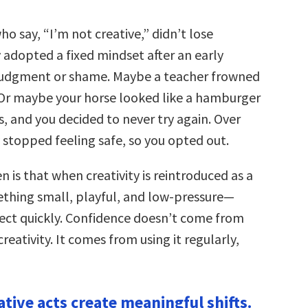
 say, “I’m not creative,” didn’t lose
y adopted a fixed mindset after an early
judgment or shame. Maybe a teacher frowned
Or maybe your horse looked like a hamburger
s, and you decided to never try again. Over
y stopped feeling safe, so you opted out.
 is that when creativity is reintroduced as a
hing small, playful, and low-pressure—
ct quickly. Confidence doesn’t come from
reativity. It comes from using it regularly,
ative acts create meaningful shifts.