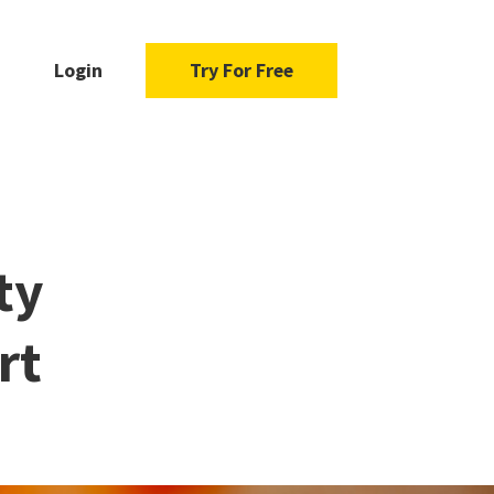
Login
Try For Free
ty
rt