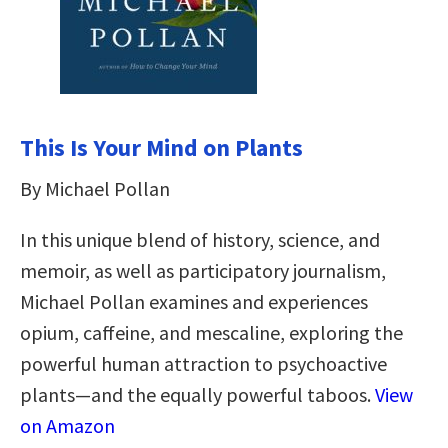
This Is Your Mind on Plants
By Michael Pollan
In this unique blend of history, science, and
memoir, as well as participatory journalism,
Michael Pollan examines and experiences
opium, caffeine, and mescaline, exploring the
powerful human attraction to psychoactive
plants—and the equally powerful taboos.
View
on Amazon