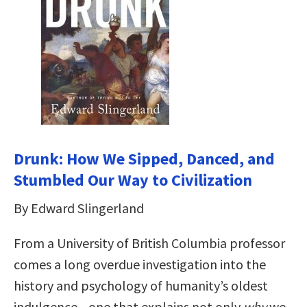
Drunk: How We Sipped, Danced, and
Stumbled Our Way to Civilization
By Edward Slingerland
From a University of British Columbia professor
comes a long overdue investigation into the
history and psychology of humanity’s oldest
indulgence—one that explains not only
why
we