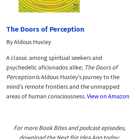
The Doors of Perception
By Aldous Huxley
A classic among spiritual seekers and
psychedelic aficionados alike,
The Doors of
Perception
is Aldous Huxley’s journey to the
mind’s remote frontiers and the unmapped
areas of human consciousness.
View on Amazon
For more Book Bites and podcast episodes,
download the Next Big Idea App today: