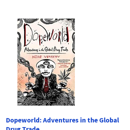
Dopeworld: Adventures in the Global
Drug Trade