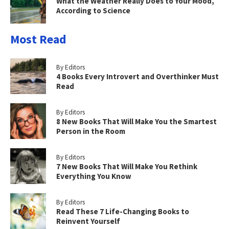
What the Weather Really Does to Your Mood,
According to Science
Most Read
By Editors
4 Books Every Introvert and Overthinker Must
Read
By Editors
8 New Books That Will Make You the Smartest
Person in the Room
By Editors
7 New Books That Will Make You Rethink
Everything You Know
By Editors
Read These 7 Life-Changing Books to
Reinvent Yourself