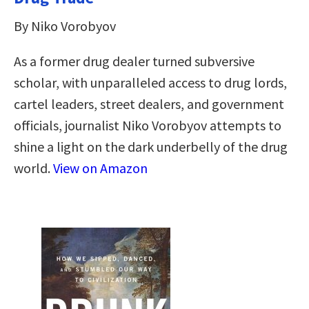
By Niko Vorobyov
As a former drug dealer turned subversive
scholar, with unparalleled access to drug lords,
cartel leaders, street dealers, and government
officials, journalist Niko Vorobyov attempts to
shine a light on the dark underbelly of the drug
world.
View on Amazon