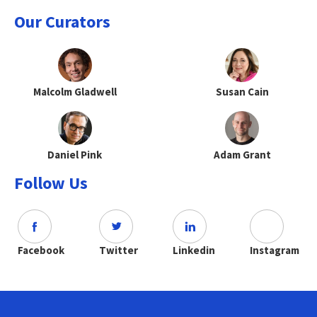
Our Curators
Malcolm Gladwell
Susan Cain
Daniel Pink
Adam Grant
Follow Us
Facebook
Twitter
Linkedin
Instagram