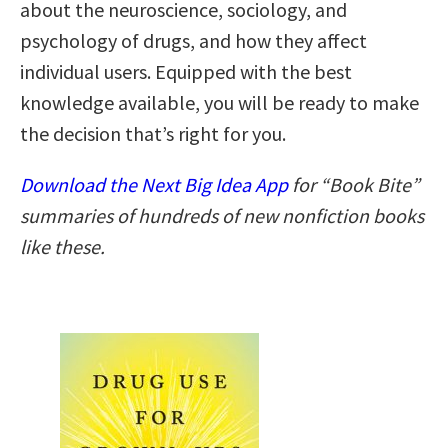
about the neuroscience, sociology, and
psychology of drugs, and how they affect
individual users. Equipped with the best
knowledge available, you will be ready to make
the decision that’s right for you.
Download the Next Big Idea App
for “Book Bite”
summaries of hundreds of new nonfiction books
like these.