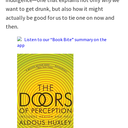
want to get drunk, but also how it might
actually be good for us to tie one on now and
then.
Listen to our “Book Bite” summary on the
app