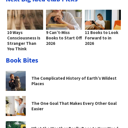
10 Ways
9 Can’t-Miss
11 Books to Look
Consciousness Is
Books to Start Off
Forward to in
Stranger Than
2026
2026
You Think
Book Bites
The Complicated History of Earth’s Wildest
Places
The One Goal That Makes Every Other Goal
Easier