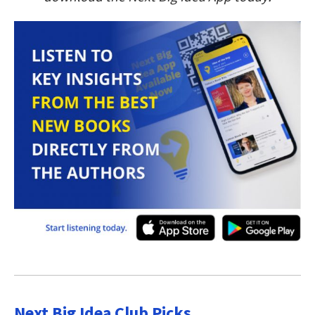
Next Big Idea Club Picks