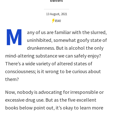
Editors
13 August, 2021
8540
M
any of us are familiar with the slurred,
uninhibited, somewhat goofy state of
drunkenness. But is alcohol the only
mind-altering substance we can safely enjoy?
There’s a wide variety of altered states of
consciousness; is it wrong to be curious about
them?
Now, nobody is advocating for irresponsible or
excessive drug use. But as the five excellent
books below point out, it’s okay to learn more