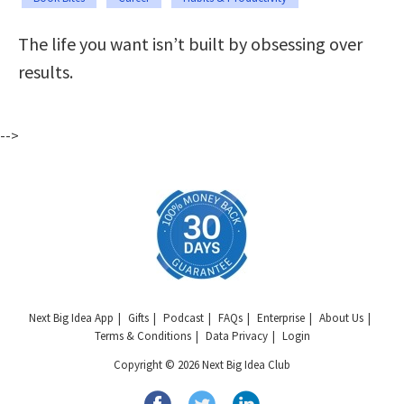
The life you want isn’t built by obsessing over
results.
-->
Next Big Idea App
Gifts
Podcast
FAQs
Enterprise
About Us
Terms & Conditions
Data Privacy
Login
Copyright © 2026 Next Big Idea Club