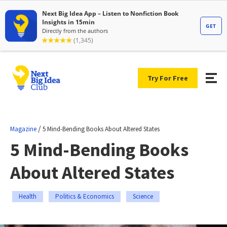
Try For Free
/
Magazine
5 Mind-Bending Books About Altered States
5 Mind-Bending Books
About Altered States
Health
Politics & Economics
Science