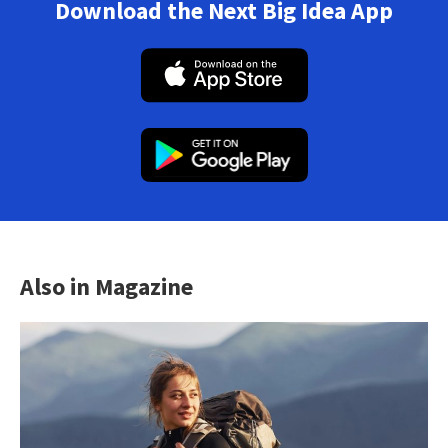
Download the Next Big Idea App
Also in Magazine