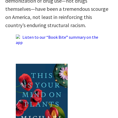
demonization of drug use—not drugs
themselves—have been a tremendous scourge
on America, not least in reinforcing this
country’s enduring structural racism.
Listen to our “Book Bite” summary on the
app