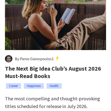
By Panio Gianopoulos1
The Next Big Idea Club’s August 2026
Must-Read Books
Career
Happiness
Health
The most compelling and thought-provoking
titles scheduled for release in July 2026.