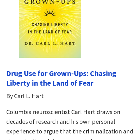
Drug Use for Grown-Ups: Chasing
Liberty in the Land of Fear
By Carl L. Hart
Columbia neuroscientist Carl Hart draws on
decades of research and his own personal
experience to argue that the criminalization and