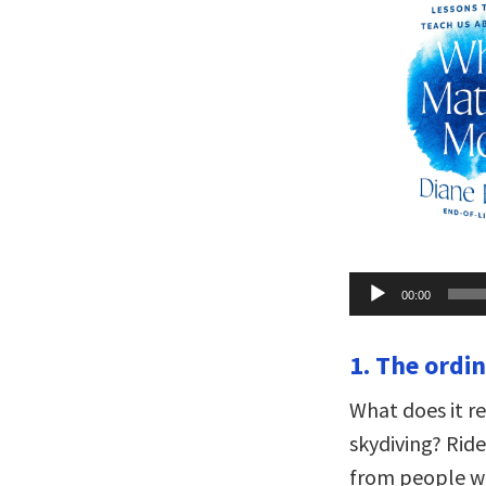
Audio
00:00
Player
1. The ordin
What does it re
skydiving? Ride
from people wh