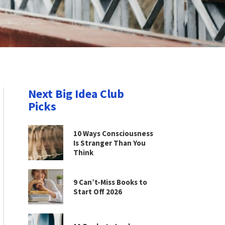
Next Big Idea Club
Picks
10 Ways Consciousness
Is Stranger Than You
Think
9 Can’t-Miss Books to
Start Off 2026