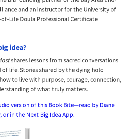
lliance and an instructor for the University of
of-Life Doula Professional Certificate
big idea?
Most
shares lessons from sacred conversations
 of life. Stories shared by the dying hold
ow to live with purpose, courage, connection,
erstanding of what truly matters.
udio version of this Book Bite—read by Diane
 or in the Next Big Idea App.