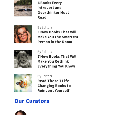
4 Books Every
Introvert and
Overthinker Must
Read
By Editors
8 New Books That Will
Make You the Smartest
Person in the Room
By Editors
7 New Books That Will
Make You Rethink
Everything You Know
By Editors
Read These 7 Life-
Changing Books to
Reinvent Yourself
Our Curators