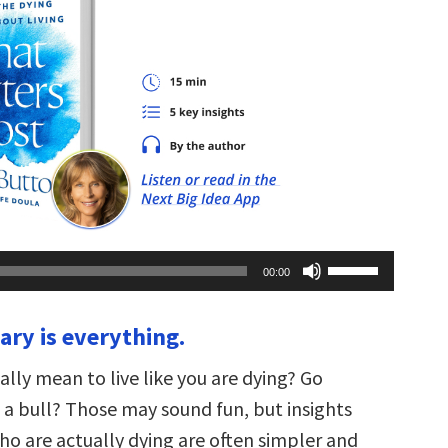
Use
00:00
Up/Down
Arrow
keys
ary is everything.
to
increase
or
ally mean to live like you are dying? Go
decrease
volume.
 a bull? Those may sound fun, but insights
o are actually dying are often simpler and