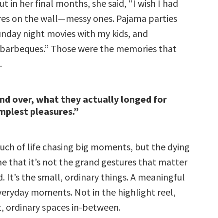
ut in her final months, she said, “I wish I had
ures on the wall—messy ones. Pajama parties
Sunday night movies with my kids, and
barbeques.” Those were the memories that
.
nd over, what they actually longed for
mplest pleasures.”
ch of life chasing big moments, but the dying
e that it’s not the grand gestures that matter
. It’s the small, ordinary things. A meaningful
n everyday moments. Not in the highlight reel,
t, ordinary spaces in-between.