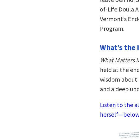
of-Life Doula A
Vermont’s End-
Program.
What’s the 
What Matters 
held at the end
wisdom about h
and a deep und
Listen to the a
herself—below,