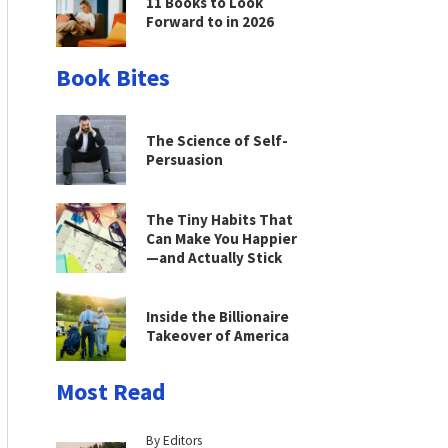
11 Books to Look
Forward to in 2026
Book Bites
The Science of Self-
Persuasion
The Tiny Habits That
Can Make You Happier
—and Actually Stick
Inside the Billionaire
Takeover of America
Most Read
By Editors