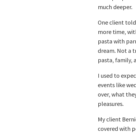
much deeper.
One client told
more time, wit
pasta with par
dream. Not a t
pasta, family,
I used to expe
events like wed
over, what the
pleasures.
My client Berni
covered with p