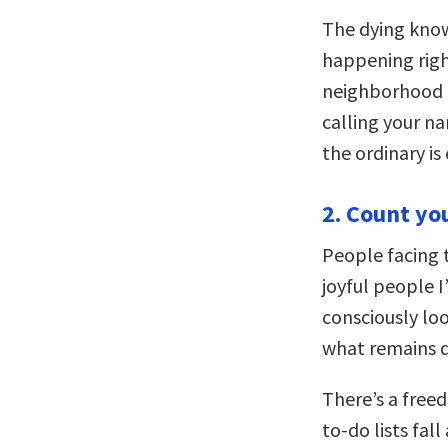
The dying know
happening righ
neighborhood b
calling your na
the ordinary is
2. Count you
People facing 
joyful people I
consciously loo
what remains d
There’s a free
to-do lists fal