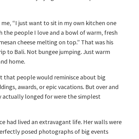
 me, “I just want to sit in my own kitchen one
h the people I love and a bowl of warm, fresh
mesan cheese melting on top.” That was his
rip to Bali. Not bungee jumping. Just warm
 and home.
ct that people would reminisce about big
dings, awards, or epic vacations. But over and
y actually longed for were the simplest
ce had lived an extravagant life. Her walls were
erfectly posed photographs of big events