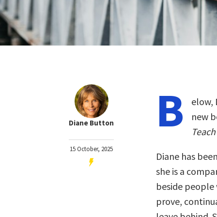
B
elow, 
new b
Diane Button
Teach 
15 October, 2025
Diane has been
she is a compan
beside people w
prove, continu
leave behind. S