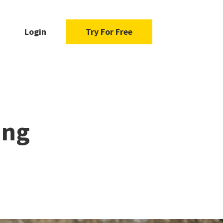
Login
Try For Free
ing