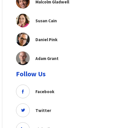
Malcolm Gladwell
Susan Cain
Daniel Pink
Adam Grant
Follow Us
Facebook
Twitter