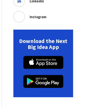
Linkedin
Instagram
Download the Next
Big Idea App