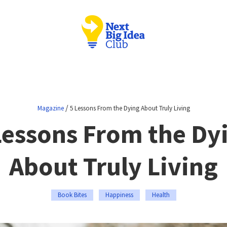
/
Magazine
5 Lessons From the Dying About Truly Living
Lessons From the Dy
About Truly Living
Book Bites
Happiness
Health