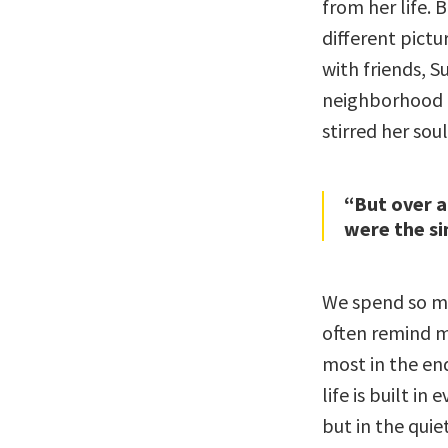
from her life. B
different pict
with friends, 
neighborhood 
stirred her soul
“But over a
were the si
We spend so mu
often remind m
most in the end
life is built i
but in the quie