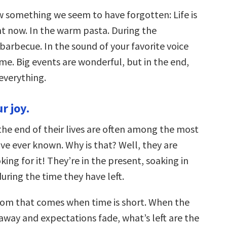
 something we seem to have forgotten: Life is
t now. In the warm pasta. During the
arbecue. In the sound of your favorite voice
me. Big events are wonderful, but in the end,
 everything.
r joy.
the end of their lives are often among the most
’ve ever known. Why is that? Well, they are
king for it! They’re in the present, soaking in
uring the time they have left.
dom that comes when time is short. When the
l away and expectations fade, what’s left are the