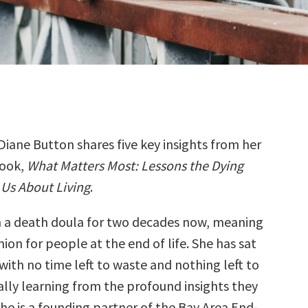
Diane Button shares five key insights from her
ook,
What Matters Most: Lessons the Dying
Us About Living
.
 a death doula for two decades now, meaning
ion for people at the end of life. She has sat
ith no time left to waste and nothing left to
ally learning from the profound insights they
he is a founding partner of the Bay Area End-