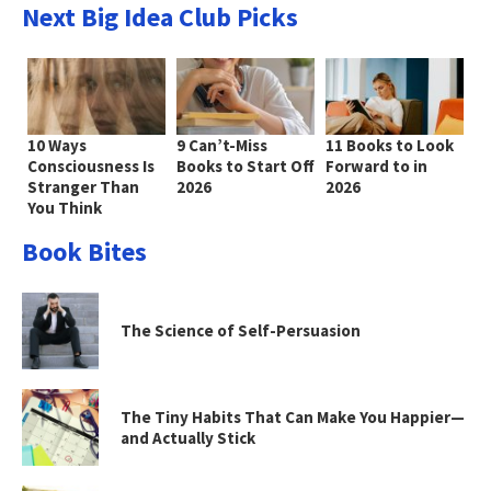
Next Big Idea Club Picks
10 Ways
9 Can’t-Miss
11 Books to Look
Consciousness Is
Books to Start Off
Forward to in
Stranger Than
2026
2026
You Think
Book Bites
The Science of Self-Persuasion
The Tiny Habits That Can Make You Happier—
and Actually Stick