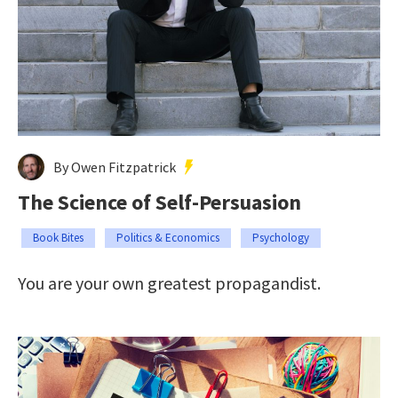
By Owen Fitzpatrick
The Science of Self-Persuasion
Book Bites
Politics & Economics
Psychology
You are your own greatest propagandist.