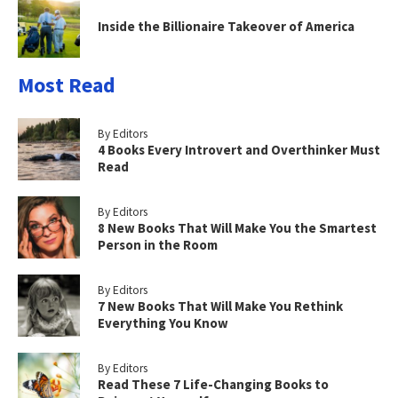
Inside the Billionaire Takeover of America
Most Read
By Editors
4 Books Every Introvert and Overthinker Must
Read
By Editors
8 New Books That Will Make You the Smartest
Person in the Room
By Editors
7 New Books That Will Make You Rethink
Everything You Know
By Editors
Read These 7 Life-Changing Books to