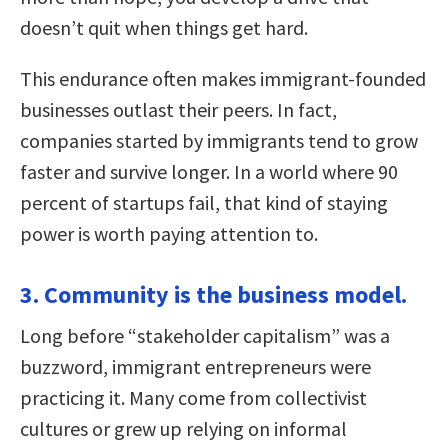
doesn’t quit when things get hard.
This endurance often makes immigrant-founded
businesses outlast their peers. In fact,
companies started by immigrants tend to grow
faster and survive longer. In a world where 90
percent of startups fail, that kind of staying
power is worth paying attention to.
3. Community is the business model.
Long before “stakeholder capitalism” was a
buzzword, immigrant entrepreneurs were
practicing it. Many come from collectivist
cultures or grew up relying on informal