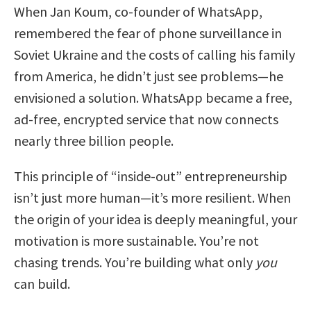
When Jan Koum, co-founder of WhatsApp,
remembered the fear of phone surveillance in
Soviet Ukraine and the costs of calling his family
from America, he didn’t just see problems—he
envisioned a solution. WhatsApp became a free,
ad-free, encrypted service that now connects
nearly three billion people.
This principle of “inside-out” entrepreneurship
isn’t just more human—it’s more resilient. When
the origin of your idea is deeply meaningful, your
motivation is more sustainable. You’re not
chasing trends. You’re building what only
you
can build.