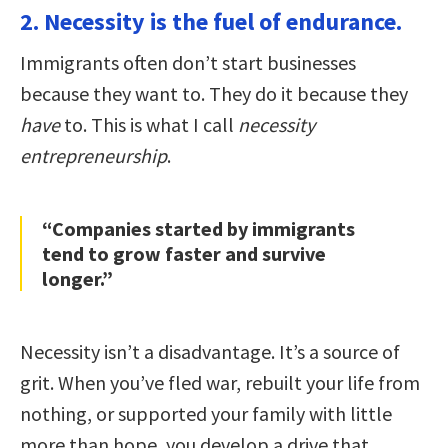
2. Necessity is the fuel of endurance.
Immigrants often don’t start businesses
because they want to. They do it because they
have
to. This is what I call
necessity
entrepreneurship
.
“Companies started by immigrants
tend to grow faster and survive
longer.”
Necessity isn’t a disadvantage. It’s a source of
grit. When you’ve fled war, rebuilt your life from
nothing, or supported your family with little
more than hope, you develop a drive that