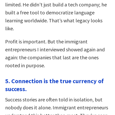
limited. He didn’t just build a tech company; he
built a free tool to democratize language
learning worldwide. That’s what legacy looks
like.
Profit is important. But the immigrant
entrepreneurs I interviewed showed again and
again: the companies that last are the ones
rooted in purpose.
5. Connection is the true currency of
success.
Success stories are often told in isolation, but
nobody does it alone. Immigrant entrepreneurs