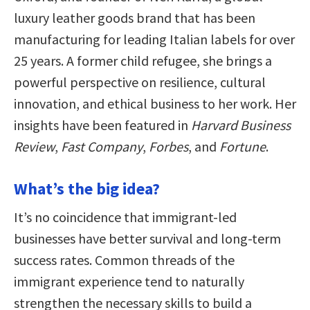
luxury leather goods brand that has been
manufacturing for leading Italian labels for over
25 years. A former child refugee, she brings a
powerful perspective on resilience, cultural
innovation, and ethical business to her work. Her
insights have been featured in
Harvard Business
Review
,
Fast Company
,
Forbes
, and
Fortune
.
What’s the big idea?
It’s no coincidence that immigrant-led
businesses have better survival and long-term
success rates. Common threads of the
immigrant experience tend to naturally
strengthen the necessary skills to build a