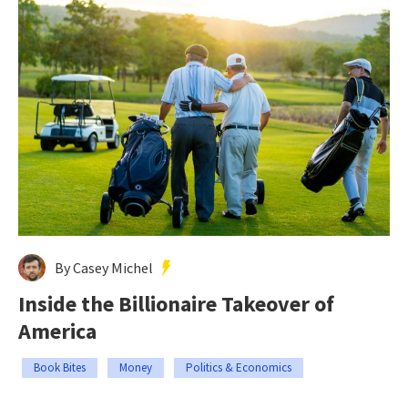
By Casey Michel
Inside the Billionaire Takeover of
America
Book Bites
Money
Politics & Economics