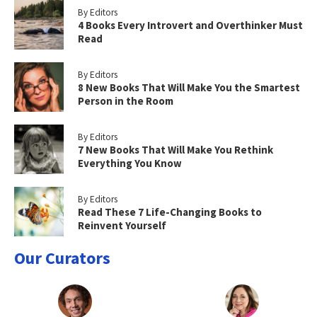
By Editors
4 Books Every Introvert and Overthinker Must
Read
By Editors
8 New Books That Will Make You the Smartest
Person in the Room
By Editors
7 New Books That Will Make You Rethink
Everything You Know
By Editors
Read These 7 Life-Changing Books to
Reinvent Yourself
Our Curators