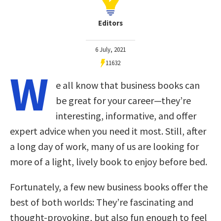
Editors
6 July, 2021
11632
W
e all know that business books can
be great for your career—they’re
interesting, informative, and offer
expert advice when you need it most. Still, after
a long day of work, many of us are looking for
more of a light, lively book to enjoy before bed.
Fortunately, a few new business books offer the
best of both worlds: They’re fascinating and
thought-provoking, but also fun enough to feel