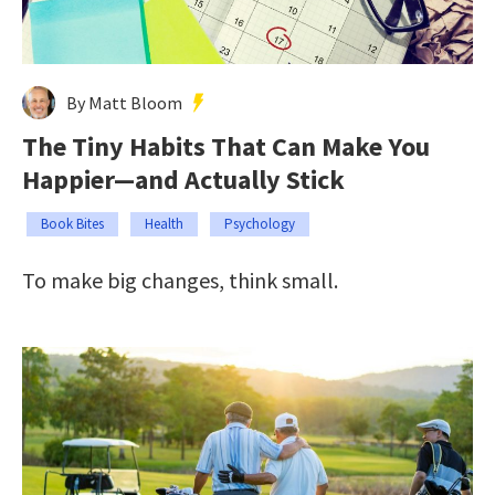
By Matt Bloom
The Tiny Habits That Can Make You
Happier—and Actually Stick
Book Bites
Health
Psychology
To make big changes, think small.