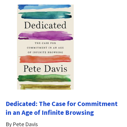
Dedicated: The Case for Commitment
in an Age of Infinite Browsing
By Pete Davis