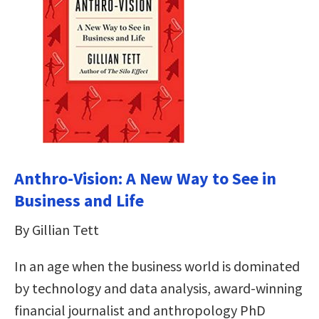
Anthro-Vision: A New Way to See in
Business and Life
By Gillian Tett
In an age when the business world is dominated
by technology and data analysis, award-winning
financial journalist and anthropology PhD