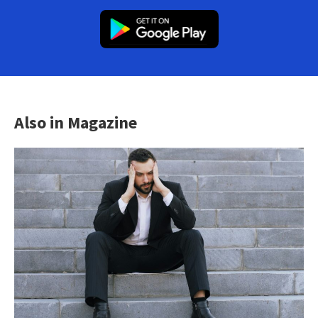
Also in Magazine