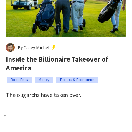
By Casey Michel
Inside the Billionaire Takeover of
America
Book Bites
Money
Politics & Economics
The oligarchs have taken over.
-->