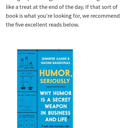
like a treat at the end of the day. If that sort of
book is what you’re looking for, we recommend
the five excellent reads below.