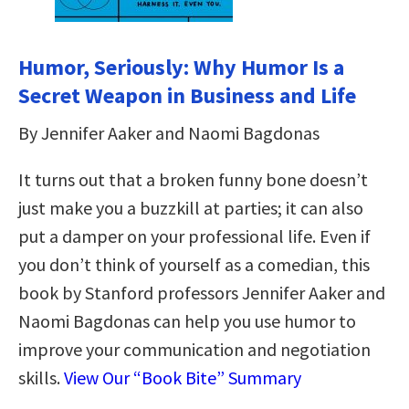
Humor, Seriously: Why Humor Is a
Secret Weapon in Business and Life
By Jennifer Aaker and Naomi Bagdonas
It turns out that a broken funny bone doesn’t
just make you a buzzkill at parties; it can also
put a damper on your professional life. Even if
you don’t think of yourself as a comedian, this
book by Stanford professors Jennifer Aaker and
Naomi Bagdonas can help you use humor to
improve your communication and negotiation
skills.
View Our “Book Bite” Summary