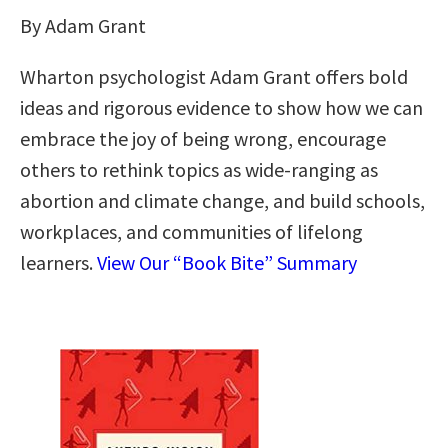
By Adam Grant
Wharton psychologist Adam Grant offers bold
ideas and rigorous evidence to show how we can
embrace the joy of being wrong, encourage
others to rethink topics as wide-ranging as
abortion and climate change, and build schools,
workplaces, and communities of lifelong
learners.
View Our “Book Bite” Summary