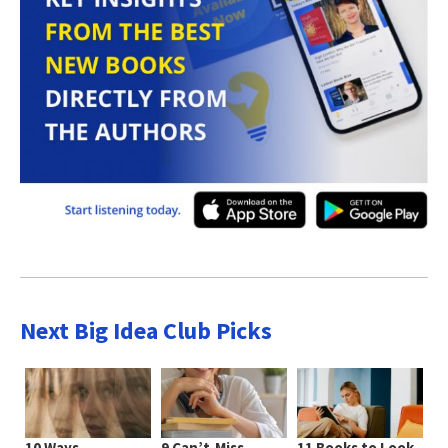
Next Big Idea Club Picks
10 Ways
9 Can’t-Miss
11 Books to Look