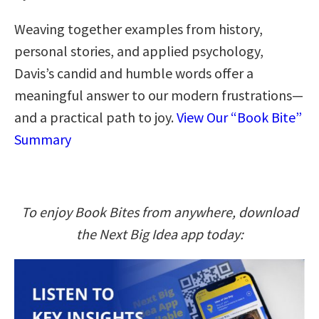
Weaving together examples from history,
personal stories, and applied psychology,
Davis’s candid and humble words offer a
meaningful answer to our modern frustrations—
and a practical path to joy.
View Our “Book Bite”
Summary
To enjoy Book Bites from anywhere, download
the Next Big Idea app today: