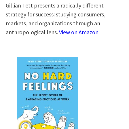
Gillian Tett presents a radically different
strategy for success: studying consumers,
markets, and organizations through an
anthropological lens.
View on Amazon