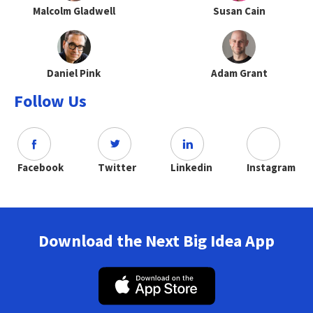
Malcolm Gladwell
Susan Cain
Daniel Pink
Adam Grant
Follow Us
Facebook
Twitter
Linkedin
Instagram
Download the Next Big Idea App