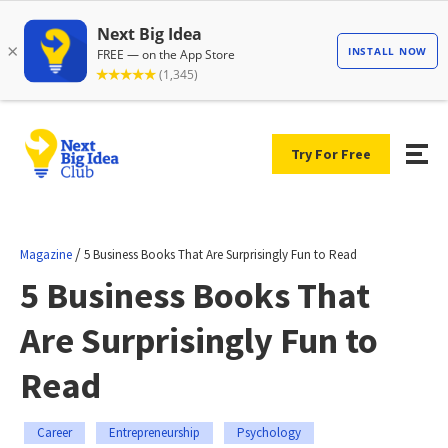
Try For Free
/
Magazine
5 Business Books That Are Surprisingly Fun to Read
5 Business Books That
Are Surprisingly Fun to
Read
Career
Entrepreneurship
Psychology