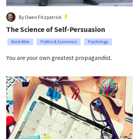
By Owen Fitzpatrick
The Science of Self-Persuasion
Book Bites
Politics & Economics
Psychology
You are your own greatest propagandist.