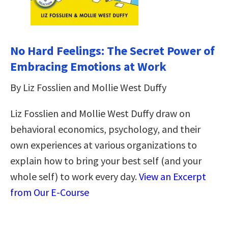
No Hard Feelings: The Secret Power of
Embracing Emotions at Work
By Liz Fosslien and Mollie West Duffy
Liz Fosslien and Mollie West Duffy draw on
behavioral economics, psychology, and their
own experiences at various organizations to
explain how to bring your best self (and your
whole self) to work every day.
View an Excerpt
from Our E-Course