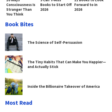
Consciousness Is
Books to Start Off
Forward to in
Stranger Than
2026
2026
You Think
Book Bites
The Science of Self-Persuasion
The Tiny Habits That Can Make You Happier—
and Actually Stick
Inside the Billionaire Takeover of America
Most Read