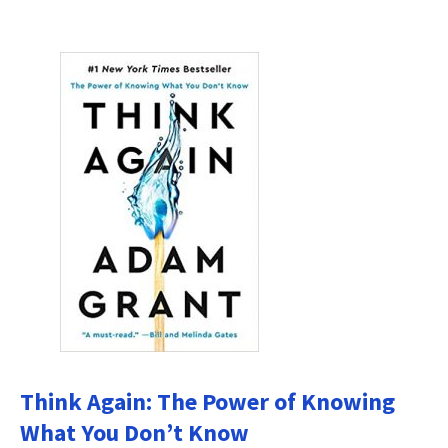
Think Again: The Power of Knowing
What You Don’t Know