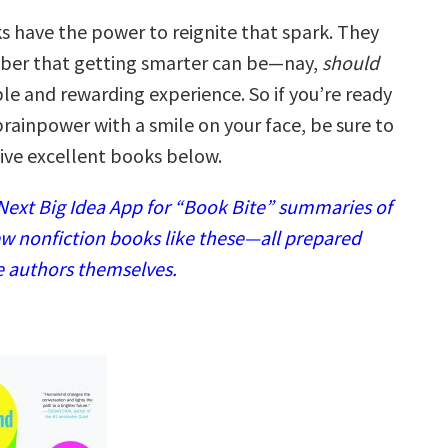
 have the power to reignite that spark. They
ber that getting smarter can be—nay,
should
e and rewarding experience. So if you’re ready
rainpower with a smile on your face, be sure to
five excellent books below.
ext Big Idea App for “Book Bite” summaries of
w nonfiction books like these—all prepared
e authors themselves.