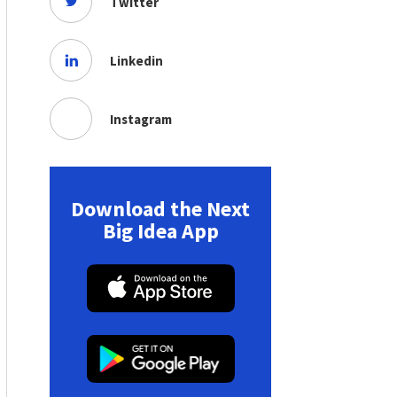
Twitter
Linkedin
Instagram
Download the Next
Big Idea App