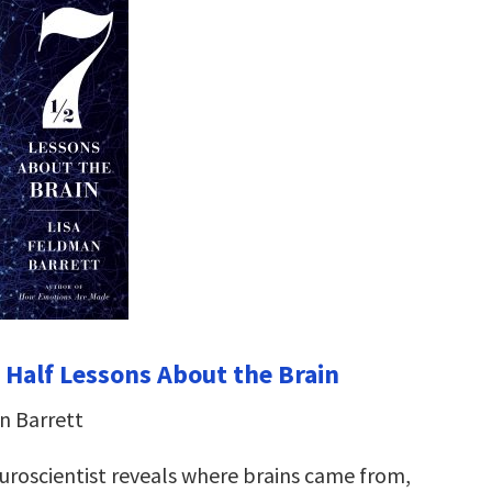
 Half Lessons About the Brain
n Barrett
roscientist reveals where brains came from,