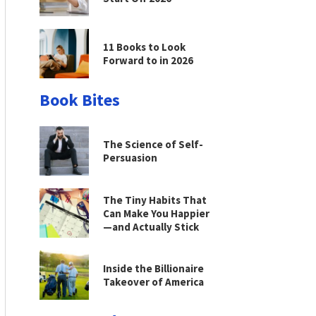
11 Books to Look
Forward to in 2026
Book Bites
The Science of Self-
Persuasion
The Tiny Habits That
Can Make You Happier
—and Actually Stick
Inside the Billionaire
Takeover of America