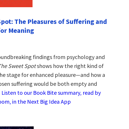
pot: The Pleasures of Suffering and
for Meaning
oundbreaking findings from psychology and
The Sweet Spot
shows how the right kind of
 the stage for enhanced pleasure—and how a
hosen suffering would be both empty and
.
Listen to our Book Bite summary, read by
oom, in the Next Big Idea App