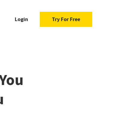
Login
Try For Free
 You
u