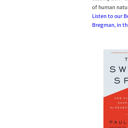
of human natur
Listen to our 
Bregman, in th