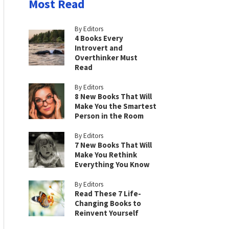
Most Read
By Editors
4 Books Every
Introvert and
Overthinker Must
Read
By Editors
8 New Books That Will
Make You the Smartest
Person in the Room
By Editors
7 New Books That Will
Make You Rethink
Everything You Know
By Editors
Read These 7 Life-
Changing Books to
Reinvent Yourself