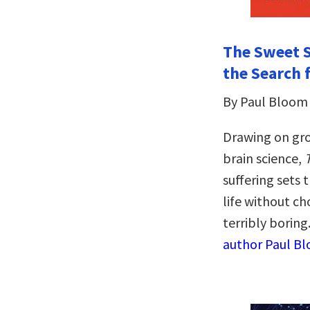
The Sweet S
the Search 
By Paul Bloom
Drawing on gr
brain science,
suffering sets
life without c
terribly boring
author Paul Bl