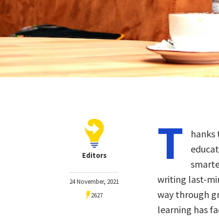
T
hanks 
educat
Editors
smarte
writing last-m
24 November, 2021
way through gr
2627
learning has f