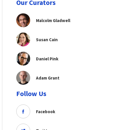
Our Curators
Malcolm Gladwell
Susan Cain
Daniel Pink
Adam Grant
Follow Us
Facebook