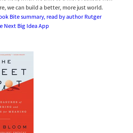
e, we can build a better, more just world.
Book Bite summary, read by author Rutger
e Next Big Idea App