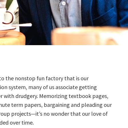
to the nonstop fun factory that is our
ion system, many of us associate getting
r with drudgery. Memorizing textbook pages,
inute term papers, bargaining and pleading our
oup projects—it’s no wonder that our love of
aded over time.