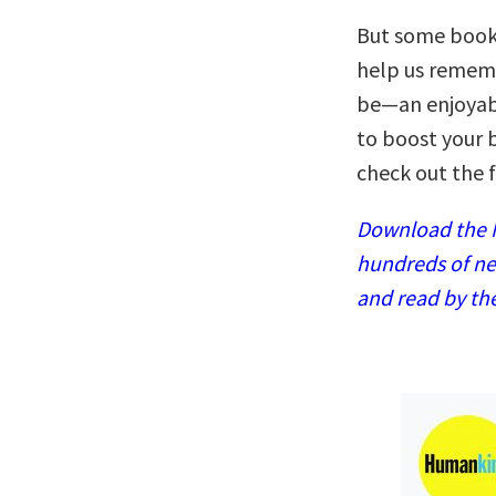
But some books
help us remem
be—an enjoyabl
to boost your b
check out the 
Download the N
hundreds of ne
and read by th