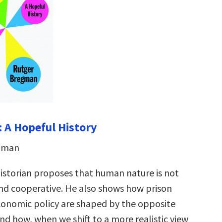
 A Hopeful History
egman
istorian proposes that human nature is not
 and cooperative. He also shows how prison
onomic policy are shaped by the opposite
 how, when we shift to a more realistic view