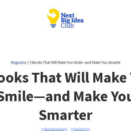
/
Magazine
5 Books That Will Make You Smile—and Make You Smarter
ooks That Will Make
Smile—and Make Yo
Smarter