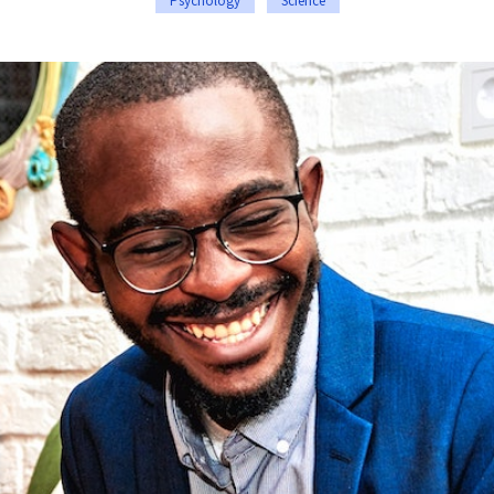
Psychology
Science