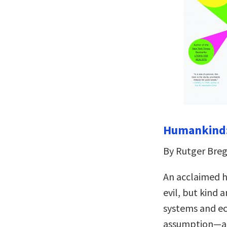
Humankind:
By Rutger Br
An acclaimed h
evil, but kind
systems and ec
assumption—and