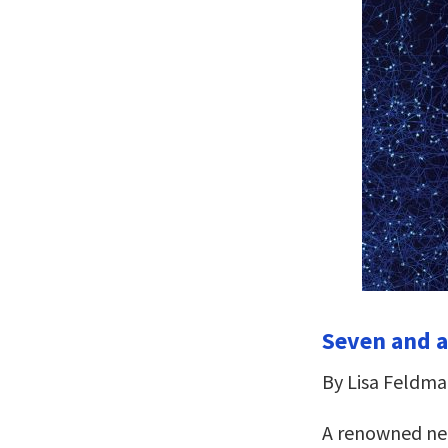
Seven and a
By Lisa Feldma
A renowned neu