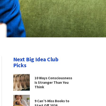
Next Big Idea Club
Picks
10 Ways Consciousness
Is Stranger Than You
Think
9 Can’t-Miss Books to
Start Off 2026