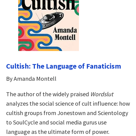
Cultish: The Language of Fanaticism
By Amanda Montell
The author of the widely praised
Wordslut
analyzes the social science of cult influence: how
cultish groups from Jonestown and Scientology
to SoulCycle and social media gurus use
language as the ultimate form of power.