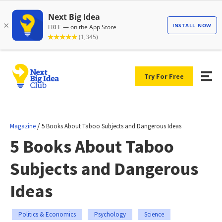
Try For Free
/
Magazine
5 Books About Taboo Subjects and Dangerous Ideas
5 Books About Taboo
Subjects and Dangerous
Ideas
Politics & Economics
Psychology
Science