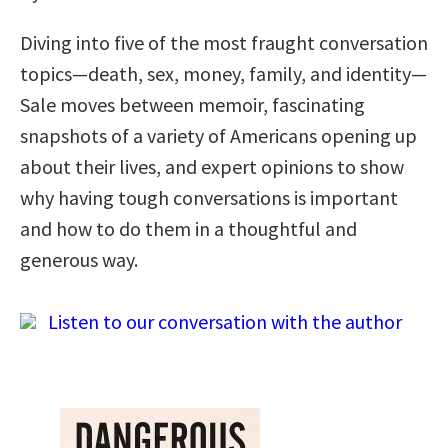
Diving into five of the most fraught conversation
topics—death, sex, money, family, and identity—
Sale moves between memoir, fascinating
snapshots of a variety of Americans opening up
about their lives, and expert opinions to show
why having tough conversations is important
and how to do them in a thoughtful and
generous way.
Listen to our conversation with the author