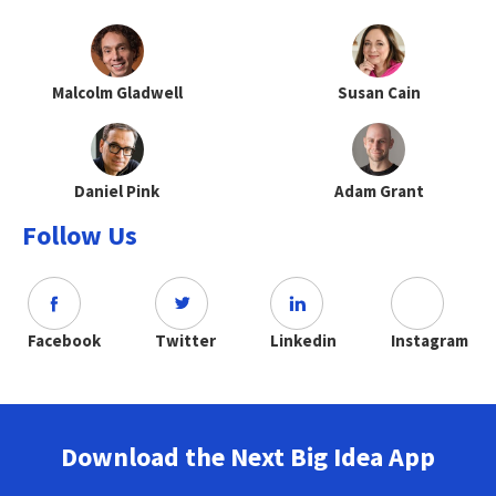
Malcolm Gladwell
Susan Cain
Daniel Pink
Adam Grant
Follow Us
Facebook
Twitter
Linkedin
Instagram
Download the Next Big Idea App