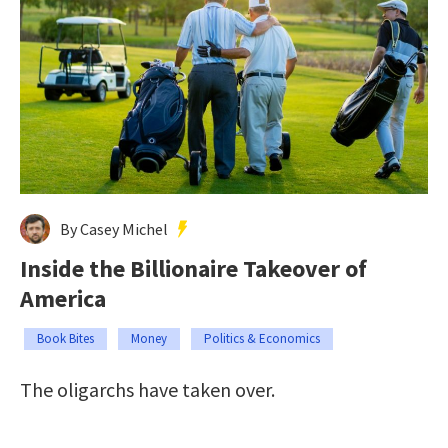
By Casey Michel
Inside the Billionaire Takeover of
America
Book Bites
Money
Politics & Economics
The oligarchs have taken over.