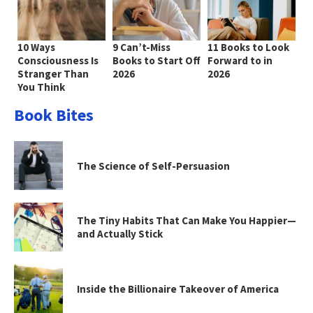
10 Ways
9 Can’t-Miss
11 Books to Look
Consciousness Is
Books to Start Off
Forward to in
Stranger Than
2026
2026
You Think
Book Bites
The Science of Self-Persuasion
The Tiny Habits That Can Make You Happier—
and Actually Stick
Inside the Billionaire Takeover of America