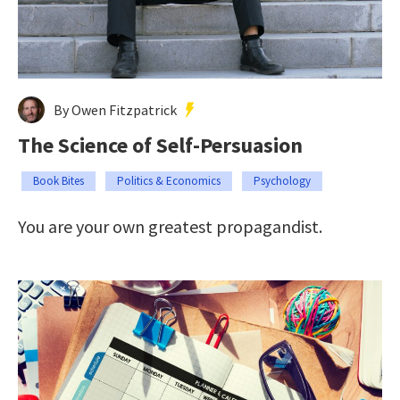
By Owen Fitzpatrick
The Science of Self-Persuasion
Book Bites
Politics & Economics
Psychology
You are your own greatest propagandist.