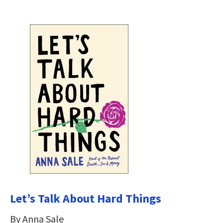
Let’s Talk About Hard Things
By Anna Sale