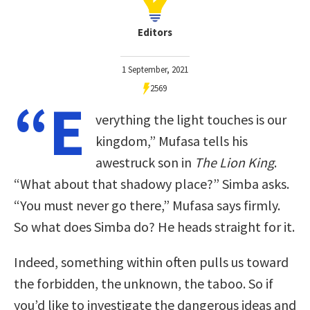
Editors
1 September, 2021
2569
“E
verything the light touches is our
kingdom,” Mufasa tells his
awestruck son in
The Lion King
.
“What about that shadowy place?” Simba asks.
“You must never go there,” Mufasa says firmly.
So what does Simba do? He heads straight for it.
Indeed, something within often pulls us toward
the forbidden, the unknown, the taboo. So if
you’d like to investigate the dangerous ideas and