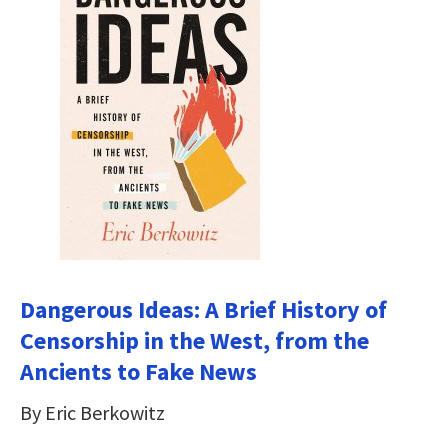
Dangerous Ideas: A Brief History of
Censorship in the West, from the
Ancients to Fake News
By Eric Berkowitz