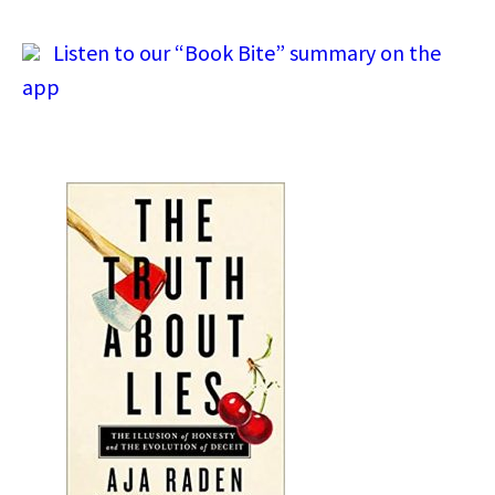
Listen to our “Book Bite” summary on the
app