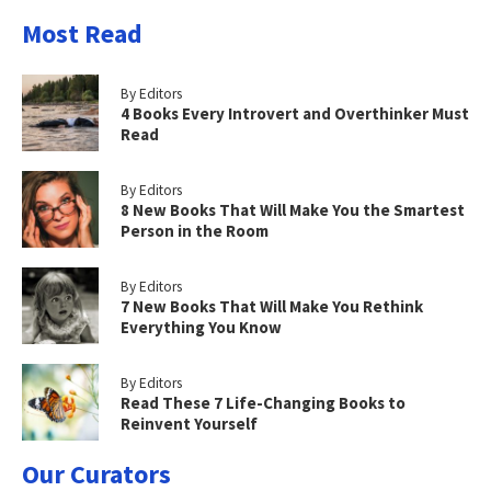
Most Read
By Editors
4 Books Every Introvert and Overthinker Must
Read
By Editors
8 New Books That Will Make You the Smartest
Person in the Room
By Editors
7 New Books That Will Make You Rethink
Everything You Know
By Editors
Read These 7 Life-Changing Books to
Reinvent Yourself
Our Curators