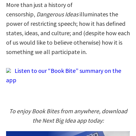
More than just a history of
censorship,
Dangerous Ideas
illuminates the
power of restricting speech; how it has defined
states, ideas, and culture; and (despite how each
of us would like to believe otherwise) how it is
something we all participate in.
Listen to our “Book Bite” summary on the
app
To enjoy Book Bites from anywhere, download
the Next Big Idea app today: