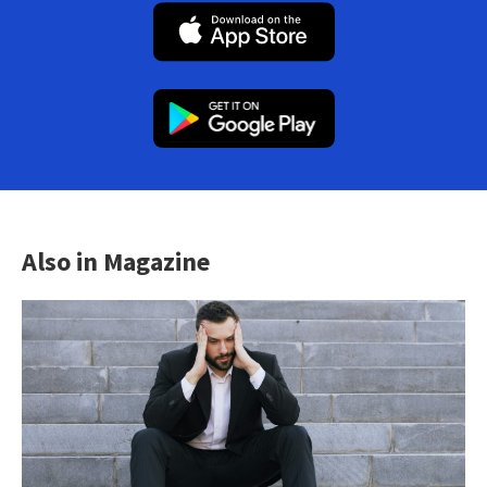
Also in Magazine