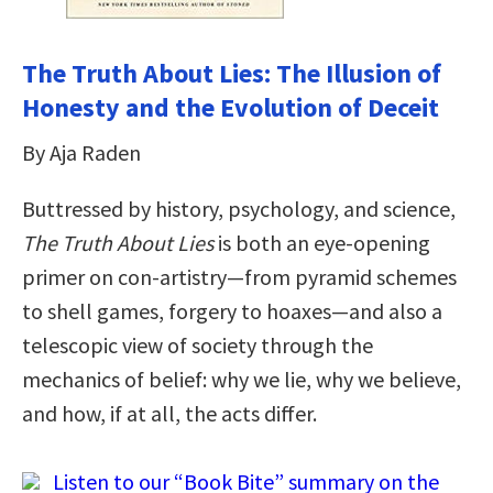
The Truth About Lies: The Illusion of
Honesty and the Evolution of Deceit
By Aja Raden
Buttressed by history, psychology, and science,
The Truth About Lies
is both an eye-opening
primer on con-artistry―from pyramid schemes
to shell games, forgery to hoaxes―and also a
telescopic view of society through the
mechanics of belief: why we lie, why we believe,
and how, if at all, the acts differ.
Listen to our “Book Bite” summary on the