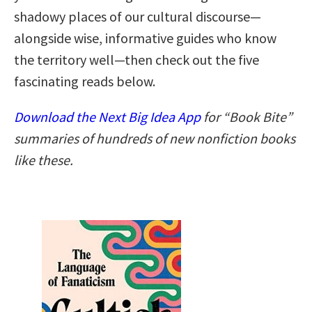
shadowy places of our cultural discourse—
alongside wise, informative guides who know
the territory well—then check out the five
fascinating reads below.
Download the Next Big Idea App
for “Book Bite”
summaries of hundreds of new nonfiction books
like these.