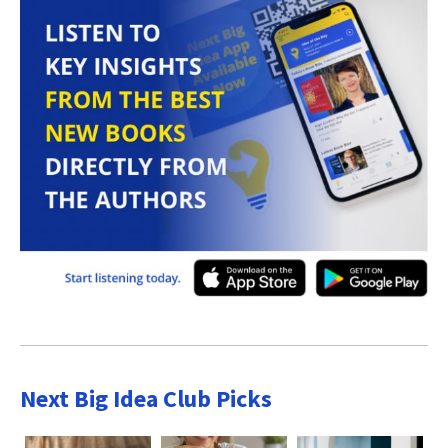
Next Big Idea Club Picks