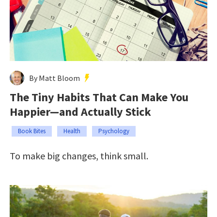
By Matt Bloom
The Tiny Habits That Can Make You
Happier—and Actually Stick
Book Bites
Health
Psychology
To make big changes, think small.