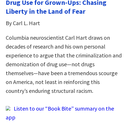
Drug Use for Grown-Ups: Chasing
Liberty in the Land of Fear
By Carl L. Hart
Columbia neuroscientist Carl Hart draws on
decades of research and his own personal
experience to argue that the criminalization and
demonization of drug use—not drugs
themselves—have been a tremendous scourge
on America, not least in reinforcing this
country’s enduring structural racism.
Listen to our “Book Bite” summary on the
app