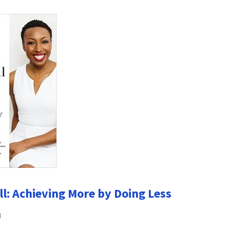
ll: Achieving More by Doing Less
u