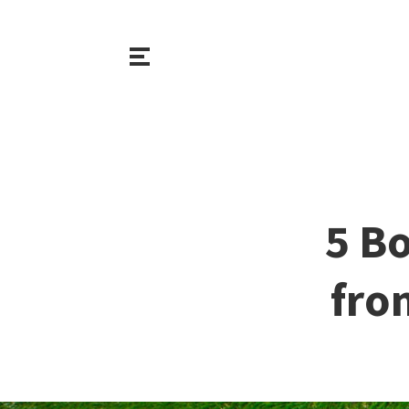
5 B
fro