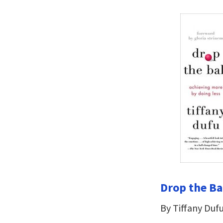
Drop the Ba
By Tiffany Duf