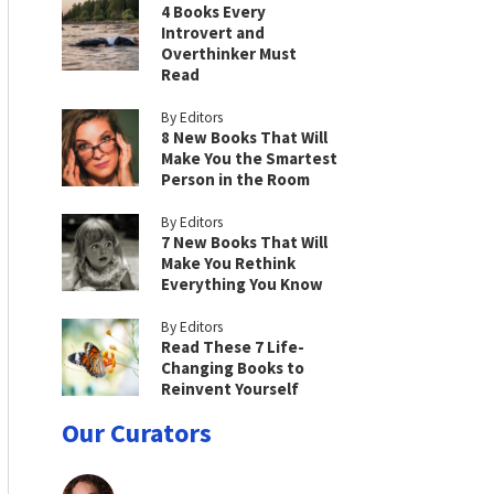
4 Books Every
Introvert and
Overthinker Must
Read
By Editors
8 New Books That Will
Make You the Smartest
Person in the Room
By Editors
7 New Books That Will
Make You Rethink
Everything You Know
By Editors
Read These 7 Life-
Changing Books to
Reinvent Yourself
Our Curators