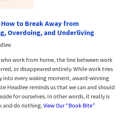
: How to Break Away from
, Overdoing, and Underliving
adlee
s who work from home, the line between work
urred, or disappeared entirely. While work tries
ay into every waking moment, award-winning
este Headlee reminds us that we can and should
side for ourselves. In other words, it really is
ck and do nothing.
View Our “Book Bite”