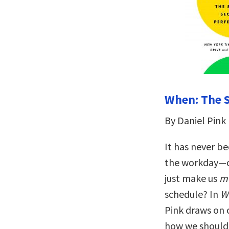
When: The S
By Daniel Pink
It has never be
the workday—ou
just make us
m
schedule? In
W
Pink draws on 
how we should e