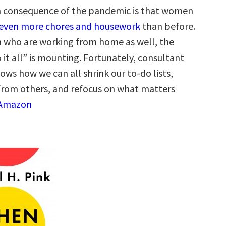
n consequence of the pandemic is that women
even more chores and housework
than before.
 who are working from home as well, the
 it all” is mounting. Fortunately, consultant
ows how we can all shrink our to-do lists,
from others, and refocus on what matters
 Amazon