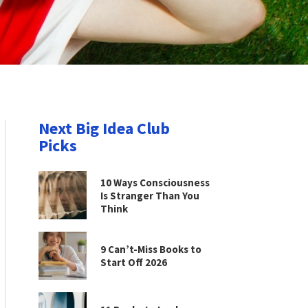
Next Big Idea Club
Picks
10 Ways Consciousness
Is Stranger Than You
Think
9 Can’t-Miss Books to
Start Off 2026