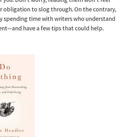
r obligation to slog through. On the contrary,
y spending time with writers who understand
nt—and have a few tips that could help.