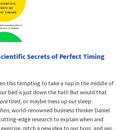
cientific Secrets of Perfect Timing
en this tempting to take a nap in the middle of
r bed is just down the hall! But would that
ore
tired, or maybe mess up our sleep
hen
, world-renowned business thinker Daniel
cutting-edge research to explain when and
xercise, pitch a new idea to our boss, and yes,