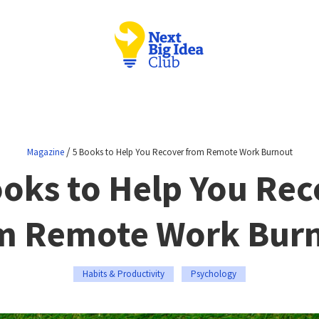
/
Magazine
5 Books to Help You Recover from Remote Work Burnout
ooks to Help You Rec
m Remote Work Bur
Habits & Productivity
Psychology