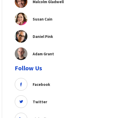
Malcolm Gladwell
Susan Cain
Daniel Pink
Adam Grant
Follow Us
Facebook
Twitter