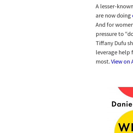
A lesser-know
are now doing
And for women
pressure to “do
Tiffany Dufu sh
leverage help 
most.
View on