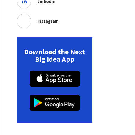
Linkedin
Instagram
Download the Next
Big Idea App