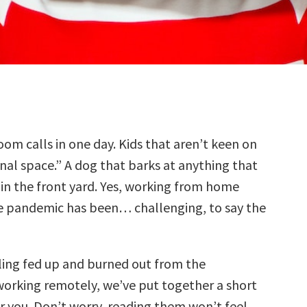
oom calls in one day. Kids that aren’t keen on
nal space.” A dog that barks at anything that
in the front yard. Yes, working from home
e pandemic has been… challenging, to say the
eling fed up and burned out from the
working remotely, we’ve put together a short
or you. Don’t worry, reading them won’t feel