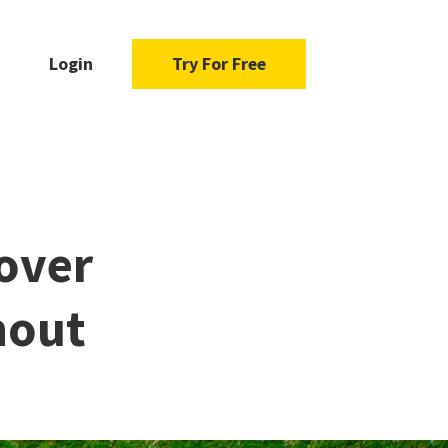
Login
Try For Free
over
nout