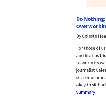
Do Nothing
Overworking
By Celeste He
For those of u
and life has bl
to worm its w
journalist Cel
set some time a
okay to sit ba
Summary