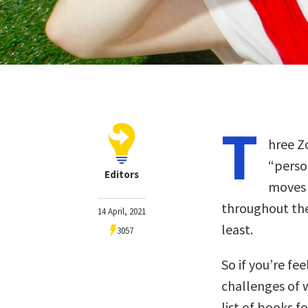
T
hree Z
“perso
Editors
moves 
throughout th
14 April, 2021
least.
3057
So if you’re fe
challenges of 
list of books f