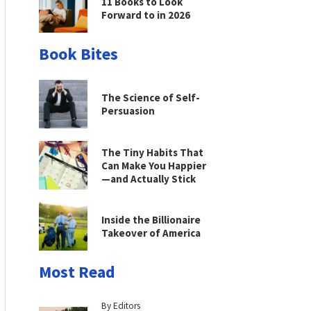
11 Books to Look
Forward to in 2026
Book Bites
The Science of Self-
Persuasion
The Tiny Habits That
Can Make You Happier
—and Actually Stick
Inside the Billionaire
Takeover of America
Most Read
By Editors