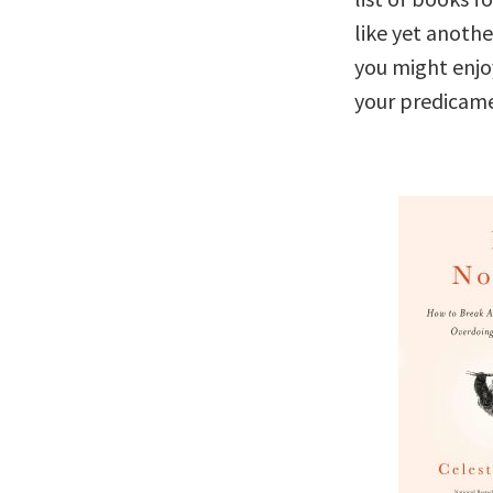
like yet anothe
you might enjo
your predicame