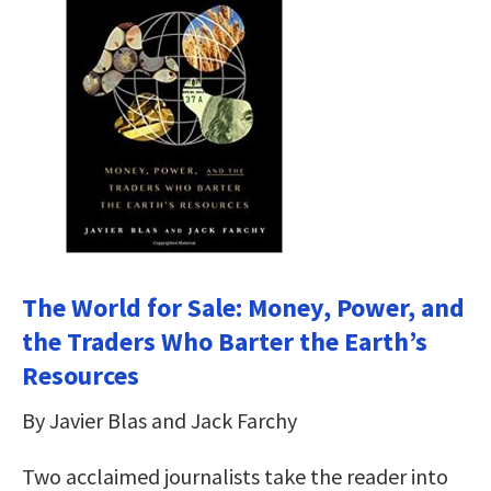
The World for Sale: Money, Power, and
the Traders Who Barter the Earth’s
Resources
By Javier Blas and Jack Farchy
Two acclaimed journalists take the reader into