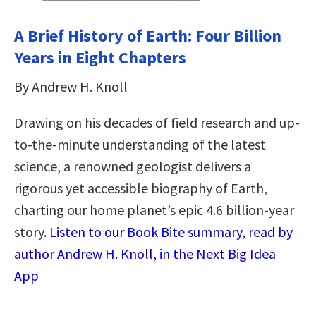
A Brief History of Earth: Four Billion
Years in Eight Chapters
By Andrew H. Knoll
Drawing on his decades of field research and up-
to-the-minute understanding of the latest
science, a renowned geologist delivers a
rigorous yet accessible biography of Earth,
charting our home planet’s epic 4.6 billion-year
story.
Listen to our Book Bite summary, read by
author Andrew H. Knoll, in the Next Big Idea
App