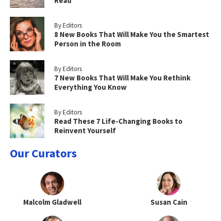
Read
By Editors
8 New Books That Will Make You the Smartest
Person in the Room
By Editors
7 New Books That Will Make You Rethink
Everything You Know
By Editors
Read These 7 Life-Changing Books to
Reinvent Yourself
Our Curators
Malcolm Gladwell
Susan Cain