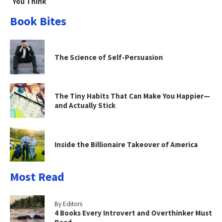
You Think
Book Bites
The Science of Self-Persuasion
The Tiny Habits That Can Make You Happier—
and Actually Stick
Inside the Billionaire Takeover of America
Most Read
By Editors
4 Books Every Introvert and Overthinker Must