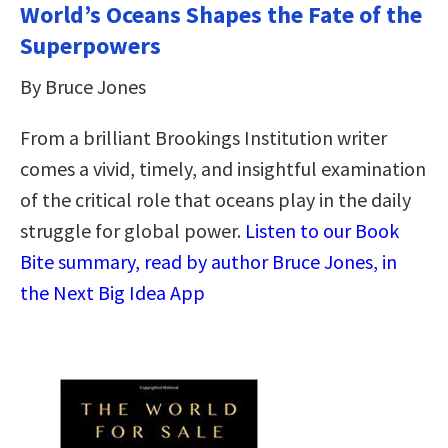
World’s Oceans Shapes the Fate of the
Superpowers
By Bruce Jones
From a brilliant Brookings Institution writer
comes a vivid, timely, and insightful examination
of the critical role that oceans play in the daily
struggle for global power.
Listen to our Book
Bite summary, read by author Bruce Jones, in
the Next Big Idea App