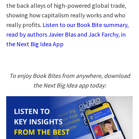
the back alleys of high-powered global trade,
showing how capitalism really works and who
really profits.
Listen to our Book Bite summary,
read by authors Javier Blas and Jack Farchy, in
the Next Big Idea App
To enjoy Book Bites from anywhere, download
the Next Big Idea app today: