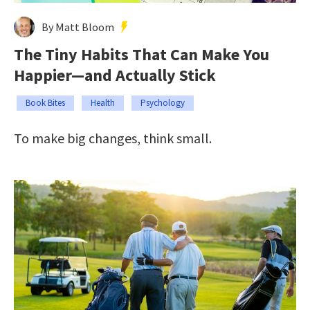
By Matt Bloom
The Tiny Habits That Can Make You
Happier—and Actually Stick
Book Bites
Health
Psychology
To make big changes, think small.