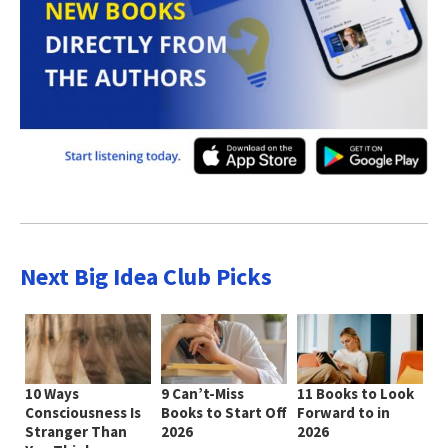
Next Big Idea Club Picks
10 Ways
9 Can’t-Miss
11 Books to Look
Consciousness Is
Books to Start Off
Forward to in
Stranger Than
2026
2026