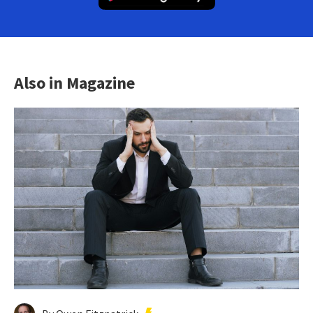
Also in Magazine