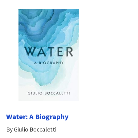
Water: A Biography
By Giulio Boccaletti