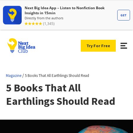
Try For Free
/
Magazine
5 Books That All Earthlings Should Read
5 Books That All
Earthlings Should Read