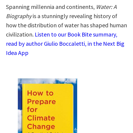
Spanning millennia and continents,
Water: A
Biography
is a stunningly revealing history of
how the distribution of water has shaped human
civilization.
Listen to our Book Bite summary,
read by author Giulio Boccaletti, in the Next Big
Idea App