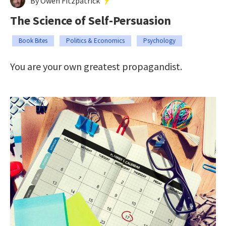
By Owen Fitzpatrick
The Science of Self-Persuasion
Book Bites
Politics & Economics
Psychology
You are your own greatest propagandist.