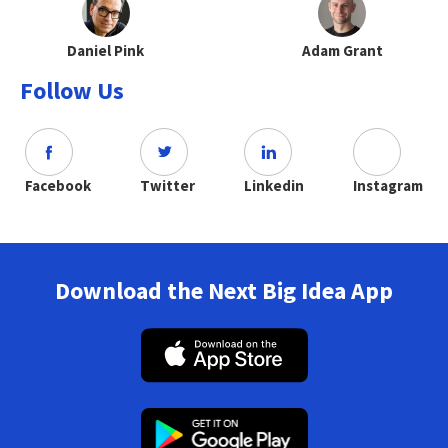
Daniel Pink
Adam Grant
Follow Us
Facebook
Twitter
Linkedin
Instagram
Download the Next Big Idea App