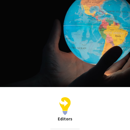
Editors