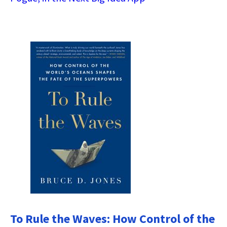
To Rule the Waves: How Control of the