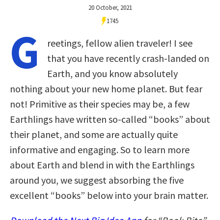
20 October, 2021
1745
G
reetings, fellow alien traveler! I see
that you have recently crash-landed on
Earth, and you know absolutely
nothing about your new home planet. But fear
not! Primitive as their species may be, a few
Earthlings have written so-called “books” about
their planet, and some are actually quite
informative and engaging. So to learn more
about Earth and blend in with the Earthlings
around you, we suggest absorbing the five
excellent “books” below into your brain matter.