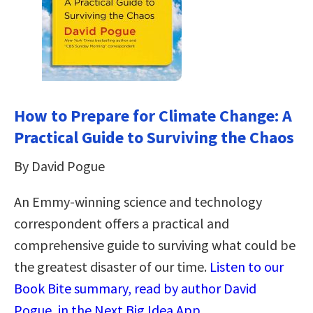
How to Prepare for Climate Change: A
Practical Guide to Surviving the Chaos
By David Pogue
An Emmy-winning science and technology
correspondent offers a practical and
comprehensive guide to surviving what could be
the greatest disaster of our time.
Listen to our
Book Bite summary, read by author David
Pogue, in the Next Big Idea App