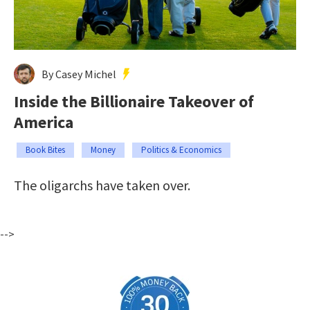
By Casey Michel
Inside the Billionaire Takeover of
America
Book Bites
Money
Politics & Economics
The oligarchs have taken over.
-->