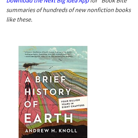
Download the Next Big Idea App
for “Book Bite”
summaries of hundreds of new nonfiction books
like these.