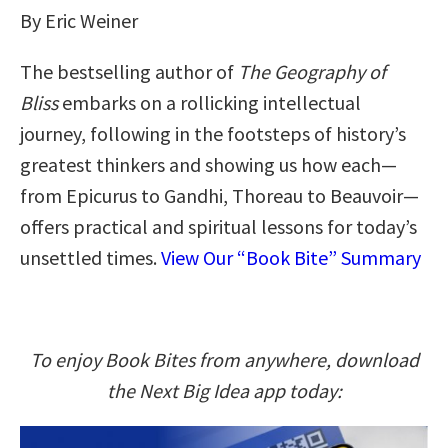
By Eric Weiner
The bestselling author of
The Geography of
Bliss
embarks on a rollicking intellectual
journey, following in the footsteps of history’s
greatest thinkers and showing us how each—
from Epicurus to Gandhi, Thoreau to Beauvoir—
offers practical and spiritual lessons for today’s
unsettled times.
View Our “Book Bite” Summary
To enjoy Book Bites from anywhere, download
the Next Big Idea app today: