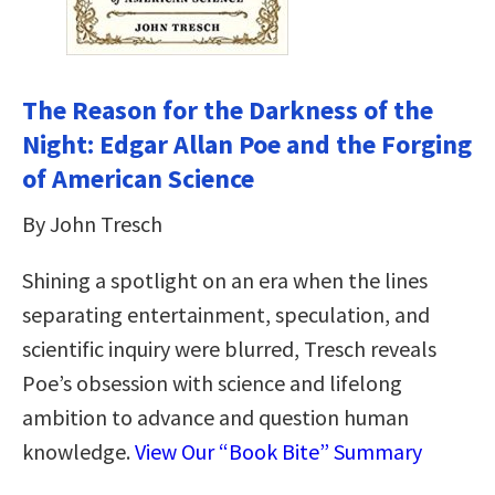
The Reason for the Darkness of the
Night: Edgar Allan Poe and the Forging
of American Science
By John Tresch
Shining a spotlight on an era when the lines
separating entertainment, speculation, and
scientific inquiry were blurred, Tresch reveals
Poe’s obsession with science and lifelong
ambition to advance and question human
knowledge.
View Our “Book Bite” Summary