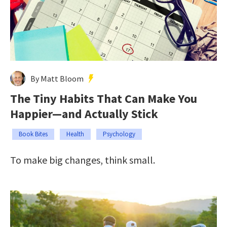
By Matt Bloom
The Tiny Habits That Can Make You
Happier—and Actually Stick
Book Bites
Health
Psychology
To make big changes, think small.