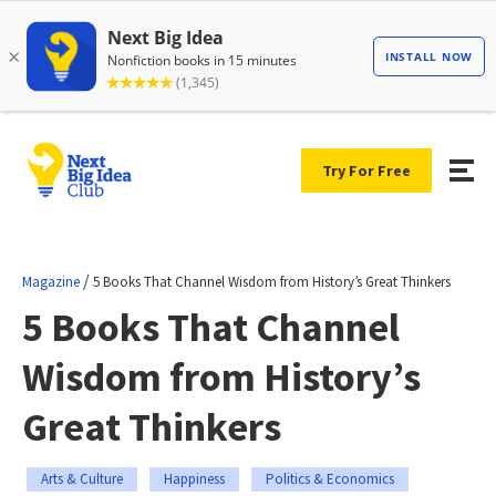
Try For Free
/
Magazine
5 Books That Channel Wisdom from History’s Great Thinkers
5 Books That Channel
Wisdom from History’s
Great Thinkers
Arts & Culture
Happiness
Politics & Economics