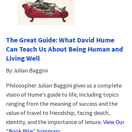
The Great Guide: What David Hume
Can Teach Us About Being Human and
Living Well
By Julian Baggini
Philosopher Julian Baggini gives us a complete
vision of Hume’s guide to life, including topics
ranging from the meaning of success and the
value of travel to friendship, facing death,
identity, and the importance of leisure.
View Our
“Book Bite” Summary