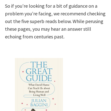
So if you’re looking for a bit of guidance on a
problem you’re facing, we recommend checking
out the five superb reads below. While perusing
these pages, you may hear an answer still
echoing from centuries past.