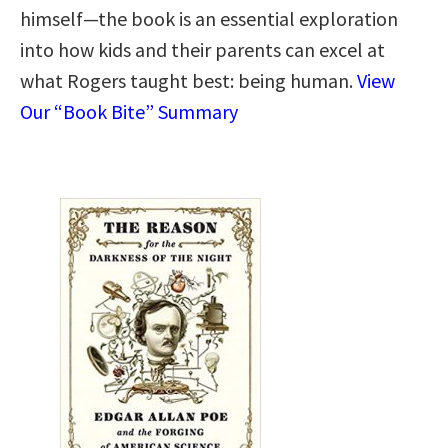
himself—the book is an essential exploration
into how kids and their parents can excel at
what Rogers taught best: being human.
View
Our “Book Bite” Summary