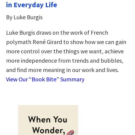
in Everyday Life
By Luke Burgis
Luke Burgis draws on the work of French
polymath René Girard to show how we can gain
more control over the things we want, achieve
more independence from trends and bubbles,
and find more meaning in our work and lives.
View Our “Book Bite” Summary