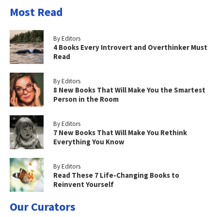
Most Read
By Editors
4 Books Every Introvert and Overthinker Must
Read
By Editors
8 New Books That Will Make You the Smartest
Person in the Room
By Editors
7 New Books That Will Make You Rethink
Everything You Know
By Editors
Read These 7 Life-Changing Books to
Reinvent Yourself
Our Curators