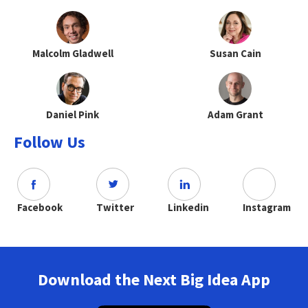
Malcolm Gladwell
Susan Cain
Daniel Pink
Adam Grant
Follow Us
Facebook
Twitter
Linkedin
Instagram
Download the Next Big Idea App