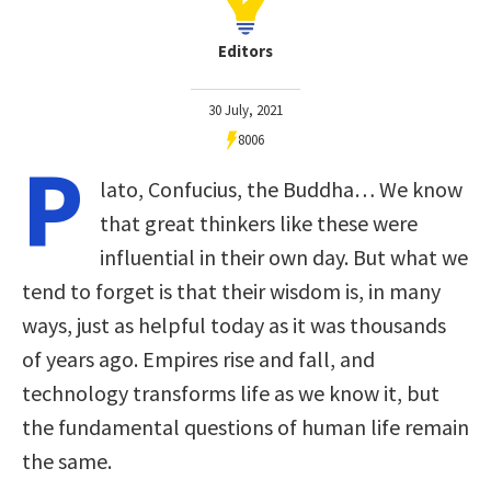
Editors
30 July, 2021
8006
P
lato, Confucius, the Buddha… We know
that great thinkers like these were
influential in their own day. But what we
tend to forget is that their wisdom is, in many
ways, just as helpful today as it was thousands
of years ago. Empires rise and fall, and
technology transforms life as we know it, but
the fundamental questions of human life remain
the same.