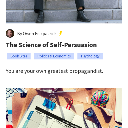
By Owen Fitzpatrick
The Science of Self-Persuasion
Book Bites
Politics & Economics
Psychology
You are your own greatest propagandist.