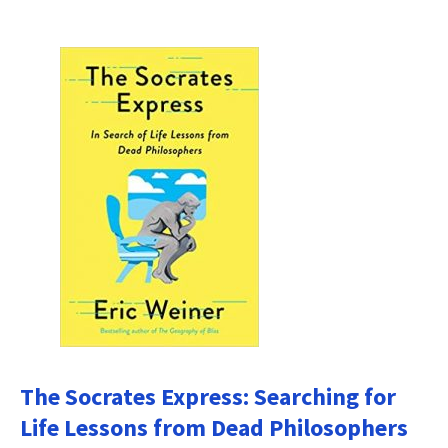
The Socrates Express: Searching for
Life Lessons from Dead Philosophers