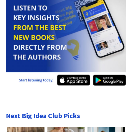
Next Big Idea Club Picks