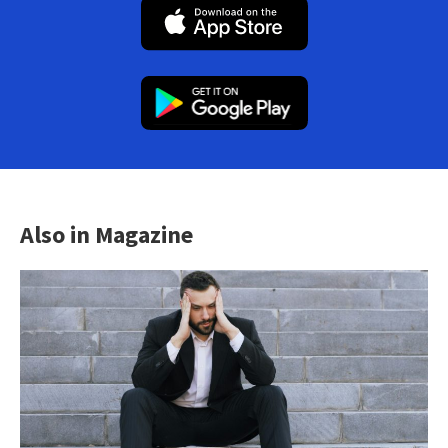
Also in Magazine