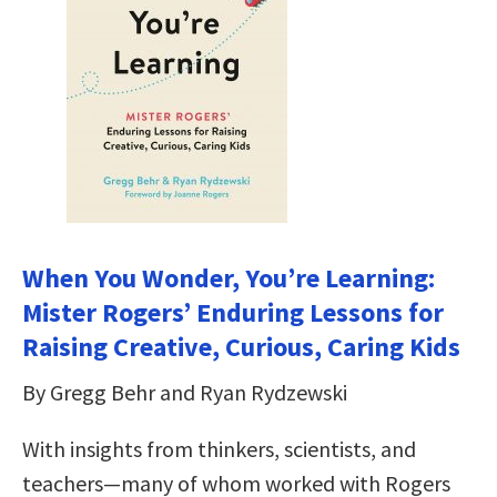
When You Wonder, You’re Learning:
Mister Rogers’ Enduring Lessons for
Raising Creative, Curious, Caring Kids
By Gregg Behr and Ryan Rydzewski
With insights from thinkers, scientists, and
teachers—many of whom worked with Rogers