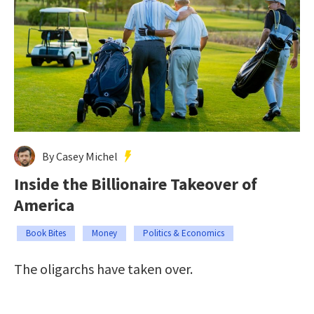
By Casey Michel
Inside the Billionaire Takeover of
America
Book Bites
Money
Politics & Economics
The oligarchs have taken over.