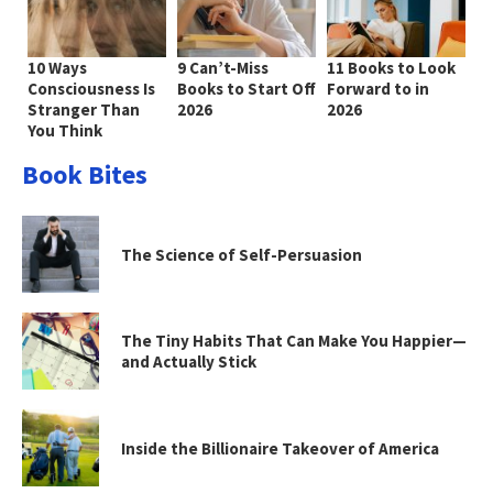
10 Ways
9 Can’t-Miss
11 Books to Look
Consciousness Is
Books to Start Off
Forward to in
Stranger Than
2026
2026
You Think
Book Bites
The Science of Self-Persuasion
The Tiny Habits That Can Make You Happier—
and Actually Stick
Inside the Billionaire Takeover of America