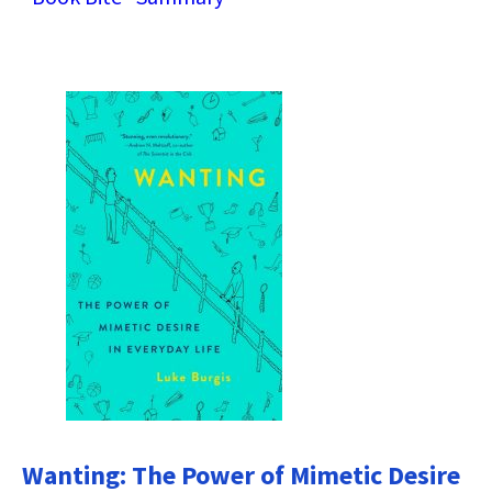
Wanting: The Power of Mimetic Desire