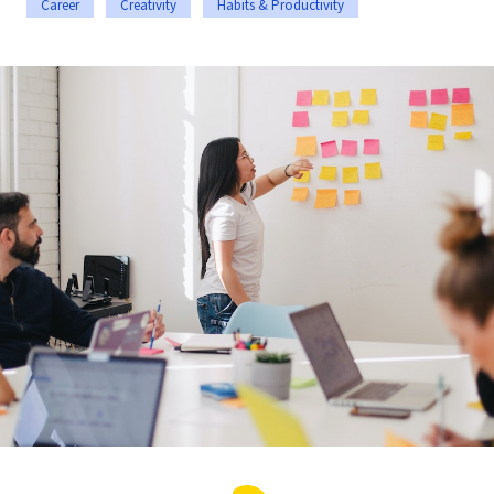
Career
Creativity
Habits & Productivity