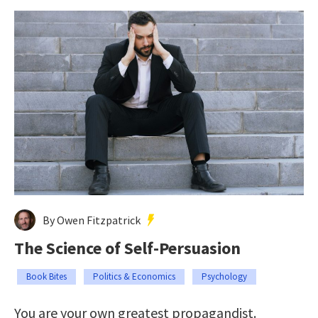
By Owen Fitzpatrick
The Science of Self-Persuasion
Book Bites
Politics & Economics
Psychology
You are your own greatest propagandist.