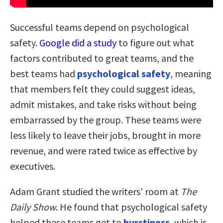
Successful teams depend on psychological
safety.
Google did a study
to figure out what
factors contributed to great teams, and the
best teams had
psychological safety
, meaning
that members felt they could suggest ideas,
admit mistakes, and take risks without being
embarrassed by the group. These teams were
less likely to leave their jobs, brought in more
revenue, and were rated twice as effective by
executives.
Adam Grant studied the writers’ room at
The
Daily Show
. He found that psychological safety
helped these teams get to
burstiness
, which is