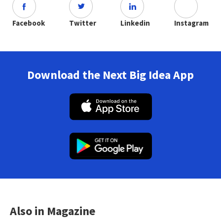
Facebook
Twitter
Linkedin
Instagram
Download the Next Big Idea App
Also in Magazine