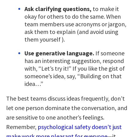
Ask clarifying questions,
to make it
okay for others to do the same. When
team members use acronyms or jargon,
ask them to explain (and avoid using
them yourself ).
Use generative language.
If someone
has an interesting suggestion, respond
with, “Let’s try it!” If you like the gist of
someone’s idea, say, “Building on that
idea…”
The best teams discuss ideas frequently, don’t
let one person dominate the conversation, and
are sensitive to one another’s feelings.
Remember,
psychological safety doesn’t just
make work more pleasant for everyone
—it