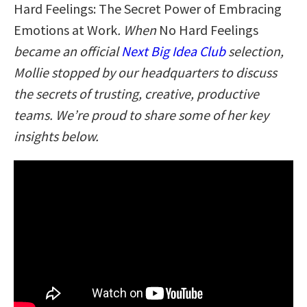
Hard Feelings: The Secret Power of Embracing
Emotions at Work
. When
No Hard Feelings
became an official
Next Big Idea Club
selection,
Mollie stopped by our headquarters to discuss
the secrets of trusting, creative, productive
teams. We’re proud to share some of her key
insights below.