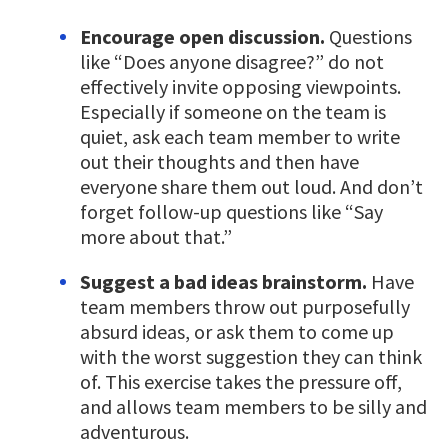
Encourage open discussion.
Questions
like “Does anyone disagree?” do not
effectively invite opposing viewpoints.
Especially if someone on the team is
quiet, ask each team member to write
out their thoughts and then have
everyone share them out loud. And don’t
forget follow-up questions like “Say
more about that.”
Suggest a bad ideas brainstorm.
Have
team members throw out purposefully
absurd ideas, or ask them to come up
with the worst suggestion they can think
of. This exercise takes the pressure off,
and allows team members to be silly and
adventurous.