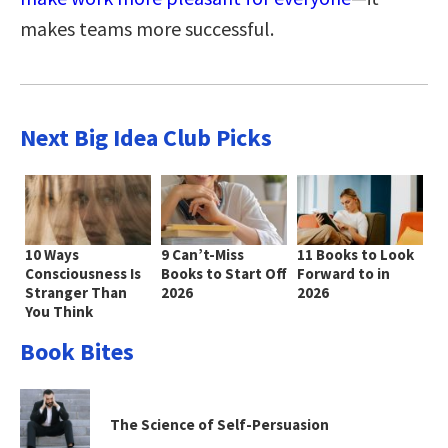
makes teams more successful.
Next Big Idea Club Picks
10 Ways
9 Can’t-Miss
11 Books to Look
Consciousness Is
Books to Start Off
Forward to in
Stranger Than
2026
2026
You Think
Book Bites
The Science of Self-Persuasion