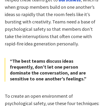
when group members build on one another’s
ideas so rapidly that the room feels like it’s
bursting with creativity. Teams need a base of
psychological safety so that members don’t
take the interruptions that often come with
rapid-fire idea generation personally.
“The best teams discuss ideas
frequently, don’t let one person
dominate the conversation, and are
sensitive to one another’s feelings.”
To create an open environment of
psychological safety, use these four techniques: