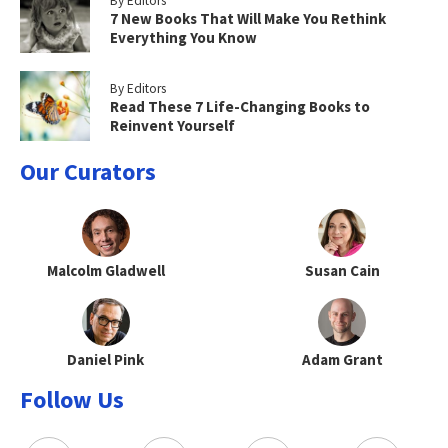
By Editors
7 New Books That Will Make You Rethink
Everything You Know
By Editors
Read These 7 Life-Changing Books to
Reinvent Yourself
Our Curators
Malcolm Gladwell
Susan Cain
Daniel Pink
Adam Grant
Follow Us