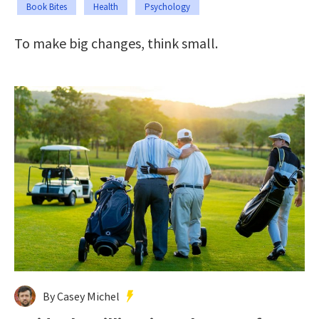
Book Bites
Health
Psychology
To make big changes, think small.
By Casey Michel