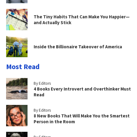
The Tiny Habits That Can Make You Happier—
and Actually Stick
Inside the Billionaire Takeover of America
Most Read
By Editors
4 Books Every Introvert and Overthinker Must
Read
By Editors
8 New Books That Will Make You the Smartest
Person in the Room