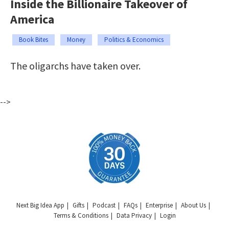
Inside the Billionaire Takeover of
America
Book Bites
Money
Politics & Economics
The oligarchs have taken over.
-->
Next Big Idea App
Gifts
Podcast
FAQs
Enterprise
About Us
Terms & Conditions
Data Privacy
Login