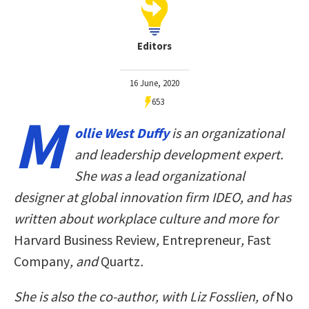
Editors
16 June, 2020
653
M
ollie West Duffy
is an organizational
and leadership development expert.
She was a lead organizational
designer at global innovation firm IDEO, and has
written about workplace culture and more for
Harvard Business Review
,
Entrepreneur
,
Fast
Company
, and
Quartz
.
She is also the co-author, with Liz Fosslien, of
No