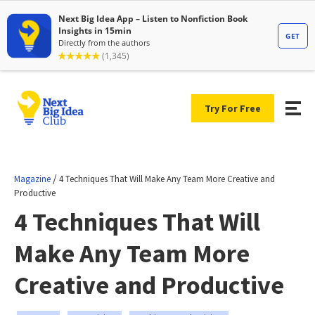
Try For Free
/
Magazine
4 Techniques That Will Make Any Team More Creative and
Productive
4 Techniques That Will
Make Any Team More
Creative and Productive