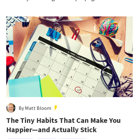
By Matt Bloom
The Tiny Habits That Can Make You
Happier—and Actually Stick