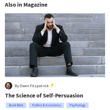
Also in Magazine
By Owen Fitzpatrick
The Science of Self-Persuasion
Book Bites
Politics & Economics
Psychology