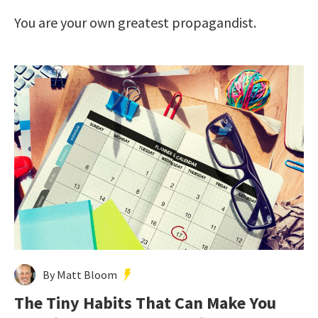
You are your own greatest propagandist.
By Matt Bloom
The Tiny Habits That Can Make You