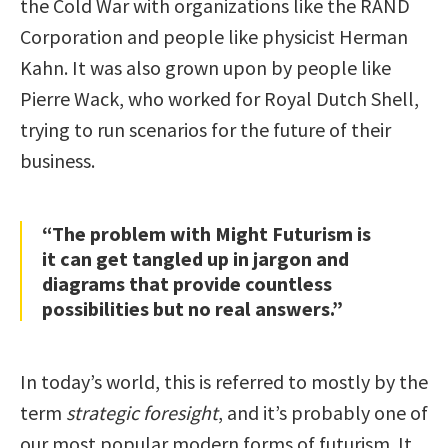
the Cold War with organizations like the RAND
Corporation and people like physicist Herman
Kahn. It was also grown upon by people like
Pierre Wack, who worked for Royal Dutch Shell,
trying to run scenarios for the future of their
business.
“The problem with Might Futurism is
it can get tangled up in jargon and
diagrams that provide countless
possibilities but no real answers.”
In today’s world, this is referred to mostly by the
term
strategic foresight
, and it’s probably one of
our most popular modern forms of futurism. It