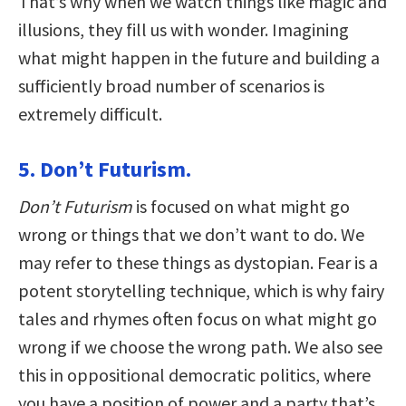
That’s why when we watch things like magic and
illusions, they fill us with wonder. Imagining
what might happen in the future and building a
sufficiently broad number of scenarios is
extremely difficult.
5. Don’t Futurism.
Don’t Futurism
is focused on what might go
wrong or things that we don’t want to do. We
may refer to these things as dystopian. Fear is a
potent storytelling technique, which is why fairy
tales and rhymes often focus on what might go
wrong if we choose the wrong path. We also see
this in oppositional democratic politics, where
you have a position of power and a party that’s