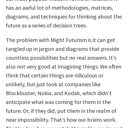
has an awful lot of methodologies, matrices,
diagrams, and techniques for thinking about the
future as a series of decision trees.
The problem with Might Futurism is it can get
tangled up in jargon and diagrams that provide
countless possibilities but no real answers. It’s
also not very good at imagining things. We often
think that certain things are ridiculous or
unlikely, but just look at companies like
Blockbuster, Nokia, and Kodak, which didn’t
anticipate what was coming for them in the
future. Or, if they did, put them in the realm of
near impossibility. That’s how our brains work.