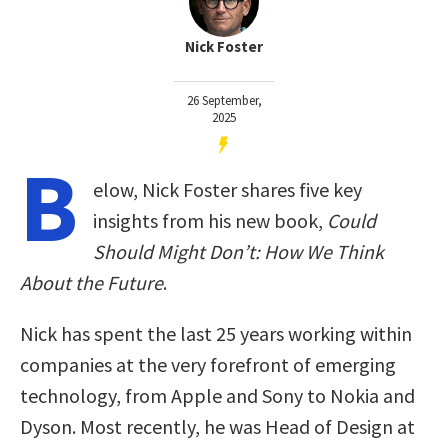
Nick Foster
26 September,
2025
B
elow, Nick Foster shares five key
insights from his new book,
Could
Should Might Don’t: How We Think
About the Future
.
Nick has spent the last 25 years working within
companies at the very forefront of emerging
technology, from Apple and Sony to Nokia and
Dyson. Most recently, he was Head of Design at