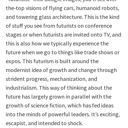
the-top visions of flying cars, humanoid robots,
and towering glass architecture. This is the kind
of stuff you see from futurists on conference
stages or when futurists are invited onto TV, and
this is also how we typically experience the
future when we go to things like trade shows or
expos. This futurism is built around the
modernist idea of growth and change through
strident progress, mechanization, and
industrialism. This way of thinking about the
future has largely grown in parallel with the
growth of science fiction, which has fed ideas
into the minds of powerful leaders. It’s exciting,
escapist, and intended to shock.