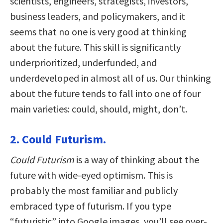
scientists, engineers, strategists, investors,
business leaders, and policymakers, and it
seems that no one is very good at thinking
about the future. This skill is significantly
underprioritized, underfunded, and
underdeveloped in almost all of us. Our thinking
about the future tends to fall into one of four
main varieties: could, should, might, don’t.
2. Could Futurism.
Could Futurism
is a way of thinking about the
future with wide-eyed optimism. This is
probably the most familiar and publicly
embraced type of futurism. If you type
“futuristic” into Google images, you’ll see over-