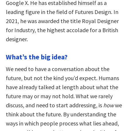
Google X. He has established himself as a
leading figure in the field of Futures Design. In
2021, he was awarded the title Royal Designer
for Industry, the highest accolade for a British
designer.
What’s the big idea?
We need to have a conversation about the
future, but not the kind you’d expect. Humans
have already talked at length about what the
future may or may not hold. What we rarely
discuss, and need to start addressing, is
how
we
think about the future. By understanding the
ways in which people process what lies ahead,