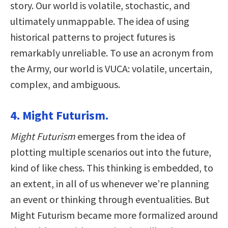
story. Our world is volatile, stochastic, and
ultimately unmappable. The idea of using
historical patterns to project futures is
remarkably unreliable. To use an acronym from
the Army, our world is VUCA: volatile, uncertain,
complex, and ambiguous.
4. Might Futurism.
Might Futurism
emerges from the idea of
plotting multiple scenarios out into the future,
kind of like chess. This thinking is embedded, to
an extent, in all of us whenever we’re planning
an event or thinking through eventualities. But
Might Futurism became more formalized around