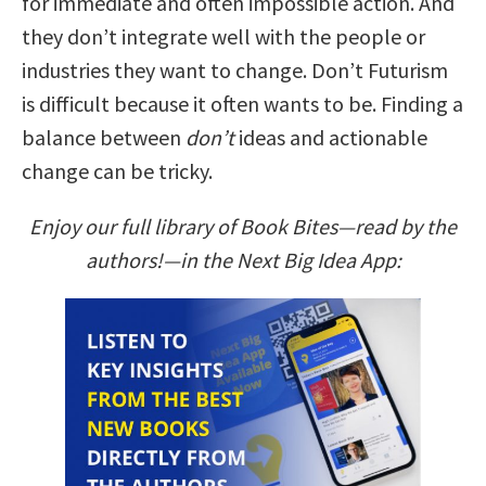
for immediate and often impossible action. And
they don’t integrate well with the people or
industries they want to change. Don’t Futurism
is difficult because it often wants to be. Finding a
balance between
don’t
ideas and actionable
change can be tricky.
Enjoy our full library of Book Bites—read by the
authors!—in the Next Big Idea App: