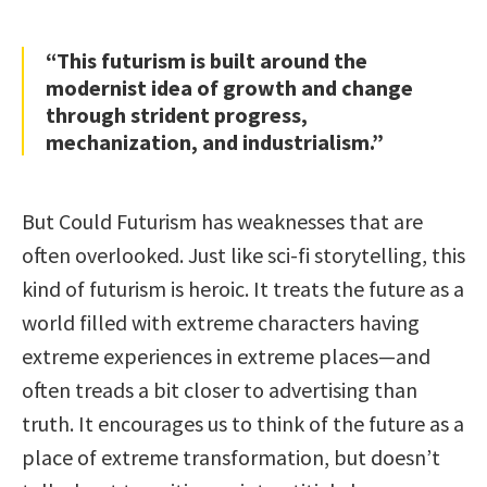
“This futurism is built around the
modernist idea of growth and change
through strident progress,
mechanization, and industrialism.”
But Could Futurism has weaknesses that are
often overlooked. Just like sci-fi storytelling, this
kind of futurism is heroic. It treats the future as a
world filled with extreme characters having
extreme experiences in extreme places—and
often treads a bit closer to advertising than
truth. It encourages us to think of the future as a
place of extreme transformation, but doesn’t