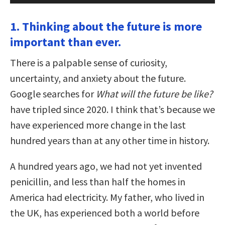
1. Thinking about the future is more
important than ever.
There is a palpable sense of curiosity,
uncertainty, and anxiety about the future.
Google searches for
What will the future be like?
have tripled since 2020. I think that’s because we
have experienced more change in the last
hundred years than at any other time in history.
A hundred years ago, we had not yet invented
penicillin, and less than half the homes in
America had electricity. My father, who lived in
the UK, has experienced both a world before