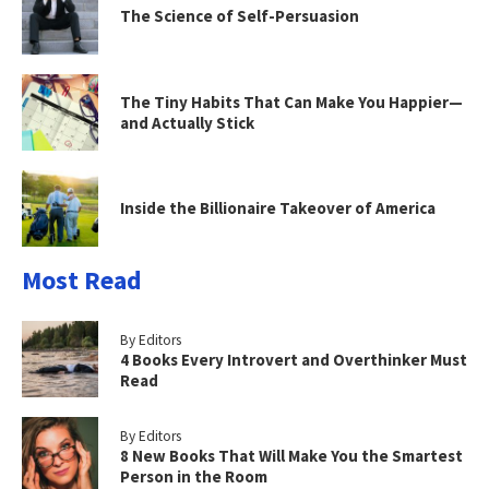
The Science of Self-Persuasion
The Tiny Habits That Can Make You Happier—
and Actually Stick
Inside the Billionaire Takeover of America
Most Read
By Editors
4 Books Every Introvert and Overthinker Must
Read
By Editors
8 New Books That Will Make You the Smartest
Person in the Room