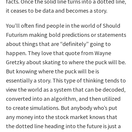
facts. Once the solid line turns into a dotted line,
it ceases to be data and becomes a story.
You’ll often find people in the world of Should
Futurism making bold predictions or statements
about things that are “definitely” going to
happen. They love that quote from Wayne
Gretzky about skating to where the puck will be.
But knowing where the puck will be is
essentially a story. This type of thinking tends to
view the world as a system that can be decoded,
converted into an algorithm, and then utilized
to create simulations. But anybody who’s put
any money into the stock market knows that
the dotted line heading into the future is just a