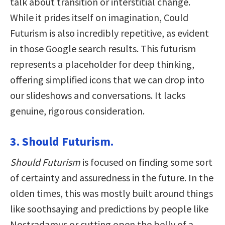
talk about transition or interstitial change.
While it prides itself on imagination, Could
Futurism is also incredibly repetitive, as evident
in those Google search results. This futurism
represents a placeholder for deep thinking,
offering simplified icons that we can drop into
our slideshows and conversations. It lacks
genuine, rigorous consideration.
3. Should Futurism.
Should Futurism
is focused on finding some sort
of certainty and assuredness in the future. In the
olden times, this was mostly built around things
like soothsaying and predictions by people like
Nostradamus or cutting open the belly of a