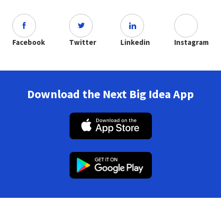
Facebook
Twitter
Linkedin
Instagram
Download the Next Big Idea App