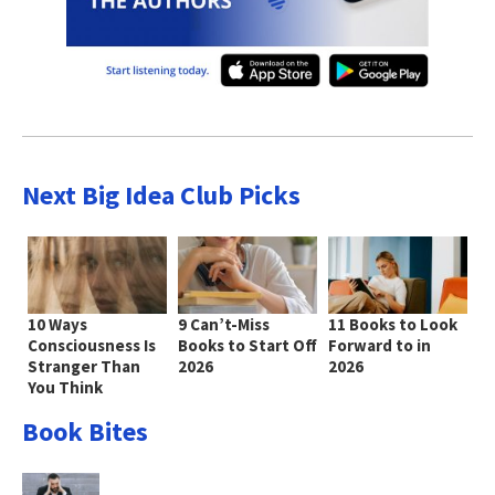
Next Big Idea Club Picks
10 Ways
9 Can’t-Miss
11 Books to Look
Consciousness Is
Books to Start Off
Forward to in
Stranger Than
2026
2026
You Think
Book Bites