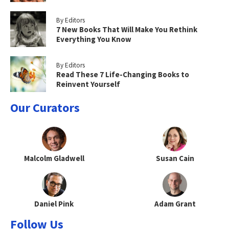
By Editors
7 New Books That Will Make You Rethink
Everything You Know
By Editors
Read These 7 Life-Changing Books to
Reinvent Yourself
Our Curators
Malcolm Gladwell
Susan Cain
Daniel Pink
Adam Grant
Follow Us