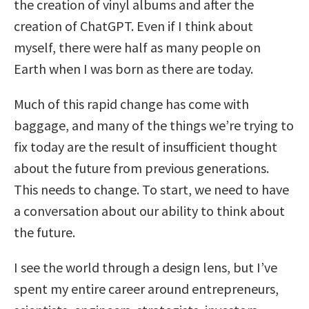
the creation of vinyl albums and after the
creation of ChatGPT. Even if I think about
myself, there were half as many people on
Earth when I was born as there are today.
Much of this rapid change has come with
baggage, and many of the things we’re trying to
fix today are the result of insufficient thought
about the future from previous generations.
This needs to change. To start, we need to have
a conversation about our ability to think about
the future.
I see the world through a design lens, but I’ve
spent my entire career around entrepreneurs,