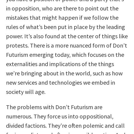
in opposition, who are there to point out the
mistakes that might happen if we follow the
rules of what’s been put in place by the leading
power. It’s also found at the center of things like
protests. There is a more nuanced form of Don’t
Futurism emerging today, which focuses on the
externalities and implications of the things
we’re bringing about in the world, such as how
new services and technologies we embed in
society will age.
The problems with Don’t Futurism are
numerous. They force us into oppositional,
divided factions. They’re often polemic and call