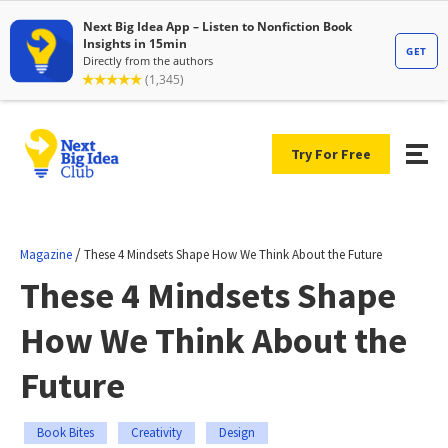
Try For Free
/
Magazine
These 4 Mindsets Shape How We Think About the Future
These 4 Mindsets Shape
How We Think About the
Future
Book Bites
Creativity
Design