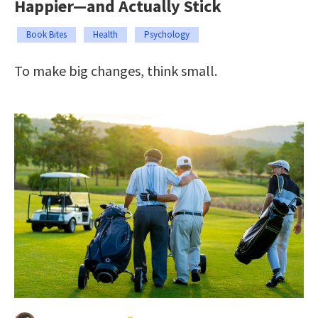
Happier—and Actually Stick
Book Bites
Health
Psychology
To make big changes, think small.