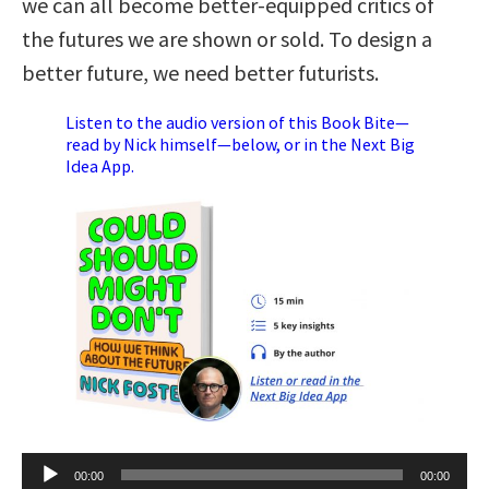
we can all become better-equipped critics of
the futures we are shown or sold. To design a
better future, we need better futurists.
Listen to the audio version of this Book Bite—
read by Nick himself—below, or in the Next Big
Idea App.
Audio
00:00
00:00
Player