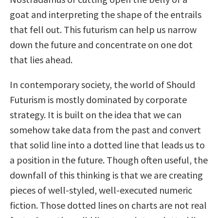
goat and interpreting the shape of the entrails
that fell out. This futurism can help us narrow
down the future and concentrate on one dot
that lies ahead.
In contemporary society, the world of Should
Futurism is mostly dominated by corporate
strategy. It is built on the idea that we can
somehow take data from the past and convert
that solid line into a dotted line that leads us to
a position in the future. Though often useful, the
downfall of this thinking is that we are creating
pieces of well-styled, well-executed numeric
fiction. Those dotted lines on charts are not real