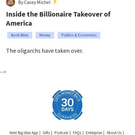
By Casey Michel
Inside the Billionaire Takeover of
America
Book Bites
Money
Politics & Economics
The oligarchs have taken over.
-->
Next Big Idea App
Gifts
Podcast
FAQs
Enterprise
About Us