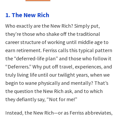
1. The New Rich
Who exactly are the New Rich? Simply put,
they’re those who shake off the traditional
career structure of working until middle age to
earn retirement. Ferriss calls this typical pattern
the “deferred-life plan” and those who follow it
“Deferrers.” Why put off travel, experiences, and
truly living life until our twilight years, when we
begin to wane physically and mentally? That’s
the question the New Rich ask, and to which
they defiantly say, “Not for me!”
Instead, the New Rich—or as Ferriss abbreviates,