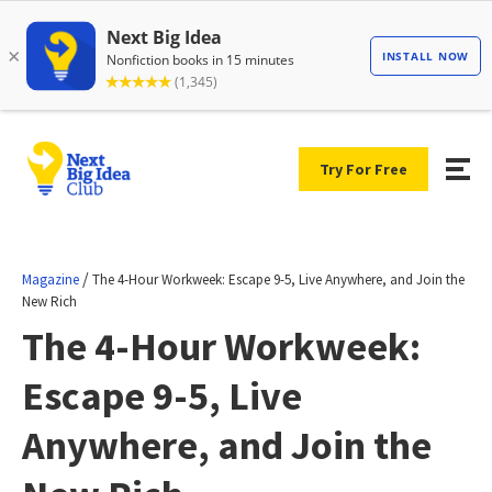
Try For Free
/
Magazine
The 4-Hour Workweek: Escape 9-5, Live Anywhere, and Join the
New Rich
The 4-Hour Workweek:
Escape 9-5, Live
Anywhere, and Join the