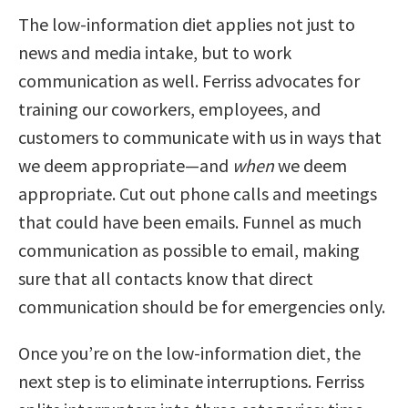
The low-information diet applies not just to
news and media intake, but to work
communication as well. Ferriss advocates for
training our coworkers, employees, and
customers to communicate with us in ways that
we deem appropriate—and
when
we deem
appropriate. Cut out phone calls and meetings
that could have been emails. Funnel as much
communication as possible to email, making
sure that all contacts know that direct
communication should be for emergencies only.
Once you’re on the low-information diet, the
next step is to eliminate interruptions. Ferriss