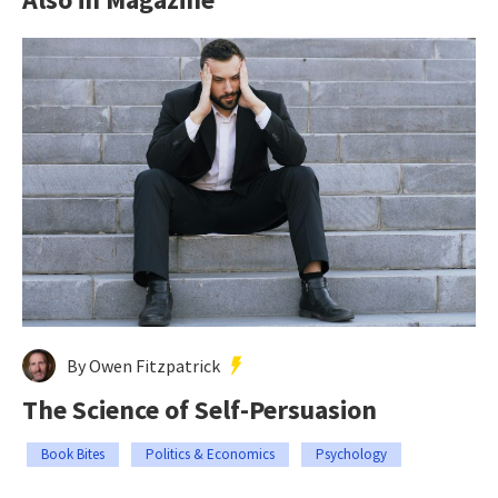
By Owen Fitzpatrick
The Science of Self-Persuasion
Book Bites
Politics & Economics
Psychology