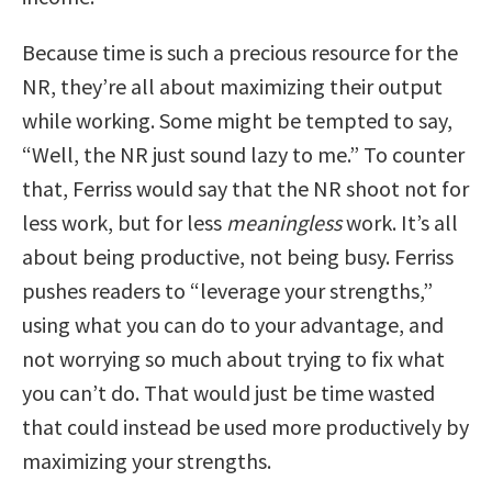
Because time is such a precious resource for the
NR, they’re all about maximizing their output
while working. Some might be tempted to say,
“Well, the NR just sound lazy to me.” To counter
that, Ferriss would say that the NR shoot not for
less work, but for less
meaningless
work. It’s all
about being productive, not being busy. Ferriss
pushes readers to “leverage your strengths,”
using what you can do to your advantage, and
not worrying so much about trying to fix what
you can’t do. That would just be time wasted
that could instead be used more productively by
maximizing your strengths.