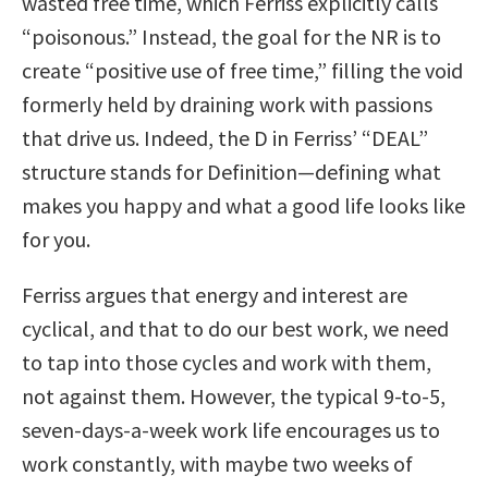
wasted free time, which Ferriss explicitly calls
“poisonous.” Instead, the goal for the NR is to
create “positive use of free time,” filling the void
formerly held by draining work with passions
that drive us. Indeed, the D in Ferriss’ “DEAL”
structure stands for Definition—defining what
makes you happy and what a good life looks like
for you.
Ferriss argues that energy and interest are
cyclical, and that to do our best work, we need
to tap into those cycles and work with them,
not against them. However, the typical 9-to-5,
seven-days-a-week work life encourages us to
work constantly, with maybe two weeks of