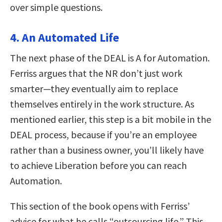
over simple questions.
4. An Automated Life
The next phase of the DEAL is A for Automation.
Ferriss argues that the NR don’t just work
smarter—they eventually aim to replace
themselves entirely in the work structure. As
mentioned earlier, this step is a bit mobile in the
DEAL process, because if you’re an employee
rather than a business owner, you’ll likely have
to achieve Liberation before you can reach
Automation.
This section of the book opens with Ferriss’
advice for what he calls “outsourcing life.” This