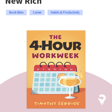
New Rich
Book Bites
Career
Habits & Productivity