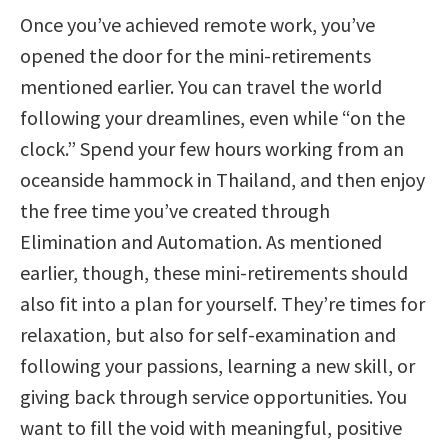
Once you’ve achieved remote work, you’ve
opened the door for the mini-retirements
mentioned earlier. You can travel the world
following your dreamlines, even while “on the
clock.” Spend your few hours working from an
oceanside hammock in Thailand, and then enjoy
the free time you’ve created through
Elimination and Automation. As mentioned
earlier, though, these mini-retirements should
also fit into a plan for yourself. They’re times for
relaxation, but also for self-examination and
following your passions, learning a new skill, or
giving back through service opportunities. You
want to fill the void with meaningful, positive