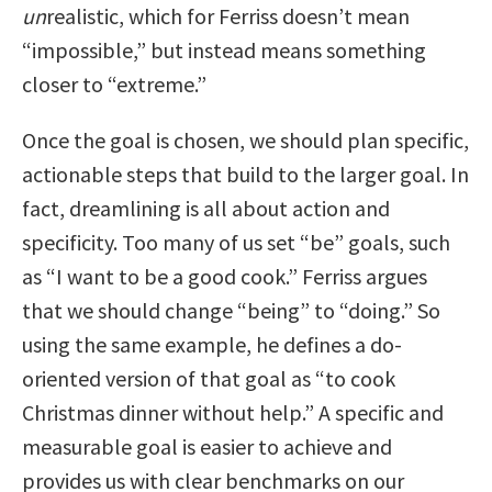
un
realistic, which for Ferriss doesn’t mean
“impossible,” but instead means something
closer to “extreme.”
Once the goal is chosen, we should plan specific,
actionable steps that build to the larger goal. In
fact, dreamlining is all about action and
specificity. Too many of us set “be” goals, such
as “I want to be a good cook.” Ferriss argues
that we should change “being” to “doing.” So
using the same example, he defines a do-
oriented version of that goal as “to cook
Christmas dinner without help.” A specific and
measurable goal is easier to achieve and
provides us with clear benchmarks on our