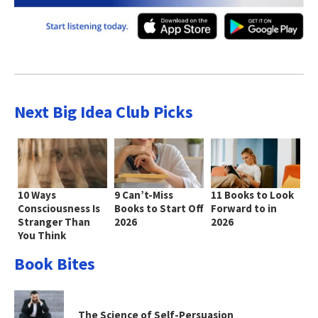
Next Big Idea Club Picks
10 Ways
9 Can’t-Miss
11 Books to Look
Consciousness Is
Books to Start Off
Forward to in
Stranger Than
2026
2026
You Think
Book Bites
The Science of Self-Persuasion