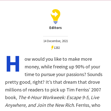
Editors
14 December, 2021
1282
H
ow would you like to make more
money, while freeing up 90% of your
time to pursue your passions? Sounds
pretty good, right? It’s that dream that drove
millions of readers to pick up Tim Ferriss’ 2007
book,
The 4-Hour Workweek: Escape 9-5, Live
Anywhere, and Join the New Rich
. Ferriss, who