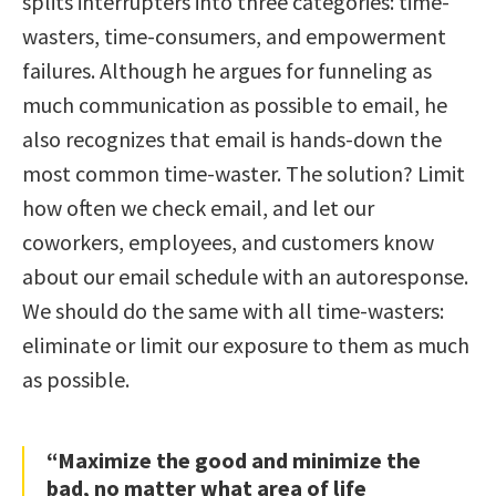
splits interrupters into three categories: time-
wasters, time-consumers, and empowerment
failures. Although he argues for funneling as
much communication as possible to email, he
also recognizes that email is hands-down the
most common time-waster. The solution? Limit
how often we check email, and let our
coworkers, employees, and customers know
about our email schedule with an autoresponse.
We should do the same with all time-wasters:
eliminate or limit our exposure to them as much
as possible.
“Maximize the good and minimize the
bad, no matter what area of life