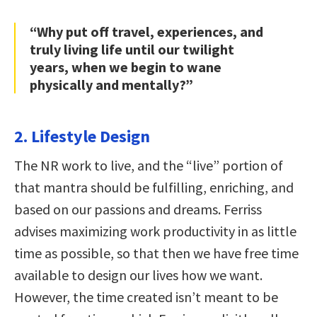
“Why put off travel, experiences, and
truly living life until our twilight
years, when we begin to wane
physically and mentally?”
2. Lifestyle Design
The NR work to live, and the “live” portion of
that mantra should be fulfilling, enriching, and
based on our passions and dreams. Ferriss
advises maximizing work productivity in as little
time as possible, so that then we have free time
available to design our lives how we want.
However, the time created isn’t meant to be