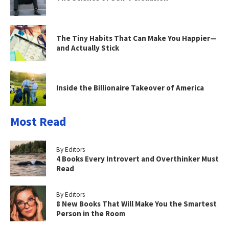
The Tiny Habits That Can Make You Happier—
and Actually Stick
Inside the Billionaire Takeover of America
Most Read
By Editors
4 Books Every Introvert and Overthinker Must
Read
By Editors
8 New Books That Will Make You the Smartest
Person in the Room