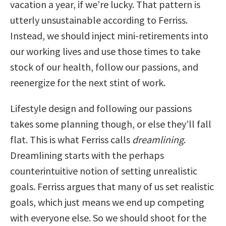
vacation a year, if we’re lucky. That pattern is
utterly unsustainable according to Ferriss.
Instead, we should inject mini-retirements into
our working lives and use those times to take
stock of our health, follow our passions, and
reenergize for the next stint of work.
Lifestyle design and following our passions
takes some planning though, or else they’ll fall
flat. This is what Ferriss calls
dreamlining
.
Dreamlining starts with the perhaps
counterintuitive notion of setting unrealistic
goals. Ferriss argues that many of us set realistic
goals, which just means we end up competing
with everyone else. So we should shoot for the