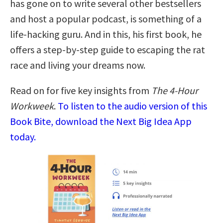
has gone on to write several other bestsellers
and host a popular podcast, is something of a
life-hacking guru. And in this, his first book, he
offers a step-by-step guide to escaping the rat
race and living your dreams now.
Read on for five key insights from
The 4-Hour
Workweek
.
To listen to the audio version of this
Book Bite, download the Next Big Idea App
today.