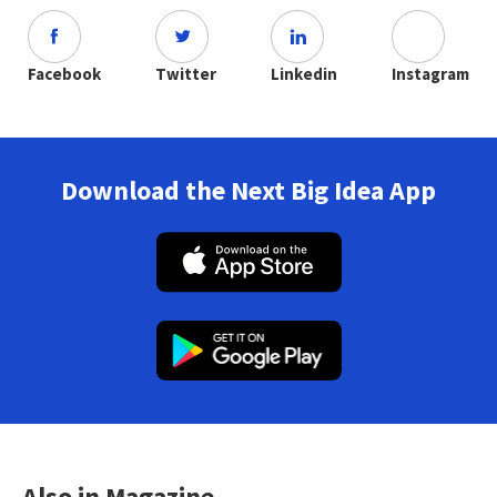
Facebook
Twitter
Linkedin
Instagram
Download the Next Big Idea App
Also in Magazine