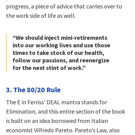
progress, a piece of advice that carries over to
the work side of life as well.
“We should inject mini-retirements
into our working lives and use those
times to take stock of our health,
follow our passions, and reenergize
for the next stint of work.”
3. The 80/20 Rule
The E in Ferriss’ DEAL mantra stands for
Elimination, and this entire section of the book
is built on an idea borrowed from Italian
economist Vilfredo Pareto. Pareto’s Law, also