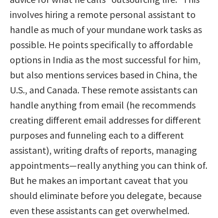
involves hiring a remote personal assistant to
handle as much of your mundane work tasks as
possible. He points specifically to affordable
options in India as the most successful for him,
but also mentions services based in China, the
U.S., and Canada. These remote assistants can
handle anything from email (he recommends
creating different email addresses for different
purposes and funneling each to a different
assistant), writing drafts of reports, managing
appointments—really anything you can think of.
But he makes an important caveat that you
should eliminate before you delegate, because
even these assistants can get overwhelmed.