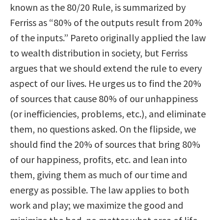
known as the 80/20 Rule, is summarized by
Ferriss as “80% of the outputs result from 20%
of the inputs.” Pareto originally applied the law
to wealth distribution in society, but Ferriss
argues that we should extend the rule to every
aspect of our lives. He urges us to find the 20%
of sources that cause 80% of our unhappiness
(or inefficiencies, problems, etc.), and eliminate
them, no questions asked. On the flipside, we
should find the 20% of sources that bring 80%
of our happiness, profits, etc. and lean into
them, giving them as much of our time and
energy as possible. The law applies to both
work and play; we maximize the good and