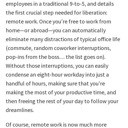
employees in a traditional 9-to-5, and details
the first crucial step needed for liberation:
remote work. Once you’re free to work from
home—or abroad—you can automatically
eliminate many distractions of typical office life
(commute, random coworker interruptions,
pop-ins from the boss… the list goes on).
Without those interruptions, you can easily
condense an eight-hour workday into just a
handful of hours, making sure that you’re
making the most of your productive time, and
then freeing the rest of your day to follow your
dreamlines.
Of course, remote work is now much more