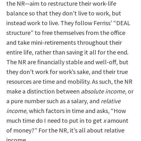
the NR—aim to restructure their work-life
balance so that they don’t live to work, but
instead work to live. They follow Ferriss’ “DEAL
structure” to free themselves from the office
and take mini-retirements throughout their
entire life, rather than saving it all for the end.
The NR are financially stable and well-off, but
they don’t work for work’s sake, and their true
resources are time and mobility. As such, the NR
make a distinction between
absolute income
, or
a pure number such as a salary, and
relative
income
, which factors in time and asks, “How
much time do I need to put in to get
x
amount
of money?” For the NR, it’s all about relative
income.