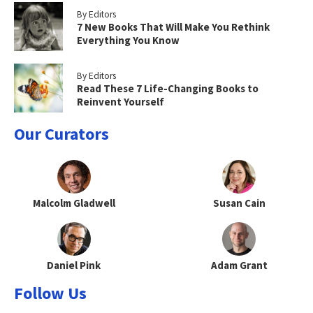
By Editors
7 New Books That Will Make You Rethink
Everything You Know
By Editors
Read These 7 Life-Changing Books to
Reinvent Yourself
Our Curators
Malcolm Gladwell
Susan Cain
Daniel Pink
Adam Grant
Follow Us