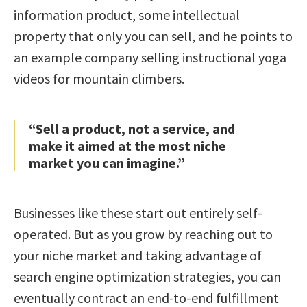
information product, some intellectual
property that only you can sell, and he points to
an example company selling instructional yoga
videos for mountain climbers.
“Sell a product, not a service, and
make it aimed at the most niche
market you can imagine.”
Businesses like these start out entirely self-
operated. But as you grow by reaching out to
your niche market and taking advantage of
search engine optimization strategies, you can
eventually contract an end-to-end fulfillment