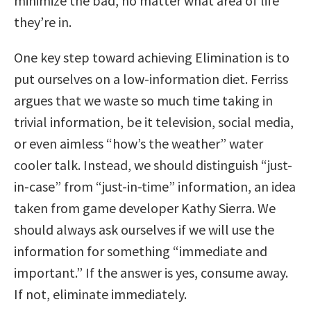
minimize the bad, no matter what area of life
they’re in.
One key step toward achieving Elimination is to
put ourselves on a low-information diet. Ferriss
argues that we waste so much time taking in
trivial information, be it television, social media,
or even aimless “how’s the weather” water
cooler talk. Instead, we should distinguish “just-
in-case” from “just-in-time” information, an idea
taken from game developer Kathy Sierra. We
should always ask ourselves if we will use the
information for something “immediate and
important.” If the answer is yes, consume away.
If not, eliminate immediately.