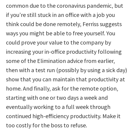
common due to the coronavirus pandemic, but
if you’re still stuck in an office with a job you
think could be done remotely, Ferriss suggests
ways you might be able to free yourself. You
could prove your value to the company by
increasing your in-office productivity following
some of the Elimination advice from earlier,
then with a test run (possibly by using a sick day)
show that you can maintain that productivity at
home. And finally, ask for the remote option,
starting with one or two days a week and
eventually working to a full week through
continued high-efficiency productivity. Make it
too costly for the boss to refuse.