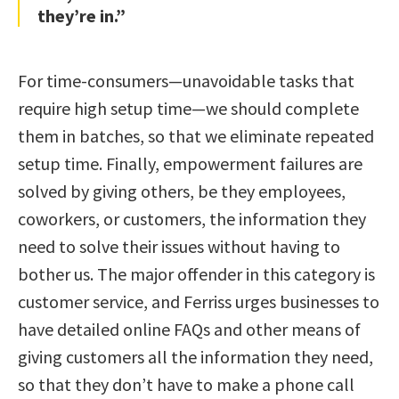
they’re in.”
For time-consumers—unavoidable tasks that
require high setup time—we should complete
them in batches, so that we eliminate repeated
setup time. Finally, empowerment failures are
solved by giving others, be they employees,
coworkers, or customers, the information they
need to solve their issues without having to
bother us. The major offender in this category is
customer service, and Ferriss urges businesses to
have detailed online FAQs and other means of
giving customers all the information they need,
so that they don’t have to make a phone call