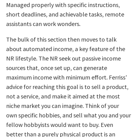
Managed properly with specific instructions,
short deadlines, and achievable tasks, remote
assistants can work wonders.
The bulk of this section then moves to talk
about automated income, a key feature of the
NR lifestyle. The NR seek out passive income
sources that, once set up, can generate
maximum income with minimum effort. Ferriss’
advice for reaching this goal is to sell a product,
not a service, and make it aimed at the most
niche market you can imagine. Think of your
own specific hobbies, and sell what you and your
fellow hobbyists would want to buy. Even
better than a purely physical product is an