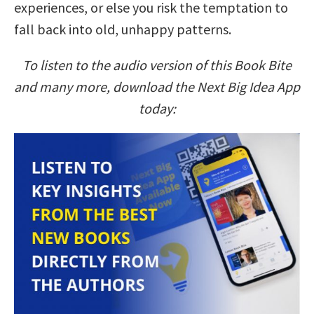
experiences, or else you risk the temptation to
fall back into old, unhappy patterns.
To listen to the audio version of this Book Bite
and many more, download the Next Big Idea App
today: