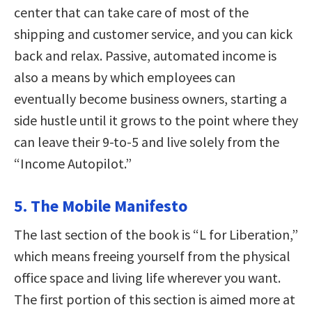
center that can take care of most of the
shipping and customer service, and you can kick
back and relax. Passive, automated income is
also a means by which employees can
eventually become business owners, starting a
side hustle until it grows to the point where they
can leave their 9-to-5 and live solely from the
“Income Autopilot.”
5. The Mobile Manifesto
The last section of the book is “L for Liberation,”
which means freeing yourself from the physical
office space and living life wherever you want.
The first portion of this section is aimed more at