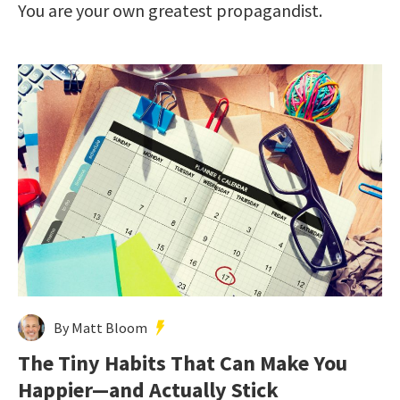
You are your own greatest propagandist.
By Matt Bloom
The Tiny Habits That Can Make You
Happier—and Actually Stick