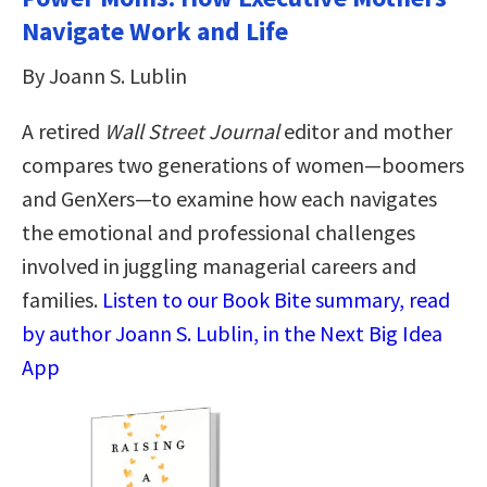
Navigate Work and Life
By Joann S. Lublin
A retired
Wall Street Journal
editor and mother
compares two generations of women—boomers
and GenXers—to examine how each navigates
the emotional and professional challenges
involved in juggling managerial careers and
families.
Listen to our Book Bite summary, read
by author Joann S. Lublin, in the Next Big Idea
App