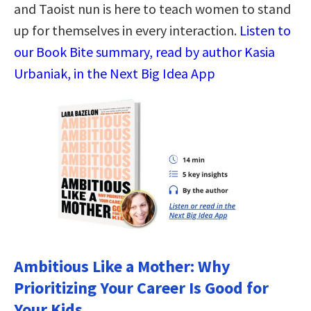
and Taoist nun is here to teach women to stand
up for themselves in every interaction.
Listen to
our Book Bite summary, read by author Kasia
Urbaniak, in the Next Big Idea App
Ambitious Like a Mother: Why
Prioritizing Your Career Is Good for
Your Kids