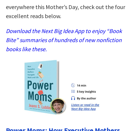
everywhere this Mother’s Day, check out the four
excellent reads below.
Download the Next Big Idea App to enjoy “Book
Bite” summaries of hundreds of new nonfiction
books like these.
Power Moms: How Executive Mothers