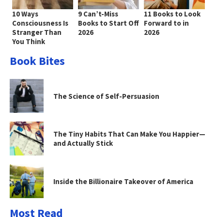
10 Ways
9 Can’t-Miss
11 Books to Look
Consciousness Is
Books to Start Off
Forward to in
Stranger Than
2026
2026
You Think
Book Bites
The Science of Self-Persuasion
The Tiny Habits That Can Make You Happier—
and Actually Stick
Inside the Billionaire Takeover of America
Most Read