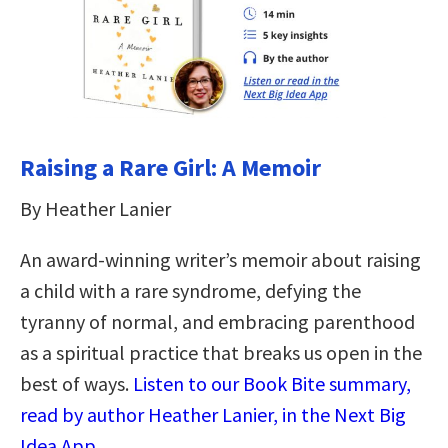
Raising a Rare Girl: A Memoir
By Heather Lanier
An award-winning writer’s memoir about raising
a child with a rare syndrome, defying the
tyranny of normal, and embracing parenthood
as a spiritual practice that breaks us open in the
best of ways.
Listen to our Book Bite summary,
read by author Heather Lanier, in the Next Big
Idea App