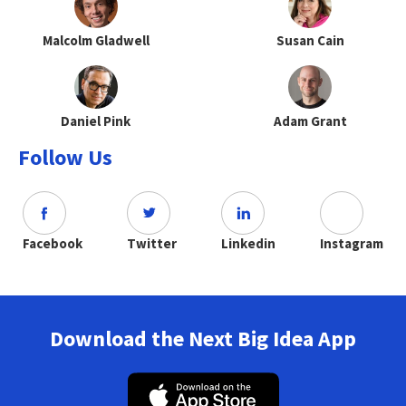
Malcolm Gladwell
Susan Cain
Daniel Pink
Adam Grant
Follow Us
Facebook
Twitter
Linkedin
Instagram
Download the Next Big Idea App