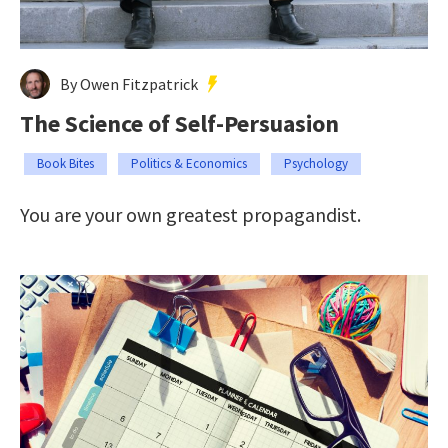
By Owen Fitzpatrick
The Science of Self-Persuasion
Book Bites
Politics & Economics
Psychology
You are your own greatest propagandist.