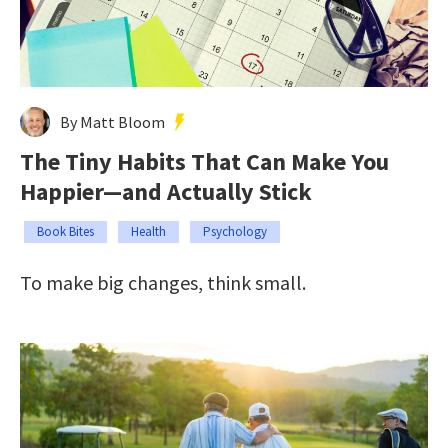
By Matt Bloom
The Tiny Habits That Can Make You
Happier—and Actually Stick
Book Bites
Health
Psychology
To make big changes, think small.