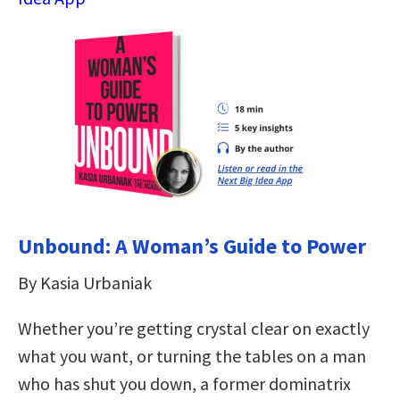
Unbound: A Woman’s Guide to Power
By Kasia Urbaniak
Whether you’re getting crystal clear on exactly
what you want, or turning the tables on a man
who has shut you down, a former dominatrix