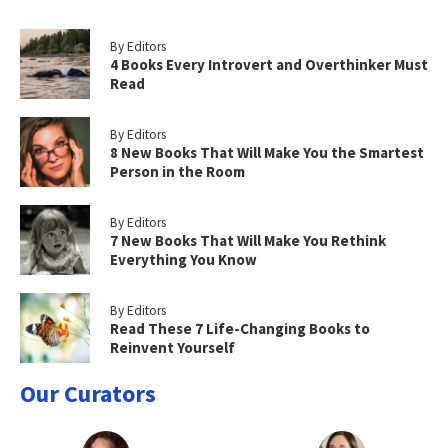
By Editors
4 Books Every Introvert and Overthinker Must
Read
By Editors
8 New Books That Will Make You the Smartest
Person in the Room
By Editors
7 New Books That Will Make You Rethink
Everything You Know
By Editors
Read These 7 Life-Changing Books to
Reinvent Yourself
Our Curators