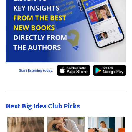
Next Big Idea Club Picks