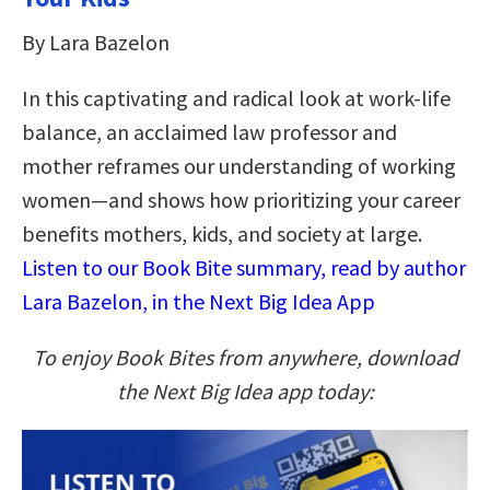
By Lara Bazelon
In this captivating and radical look at work-life
balance, an acclaimed law professor and
mother reframes our understanding of working
women—and shows how prioritizing your career
benefits mothers, kids, and society at large.
Listen to our Book Bite summary, read by author
Lara Bazelon, in the Next Big Idea App
To enjoy Book Bites from anywhere, download
the Next Big Idea app today: