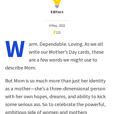
Editors
6 May, 2022
121
W
arm. Dependable. Loving. As we all
write our Mother’s Day cards, these
are a few words we might use to
describe Mom.
But Mom is so much more than just her identity
as a mother—she’s a three-dimensional person
with her own hopes, dreams, and ability to kick
some serious ass. So to celebrate the powerful,
ambitious side of women and mothers