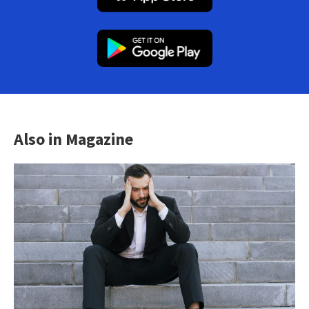
Also in Magazine