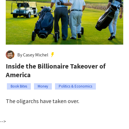
By Casey Michel
Inside the Billionaire Takeover of
America
Book Bites
Money
Politics & Economics
The oligarchs have taken over.
-->