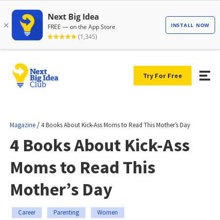
Try For Free
/
Magazine
4 Books About Kick-Ass Moms to Read This Mother’s Day
4 Books About Kick-Ass
Moms to Read This
Mother’s Day
Career
Parenting
Women