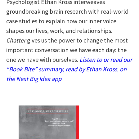
Psychologist Ethan Kross interweaves
groundbreaking brain research with real-world
case studies to explain how our inner voice
shapes our lives, work, and relationships.
Chatter
gives us the power to change the most
important conversation we have each day: the
one we have with ourselves.
Listen to or read our
“Book Bite” summary, read by Ethan Kross, on
the Next Big Idea app