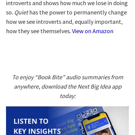
introverts and shows how much we lose in doing
so.
Quiet
has the power to permanently change
how we see introverts and, equally important,
how they see themselves.
View on Amazon
To enjoy “Book Bite” audio summaries from
anywhere, download the Next Big Idea app
today: