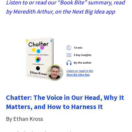
Listen to or read our “Book Bite” summary, read
by Meredith Arthur, on the Next Big Idea app
Chatter: The Voice in Our Head, Why It
Matters, and How to Harness It
By Ethan Kross