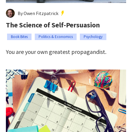
By Owen Fitzpatrick
The Science of Self-Persuasion
Book Bites
Politics & Economics
Psychology
You are your own greatest propagandist.