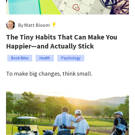
By Matt Bloom
The Tiny Habits That Can Make You
Happier—and Actually Stick
Book Bites
Health
Psychology
To make big changes, think small.