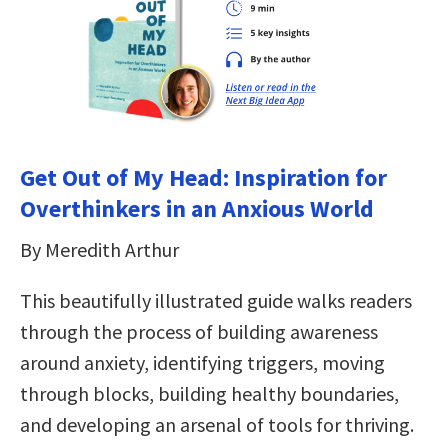
Get Out of My Head: Inspiration for
Overthinkers in an Anxious World
By Meredith Arthur
This beautifully illustrated guide walks readers
through the process of building awareness
around anxiety, identifying triggers, moving
through blocks, building healthy boundaries,
and developing an arsenal of tools for thriving.