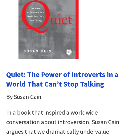
Quiet: The Power of Introverts in a
World That Can’t Stop Talking
By Susan Cain
In a book that inspired a worldwide
conversation about introversion, Susan Cain
argues that we dramatically undervalue