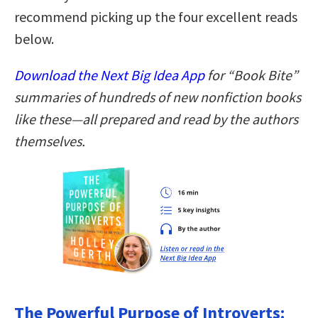
recommend picking up the four excellent reads
below.
Download the Next Big Idea App
for “Book Bite”
summaries of hundreds of new nonfiction books
like these—all prepared and read by the authors
themselves.
The Powerful Purpose of Introverts: