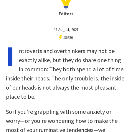
Editors
11 August, 2021
136886
I
ntroverts and overthinkers may not be
exactly alike, but they do share one thing
in common: They both spend a lot of time
inside their heads. The only trouble is, the inside
of our heads is not always the most pleasant
place to be.
So if you’re grappling with some anxiety or
worry—or you’re wondering how to make the
most of your ruminative tendencies—we