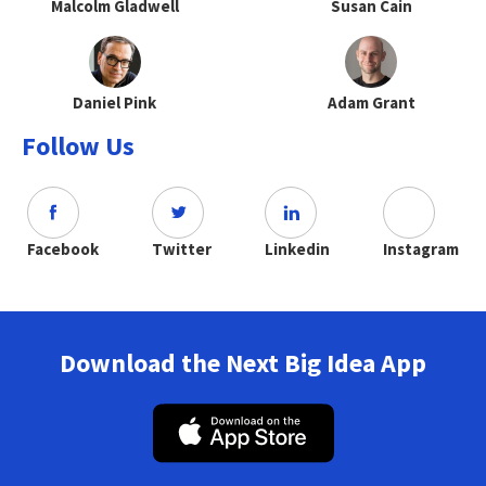
Malcolm Gladwell
Susan Cain
Daniel Pink
Adam Grant
Follow Us
Facebook
Twitter
Linkedin
Instagram
Download the Next Big Idea App