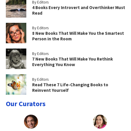
By Editors
4 Books Every Introvert and Overthinker Must
Read
By Editors
8 New Books That Will Make You the Smartest
Person in the Room
By Editors
7 New Books That Will Make You Rethink
Everything You Know
By Editors
Read These 7 Life-Changing Books to
Reinvent Yourself
Our Curators