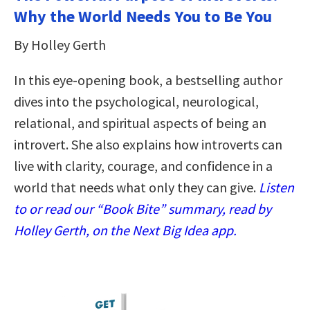
Why the World Needs You to Be You
By Holley Gerth
In this eye-opening book, a bestselling author
dives into the psychological, neurological,
relational, and spiritual aspects of being an
introvert. She also explains how introverts can
live with clarity, courage, and confidence in a
world that needs what only they can give.
Listen
to or read our “Book Bite” summary, read by
Holley Gerth, on the Next Big Idea app.