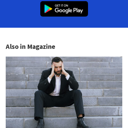
Also in Magazine