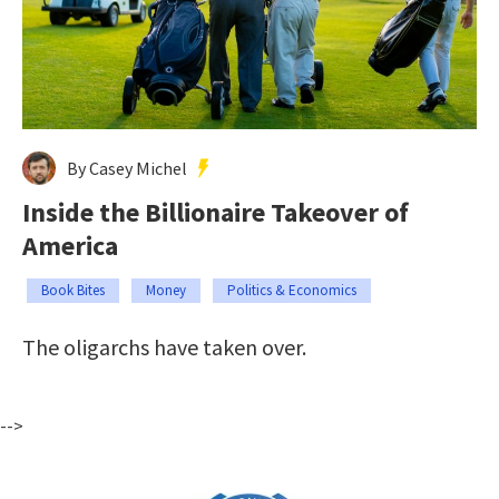
By Casey Michel
Inside the Billionaire Takeover of
America
Book Bites
Money
Politics & Economics
The oligarchs have taken over.
-->