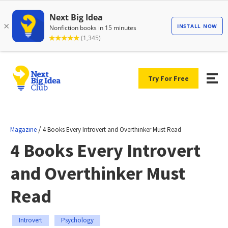
Try For Free
/
Magazine
4 Books Every Introvert and Overthinker Must Read
4 Books Every Introvert
and Overthinker Must
Read
Introvert
Psychology