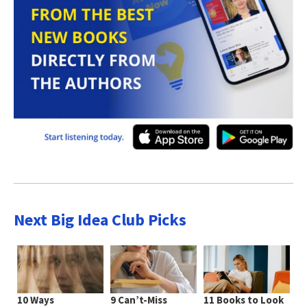
Next Big Idea Club Picks
10 Ways
9 Can’t-Miss
11 Books to Look