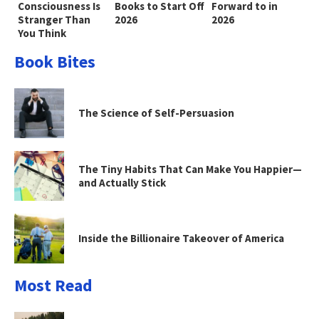
Consciousness Is
Books to Start Off
Forward to in
Stranger Than
2026
2026
You Think
Book Bites
The Science of Self-Persuasion
The Tiny Habits That Can Make You Happier—
and Actually Stick
Inside the Billionaire Takeover of America
Most Read