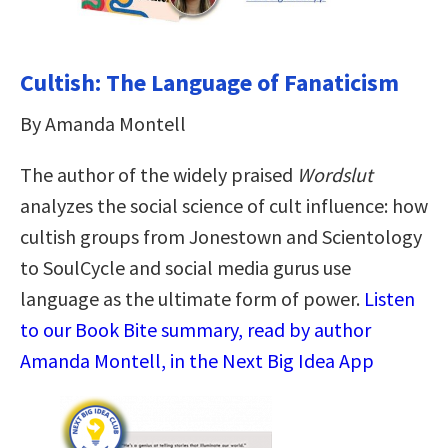
Cultish: The Language of Fanaticism
By Amanda Montell
The author of the widely praised
Wordslut
analyzes the social science of cult influence: how
cultish groups from Jonestown and Scientology
to SoulCycle and social media gurus use
language as the ultimate form of power.
Listen
to our Book Bite summary, read by author
Amanda Montell, in the Next Big Idea App