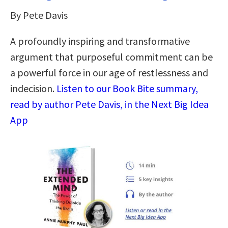
By Pete Davis
A profoundly inspiring and transformative
argument that purposeful commitment can be
a powerful force in our age of restlessness and
indecision.
Listen to our Book Bite summary,
read by author Pete Davis, in the Next Big Idea
App