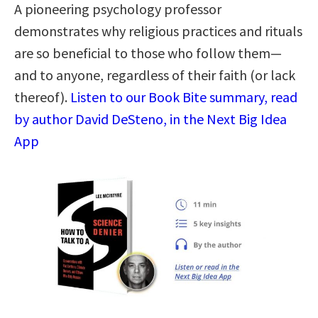
A pioneering psychology professor
demonstrates why religious practices and rituals
are so beneficial to those who follow them—
and to anyone, regardless of their faith (or lack
thereof).
Listen to our Book Bite summary, read
by author David DeSteno, in the Next Big Idea
App