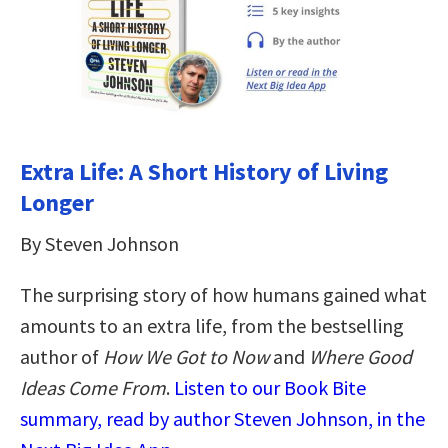
Extra Life: A Short History of Living
Longer
By Steven Johnson
The surprising story of how humans gained what
amounts to an extra life, from the bestselling
author of
How We Got to Now
and
Where Good
Ideas Come From
.
Listen to our Book Bite
summary, read by author Steven Johnson, in the