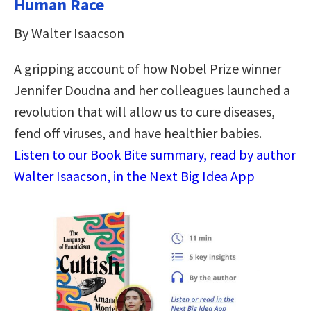
Human Race
By Walter Isaacson
A gripping account of how Nobel Prize winner
Jennifer Doudna and her colleagues launched a
revolution that will allow us to cure diseases,
fend off viruses, and have healthier babies.
Listen to our Book Bite summary, read by author
Walter Isaacson, in the Next Big Idea App