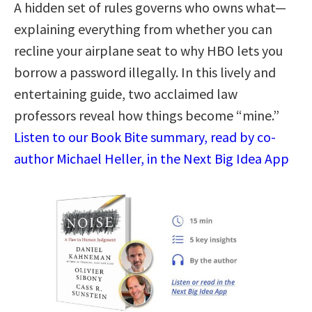
A hidden set of rules governs who owns what—
explaining everything from whether you can
recline your airplane seat to why HBO lets you
borrow a password illegally. In this lively and
entertaining guide, two acclaimed law
professors reveal how things become “mine.”
Listen to our Book Bite summary, read by co-
author Michael Heller, in the Next Big Idea App