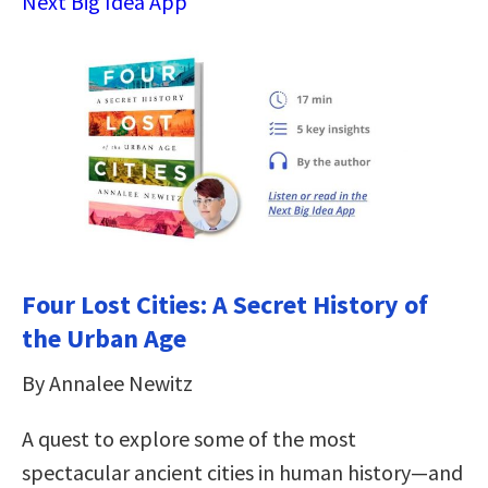
Next Big Idea App
Four Lost Cities: A Secret History of
the Urban Age
By Annalee Newitz
A quest to explore some of the most
spectacular ancient cities in human history―and