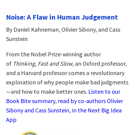
Noise: A Flaw in Human Judgement
By Daniel Kahneman, Olivier Sibony, and Cass
Sunstein
From the Nobel Prize-winning author
of
Thinking, Fast and Slow
, an Oxford professor,
and a Harvard professor comes
a revolutionary
exploration of why people make bad judgments
—and how to make better ones.
Listen to our
Book Bite summary, read by co-authors Olivier
Sibony and Cass Sunstein, in the Next Big Idea
App