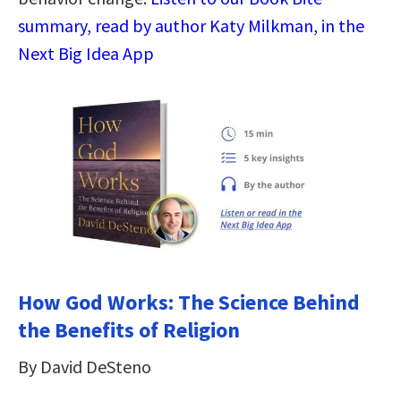
summary, read by author Katy Milkman, in the
Next Big Idea App
How God Works: The Science Behind
the Benefits of Religion
By David DeSteno