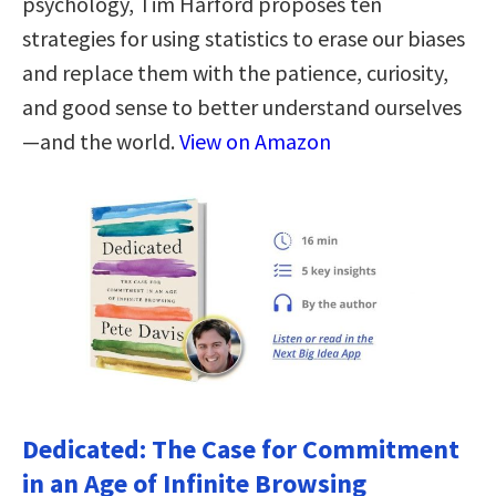
psychology, Tim Harford proposes ten
strategies for using statistics to erase our biases
and replace them with the patience, curiosity,
and good sense to better understand ourselves
—and the world.
View on Amazon
Dedicated: The Case for Commitment
in an Age of Infinite Browsing