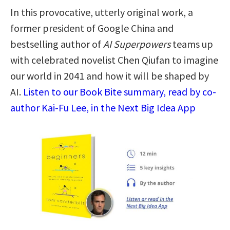
In this provocative, utterly original work, a
former president of Google China and
bestselling author of
AI Superpowers
teams up
with celebrated novelist Chen Qiufan to imagine
our world in 2041 and how it will be shaped by
AI.
Listen to our Book Bite summary, read by co-
author Kai-Fu Lee, in the Next Big Idea App