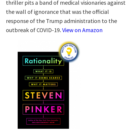
thriller pits a band of medical visionaries against
the wall of ignorance that was the official
response of the Trump administration to the
outbreak of COVID-19.
View on Amazon