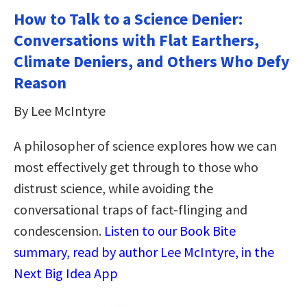
How to Talk to a Science Denier:
Conversations with Flat Earthers,
Climate Deniers, and Others Who Defy
Reason
By Lee McIntyre
A philosopher of science explores how we can
most effectively get through to those who
distrust science, while avoiding the
conversational traps of fact-flinging and
condescension.
Listen to our Book Bite
summary, read by author Lee McIntyre, in the
Next Big Idea App