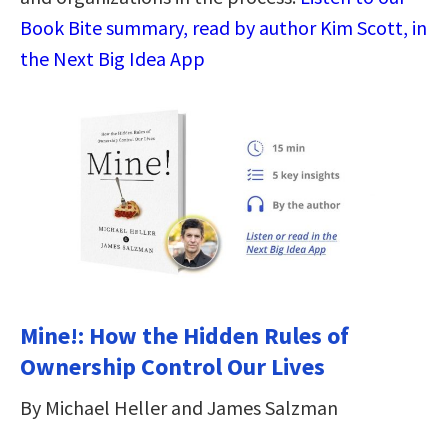
Book Bite summary, read by author Kim Scott, in
the Next Big Idea App
Mine!: How the Hidden Rules of
Ownership Control Our Lives
By Michael Heller and James Salzman