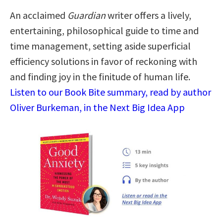
An acclaimed
Guardian
writer offers a lively,
entertaining, philosophical guide to time and
time management, setting aside superficial
efficiency solutions in favor of reckoning with
and finding joy in the finitude of human life.
Listen to our Book Bite summary, read by author
Oliver Burkeman, in the Next Big Idea App