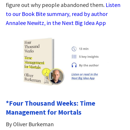
figure out why people abandoned them.
Listen
to our Book Bite summary, read by author
Annalee Newitz, in the Next Big Idea App
*Four Thousand Weeks: Time
Management for Mortals
By Oliver Burkeman