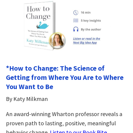
*How to Change: The Science of
Getting from Where You Are to Where
You Want to Be
By Katy Milkman
An award-winning Wharton professor reveals a
proven path to lasting, positive, meaningful
behavior change.
Listen to our Book Bite