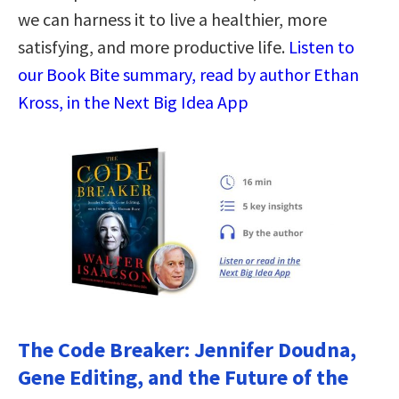
we can harness it to live a healthier, more
satisfying, and more productive life.
Listen to
our Book Bite summary, read by author Ethan
Kross, in the Next Big Idea App
The Code Breaker: Jennifer Doudna,
Gene Editing, and the Future of the