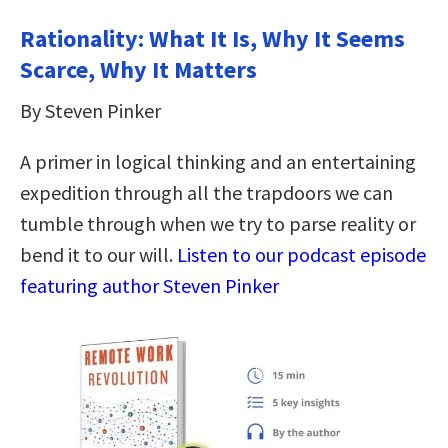
Rationality: What It Is, Why It Seems
Scarce, Why It Matters
By Steven Pinker
A primer in logical thinking and an entertaining
expedition through all the trapdoors we can
tumble through when we try to parse reality or
bend it to our will.
Listen to our podcast episode
featuring author Steven Pinker