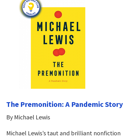
The Premonition: A Pandemic Story
By Michael Lewis
Michael Lewis’s taut and brilliant nonfiction