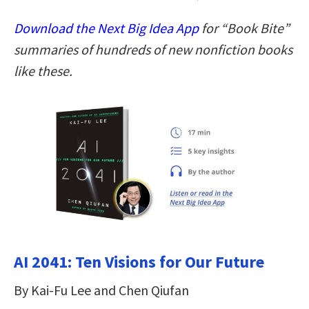
Download the Next Big Idea App
for “Book Bite”
summaries of hundreds of new nonfiction books
like these.
AI 2041: Ten Visions for Our Future
By Kai-Fu Lee and Chen Qiufan