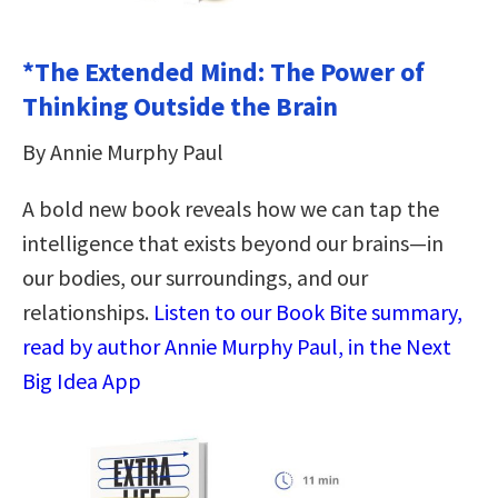
*The Extended Mind: The Power of
Thinking Outside the Brain
By Annie Murphy Paul
A bold new book reveals how we can tap the
intelligence that exists beyond our brains—in
our bodies, our surroundings, and our
relationships.
Listen to our Book Bite summary,
read by author Annie Murphy Paul, in the Next
Big Idea App