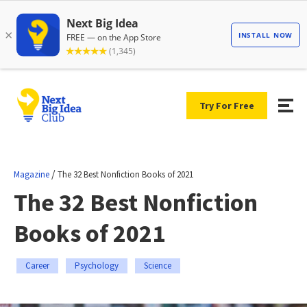
Try For Free
/
Magazine
The 32 Best Nonfiction Books of 2021
The 32 Best Nonfiction
Books of 2021
Career
Psychology
Science