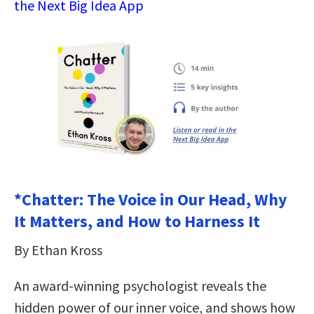
the Next Big Idea App
*Chatter: The Voice in Our Head, Why
It Matters, and How to Harness It
By Ethan Kross
An award-winning psychologist reveals the
hidden power of our inner voice, and shows how