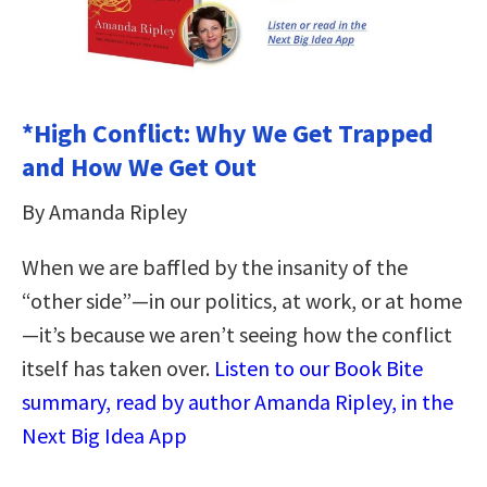
*High Conflict: Why We Get Trapped
and How We Get Out
By Amanda Ripley
When we are baffled by the insanity of the
“other side”—in our politics, at work, or at home
—it’s because we aren’t seeing how the conflict
itself has taken over.
Listen to our Book Bite
summary, read by author Amanda Ripley, in the
Next Big Idea App