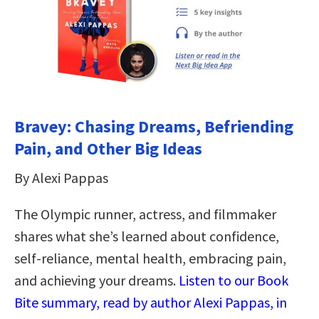
Bravey: Chasing Dreams, Befriending
Pain, and Other Big Ideas
By Alexi Pappas
The Olympic runner, actress, and filmmaker
shares what she’s learned about confidence,
self-reliance, mental health, embracing pain,
and achieving your dreams.
Listen to our Book
Bite summary, read by author Alexi Pappas, in