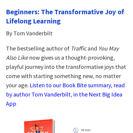
Beginners: The Transformative Joy of
Lifelong Learning
By Tom Vanderbilt
The bestselling author of
Traffic
and
You May
Also Like
now gives us a thought-provoking,
playful journey into the transformative joys that
come with starting something new, no matter
your age.
Listen to our Book Bite summary, read
by author Tom Vanderbilt, in the Next Big Idea
App