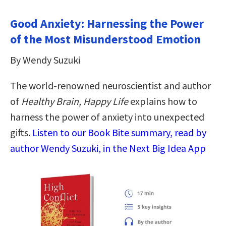
Good Anxiety: Harnessing the Power
of the Most Misunderstood Emotion
By Wendy Suzuki
The world-renowned neuroscientist and author
of
Healthy Brain, Happy Life
explains how to
harness the power of anxiety into unexpected
gifts.
Listen to our Book Bite summary, read by
author Wendy Suzuki, in the Next Big Idea App