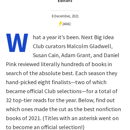
Editors
8 December, 2021
24041
W
hat a year it’s been. Next Big Idea
Club curators Malcolm Gladwell,
Susan Cain, Adam Grant, and Daniel
Pink reviewed literally hundreds of books in
search of the absolute best. Each season they
hand-picked eight finalists—two of which
became official Club selections—for a total of
32 top-tier reads for the year. Below, find out
which ones made the cut as the best nonfiction
books of 2021. (Titles with an asterisk went on
to become an official selection!)