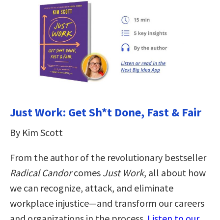
Just Work: Get Sh*t Done, Fast & Fair
By Kim Scott
From the author of the revolutionary bestseller
Radical Candor
comes
Just Work
, all about how
we can recognize, attack, and eliminate
workplace injustice―and transform our careers
and organizations in the process.
Listen to our