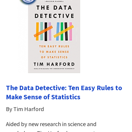
The Data Detective: Ten Easy Rules to
Make Sense of Statistics
By Tim Harford
Aided by new research in science and