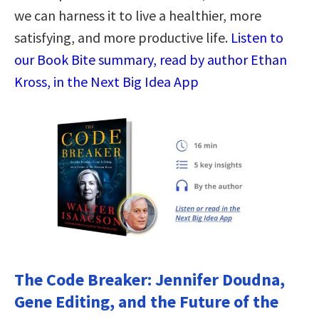
we can harness it to live a healthier, more
satisfying, and more productive life.
Listen to
our Book Bite summary, read by author Ethan
Kross, in the Next Big Idea App
The Code Breaker: Jennifer Doudna,
Gene Editing, and the Future of the