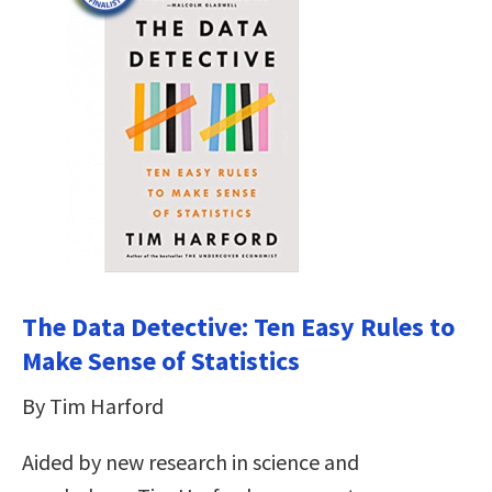
The Data Detective: Ten Easy Rules to
Make Sense of Statistics
By Tim Harford
Aided by new research in science and