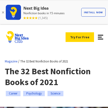
Try For Free
/
Magazine
The 32 Best Nonfiction Books of 2021
The 32 Best Nonfiction
Books of 2021
Career
Psychology
Science