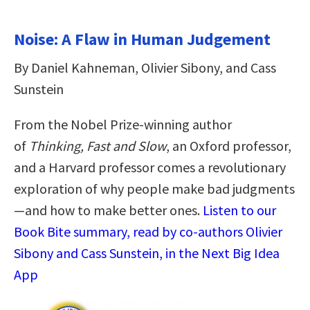
Noise: A Flaw in Human Judgement
By Daniel Kahneman, Olivier Sibony, and Cass
Sunstein
From the Nobel Prize-winning author
of
Thinking, Fast and Slow
, an Oxford professor,
and a Harvard professor comes
a revolutionary
exploration of why people make bad judgments
—and how to make better ones.
Listen to our
Book Bite summary, read by co-authors Olivier
Sibony and Cass Sunstein, in the Next Big Idea
App