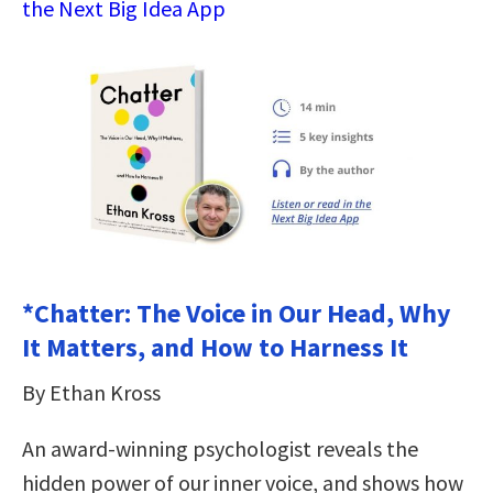
the Next Big Idea App
*Chatter: The Voice in Our Head, Why
It Matters, and How to Harness It
By Ethan Kross
An award-winning psychologist reveals the
hidden power of our inner voice, and shows how