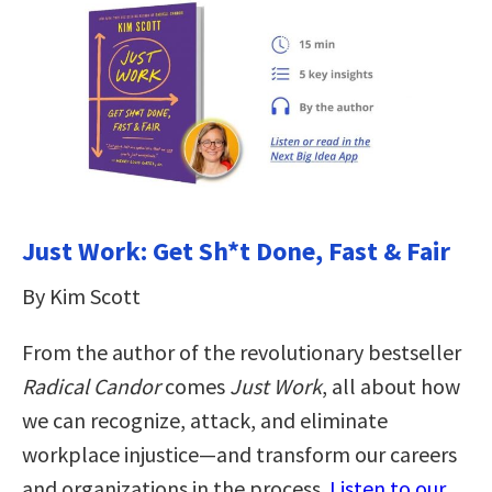
Just Work: Get Sh*t Done, Fast & Fair
By Kim Scott
From the author of the revolutionary bestseller
Radical Candor
comes
Just Work
, all about how
we can recognize, attack, and eliminate
workplace injustice―and transform our careers
and organizations in the process.
Listen to our