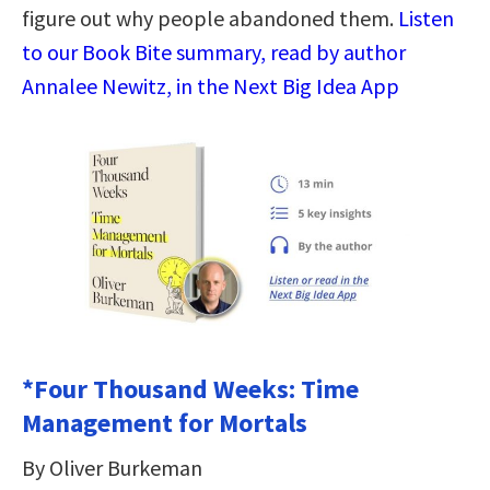
figure out why people abandoned them.
Listen
to our Book Bite summary, read by author
Annalee Newitz, in the Next Big Idea App
*Four Thousand Weeks: Time
Management for Mortals
By Oliver Burkeman