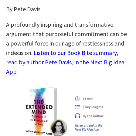
By Pete Davis
A profoundly inspiring and transformative
argument that purposeful commitment can be
a powerful force in our age of restlessness and
indecision.
Listen to our Book Bite summary,
read by author Pete Davis, in the Next Big Idea
App