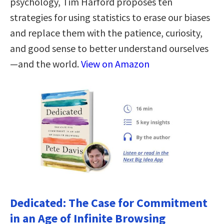
psychology, Tim Harford proposes ten
strategies for using statistics to erase our biases
and replace them with the patience, curiosity,
and good sense to better understand ourselves
—and the world.
View on Amazon
Dedicated: The Case for Commitment
in an Age of Infinite Browsing