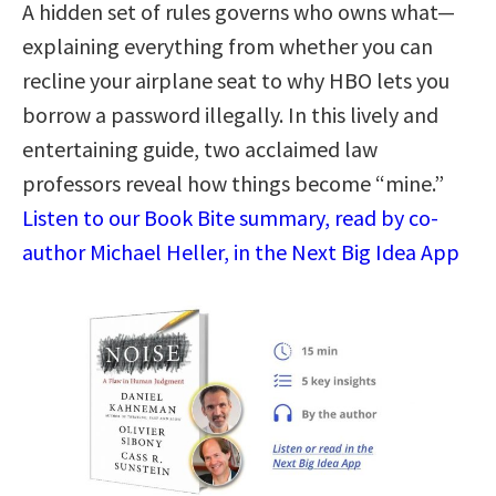
A hidden set of rules governs who owns what—
explaining everything from whether you can
recline your airplane seat to why HBO lets you
borrow a password illegally. In this lively and
entertaining guide, two acclaimed law
professors reveal how things become “mine.”
Listen to our Book Bite summary, read by co-
author Michael Heller, in the Next Big Idea App