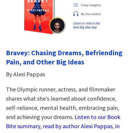
Bravey: Chasing Dreams, Befriending
Pain, and Other Big Ideas
By Alexi Pappas
The Olympic runner, actress, and filmmaker
shares what she’s learned about confidence,
self-reliance, mental health, embracing pain,
and achieving your dreams.
Listen to our Book
Bite summary, read by author Alexi Pappas, in