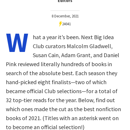
Editors
8 December, 2021
24041
W
hat a year it’s been. Next Big Idea
Club curators Malcolm Gladwell,
Susan Cain, Adam Grant, and Daniel
Pink reviewed literally hundreds of books in
search of the absolute best. Each season they
hand-picked eight finalists—two of which
became official Club selections—for a total of
32 top-tier reads for the year. Below, find out
which ones made the cut as the best nonfiction
books of 2021. (Titles with an asterisk went on
to become an official selection!)