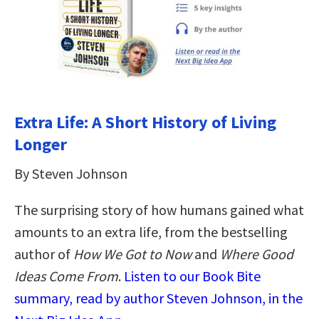
Extra Life: A Short History of Living
Longer
By Steven Johnson
The surprising story of how humans gained what
amounts to an extra life, from the bestselling
author of
How We Got to Now
and
Where Good
Ideas Come From
.
Listen to our Book Bite
summary, read by author Steven Johnson, in the