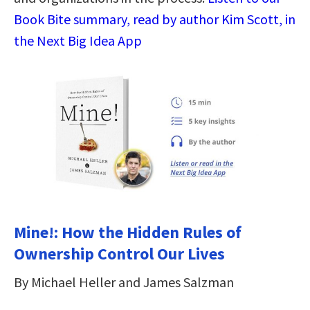
Book Bite summary, read by author Kim Scott, in
the Next Big Idea App
Mine!: How the Hidden Rules of
Ownership Control Our Lives
By Michael Heller and James Salzman