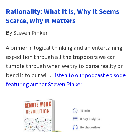
Rationality: What It Is, Why It Seems
Scarce, Why It Matters
By Steven Pinker
A primer in logical thinking and an entertaining
expedition through all the trapdoors we can
tumble through when we try to parse reality or
bend it to our will.
Listen to our podcast episode
featuring author Steven Pinker