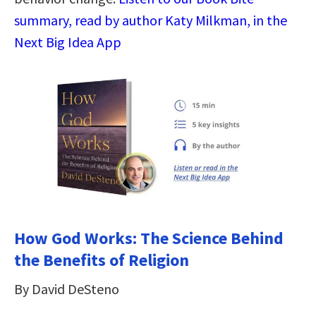
summary, read by author Katy Milkman, in the
Next Big Idea App
How God Works: The Science Behind
the Benefits of Religion
By David DeSteno