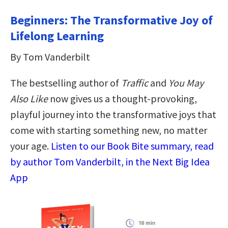
Beginners: The Transformative Joy of
Lifelong Learning
By Tom Vanderbilt
The bestselling author of
Traffic
and
You May
Also Like
now gives us a thought-provoking,
playful journey into the transformative joys that
come with starting something new, no matter
your age.
Listen to our Book Bite summary, read
by author Tom Vanderbilt, in the Next Big Idea
App