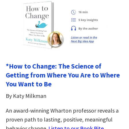
*How to Change: The Science of
Getting from Where You Are to Where
You Want to Be
By Katy Milkman
An award-winning Wharton professor reveals a
proven path to lasting, positive, meaningful
behavior change.
Listen to our Book Bite