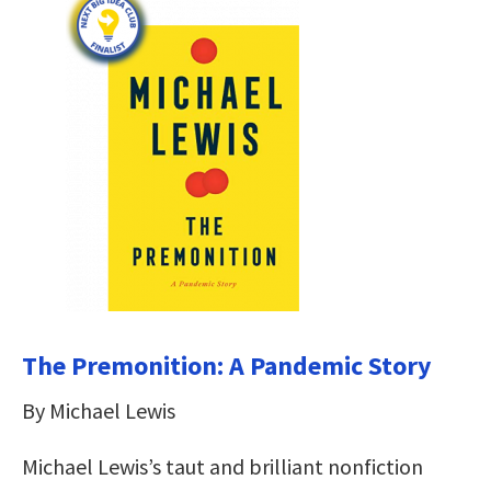
The Premonition: A Pandemic Story
By Michael Lewis
Michael Lewis’s taut and brilliant nonfiction