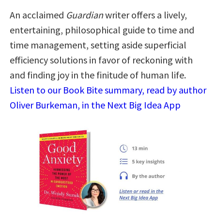
An acclaimed
Guardian
writer offers a lively,
entertaining, philosophical guide to time and
time management, setting aside superficial
efficiency solutions in favor of reckoning with
and finding joy in the finitude of human life.
Listen to our Book Bite summary, read by author
Oliver Burkeman, in the Next Big Idea App