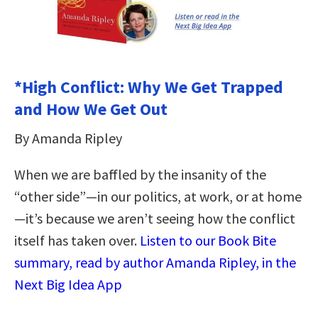
*High Conflict: Why We Get Trapped
and How We Get Out
By Amanda Ripley
When we are baffled by the insanity of the
“other side”—in our politics, at work, or at home
—it’s because we aren’t seeing how the conflict
itself has taken over.
Listen to our Book Bite
summary, read by author Amanda Ripley, in the
Next Big Idea App