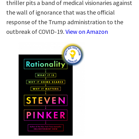
thriller pits a band of medical visionaries against
the wall of ignorance that was the official
response of the Trump administration to the
outbreak of COVID-19.
View on Amazon