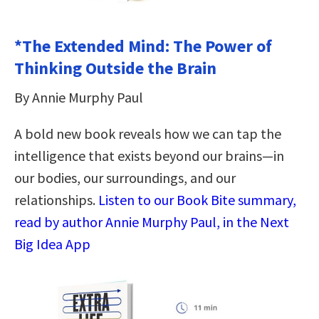
*The Extended Mind: The Power of
Thinking Outside the Brain
By Annie Murphy Paul
A bold new book reveals how we can tap the
intelligence that exists beyond our brains—in
our bodies, our surroundings, and our
relationships.
Listen to our Book Bite summary,
read by author Annie Murphy Paul, in the Next
Big Idea App