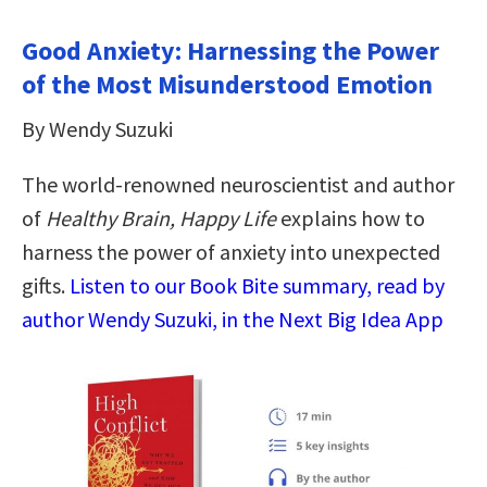
Good Anxiety: Harnessing the Power
of the Most Misunderstood Emotion
By Wendy Suzuki
The world-renowned neuroscientist and author
of
Healthy Brain, Happy Life
explains how to
harness the power of anxiety into unexpected
gifts.
Listen to our Book Bite summary, read by
author Wendy Suzuki, in the Next Big Idea App