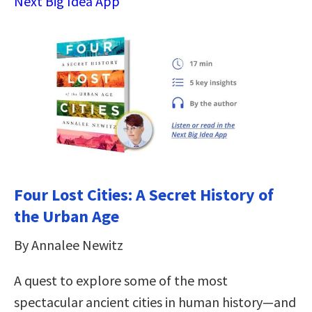
Next Big Idea App
Four Lost Cities: A Secret History of
the Urban Age
By Annalee Newitz
A quest to explore some of the most
spectacular ancient cities in human history―and