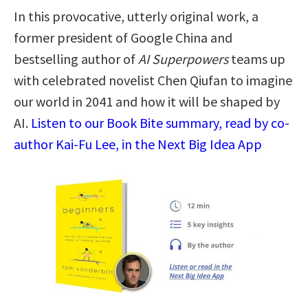
In this provocative, utterly original work, a
former president of Google China and
bestselling author of
AI Superpowers
teams up
with celebrated novelist Chen Qiufan to imagine
our world in 2041 and how it will be shaped by
AI.
Listen to our Book Bite summary, read by co-
author Kai-Fu Lee, in the Next Big Idea App