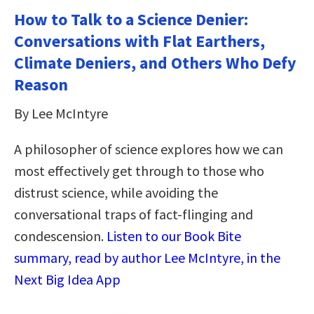
How to Talk to a Science Denier:
Conversations with Flat Earthers,
Climate Deniers, and Others Who Defy
Reason
By Lee McIntyre
A philosopher of science explores how we can
most effectively get through to those who
distrust science, while avoiding the
conversational traps of fact-flinging and
condescension.
Listen to our Book Bite
summary, read by author Lee McIntyre, in the
Next Big Idea App