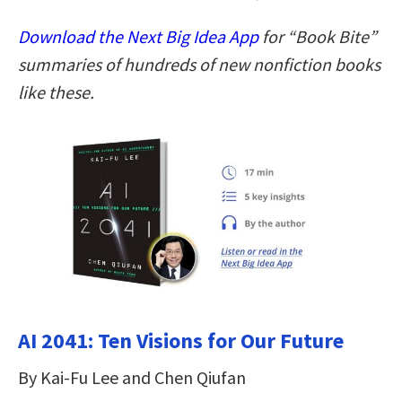
Download the Next Big Idea App
for “Book Bite”
summaries of hundreds of new nonfiction books
like these.
AI 2041: Ten Visions for Our Future
By Kai-Fu Lee and Chen Qiufan