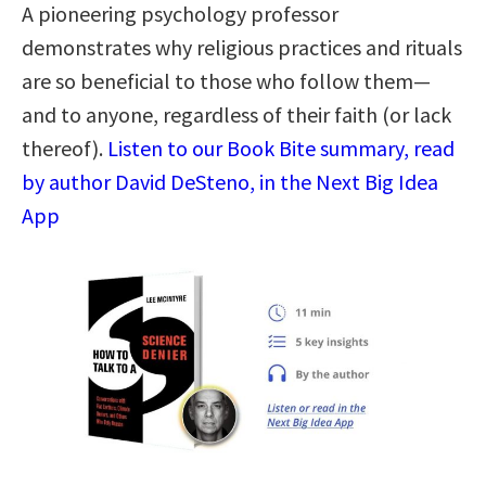
A pioneering psychology professor
demonstrates why religious practices and rituals
are so beneficial to those who follow them—
and to anyone, regardless of their faith (or lack
thereof).
Listen to our Book Bite summary, read
by author David DeSteno, in the Next Big Idea
App