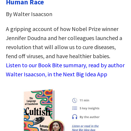
Human Race
By Walter Isaacson
A gripping account of how Nobel Prize winner
Jennifer Doudna and her colleagues launched a
revolution that will allow us to cure diseases,
fend off viruses, and have healthier babies.
Listen to our Book Bite summary, read by author
Walter Isaacson, in the Next Big Idea App