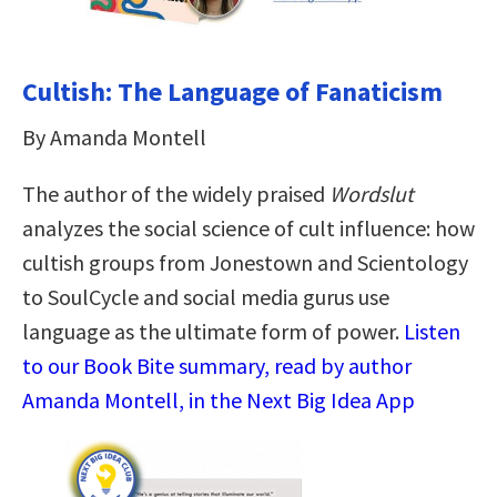
Cultish: The Language of Fanaticism
By Amanda Montell
The author of the widely praised
Wordslut
analyzes the social science of cult influence: how
cultish groups from Jonestown and Scientology
to SoulCycle and social media gurus use
language as the ultimate form of power.
Listen
to our Book Bite summary, read by author
Amanda Montell, in the Next Big Idea App