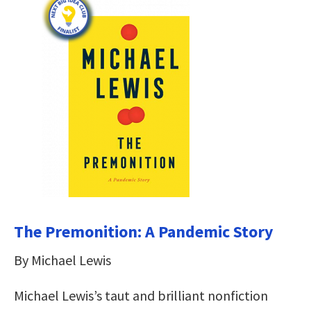
The Premonition: A Pandemic Story
By Michael Lewis
Michael Lewis’s taut and brilliant nonfiction