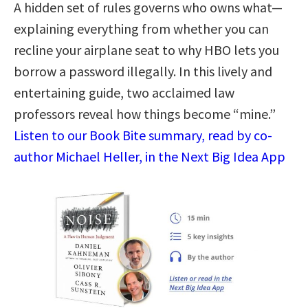
A hidden set of rules governs who owns what—
explaining everything from whether you can
recline your airplane seat to why HBO lets you
borrow a password illegally. In this lively and
entertaining guide, two acclaimed law
professors reveal how things become “mine.”
Listen to our Book Bite summary, read by co-
author Michael Heller, in the Next Big Idea App