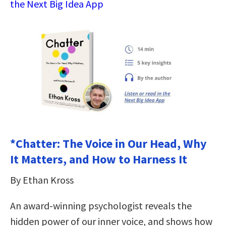
the Next Big Idea App
*Chatter: The Voice in Our Head, Why
It Matters, and How to Harness It
By Ethan Kross
An award-winning psychologist reveals the
hidden power of our inner voice, and shows how