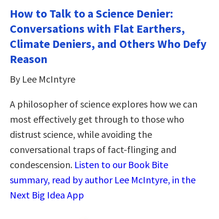
How to Talk to a Science Denier:
Conversations with Flat Earthers,
Climate Deniers, and Others Who Defy
Reason
By Lee McIntyre
A philosopher of science explores how we can
most effectively get through to those who
distrust science, while avoiding the
conversational traps of fact-flinging and
condescension.
Listen to our Book Bite
summary, read by author Lee McIntyre, in the
Next Big Idea App