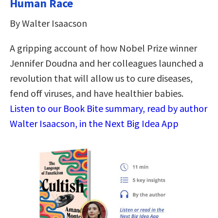
Human Race
By Walter Isaacson
A gripping account of how Nobel Prize winner
Jennifer Doudna and her colleagues launched a
revolution that will allow us to cure diseases,
fend off viruses, and have healthier babies.
Listen to our Book Bite summary, read by author
Walter Isaacson, in the Next Big Idea App