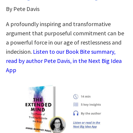
By Pete Davis
A profoundly inspiring and transformative
argument that purposeful commitment can be
a powerful force in our age of restlessness and
indecision.
Listen to our Book Bite summary,
read by author Pete Davis, in the Next Big Idea
App