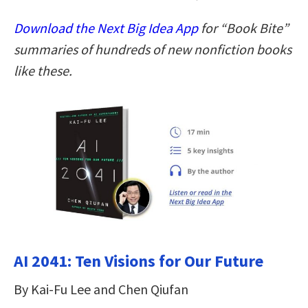
Download the Next Big Idea App
for “Book Bite”
summaries of hundreds of new nonfiction books
like these.
AI 2041: Ten Visions for Our Future
By Kai-Fu Lee and Chen Qiufan