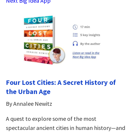
Next Big Idea App
Four Lost Cities: A Secret History of
the Urban Age
By Annalee Newitz
A quest to explore some of the most
spectacular ancient cities in human history―and