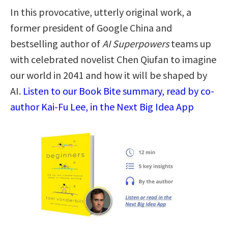
In this provocative, utterly original work, a
former president of Google China and
bestselling author of
AI Superpowers
teams up
with celebrated novelist Chen Qiufan to imagine
our world in 2041 and how it will be shaped by
AI.
Listen to our Book Bite summary, read by co-
author Kai-Fu Lee, in the Next Big Idea App