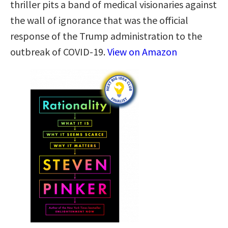
thriller pits a band of medical visionaries against
the wall of ignorance that was the official
response of the Trump administration to the
outbreak of COVID-19.
View on Amazon