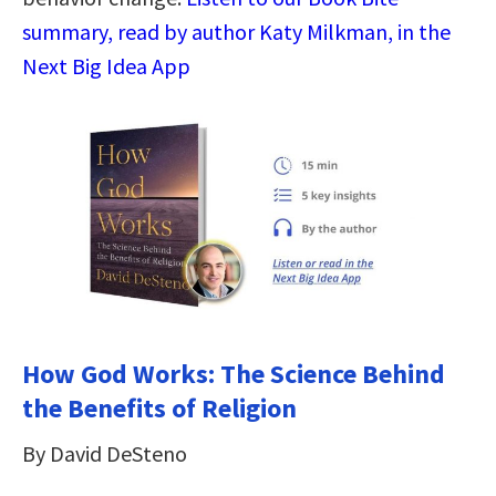
summary, read by author Katy Milkman, in the
Next Big Idea App
How God Works: The Science Behind
the Benefits of Religion
By David DeSteno