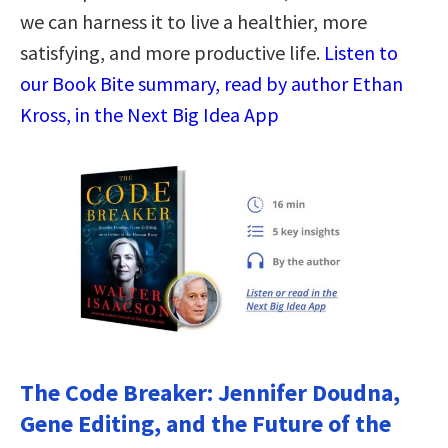
we can harness it to live a healthier, more
satisfying, and more productive life.
Listen to
our Book Bite summary, read by author Ethan
Kross, in the Next Big Idea App
The Code Breaker: Jennifer Doudna,
Gene Editing, and the Future of the