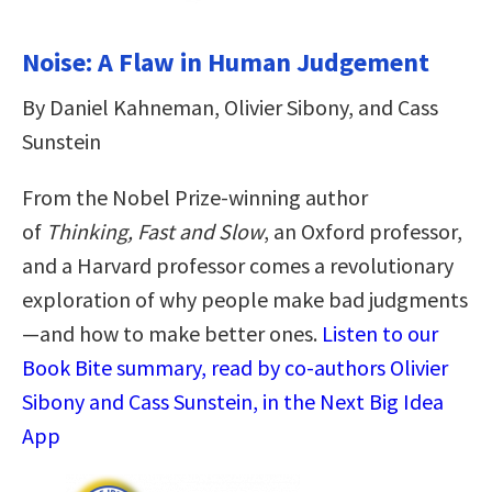
Noise: A Flaw in Human Judgement
By Daniel Kahneman, Olivier Sibony, and Cass
Sunstein
From the Nobel Prize-winning author
of
Thinking, Fast and Slow
, an Oxford professor,
and a Harvard professor comes
a revolutionary
exploration of why people make bad judgments
—and how to make better ones.
Listen to our
Book Bite summary, read by co-authors Olivier
Sibony and Cass Sunstein, in the Next Big Idea
App