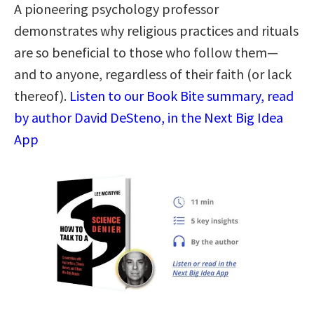
A pioneering psychology professor
demonstrates why religious practices and rituals
are so beneficial to those who follow them—
and to anyone, regardless of their faith (or lack
thereof).
Listen to our Book Bite summary, read
by author David DeSteno, in the Next Big Idea
App