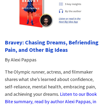
Bravey: Chasing Dreams, Befriending
Pain, and Other Big Ideas
By Alexi Pappas
The Olympic runner, actress, and filmmaker
shares what she’s learned about confidence,
self-reliance, mental health, embracing pain,
and achieving your dreams.
Listen to our Book
Bite summary, read by author Alexi Pappas, in