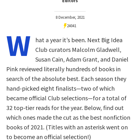
Editors
8 December, 2021
24041
W
hat a year it’s been. Next Big Idea
Club curators Malcolm Gladwell,
Susan Cain, Adam Grant, and Daniel
Pink reviewed literally hundreds of books in
search of the absolute best. Each season they
hand-picked eight finalists—two of which
became official Club selections—for a total of
32 top-tier reads for the year. Below, find out
which ones made the cut as the best nonfiction
books of 2021. (Titles with an asterisk went on
to become an official selection!)