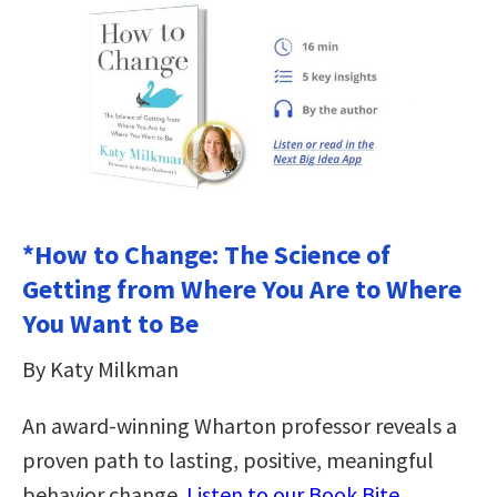
*How to Change: The Science of
Getting from Where You Are to Where
You Want to Be
By Katy Milkman
An award-winning Wharton professor reveals a
proven path to lasting, positive, meaningful
behavior change.
Listen to our Book Bite