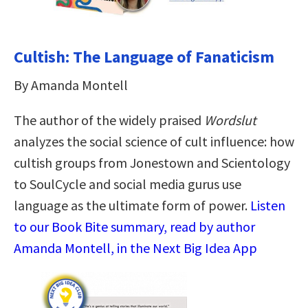
Cultish: The Language of Fanaticism
By Amanda Montell
The author of the widely praised
Wordslut
analyzes the social science of cult influence: how
cultish groups from Jonestown and Scientology
to SoulCycle and social media gurus use
language as the ultimate form of power.
Listen
to our Book Bite summary, read by author
Amanda Montell, in the Next Big Idea App