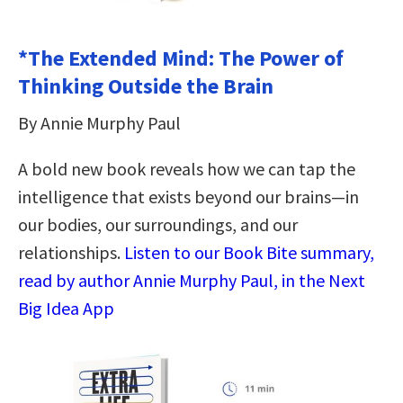
*The Extended Mind: The Power of
Thinking Outside the Brain
By Annie Murphy Paul
A bold new book reveals how we can tap the
intelligence that exists beyond our brains—in
our bodies, our surroundings, and our
relationships.
Listen to our Book Bite summary,
read by author Annie Murphy Paul, in the Next
Big Idea App