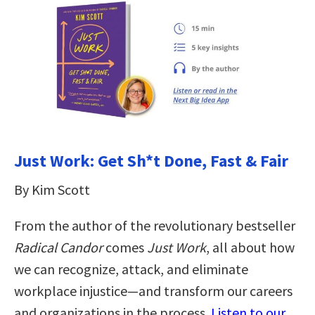
Just Work: Get Sh*t Done, Fast & Fair
By Kim Scott
From the author of the revolutionary bestseller
Radical Candor
comes
Just Work
, all about how
we can recognize, attack, and eliminate
workplace injustice―and transform our careers
and organizations in the process.
Listen to our