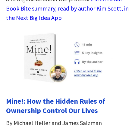
Book Bite summary, read by author Kim Scott, in
the Next Big Idea App
Mine!: How the Hidden Rules of
Ownership Control Our Lives
By Michael Heller and James Salzman