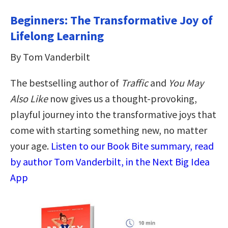
Beginners: The Transformative Joy of
Lifelong Learning
By Tom Vanderbilt
The bestselling author of
Traffic
and
You May
Also Like
now gives us a thought-provoking,
playful journey into the transformative joys that
come with starting something new, no matter
your age.
Listen to our Book Bite summary, read
by author Tom Vanderbilt, in the Next Big Idea
App