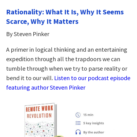
Rationality: What It Is, Why It Seems
Scarce, Why It Matters
By Steven Pinker
A primer in logical thinking and an entertaining
expedition through all the trapdoors we can
tumble through when we try to parse reality or
bend it to our will.
Listen to our podcast episode
featuring author Steven Pinker