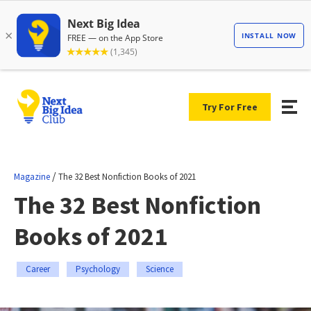
Try For Free
/
Magazine
The 32 Best Nonfiction Books of 2021
The 32 Best Nonfiction
Books of 2021
Career
Psychology
Science