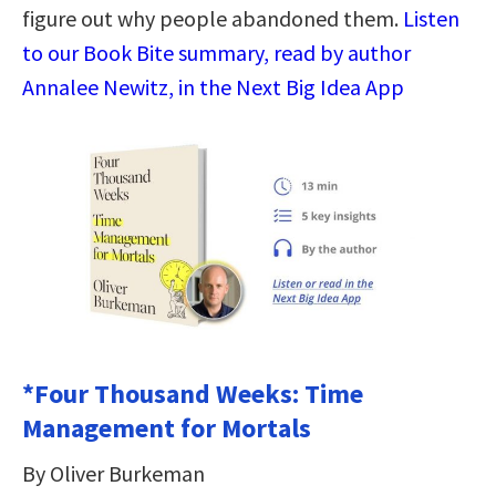
figure out why people abandoned them.
Listen
to our Book Bite summary, read by author
Annalee Newitz, in the Next Big Idea App
*Four Thousand Weeks: Time
Management for Mortals
By Oliver Burkeman