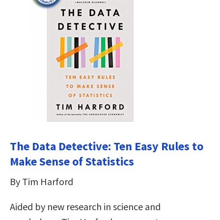
The Data Detective: Ten Easy Rules to
Make Sense of Statistics
By Tim Harford
Aided by new research in science and