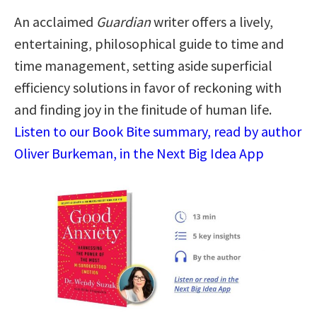
An acclaimed
Guardian
writer offers a lively,
entertaining, philosophical guide to time and
time management, setting aside superficial
efficiency solutions in favor of reckoning with
and finding joy in the finitude of human life.
Listen to our Book Bite summary, read by author
Oliver Burkeman, in the Next Big Idea App