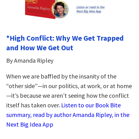
*High Conflict: Why We Get Trapped
and How We Get Out
By Amanda Ripley
When we are baffled by the insanity of the
“other side”—in our politics, at work, or at home
—it’s because we aren’t seeing how the conflict
itself has taken over.
Listen to our Book Bite
summary, read by author Amanda Ripley, in the
Next Big Idea App