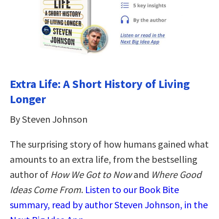
Extra Life: A Short History of Living
Longer
By Steven Johnson
The surprising story of how humans gained what
amounts to an extra life, from the bestselling
author of
How We Got to Now
and
Where Good
Ideas Come From
.
Listen to our Book Bite
summary, read by author Steven Johnson, in the