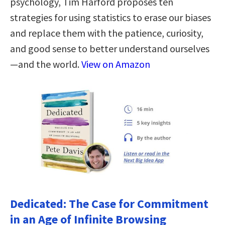
psychology, Tim Harford proposes ten
strategies for using statistics to erase our biases
and replace them with the patience, curiosity,
and good sense to better understand ourselves
—and the world.
View on Amazon
Dedicated: The Case for Commitment
in an Age of Infinite Browsing