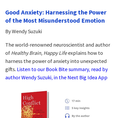
Good Anxiety: Harnessing the Power
of the Most Misunderstood Emotion
By Wendy Suzuki
The world-renowned neuroscientist and author
of
Healthy Brain, Happy Life
explains how to
harness the power of anxiety into unexpected
gifts.
Listen to our Book Bite summary, read by
author Wendy Suzuki, in the Next Big Idea App