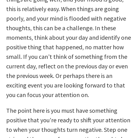
this is relatively easy. When things are going
poorly, and your mind is flooded with negative
thoughts, this can be a challenge. In these
moments, think about your day and identify one
positive thing that happened, no matter how
small. If you can’t think of something from the
current day, reflect on the previous day or even
the previous week. Or perhaps there is an
exciting event you are looking forward to that
you can focus your attention on.
The point here is you must have something
positive that you’re ready to shift your attention
to when your thoughts turn negative. Step one