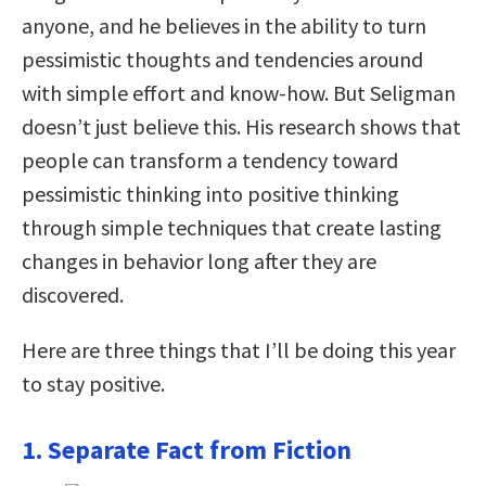
anyone, and he believes in the ability to turn
pessimistic thoughts and tendencies around
with simple effort and know-how. But Seligman
doesn’t just believe this. His research shows that
people can transform a tendency toward
pessimistic thinking into positive thinking
through simple techniques that create lasting
changes in behavior long after they are
discovered.
Here are three things that I’ll be doing this year
to stay positive.
1. Separate Fact from Fiction