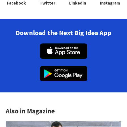
Facebook
Twitter
Linkedin
Instagram
Download the Next Big Idea App
Also in Magazine