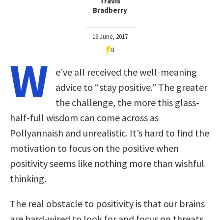
Travis
Bradberry
16 June, 2017
8
W
e’ve all received the well-meaning
advice to “stay positive.” The greater
the challenge, the more this glass-
half-full wisdom can come across as
Pollyannaish and unrealistic. It’s hard to find the
motivation to focus on the positive when
positivity seems like nothing more than wishful
thinking.
The real obstacle to positivity is that our brains
are hard-wired to look for and focus on threats.