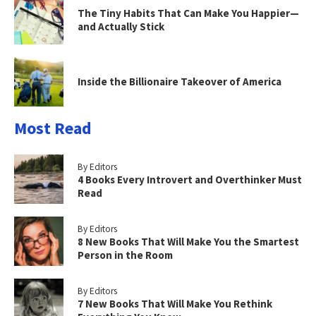
The Tiny Habits That Can Make You Happier—
and Actually Stick
Inside the Billionaire Takeover of America
Most Read
By Editors
4 Books Every Introvert and Overthinker Must
Read
By Editors
8 New Books That Will Make You the Smartest
Person in the Room
By Editors
7 New Books That Will Make You Rethink