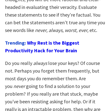
headed in evaluating their veracity. Evaluate
these statements to see if they’re factual. You
can bet the statements aren’t true any time you
see words like
never, always, worst, ever,
etc.
Trending:
Why Rest is the Biggest
Productivity Hack for Your Brain
Do you really
always
lose your keys? Of course
not. Perhaps you forget them frequently, but
most days you do remember them. Are
you
never
going to find a solution to your
problem? If you really are that stuck, maybe
you’ve been resisting asking for help. Or if it
really is an intractable problem, then why are