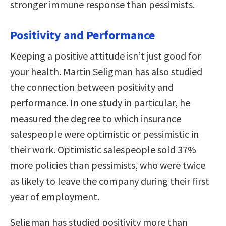
stronger immune response than pessimists.
Positivity and Performance
Keeping a positive attitude isn’t just good for
your health. Martin Seligman has also studied
the connection between positivity and
performance. In one study in particular, he
measured the degree to which insurance
salespeople were optimistic or pessimistic in
their work. Optimistic salespeople sold 37%
more policies than pessimists, who were twice
as likely to leave the company during their first
year of employment.
Seligman has studied positivity more than