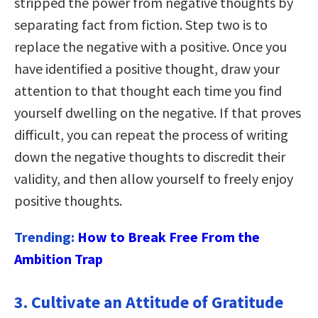
stripped the power from negative thoughts by
separating fact from fiction. Step two is to
replace the negative with a positive. Once you
have identified a positive thought, draw your
attention to that thought each time you find
yourself dwelling on the negative. If that proves
difficult, you can repeat the process of writing
down the negative thoughts to discredit their
validity, and then allow yourself to freely enjoy
positive thoughts.
Trending:
How to Break Free From the
Ambition Trap
3. Cultivate an Attitude of Gratitude