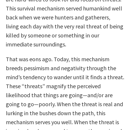
This survival mechanism served humankind well
back when we were hunters and gatherers,
living each day with the very real threat of being
killed by someone or something in our
immediate surroundings.
That was eons ago. Today, this mechanism
breeds pessimism and negativity through the
mind’s tendency to wander until it finds a threat.
These “threats” magnify the perceived
likelihood that things are going—and/or are
going to go—poorly. When the threat is real and
lurking in the bushes down the path, this
mechanism serves you well. When the threat is