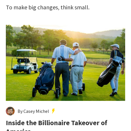
To make big changes, think small.
By Casey Michel
Inside the Billionaire Takeover of