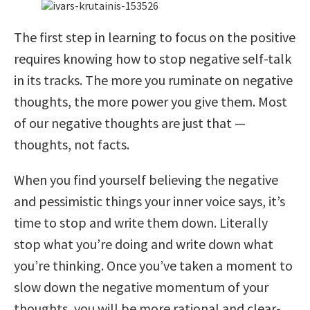
The first step in learning to focus on the positive
requires knowing how to stop negative self-talk
in its tracks. The more you ruminate on negative
thoughts, the more power you give them. Most
of our negative thoughts are just that —
thoughts, not facts.
When you find yourself believing the negative
and pessimistic things your inner voice says, it’s
time to stop and write them down. Literally
stop what you’re doing and write down what
you’re thinking. Once you’ve taken a moment to
slow down the negative momentum of your
thoughts, you will be more rational and clear-