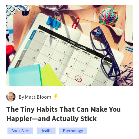
By Matt Bloom
The Tiny Habits That Can Make You
Happier—and Actually Stick
Book Bites
Health
Psychology