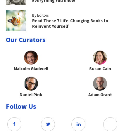
Everything You Know
By Editors
Read These 7 Life-Changing Books to
Reinvent Yourself
Our Curators
Malcolm Gladwell
Susan Cain
Daniel Pink
Adam Grant
Follow Us