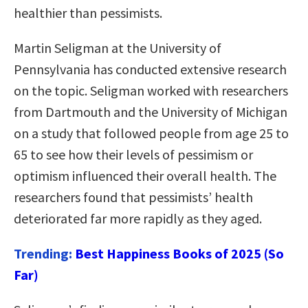
healthier than pessimists.
Martin Seligman at the University of
Pennsylvania has conducted extensive research
on the topic. Seligman worked with researchers
from Dartmouth and the University of Michigan
on a study that followed people from age 25 to
65 to see how their levels of pessimism or
optimism influenced their overall health. The
researchers found that pessimists’ health
deteriorated far more rapidly as they aged.
Trending:
Best Happiness Books of 2025 (So
Far)