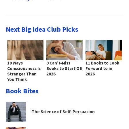
Next Big Idea Club Picks
10 Ways
9 Can’t-Miss
11 Books to Look
Consciousness Is
Books to Start Off
Forward to in
Stranger Than
2026
2026
You Think
Book Bites
The Science of Self-Persuasion