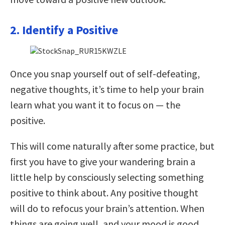
2. Identify a Positive
Once you snap yourself out of self-defeating,
negative thoughts, it’s time to help your brain
learn what you want it to focus on — the
positive.
This will come naturally after some practice, but
first you have to give your wandering brain a
little help by consciously selecting something
positive to think about. Any positive thought
will do to refocus your brain’s attention. When
things are going well, and your mood is good,