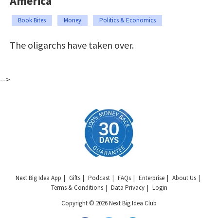
America
Book Bites
Money
Politics & Economics
The oligarchs have taken over.
-->
Next Big Idea App
Gifts
Podcast
FAQs
Enterprise
About Us
Terms & Conditions
Data Privacy
Login
Copyright © 2026 Next Big Idea Club