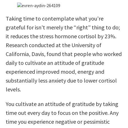
Taking time to contemplate what you’re
grateful for isn’t merely the “right” thing to do;
it reduces the stress hormone cortisol by 23%.
Research conducted at the University of
California, Davis, found that people who worked
daily to cultivate an attitude of gratitude
experienced improved mood, energy and
substantially less anxiety due to lower cortisol
levels.
You cultivate an attitude of gratitude by taking
time out every day to focus on the positive. Any
time you experience negative or pessimistic