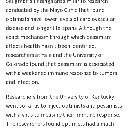
Seligman’s findings are similar to research
conducted by the Mayo Clinic that found
optimists have lower levels of cardiovascular
disease and longer life-spans. Although the
exact mechanism through which pessimism
affects health hasn’t been identified,
researchers at Yale and the University of
Colorado found that pessimism is associated
with a weakened immune response to tumors
and infection.
Researchers from the University of Kentucky
went so far as to inject optimists and pessimists
with a virus to measure their immune response.
The researchers found optimists had a much