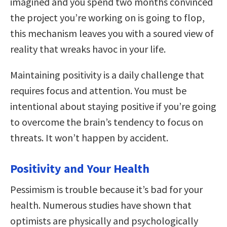
imagined and you spend two months convinced
the project you’re working on is going to flop,
this mechanism leaves you with a soured view of
reality that wreaks havoc in your life.
Maintaining positivity is a daily challenge that
requires focus and attention. You must be
intentional about staying positive if you’re going
to overcome the brain’s tendency to focus on
threats. It won’t happen by accident.
Positivity and Your Health
Pessimism is trouble because it’s bad for your
health. Numerous studies have shown that
optimists are physically and psychologically