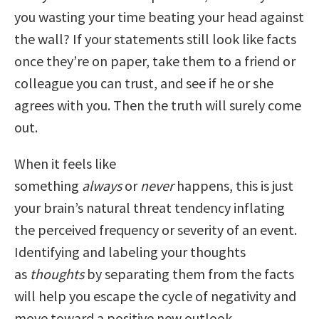
you wasting your time beating your head against
the wall? If your statements still look like facts
once they’re on paper, take them to a friend or
colleague you can trust, and see if he or she
agrees with you. Then the truth will surely come
out.
When it feels like
something
always
or
never
happens, this is just
your brain’s natural threat tendency inflating
the perceived frequency or severity of an event.
Identifying and labeling your thoughts
as
thoughts
by separating them from the facts
will help you escape the cycle of negativity and
move toward a positive new outlook.