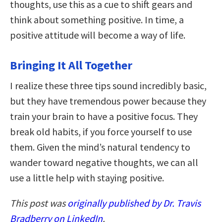
thoughts, use this as a cue to shift gears and
think about something positive. In time, a
positive attitude will become a way of life.
Bringing It All Together
I realize these three tips sound incredibly basic,
but they have tremendous power because they
train your brain to have a positive focus. They
break old habits, if you force yourself to use
them. Given the mind’s natural tendency to
wander toward negative thoughts, we can all
use a little help with staying positive.
This post was
originally published by Dr. Travis
Bradberry on LinkedIn
.