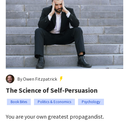
By Owen Fitzpatrick
The Science of Self-Persuasion
Book Bites
Politics & Economics
Psychology
You are your own greatest propagandist.