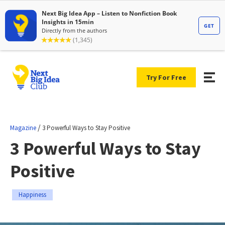
Try For Free
/
Magazine
3 Powerful Ways to Stay Positive
3 Powerful Ways to Stay
Positive
Happiness