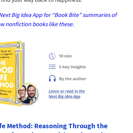
ext Big Idea App for “Book Bite” summaries of
w nonfiction books like these.
fe Method: Reasoning Through the