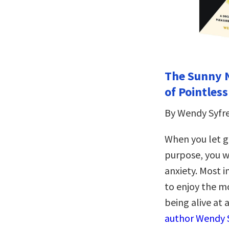
The Sunny Ni
of Pointles
By Wendy Syfr
When you let g
purpose, you wi
anxiety. Most 
to enjoy the m
being alive at a
author Wendy S