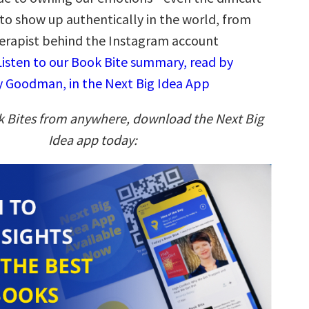
to show up authentically in the world, from
erapist behind the Instagram account
Listen to our Book Bite summary, read by
 Goodman, in the Next Big Idea App
k Bites from anywhere, download the Next Big
Idea app today: