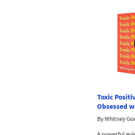
Toxic Positi
Obsessed w
By Whitney G
A powerful gui