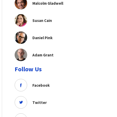
Malcolm Gladwell
Susan Cain
Daniel Pink
Adam Grant
Follow Us
Facebook
Twitter