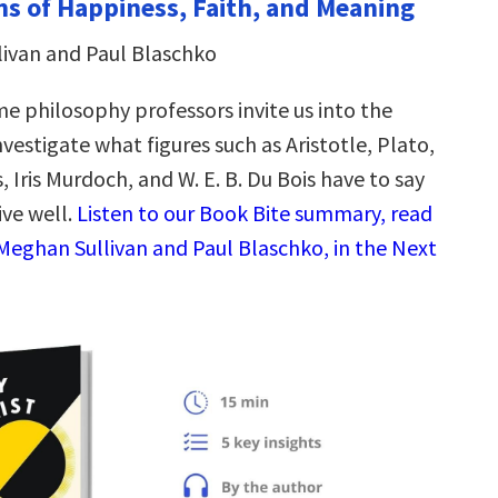
ns of Happiness, Faith, and Meaning
ivan and Paul Blaschko
 philosophy professors invite us into the
vestigate what figures such as Aristotle, Plato,
, Iris Murdoch, and W. E. B. Du Bois have to say
ive well.
Listen to our Book Bite summary, read
Meghan Sullivan and Paul Blaschko, in the Next