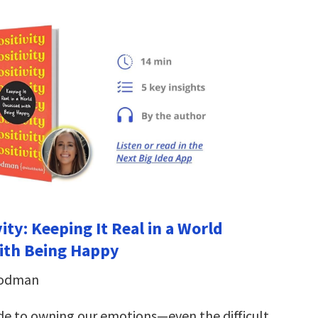
vity: Keeping It Real in a World
ith Being Happy
oodman
de to owning our emotions—even the difficult