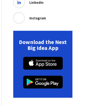
Linkedin
Instagram
Download the Next
Big Idea App