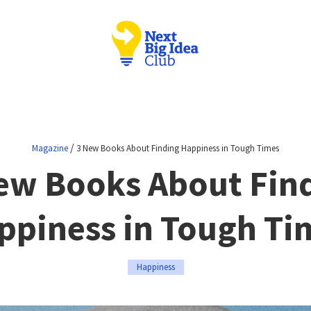
/
Magazine
3 New Books About Finding Happiness in Tough Times
ew Books About Fin
ppiness in Tough Ti
Happiness