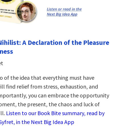
hilist: A Declaration of the Pleasure
sness
et
o of the idea that everything must have
ll find relief from stress, exhaustion, and
importantly, you can embrace the opportunity
oment, the present, the chaos and luck of
ll.
Listen to our Book Bite summary, read by
yfret, in the Next Big Idea App