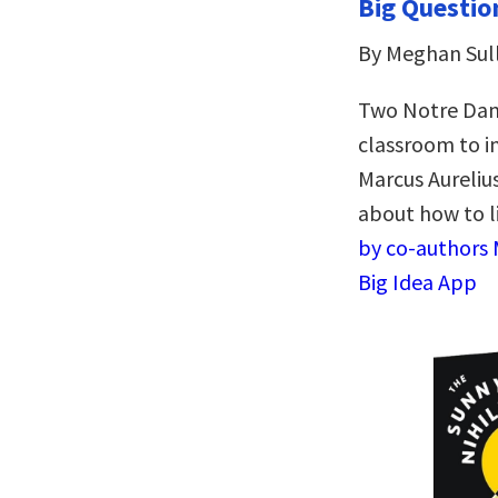
Big Questio
By Meghan Sull
Two Notre Dame
classroom to in
Marcus Aurelius
about how to l
by co-authors 
Big Idea App