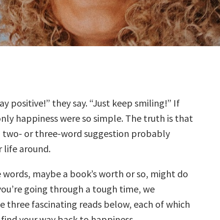
ay positive!” they say. “Just keep smiling!” If
nly happiness were so simple. The truth is that
 two- or three-word suggestion probably
 life around.
 words, maybe a book’s worth or so, might do
f you’re going through a tough time, we
three fascinating reads below, each of which
 find your way back to happiness.