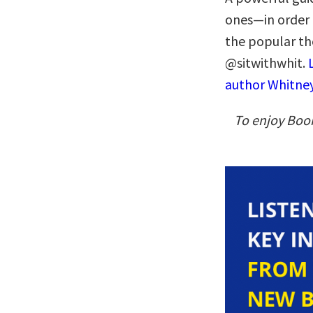
ones—in order 
the popular th
@sitwithwhit.
author Whitney
To enjoy Boo