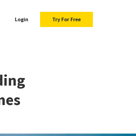
Login
Try For Free
ding
mes