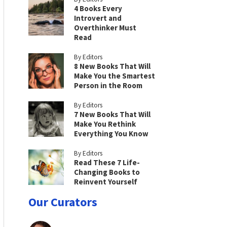
4 Books Every
Introvert and
Overthinker Must
Read
By Editors
8 New Books That Will
Make You the Smartest
Person in the Room
By Editors
7 New Books That Will
Make You Rethink
Everything You Know
By Editors
Read These 7 Life-
Changing Books to
Reinvent Yourself
Our Curators