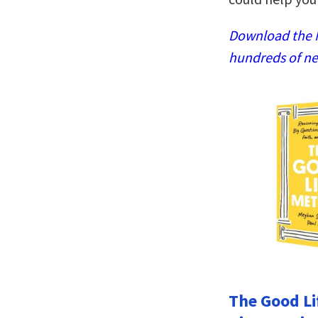
Download the N
hundreds of ne
The Good Li