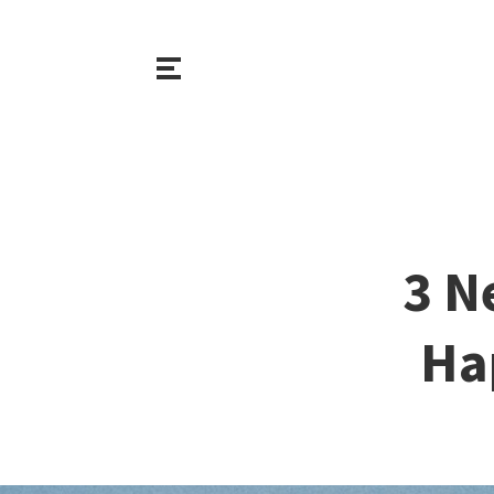
3 N
Ha