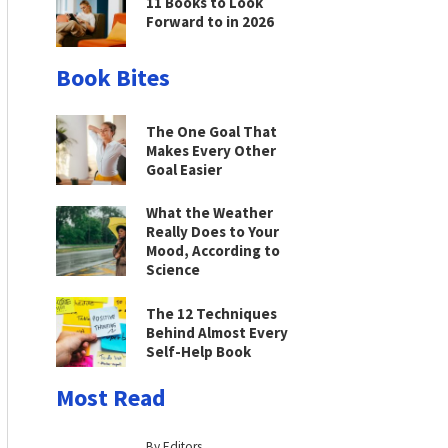
11 Books to Look
Forward to in 2026
Book Bites
The One Goal That
Makes Every Other
Goal Easier
What the Weather
Really Does to Your
Mood, According to
Science
The 12 Techniques
Behind Almost Every
Self-Help Book
Most Read
By Editors