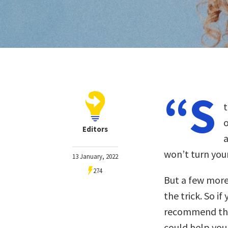
“S
t
o
Editors
a
won’t turn your
13 January, 2022
274
But a few more
the trick. So i
recommend the 
could help you