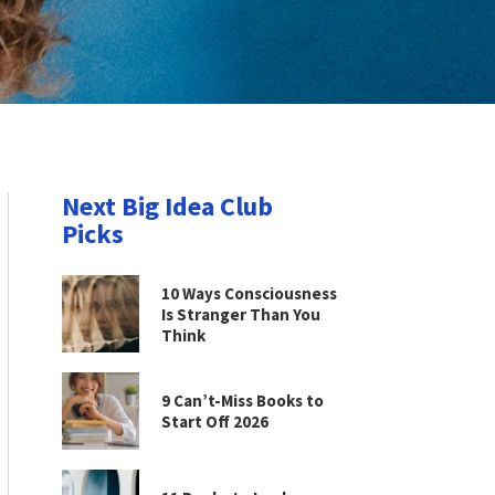
Next Big Idea Club
Picks
10 Ways Consciousness
Is Stranger Than You
Think
9 Can’t-Miss Books to
Start Off 2026