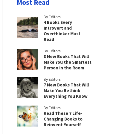
Most Read
By Editors
4 Books Every
Introvert and
Overthinker Must
Read
By Editors
8 New Books That Will
Make You the Smartest
Person in the Room
By Editors
7 New Books That Will
Make You Rethink
Everything You Know
By Editors
Read These 7 Life-
Changing Books to
Reinvent Yourself