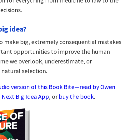
ion for everything from medicine to law to the
cisions.
big idea?
o make big, extremely consequential mistakes
rtant opportunities to improve the human
ime we overlook, underestimate, or
natural selection.
audio version of this Book Bite—read by Owen
 Next Big Idea App
, or
buy the book
.