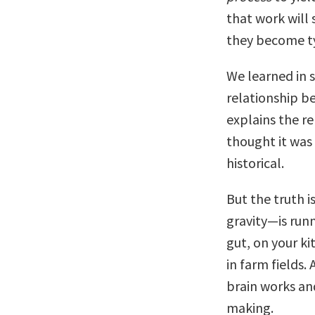
that work will
they become ty
We learned in s
relationship b
explains the r
thought it was
historical.
But the truth i
gravity—is runn
gut, on your ki
in farm fields.
brain works an
making.