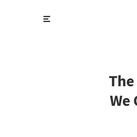
The 
We 