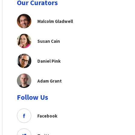
Our Curators
Malcolm Gladwell
Susan Cain
Daniel Pink
Adam Grant
Follow Us
Facebook