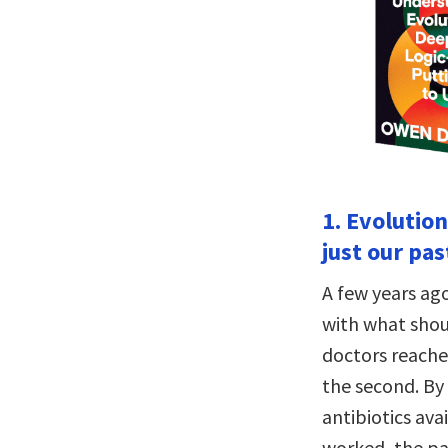
1. Evolutio
just our pas
A few years ag
with what shou
doctors reached
the second. By 
antibiotics av
worked, the pa