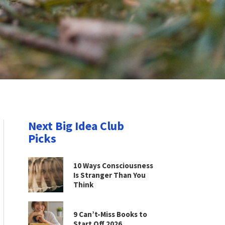
Next Big Idea Club
Picks
10 Ways Consciousness
Is Stranger Than You
Think
9 Can’t-Miss Books to
Start Off 2026