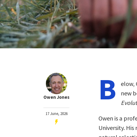
B
elow, 
new b
Owen Jones
Evolut
17 June, 2026
Owen is a prof
University. His