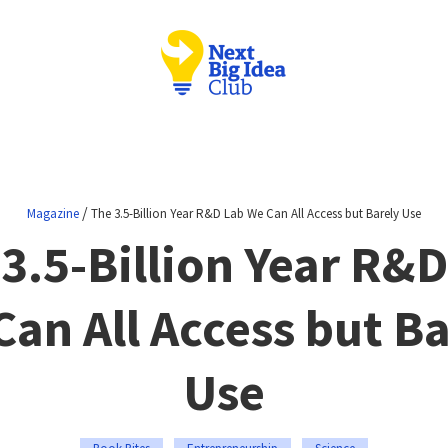
/
Magazine
The 3.5-Billion Year R&D Lab We Can All Access but Barely Use
3.5-Billion Year R&
Can All Access but Ba
Use