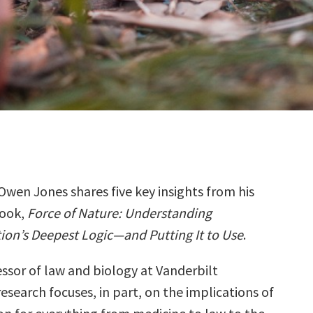
Owen Jones shares five key insights from his
ook,
Force of Nature: Understanding
ion’s Deepest Logic―and Putting It to Use
.
essor of law and biology at Vanderbilt
 research focuses, in part, on the implications of