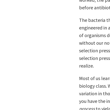
before antibiot
The bacteria th
engineered in 
of organisms do
without our not
selection pres
selection pres
realize.
Most of us lear
biology class. 
variation in th
you have the in
process
to yiel