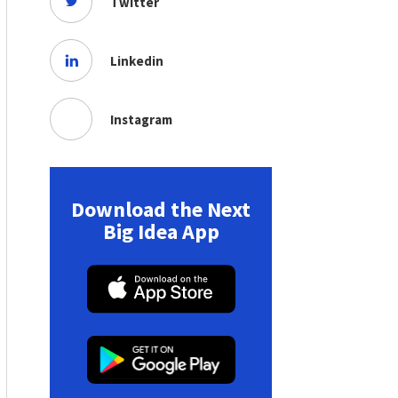
Twitter
Linkedin
Instagram
Download the Next
Big Idea App