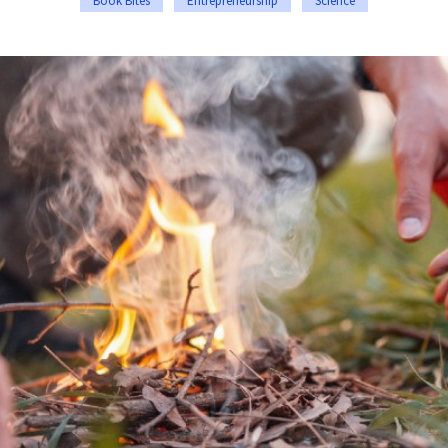
Book Bites
Entrepreneurship
Science