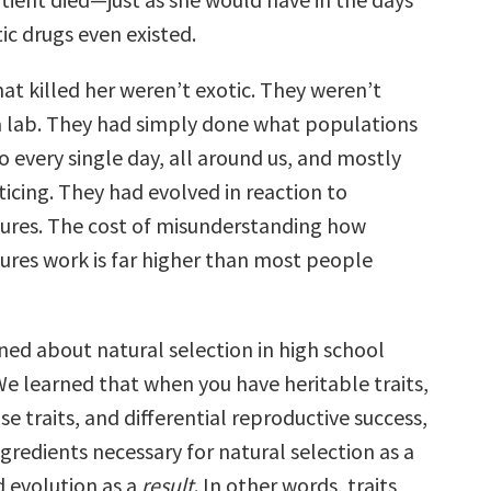
ic drugs even existed.
at killed her weren’t exotic. They weren’t
a lab. They had simply done what populations
 every single day, all around us, and mostly
icing. They had evolved in reaction to
sures. The cost of misunderstanding how
sures work is far higher than most people
ned about natural selection in high school
We learned that when you have heritable traits,
ose traits, and differential reproductive success,
gredients necessary for natural selection as a
d evolution as a
result
. In other words, traits