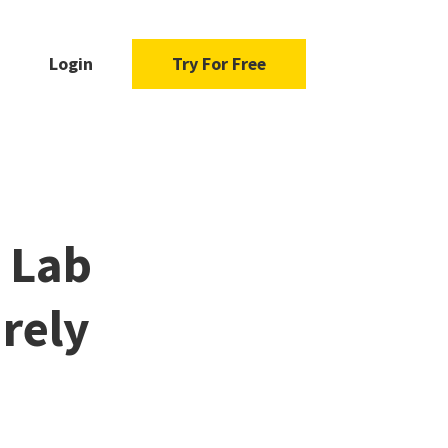
Login
Try For Free
D Lab
rely