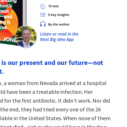
n is our present and our future—not
t.
o, a woman from Nevada arrived at a hospital
ld have been a treatable infection. Her
 for the first antibiotic. It didn’t work. Nor did
the end, they had tried every one of the 26
ailable in the United States. When none of them
tient died—just as she would have in the days