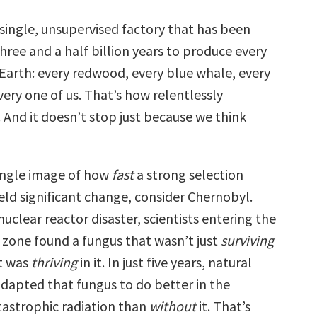
 single, unsupervised factory that has been
hree and a half billion years to produce every
 Earth: every redwood, every blue whale, every
ery one of us. That’s how relentlessly
s. And it doesn’t stop just because we think
single image of how
fast
a strong selection
eld significant change, consider Chernobyl.
nuclear reactor disaster, scientists entering the
zone found a fungus that wasn’t just
surviving
it was
thriving
in it. In just five years, natural
adapted that fungus to do better in the
tastrophic radiation than
without
it. That’s