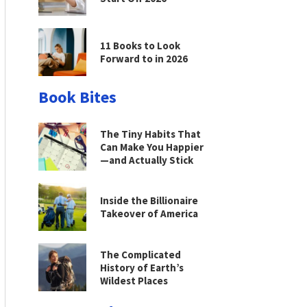
11 Books to Look
Forward to in 2026
Book Bites
The Tiny Habits That
Can Make You Happier
—and Actually Stick
Inside the Billionaire
Takeover of America
The Complicated
History of Earth’s
Wildest Places