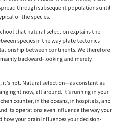
 spread through subsequent populations until
pical of the species.
chool that natural selection explains the
etween species in the way plate tectonics
elationship between continents. We therefore
 mainly backward-looking and merely
s, it’s not. Natural selection—as constant as
ing right now, all around. It’s running in your
tchen counter, in the oceans, in hospitals, and
 And its operations even influence the way your
d how your brain influences your decision-