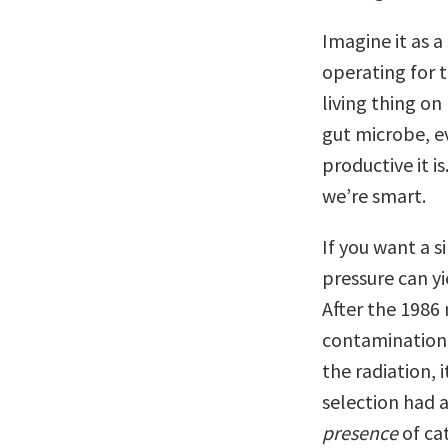
Imagine it as a
operating for t
living thing on
gut microbe, ev
productive it i
we’re smart.
If you want a 
pressure can yi
After the 1986 
contamination 
the radiation, 
selection had 
presence
of ca