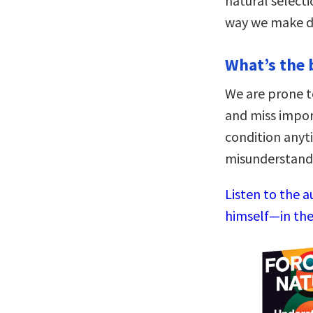
natural select
way we make de
What’s the 
We are prone t
and miss impo
condition anyt
misunderstand 
Listen to the 
himself—in the