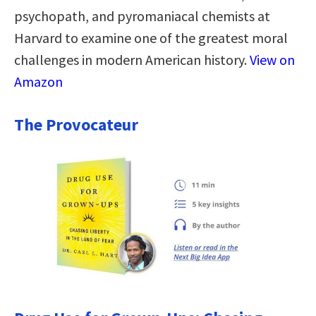
psychopath, and pyromaniacal chemists at
Harvard to examine one of the greatest moral
challenges in modern American history.
View on
Amazon
The Provocateur