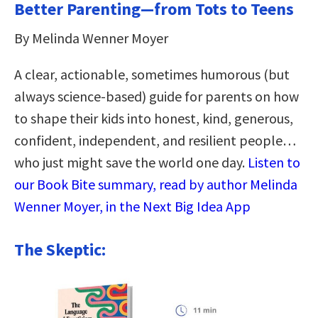
Better Parenting—from Tots to Teens
By Melinda Wenner Moyer
A clear, actionable, sometimes humorous (but
always science-based) guide for parents on how
to shape their kids into honest, kind, generous,
confident, independent, and resilient people…
who just might save the world one day.
Listen to
our Book Bite summary, read by author Melinda
Wenner Moyer, in the Next Big Idea App
The Skeptic: