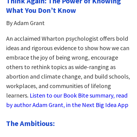
Think Again: The Power of Knowing
What You Don’t Know
By Adam Grant
An acclaimed Wharton psychologist offers bold
ideas and rigorous evidence to show how we can
embrace the joy of being wrong, encourage
others to rethink topics as wide-ranging as
abortion and climate change, and build schools,
workplaces, and communities of lifelong
learners.
Listen to our Book Bite summary, read
by author Adam Grant, in the Next Big Idea App
The Ambitious: