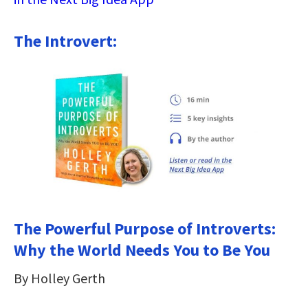
The Introvert:
The Powerful Purpose of Introverts:
Why the World Needs You to Be You
By Holley Gerth