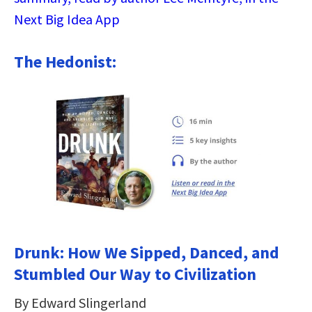
Next Big Idea App
The Hedonist:
Drunk: How We Sipped, Danced, and
Stumbled Our Way to Civilization
By Edward Slingerland