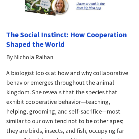
The Social Instinct: How Cooperation
Shaped the World
By Nichola Raihani
A biologist looks at how and why collaborative
behavior emerges throughout the animal
kingdom. She reveals that the species that
exhibit cooperative behavior—teaching,
helping, grooming, and self-sacrifice—most
similar to our own tend not to be other apes;
they are birds, insects, and fish, occupying far