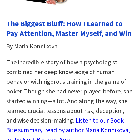
The Biggest Bluff: How I Learned to
Pay Attention, Master Myself, and Win
By Maria Konnikova
The incredible story of how a psychologist
combined her deep knowledge of human
behavior with rigorous training in the game of
poker. Though she had never played before, she
started winning—a lot. And along the way, she
learned crucial lessons about risk, deception,
and wise decision-making.
Listen to our Book
Bite summary, read by author Maria Konnikova,
in the Next Big Idea App