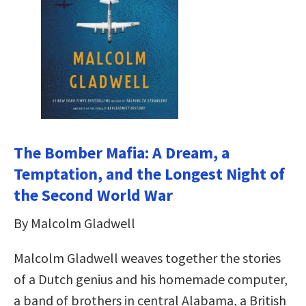
The Bomber Mafia: A Dream, a
Temptation, and the Longest Night of
the Second World War
By Malcolm Gladwell
Malcolm Gladwell weaves together the stories
of a Dutch genius and his homemade computer,
a band of brothers in central Alabama, a British