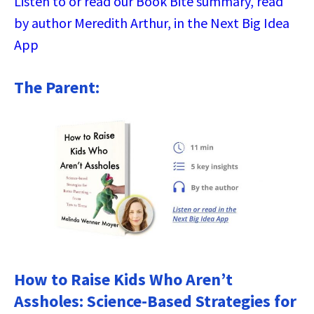
Listen to or read our Book Bite summary, read
by author Meredith Arthur, in the Next Big Idea
App
The Parent:
How to Raise Kids Who Aren’t
Assholes: Science-Based Strategies for