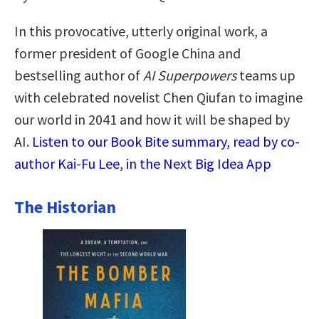
In this provocative, utterly original work, a
former president of Google China and
bestselling author of
AI Superpowers
teams up
with celebrated novelist Chen Qiufan to imagine
our world in 2041 and how it will be shaped by
AI.
Listen to our Book Bite summary, read by co-
author Kai-Fu Lee, in the Next Big Idea App
The Historian