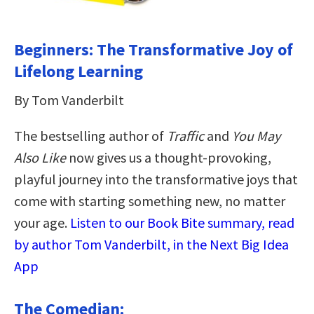
Beginners: The Transformative Joy of
Lifelong Learning
By Tom Vanderbilt
The bestselling author of
Traffic
and
You May
Also Like
now gives us a thought-provoking,
playful journey into the transformative joys that
come with starting something new, no matter
your age.
Listen to our Book Bite summary, read
by author Tom Vanderbilt, in the Next Big Idea
App
The Comedian: