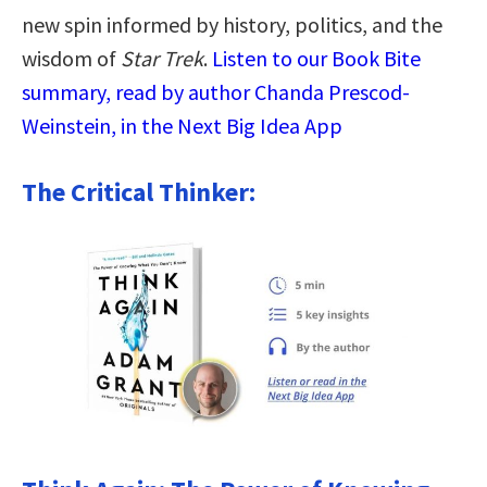
new spin informed by history, politics, and the
wisdom of
Star Trek
.
Listen to our Book Bite
summary, read by author Chanda Prescod-
Weinstein, in the Next Big Idea App
The Critical Thinker: