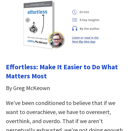
Effortless: Make It Easier to Do What
Matters Most
By Greg McKeown
We’ve been conditioned to believe that if we
want to overachieve, we have to overexert,
overthink, and overdo. That if we aren’t
perpetually exhausted, we’re not doing enough.