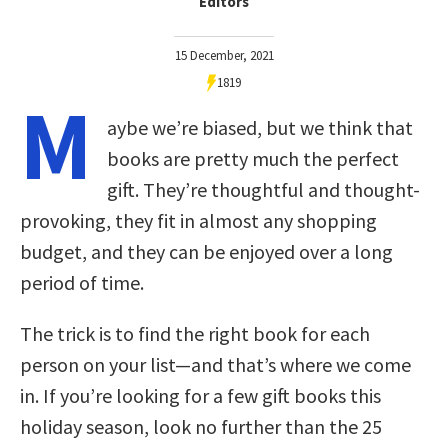
Editors
15 December, 2021
1819
M
aybe we’re biased, but we think that
books are pretty much the perfect
gift. They’re thoughtful and thought-
provoking, they fit in almost any shopping
budget, and they can be enjoyed over a long
period of time.
The trick is to find the right book for each
person on your list—and that’s where we come
in. If you’re looking for a few gift books this
holiday season, look no further than the 25