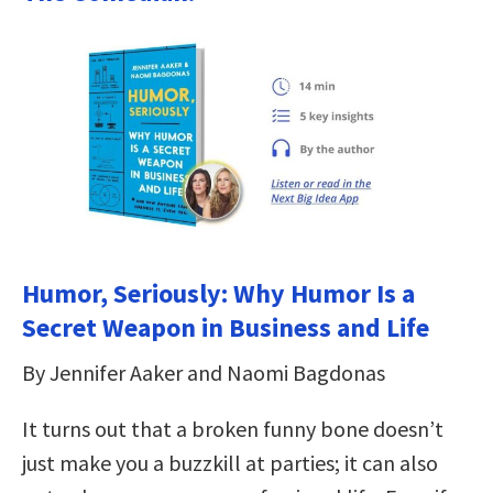
Humor, Seriously: Why Humor Is a
Secret Weapon in Business and Life
By Jennifer Aaker and Naomi Bagdonas
It turns out that a broken funny bone doesn’t
just make you a buzzkill at parties; it can also