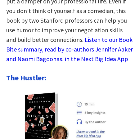
put a damper on your professional life. Even if
you don’t think of yourself as a comedian, this
book by two Stanford professors can help you
use humor to improve your negotiation skills
and build better connections.
Listen to our Book
Bite summary, read by co-authors Jennifer Aaker
and Naomi Bagdonas, in the Next Big Idea App
The Hustler: