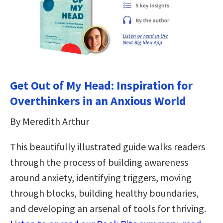
Get Out of My Head: Inspiration for
Overthinkers in an Anxious World
By Meredith Arthur
This beautifully illustrated guide walks readers
through the process of building awareness
around anxiety, identifying triggers, moving
through blocks, building healthy boundaries,
and developing an arsenal of tools for thriving.