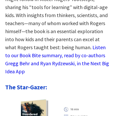
sharing his “tools for learning” with digital-age
kids. With insights from thinkers, scientists, and
teachers—many of whom worked with Rogers
himself—the book is an essential exploration
into how kids and their parents can excel at
what Rogers taught best: being human.
Listen
to our Book Bite summary, read by co-authors
Gregg Behr and Ryan Rydzewski, in the Next Big
Idea App
The Star-Gazer: