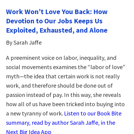
Work Won’t Love You Back: How
Devotion to Our Jobs Keeps Us
Exploited, Exhausted, and Alone
By Sarah Jaffe
A preeminent voice on labor, inequality, and
social movements examines the “labor of love”
myth—the idea that certain work is not really
work, and therefore should be done out of
passion instead of pay. In this way, she reveals
how all of us have been tricked into buying into
a new tyranny of work.
Listen to our Book Bite
summary, read by author Sarah Jaffe, in the
Next Big Idea App