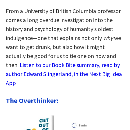
From a University of British Columbia professor
comes a long overdue investigation into the
history and psychology of humanity’s oldest
indulgence—one that explains not only
why
we
want to get drunk, but also how it might
actually be good for us to tie one on now and
then.
Listen to our Book Bite summary, read by
author Edward Slingerland, in the Next Big Idea
App
The Overthinker: