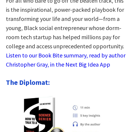
For all who dare to go off the beaten track, this
is the inspirational, power-packed playbook for
transforming your life and your world—from a
young, Black social entrepreneur whose dorm-
room tech startup has helped millions pay for
college and access unprecedented opportunity.
Listen to our Book Bite summary, read by author
Christopher Gray, in the Next Big Idea App
The Diplomat: