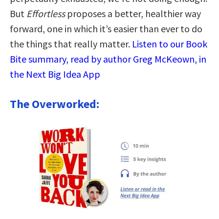
But
Effortless
proposes a better, healthier way
forward, one in which it’s easier than ever to do
the things that really matter.
Listen to our Book
Bite summary, read by author Greg McKeown, in
the Next Big Idea App
The Overworked: