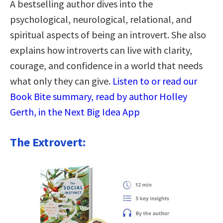
A bestselling author dives into the
psychological, neurological, relational, and
spiritual aspects of being an introvert. She also
explains how introverts can live with clarity,
courage, and confidence in a world that needs
what only they can give.
Listen to or read our
Book Bite summary, read by author Holley
Gerth, in the Next Big Idea App
The Extrovert: