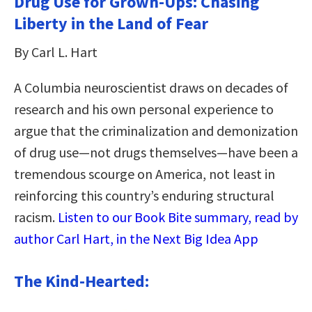
Drug Use for Grown-Ups: Chasing
Liberty in the Land of Fear
By Carl L. Hart
A Columbia neuroscientist draws on decades of
research and his own personal experience to
argue that the criminalization and demonization
of drug use—not drugs themselves—have been a
tremendous scourge on America, not least in
reinforcing this country’s enduring structural
racism.
Listen to our Book Bite summary, read by
author Carl Hart, in the Next Big Idea App
The Kind-Hearted: