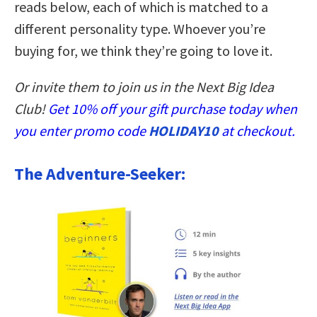
reads below, each of which is matched to a
different personality type. Whoever you’re
buying for, we think they’re going to love it.
Or invite them to join us in the Next Big Idea
Club!
Get 10% off your gift purchase today when
you enter promo code
HOLIDAY10
at checkout.
The Adventure-Seeker: