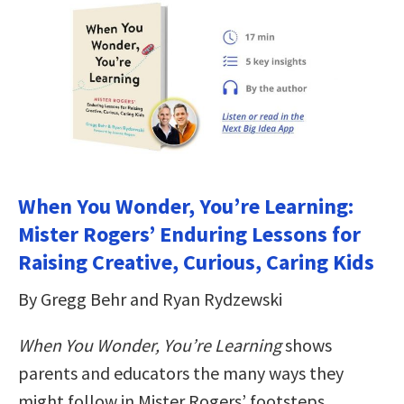
When You Wonder, You’re Learning:
Mister Rogers’ Enduring Lessons for
Raising Creative, Curious, Caring Kids
By Gregg Behr and Ryan Rydzewski
When You Wonder, You’re Learning
shows
parents and educators the many ways they
might follow in Mister Rogers’ footsteps,