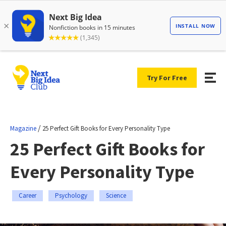
Try For Free
/
Magazine
25 Perfect Gift Books for Every Personality Type
25 Perfect Gift Books for
Every Personality Type
Career
Psychology
Science