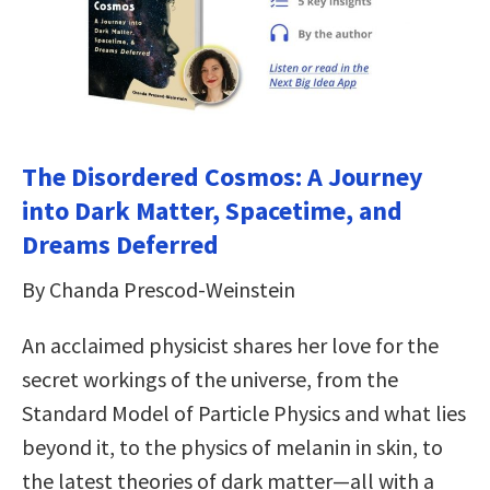
The Disordered Cosmos: A Journey
into Dark Matter, Spacetime, and
Dreams Deferred
By Chanda Prescod-Weinstein
An acclaimed physicist shares her love for the
secret workings of the universe, from the
Standard Model of Particle Physics and what lies
beyond it, to the physics of melanin in skin, to
the latest theories of dark matter—all with a