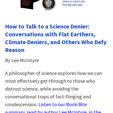
How to Talk to a Science Denier:
Conversations with Flat Earthers,
Climate Deniers, and Others Who Defy
Reason
By Lee McIntyre
A philosopher of science explores how we can
most effectively get through to those who
distrust science, while avoiding the
conversational traps of fact-flinging and
condescension.
Listen to our Book Bite
summary, read by author Lee McIntyre, in the