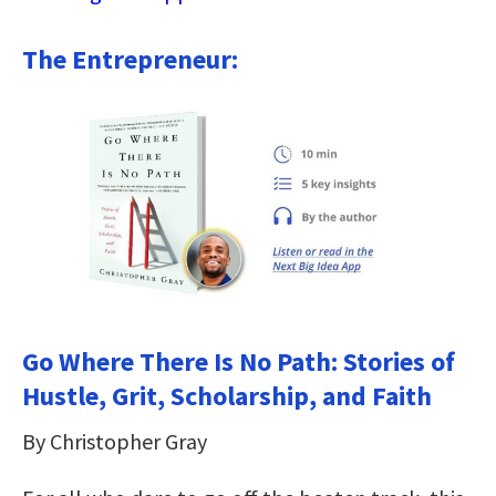
The Entrepreneur:
Go Where There Is No Path: Stories of
Hustle, Grit, Scholarship, and Faith
By Christopher Gray