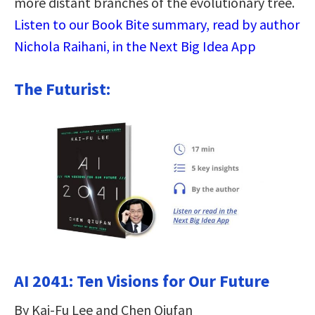
more distant branches of the evolutionary tree.
Listen to our Book Bite summary, read by author
Nichola Raihani, in the Next Big Idea App
The Futurist:
AI 2041: Ten Visions for Our Future
By Kai-Fu Lee and Chen Qiufan