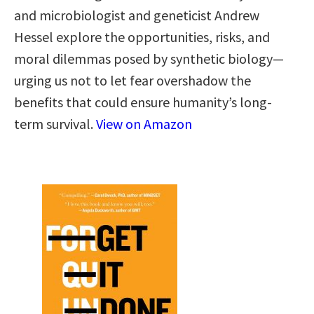
and microbiologist and geneticist Andrew
Hessel explore the opportunities, risks, and
moral dilemmas posed by synthetic biology—
urging us not to let fear overshadow the
benefits that could ensure humanity’s long-
term survival.
View on Amazon