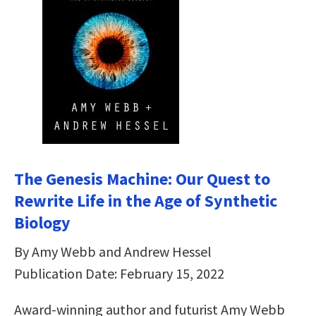
The Genesis Machine: Our Quest to
Rewrite Life in the Age of Synthetic
Biology
By Amy Webb and Andrew Hessel
Publication Date: February 15, 2022
Award-winning author and futurist Amy Webb