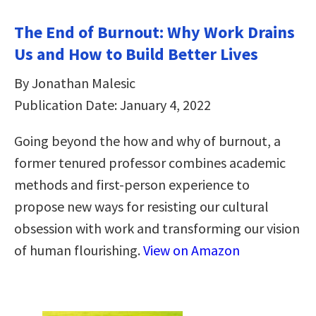
The End of Burnout: Why Work Drains
Us and How to Build Better Lives
By Jonathan Malesic
Publication Date: January 4, 2022
Going beyond the how and why of burnout, a
former tenured professor combines academic
methods and first-person experience to
propose new ways for resisting our cultural
obsession with work and transforming our vision
of human flourishing.
View on Amazon