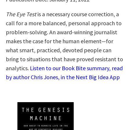
The Eye Test
is a necessary course correction, a
call for a more balanced, personal approach to
problem-solving. An award-winning journalist
makes the case for the human element—for
what smart, practiced, devoted people can
bring to situations that have proved resistant to
analytics.
Listen to our Book Bite summary, read
by author Chris Jones, in the Next Big Idea App