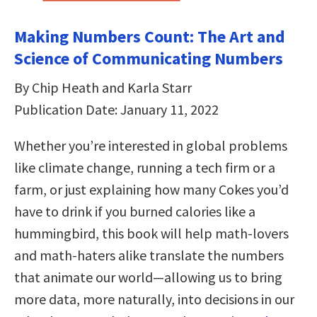
Making Numbers Count: The Art and
Science of Communicating Numbers
By Chip Heath and Karla Starr
Publication Date: January 11, 2022
Whether you’re interested in global problems
like climate change, running a tech firm or a
farm, or just explaining how many Cokes you’d
have to drink if you burned calories like a
hummingbird, this book will help math-lovers
and math-haters alike translate the numbers
that animate our world—allowing us to bring
more data, more naturally, into decisions in our