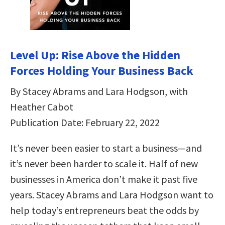
Level Up: Rise Above the Hidden
Forces Holding Your Business Back
By Stacey Abrams and Lara Hodgson, with
Heather Cabot
Publication Date: February 22, 2022
It’s never been easier to start a business—and
it’s never been harder to scale it. Half of new
businesses in America don’t make it past five
years. Stacey Abrams and Lara Hodgson want to
help today’s entrepreneurs beat the odds by