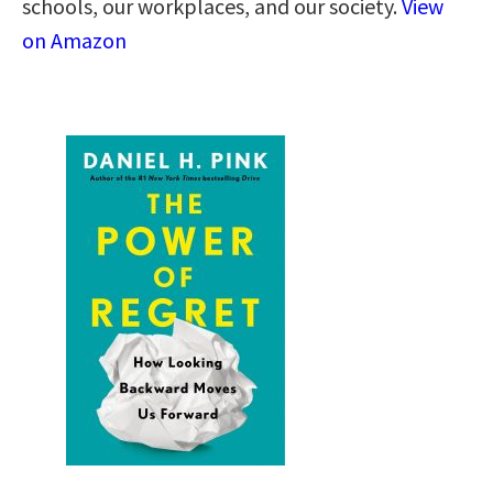
schools, our workplaces, and our society.
View
on Amazon