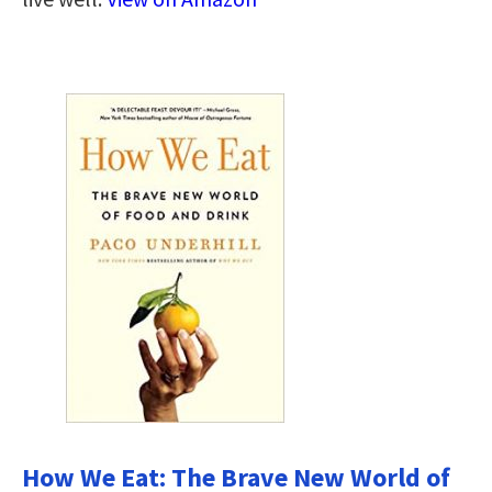
How We Eat: The Brave New World of