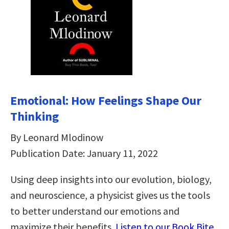
Emotional: How Feelings Shape Our
Thinking
By Leonard Mlodinow
Publication Date: January 11, 2022
Using deep insights into our evolution, biology,
and neuroscience, a physicist gives us the tools
to better understand our emotions and
maximize their benefits.
Listen to our Book Bite