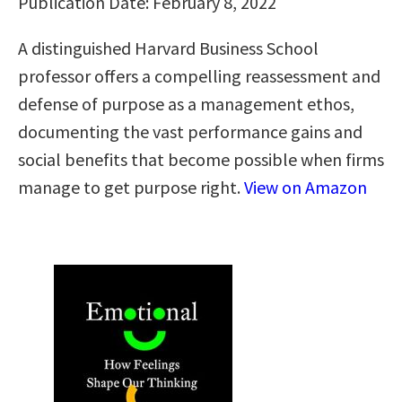
Publication Date: February 8, 2022
A distinguished Harvard Business School
professor offers a compelling reassessment and
defense of purpose as a management ethos,
documenting the vast performance gains and
social benefits that become possible when firms
manage to get purpose right.
View on Amazon