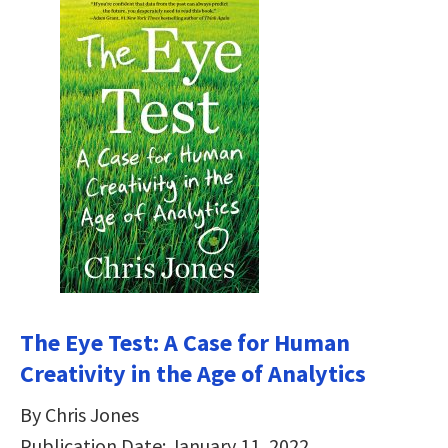
The Eye Test: A Case for Human
Creativity in the Age of Analytics
By Chris Jones
Publication Date: January 11, 2022