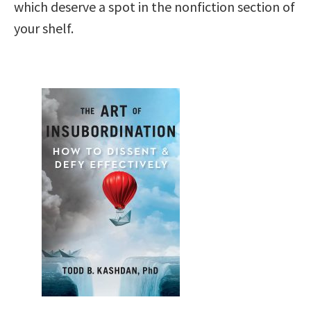
which deserve a spot in the nonfiction section of
your shelf.