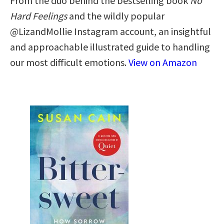
From the duo behind the bestselling book
No
Hard Feelings
and the wildly popular
@LizandMollie Instagram account, an insightful
and approachable illustrated guide to handling
our most difficult emotions.
View on Amazon