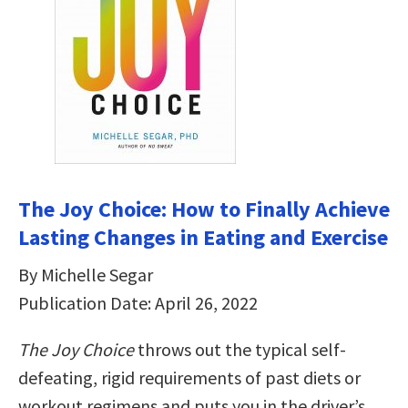
The Joy Choice: How to Finally Achieve
Lasting Changes in Eating and Exercise
By Michelle Segar
Publication Date: April 26, 2022
The Joy Choice
throws out the typical self-
defeating, rigid requirements of past diets or
workout regimens and puts you in the driver’s