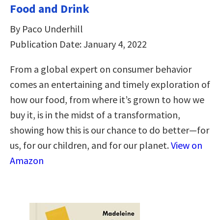
Food and Drink
By Paco Underhill
Publication Date: January 4, 2022
From a global expert on consumer behavior
comes an entertaining and timely exploration of
how our food, from where it’s grown to how we
buy it, is in the midst of a transformation,
showing how this is our chance to do better—for
us, for our children, and for our planet.
View on
Amazon