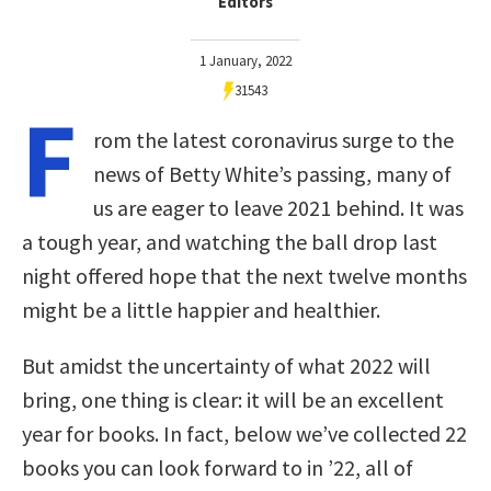
Editors
1 January, 2022
31543
F
rom the latest coronavirus surge to the
news of Betty White’s passing, many of
us are eager to leave 2021 behind. It was
a tough year, and watching the ball drop last
night offered hope that the next twelve months
might be a little happier and healthier.
But amidst the uncertainty of what 2022 will
bring, one thing is clear: it will be an excellent
year for books. In fact, below we’ve collected 22
books you can look forward to in ’22, all of