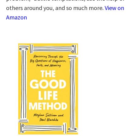
others around you, and so much more.
View on
Amazon