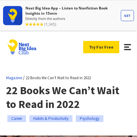
Try For Free
/
Magazine
22 Books We Can’t Wait to Read in 2022
22 Books We Can’t Wait
to Read in 2022
Career
Habits & Productivity
Psychology