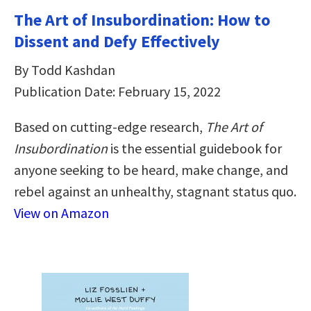
The Art of Insubordination: How to
Dissent and Defy Effectively
By Todd Kashdan
Publication Date: February 15, 2022
Based on cutting-edge research,
The Art of
Insubordination
is the essential guidebook for
anyone seeking to be heard, make change, and
rebel against an unhealthy, stagnant status quo.
View on Amazon