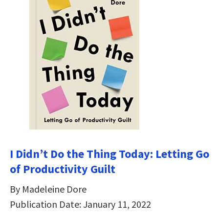
I Didn’t Do the Thing Today: Letting Go
of Productivity Guilt
By Madeleine Dore
Publication Date: January 11, 2022