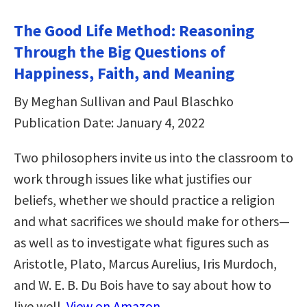
The Good Life Method: Reasoning
Through the Big Questions of
Happiness, Faith, and Meaning
By Meghan Sullivan and Paul Blaschko
Publication Date: January 4, 2022
Two philosophers invite us into the classroom to
work through issues like what justifies our
beliefs, whether we should practice a religion
and what sacrifices we should make for others—
as well as to investigate what figures such as
Aristotle, Plato, Marcus Aurelius, Iris Murdoch,
and W. E. B. Du Bois have to say about how to
live well.
View on Amazon