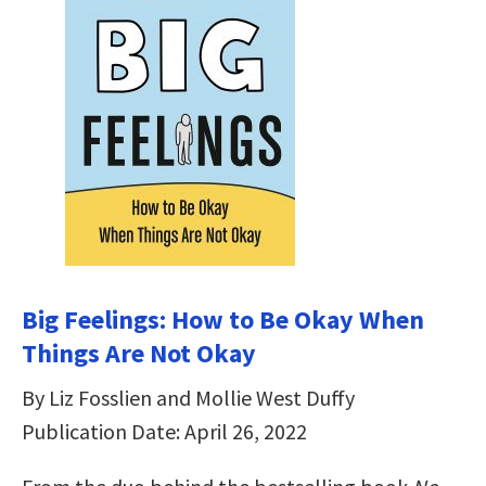
Big Feelings: How to Be Okay When
Things Are Not Okay
By Liz Fosslien and Mollie West Duffy
Publication Date: April 26, 2022