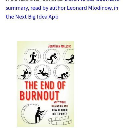
summary, read by author Leonard Mlodinow, in
the Next Big Idea App