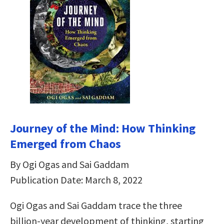
Journey of the Mind: How Thinking
Emerged from Chaos
By Ogi Ogas and Sai Gaddam
Publication Date: March 8, 2022
Ogi Ogas and Sai Gaddam trace the three
billion-year development of thinking, starting