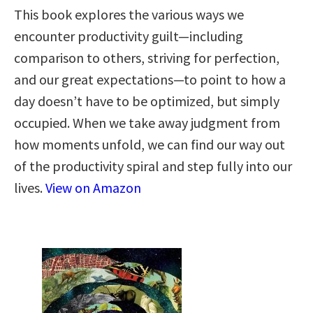
This book explores the various ways we
encounter productivity guilt—including
comparison to others, striving for perfection,
and our great expectations—to point to how a
day doesn’t have to be optimized, but simply
occupied. When we take away judgment from
how moments unfold, we can find our way out
of the productivity spiral and step fully into our
lives.
View on Amazon