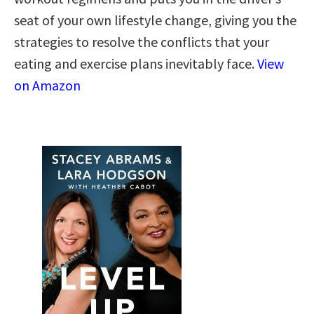
seat of your own lifestyle change, giving you the
strategies to resolve the conflicts that your
eating and exercise plans inevitably face.
View
on Amazon