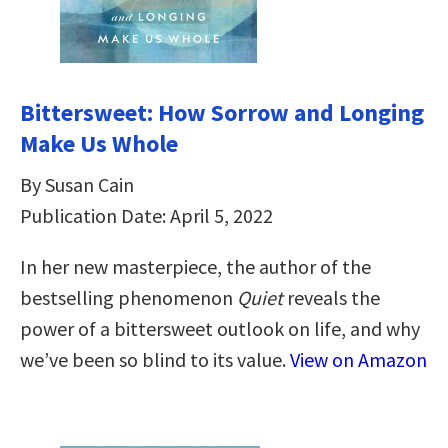
Bittersweet: How Sorrow and Longing
Make Us Whole
By Susan Cain
Publication Date: April 5, 2022
In her new masterpiece, the author of the
bestselling phenomenon
Quiet
reveals the
power of a bittersweet outlook on life, and why
we’ve been so blind to its value.
View on Amazon