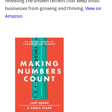
revealing the unseen tethers that keep small
businesses from growing and thriving.
View on
Amazon