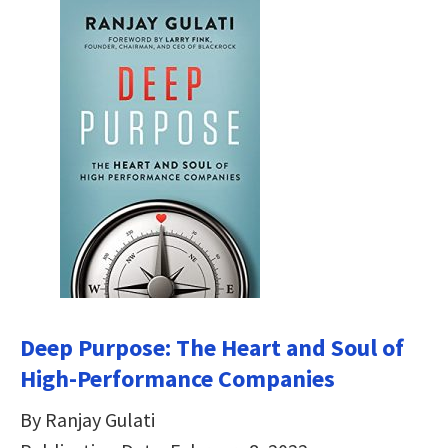
Deep Purpose: The Heart and Soul of
High-Performance Companies
By Ranjay Gulati