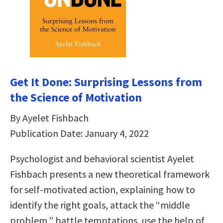
Get It Done: Surprising Lessons from
the Science of Motivation
By Ayelet Fishbach
Publication Date: January 4, 2022
Psychologist and behavioral scientist Ayelet
Fishbach presents a new theoretical framework
for self-motivated action, explaining how to
identify the right goals, attack the “middle
problem,” battle temptations, use the help of