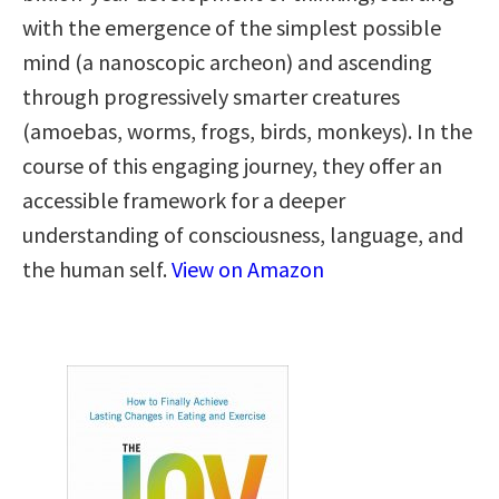
with the emergence of the simplest possible
mind (a nanoscopic archeon) and ascending
through progressively smarter creatures
(amoebas, worms, frogs, birds, monkeys). In the
course of this engaging journey, they offer an
accessible framework for a deeper
understanding of consciousness, language, and
the human self.
View on Amazon