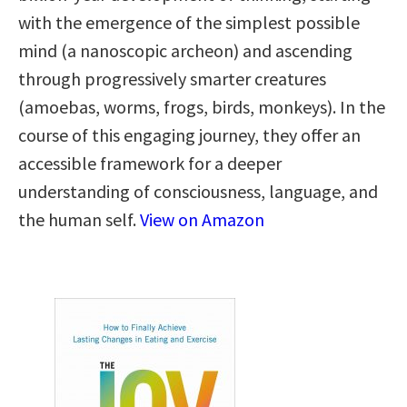
with the emergence of the simplest possible
mind (a nanoscopic archeon) and ascending
through progressively smarter creatures
(amoebas, worms, frogs, birds, monkeys). In the
course of this engaging journey, they offer an
accessible framework for a deeper
understanding of consciousness, language, and
the human self.
View on Amazon