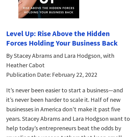
Level Up: Rise Above the Hidden
Forces Holding Your Business Back
By Stacey Abrams and Lara Hodgson, with
Heather Cabot
Publication Date: February 22, 2022
It’s never been easier to start a business—and
it’s never been harder to scale it. Half of new
businesses in America don’t make it past five
years. Stacey Abrams and Lara Hodgson want to
help today’s entrepreneurs beat the odds by