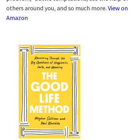
others around you, and so much more.
View on
Amazon