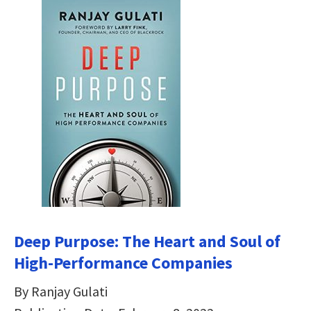
Deep Purpose: The Heart and Soul of
High-Performance Companies
By Ranjay Gulati