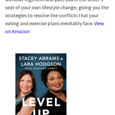
seat of your own lifestyle change, giving you the
strategies to resolve the conflicts that your
eating and exercise plans inevitably face.
View
on Amazon