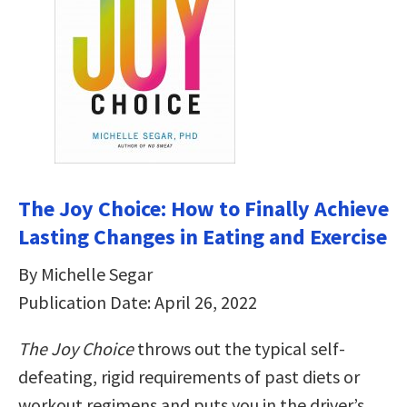
The Joy Choice: How to Finally Achieve
Lasting Changes in Eating and Exercise
By Michelle Segar
Publication Date: April 26, 2022
The Joy Choice
throws out the typical self-
defeating, rigid requirements of past diets or
workout regimens and puts you in the driver’s