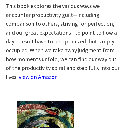
This book explores the various ways we
encounter productivity guilt—including
comparison to others, striving for perfection,
and our great expectations—to point to how a
day doesn’t have to be optimized, but simply
occupied. When we take away judgment from
how moments unfold, we can find our way out
of the productivity spiral and step fully into our
lives.
View on Amazon