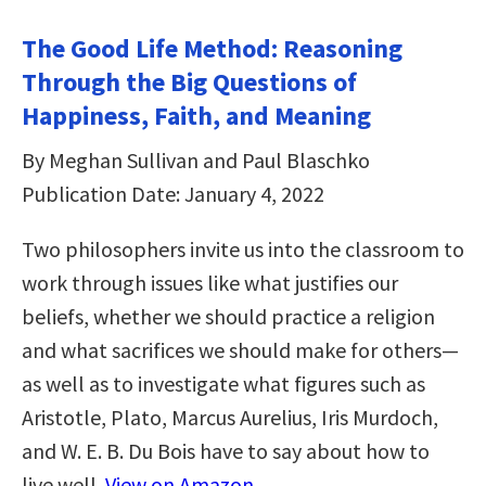
The Good Life Method: Reasoning
Through the Big Questions of
Happiness, Faith, and Meaning
By Meghan Sullivan and Paul Blaschko
Publication Date: January 4, 2022
Two philosophers invite us into the classroom to
work through issues like what justifies our
beliefs, whether we should practice a religion
and what sacrifices we should make for others—
as well as to investigate what figures such as
Aristotle, Plato, Marcus Aurelius, Iris Murdoch,
and W. E. B. Du Bois have to say about how to
live well.
View on Amazon