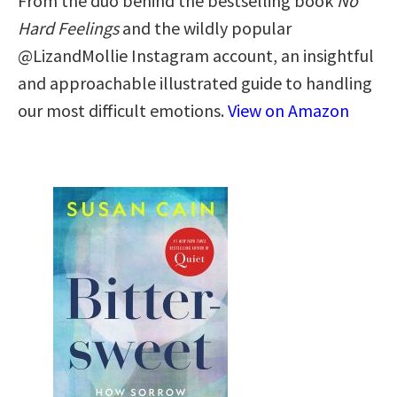
From the duo behind the bestselling book
No
Hard Feelings
and the wildly popular
@LizandMollie Instagram account, an insightful
and approachable illustrated guide to handling
our most difficult emotions.
View on Amazon