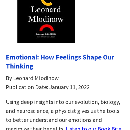
Emotional: How Feelings Shape Our
Thinking
By Leonard Mlodinow
Publication Date: January 11, 2022
Using deep insights into our evolution, biology,
and neuroscience, a physicist gives us the tools
to better understand our emotions and
maximize their benefits.
Listen to our Book Bite