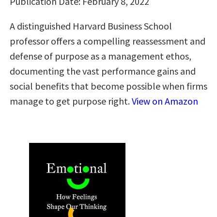
Publication Date: February 8, 2022
A distinguished Harvard Business School
professor offers a compelling reassessment and
defense of purpose as a management ethos,
documenting the vast performance gains and
social benefits that become possible when firms
manage to get purpose right.
View on Amazon