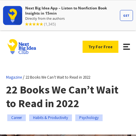
Try For Free
/
Magazine
22 Books We Can’t Wait to Read in 2022
22 Books We Can’t Wait
to Read in 2022
Career
Habits & Productivity
Psychology