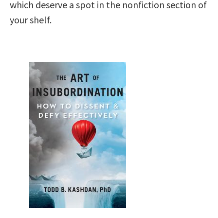
which deserve a spot in the nonfiction section of
your shelf.