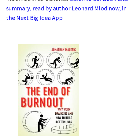
summary, read by author Leonard Mlodinow, in
the Next Big Idea App