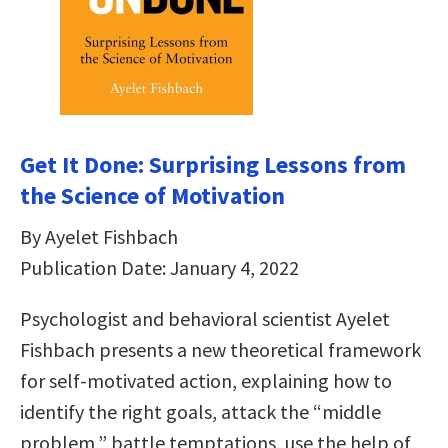
Get It Done: Surprising Lessons from
the Science of Motivation
By Ayelet Fishbach
Publication Date: January 4, 2022
Psychologist and behavioral scientist Ayelet
Fishbach presents a new theoretical framework
for self-motivated action, explaining how to
identify the right goals, attack the “middle
problem,” battle temptations, use the help of