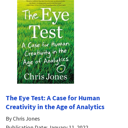
The Eye Test: A Case for Human
Creativity in the Age of Analytics
By Chris Jones
Publication Date: January 11, 2022