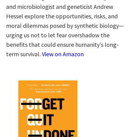
and microbiologist and geneticist Andrew
Hessel explore the opportunities, risks, and
moral dilemmas posed by synthetic biology—
urging us not to let fear overshadow the
benefits that could ensure humanity’s long-
term survival.
View on Amazon