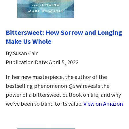
Bittersweet: How Sorrow and Longing
Make Us Whole
By Susan Cain
Publication Date: April 5, 2022
In her new masterpiece, the author of the
bestselling phenomenon
Quiet
reveals the
power of a bittersweet outlook on life, and why
we’ve been so blind to its value.
View on Amazon