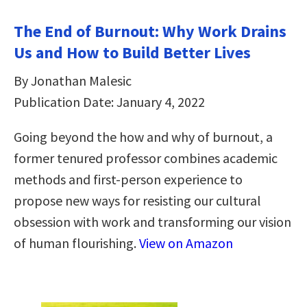
The End of Burnout: Why Work Drains
Us and How to Build Better Lives
By Jonathan Malesic
Publication Date: January 4, 2022
Going beyond the how and why of burnout, a
former tenured professor combines academic
methods and first-person experience to
propose new ways for resisting our cultural
obsession with work and transforming our vision
of human flourishing.
View on Amazon