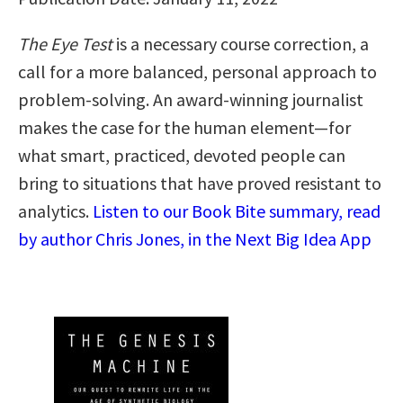
The Eye Test
is a necessary course correction, a
call for a more balanced, personal approach to
problem-solving. An award-winning journalist
makes the case for the human element—for
what smart, practiced, devoted people can
bring to situations that have proved resistant to
analytics.
Listen to our Book Bite summary, read
by author Chris Jones, in the Next Big Idea App