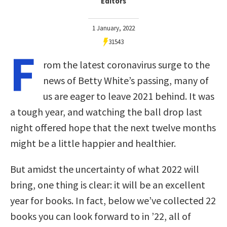
Editors
1 January, 2022
31543
F
rom the latest coronavirus surge to the
news of Betty White’s passing, many of
us are eager to leave 2021 behind. It was
a tough year, and watching the ball drop last
night offered hope that the next twelve months
might be a little happier and healthier.
But amidst the uncertainty of what 2022 will
bring, one thing is clear: it will be an excellent
year for books. In fact, below we’ve collected 22
books you can look forward to in ’22, all of