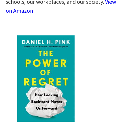
schools, our workplaces, and our society.
View
on Amazon