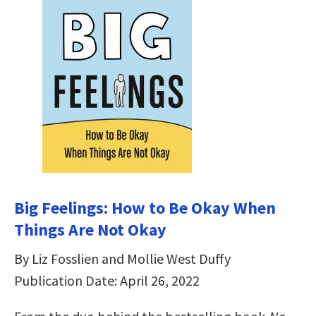
Big Feelings: How to Be Okay When
Things Are Not Okay
By Liz Fosslien and Mollie West Duffy
Publication Date: April 26, 2022