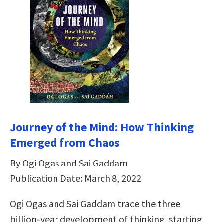
Journey of the Mind: How Thinking
Emerged from Chaos
By Ogi Ogas and Sai Gaddam
Publication Date: March 8, 2022
Ogi Ogas and Sai Gaddam trace the three
billion-year development of thinking, starting