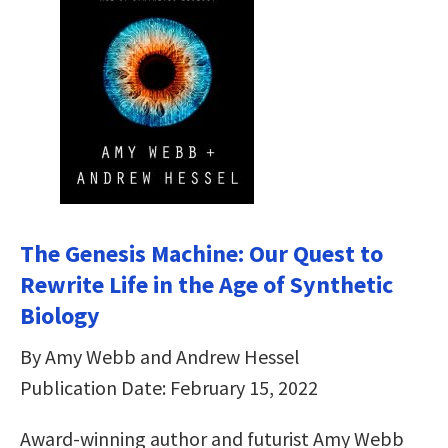
The Genesis Machine: Our Quest to
Rewrite Life in the Age of Synthetic
Biology
By Amy Webb and Andrew Hessel
Publication Date: February 15, 2022
Award-winning author and futurist Amy Webb