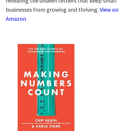
revealing the unseen tethers that keep small
businesses from growing and thriving.
View on
Amazon