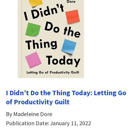
I Didn’t Do the Thing Today: Letting Go
of Productivity Guilt
By Madeleine Dore
Publication Date: January 11, 2022