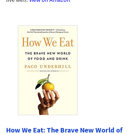
How We Eat: The Brave New World of