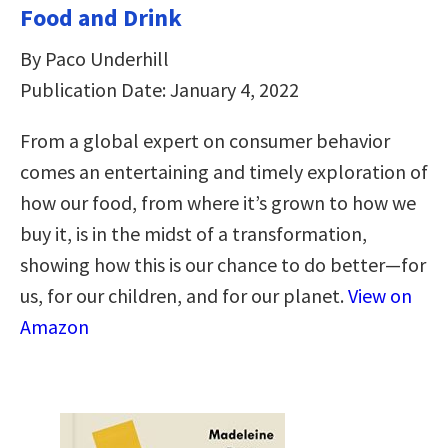
Food and Drink
By Paco Underhill
Publication Date: January 4, 2022
From a global expert on consumer behavior
comes an entertaining and timely exploration of
how our food, from where it’s grown to how we
buy it, is in the midst of a transformation,
showing how this is our chance to do better—for
us, for our children, and for our planet.
View on
Amazon