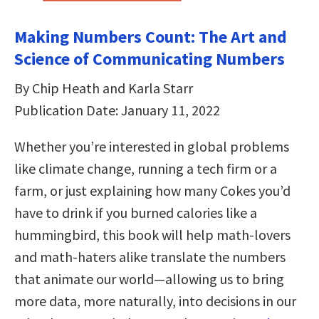
Making Numbers Count: The Art and
Science of Communicating Numbers
By Chip Heath and Karla Starr
Publication Date: January 11, 2022
Whether you’re interested in global problems
like climate change, running a tech firm or a
farm, or just explaining how many Cokes you’d
have to drink if you burned calories like a
hummingbird, this book will help math-lovers
and math-haters alike translate the numbers
that animate our world—allowing us to bring
more data, more naturally, into decisions in our