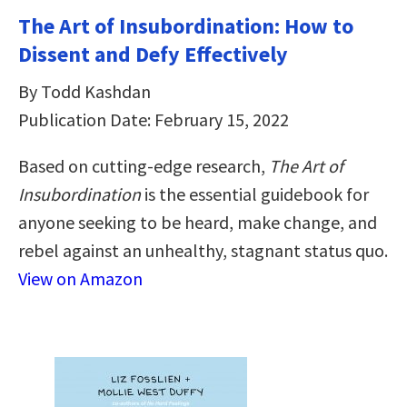
The Art of Insubordination: How to
Dissent and Defy Effectively
By Todd Kashdan
Publication Date: February 15, 2022
Based on cutting-edge research,
The Art of
Insubordination
is the essential guidebook for
anyone seeking to be heard, make change, and
rebel against an unhealthy, stagnant status quo.
View on Amazon