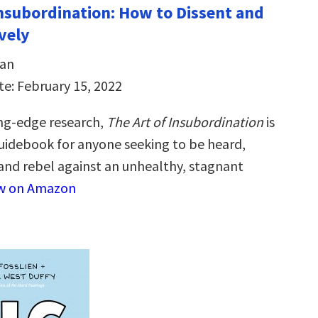
Insubordination: How to Dissent and
vely
dan
te: February 15, 2022
ng-edge research,
The Art of Insubordination
is
guidebook for anyone seeking to be heard,
nd rebel against an unhealthy, stagnant
w on Amazon