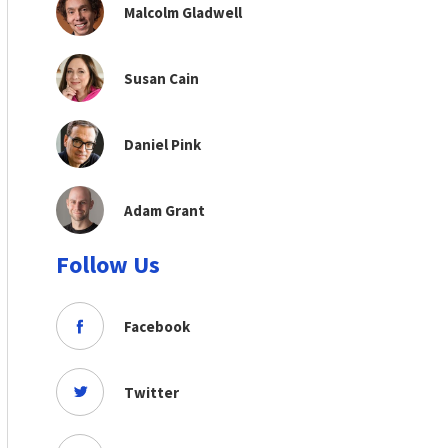
Malcolm Gladwell
Susan Cain
Daniel Pink
Adam Grant
Follow Us
Facebook
Twitter