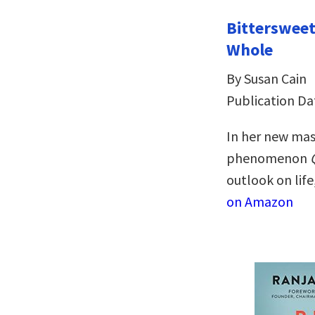
Bitterswee
Whole
By Susan Cain
Publication Dat
In her new mas
phenomenon
outlook on life
on Amazon