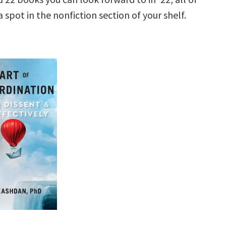
 spot in the nonfiction section of your shelf.