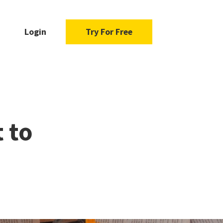
Login
Try For Free
 to