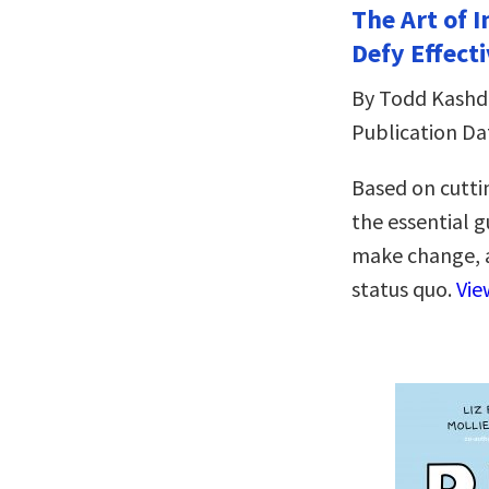
The Art of 
Defy Effecti
By Todd Kash
Publication Da
Based on cutti
the essential 
make change, a
status quo.
Vie