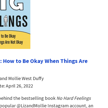
s: How to Be Okay When Things Are
 and Mollie West Duffy
e: April 26, 2022
ehind the bestselling book
No Hard Feelings
 popular @LizandMollie Instagram account, an