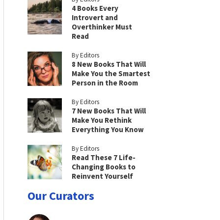
4 Books Every
Introvert and
Overthinker Must
Read
By Editors
8 New Books That Will
Make You the Smartest
Person in the Room
By Editors
7 New Books That Will
Make You Rethink
Everything You Know
By Editors
Read These 7 Life-
Changing Books to
Reinvent Yourself
Our Curators