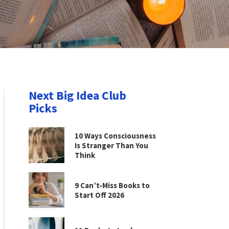
Next Big Idea Club
Picks
10 Ways Consciousness
Is Stranger Than You
Think
9 Can’t-Miss Books to
Start Off 2026