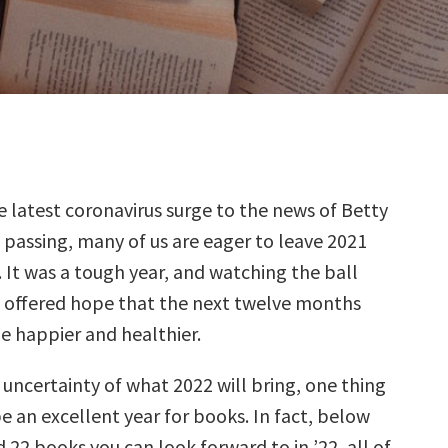
 latest coronavirus surge to the news of Betty
 passing, many of us are eager to leave 2021
 It was a tough year, and watching the ball
t offered hope that the next twelve months
le happier and healthier.
uncertainty of what 2022 will bring, one thing
l be an excellent year for books. In fact, below
 22 books you can look forward to in ’22, all of