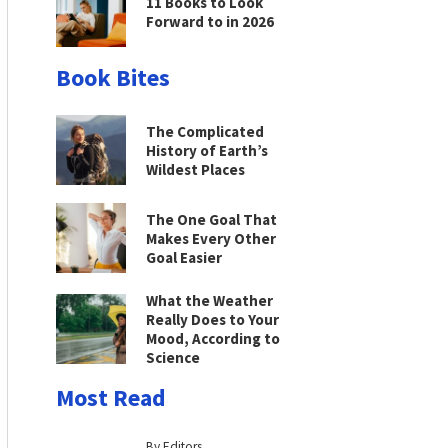
11 Books to Look
Forward to in 2026
Book Bites
The Complicated
History of Earth’s
Wildest Places
The One Goal That
Makes Every Other
Goal Easier
What the Weather
Really Does to Your
Mood, According to
Science
Most Read
By Editors