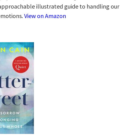
 approachable illustrated guide to handling our
 emotions.
View on Amazon