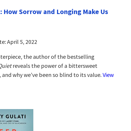
t: How Sorrow and Longing Make Us
e: April 5, 2022
terpiece, the author of the bestselling
Quiet
reveals the power of a bittersweet
, and why we’ve been so blind to its value.
View