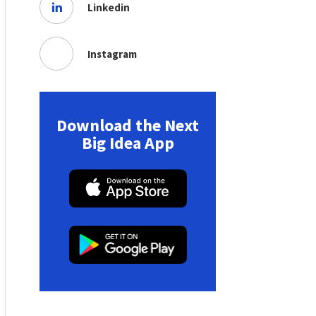
Linkedin
Instagram
Download the Next
Big Idea App