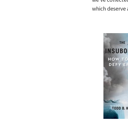
which deserve a