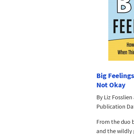
Big Feeling
Not Okay
By Liz Fosslien
Publication Dat
From the duo b
and the wildly