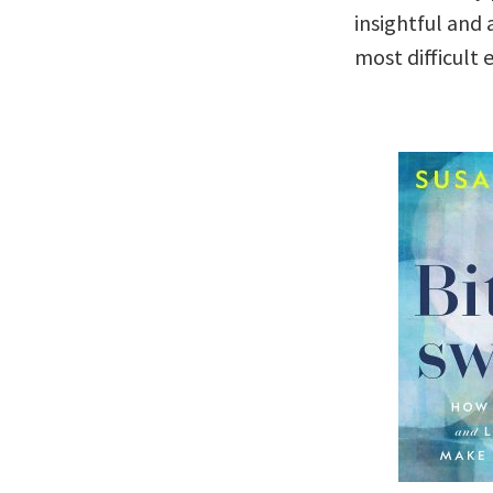
insightful and
most difficult