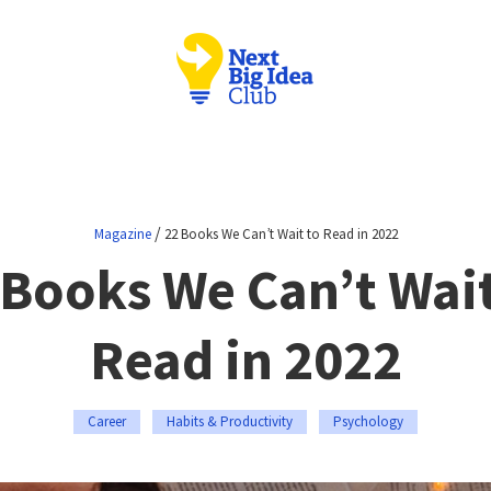
/
Magazine
22 Books We Can’t Wait to Read in 2022
 Books We Can’t Wait
Read in 2022
Career
Habits & Productivity
Psychology