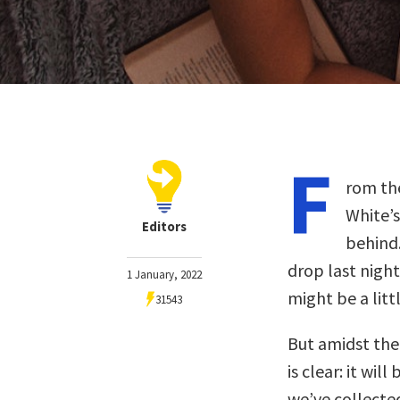
F
rom the
White’s
Editors
behind.
drop last nigh
1 January, 2022
might be a litt
31543
But amidst the 
is clear: it wil
we’ve collected