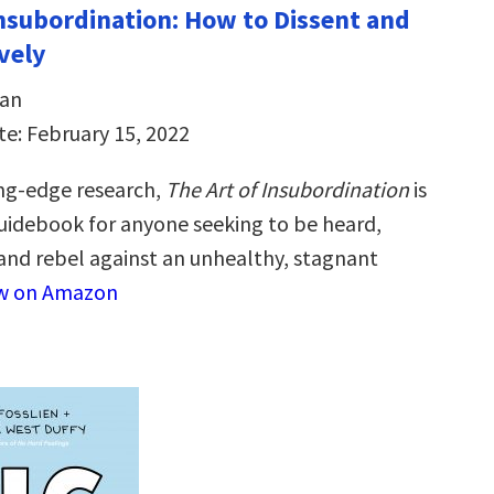
Insubordination: How to Dissent and
vely
dan
te: February 15, 2022
ng-edge research,
The Art of Insubordination
is
guidebook for anyone seeking to be heard,
nd rebel against an unhealthy, stagnant
w on Amazon