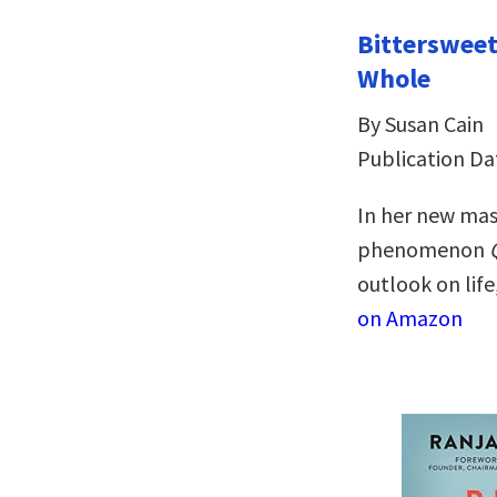
Bitterswee
Whole
By Susan Cain
Publication Dat
In her new mas
phenomenon
outlook on life
on Amazon