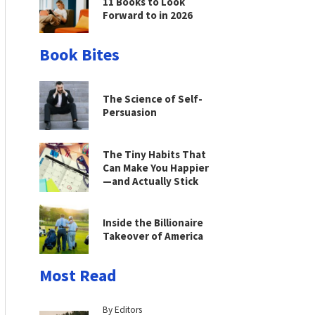
11 Books to Look
Forward to in 2026
Book Bites
The Science of Self-
Persuasion
The Tiny Habits That
Can Make You Happier
—and Actually Stick
Inside the Billionaire
Takeover of America
Most Read
By Editors