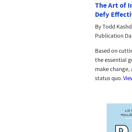
The Art of 
Defy Effecti
By Todd Kash
Publication Da
Based on cutti
the essential 
make change, a
status quo.
Vie