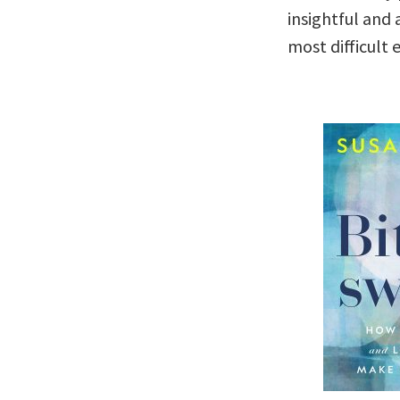
insightful and
most difficult