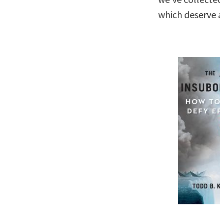
which deserve a