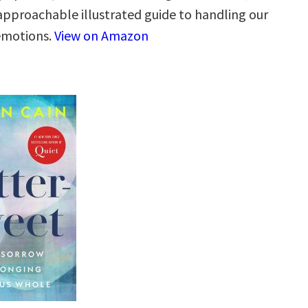
 approachable illustrated guide to handling our
 emotions.
View on Amazon