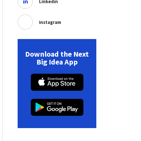
Linkedin
Instagram
Download the Next
Big Idea App