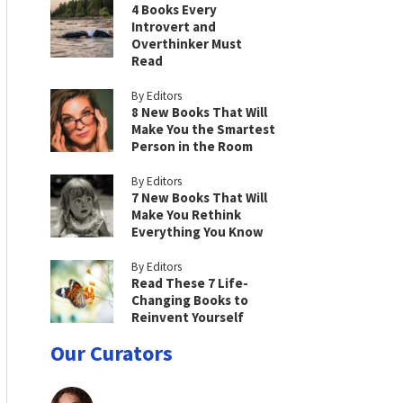
4 Books Every
Introvert and
Overthinker Must
Read
By Editors
8 New Books That Will
Make You the Smartest
Person in the Room
By Editors
7 New Books That Will
Make You Rethink
Everything You Know
By Editors
Read These 7 Life-
Changing Books to
Reinvent Yourself
Our Curators