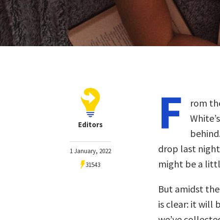
F
rom the
White’s
Editors
behind.
drop last nigh
1 January, 2022
might be a litt
31543
But amidst the 
is clear: it wil
we’ve collected