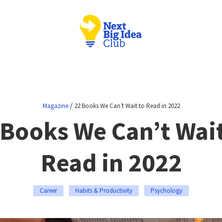
/
Magazine
22 Books We Can’t Wait to Read in 2022
 Books We Can’t Wait
Read in 2022
Career
Habits & Productivity
Psychology