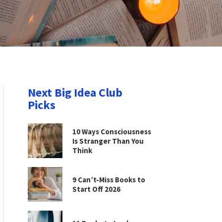
Next Big Idea Club
Picks
10 Ways Consciousness
Is Stranger Than You
Think
9 Can’t-Miss Books to
Start Off 2026