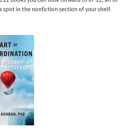
 spot in the nonfiction section of your shelf.