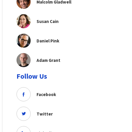
Malcolm Gladwell
Susan Cain
Daniel Pink
Adam Grant
Follow Us
Facebook
Twitter