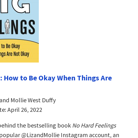
s: How to Be Okay When Things Are
 and Mollie West Duffy
e: April 26, 2022
ehind the bestselling book
No Hard Feelings
 popular @LizandMollie Instagram account, an