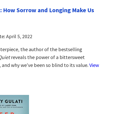
t: How Sorrow and Longing Make Us
e: April 5, 2022
terpiece, the author of the bestselling
Quiet
reveals the power of a bittersweet
, and why we’ve been so blind to its value.
View