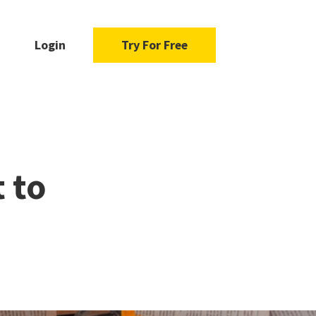
Login
Try For Free
 to