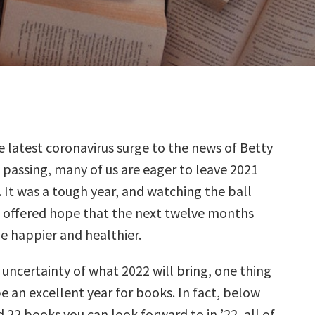
 latest coronavirus surge to the news of Betty
 passing, many of us are eager to leave 2021
 It was a tough year, and watching the ball
t offered hope that the next twelve months
le happier and healthier.
uncertainty of what 2022 will bring, one thing
l be an excellent year for books. In fact, below
 22 books you can look forward to in ’22, all of