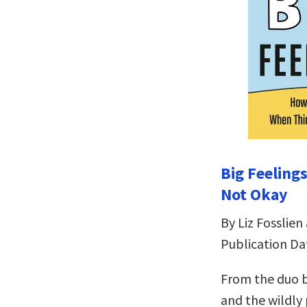
Big Feeling
Not Okay
By Liz Fosslien
Publication Dat
From the duo b
and the wildly