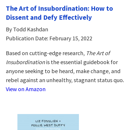
The Art of Insubordination: How to
Dissent and Defy Effectively
By Todd Kashdan
Publication Date: February 15, 2022
Based on cutting-edge research,
The Art of
Insubordination
is the essential guidebook for
anyone seeking to be heard, make change, and
rebel against an unhealthy, stagnant status quo.
View on Amazon