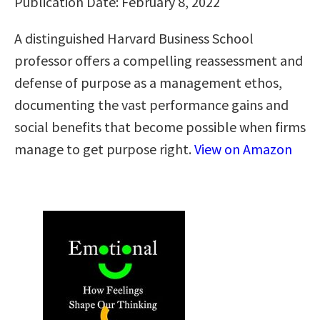
Publication Date: February 8, 2022
A distinguished Harvard Business School
professor offers a compelling reassessment and
defense of purpose as a management ethos,
documenting the vast performance gains and
social benefits that become possible when firms
manage to get purpose right.
View on Amazon