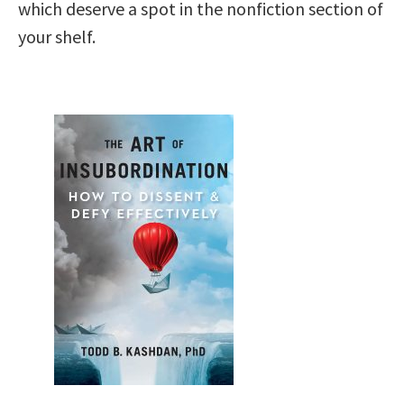
which deserve a spot in the nonfiction section of
your shelf.