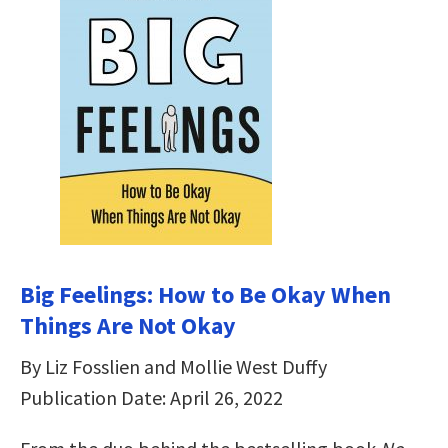
Big Feelings: How to Be Okay When
Things Are Not Okay
By Liz Fosslien and Mollie West Duffy
Publication Date: April 26, 2022