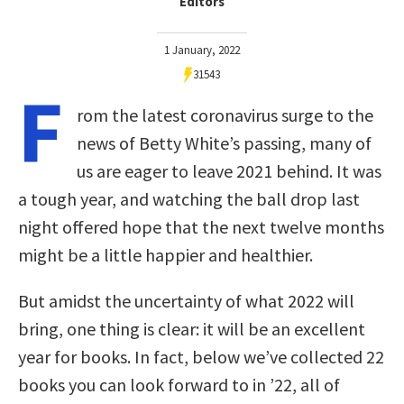
Editors
1 January, 2022
31543
F
rom the latest coronavirus surge to the
news of Betty White’s passing, many of
us are eager to leave 2021 behind. It was
a tough year, and watching the ball drop last
night offered hope that the next twelve months
might be a little happier and healthier.
But amidst the uncertainty of what 2022 will
bring, one thing is clear: it will be an excellent
year for books. In fact, below we’ve collected 22
books you can look forward to in ’22, all of