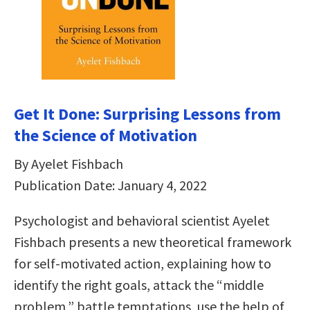
Get It Done: Surprising Lessons from
the Science of Motivation
By Ayelet Fishbach
Publication Date: January 4, 2022
Psychologist and behavioral scientist Ayelet
Fishbach presents a new theoretical framework
for self-motivated action, explaining how to
identify the right goals, attack the “middle
problem,” battle temptations, use the help of