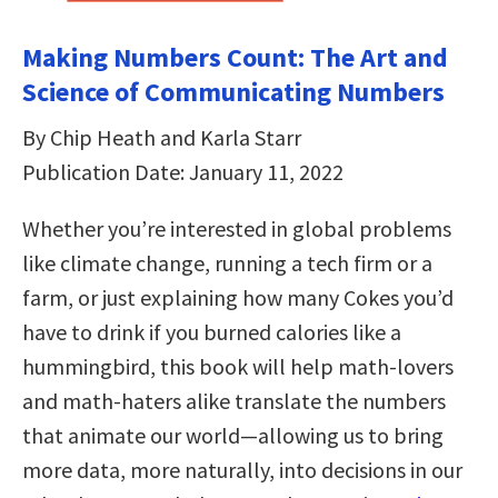
Making Numbers Count: The Art and
Science of Communicating Numbers
By Chip Heath and Karla Starr
Publication Date: January 11, 2022
Whether you’re interested in global problems
like climate change, running a tech firm or a
farm, or just explaining how many Cokes you’d
have to drink if you burned calories like a
hummingbird, this book will help math-lovers
and math-haters alike translate the numbers
that animate our world—allowing us to bring
more data, more naturally, into decisions in our