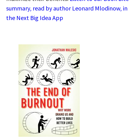
summary, read by author Leonard Mlodinow, in
the Next Big Idea App