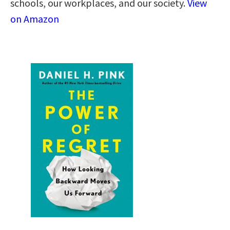
schools, our workplaces, and our society.
View
on Amazon