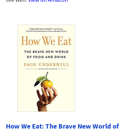
How We Eat: The Brave New World of