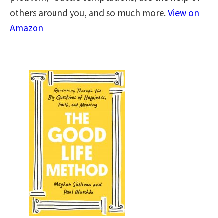
others around you, and so much more.
View on
Amazon