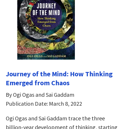
Journey of the Mind: How Thinking
Emerged from Chaos
By Ogi Ogas and Sai Gaddam
Publication Date: March 8, 2022
Ogi Ogas and Sai Gaddam trace the three
billion-year development of thinking, starting