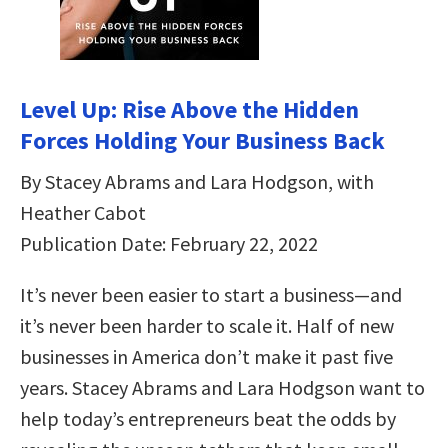
Level Up: Rise Above the Hidden
Forces Holding Your Business Back
By Stacey Abrams and Lara Hodgson, with
Heather Cabot
Publication Date: February 22, 2022
It’s never been easier to start a business—and
it’s never been harder to scale it. Half of new
businesses in America don’t make it past five
years. Stacey Abrams and Lara Hodgson want to
help today’s entrepreneurs beat the odds by