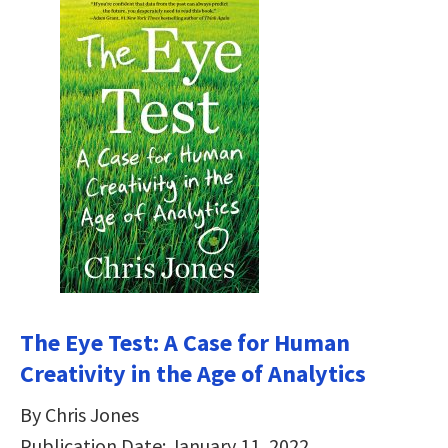
The Eye Test: A Case for Human
Creativity in the Age of Analytics
By Chris Jones
Publication Date: January 11, 2022