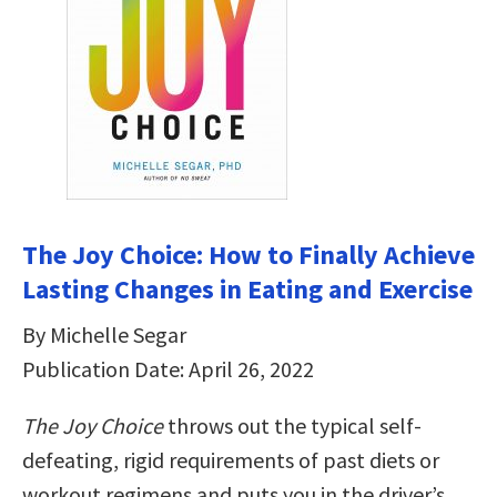
The Joy Choice: How to Finally Achieve
Lasting Changes in Eating and Exercise
By Michelle Segar
Publication Date: April 26, 2022
The Joy Choice
throws out the typical self-
defeating, rigid requirements of past diets or
workout regimens and puts you in the driver’s