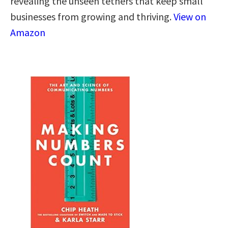
revealing the unseen tethers that keep small
businesses from growing and thriving.
View on
Amazon