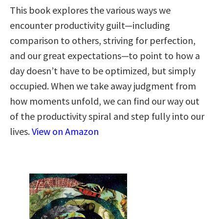
This book explores the various ways we
encounter productivity guilt—including
comparison to others, striving for perfection,
and our great expectations—to point to how a
day doesn’t have to be optimized, but simply
occupied. When we take away judgment from
how moments unfold, we can find our way out
of the productivity spiral and step fully into our
lives.
View on Amazon