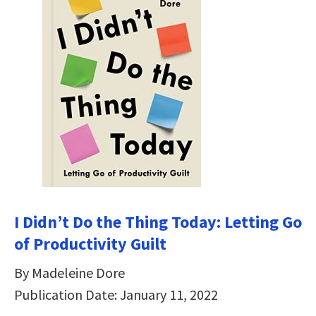
I Didn’t Do the Thing Today: Letting Go
of Productivity Guilt
By Madeleine Dore
Publication Date: January 11, 2022