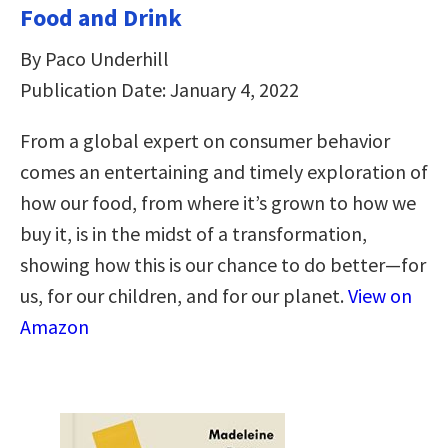
Food and Drink
By Paco Underhill
Publication Date: January 4, 2022
From a global expert on consumer behavior
comes an entertaining and timely exploration of
how our food, from where it’s grown to how we
buy it, is in the midst of a transformation,
showing how this is our chance to do better—for
us, for our children, and for our planet.
View on
Amazon