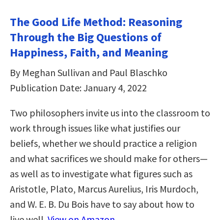
The Good Life Method: Reasoning
Through the Big Questions of
Happiness, Faith, and Meaning
By Meghan Sullivan and Paul Blaschko
Publication Date: January 4, 2022
Two philosophers invite us into the classroom to
work through issues like what justifies our
beliefs, whether we should practice a religion
and what sacrifices we should make for others—
as well as to investigate what figures such as
Aristotle, Plato, Marcus Aurelius, Iris Murdoch,
and W. E. B. Du Bois have to say about how to
live well.
View on Amazon