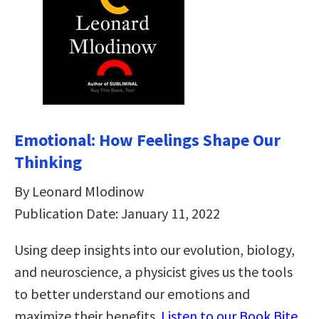
Emotional: How Feelings Shape Our
Thinking
By Leonard Mlodinow
Publication Date: January 11, 2022
Using deep insights into our evolution, biology,
and neuroscience, a physicist gives us the tools
to better understand our emotions and
maximize their benefits.
Listen to our Book Bite