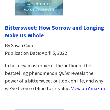
Bittersweet: How Sorrow and Longing
Make Us Whole
By Susan Cain
Publication Date: April 5, 2022
In her new masterpiece, the author of the
bestselling phenomenon
Quiet
reveals the
power of a bittersweet outlook on life, and why
we’ve been so blind to its value.
View on Amazon