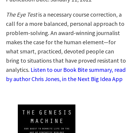
The Eye Test
is a necessary course correction, a
call for a more balanced, personal approach to
problem-solving. An award-winning journalist
makes the case for the human element—for
what smart, practiced, devoted people can
bring to situations that have proved resistant to
analytics.
Listen to our Book Bite summary, read
by author Chris Jones, in the Next Big Idea App