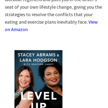
seat of your own lifestyle change, giving you the
strategies to resolve the conflicts that your
eating and exercise plans inevitably face.
View
on Amazon