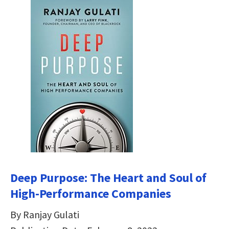
Deep Purpose: The Heart and Soul of
High-Performance Companies
By Ranjay Gulati