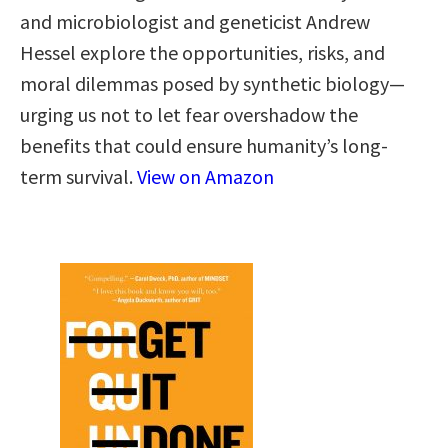
and microbiologist and geneticist Andrew
Hessel explore the opportunities, risks, and
moral dilemmas posed by synthetic biology—
urging us not to let fear overshadow the
benefits that could ensure humanity’s long-
term survival.
View on Amazon