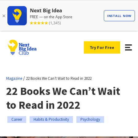
Try For Free
/
Magazine
22 Books We Can’t Wait to Read in 2022
22 Books We Can’t Wait
to Read in 2022
Career
Habits & Productivity
Psychology