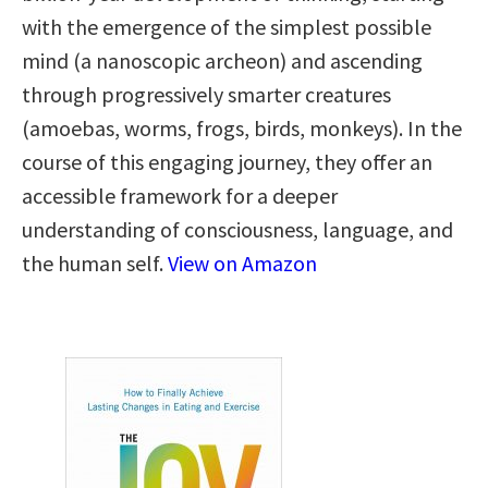
with the emergence of the simplest possible
mind (a nanoscopic archeon) and ascending
through progressively smarter creatures
(amoebas, worms, frogs, birds, monkeys). In the
course of this engaging journey, they offer an
accessible framework for a deeper
understanding of consciousness, language, and
the human self.
View on Amazon