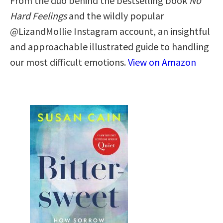
From the duo behind the bestselling book
No
Hard Feelings
and the wildly popular
@LizandMollie Instagram account, an insightful
and approachable illustrated guide to handling
our most difficult emotions.
View on Amazon