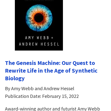
The Genesis Machine: Our Quest to
Rewrite Life in the Age of Synthetic
Biology
By Amy Webb and Andrew Hessel
Publication Date: February 15, 2022
Award-winning author and futurist Amy Webb