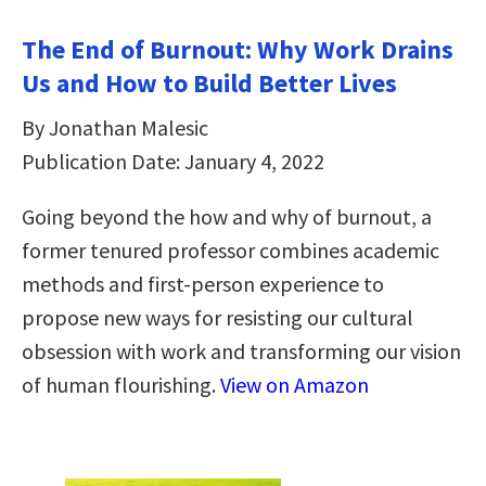
The End of Burnout: Why Work Drains
Us and How to Build Better Lives
By Jonathan Malesic
Publication Date: January 4, 2022
Going beyond the how and why of burnout, a
former tenured professor combines academic
methods and first-person experience to
propose new ways for resisting our cultural
obsession with work and transforming our vision
of human flourishing.
View on Amazon