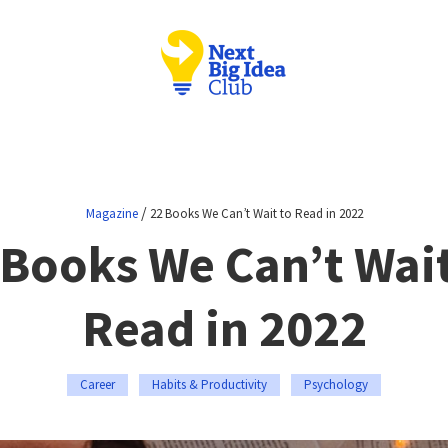
/
Magazine
22 Books We Can’t Wait to Read in 2022
 Books We Can’t Wait
Read in 2022
Career
Habits & Productivity
Psychology