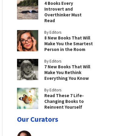
4 Books Every
Introvert and
Overthinker Must
Read
By Editors
8 New Books That Will
Make You the Smartest
Person in the Room
By Editors
7 New Books That Will
Make You Rethink
Everything You Know
By Editors
Read These 7 Life-
Changing Books to
Reinvent Yourself
Our Curators