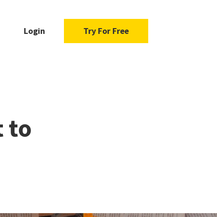
Login
Try For Free
 to