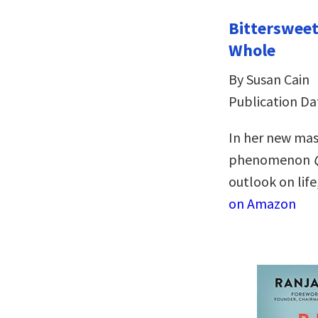
Bitterswee
Whole
By Susan Cain
Publication Dat
In her new mas
phenomenon
outlook on life
on Amazon