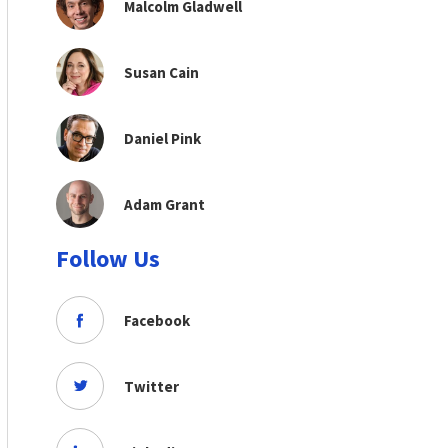
Malcolm Gladwell
Susan Cain
Daniel Pink
Adam Grant
Follow Us
Facebook
Twitter