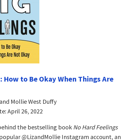
s: How to Be Okay When Things Are
 and Mollie West Duffy
e: April 26, 2022
ehind the bestselling book
No Hard Feelings
 popular @LizandMollie Instagram account, an