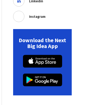
Linkedin
Instagram
Download the Next
Big Idea App