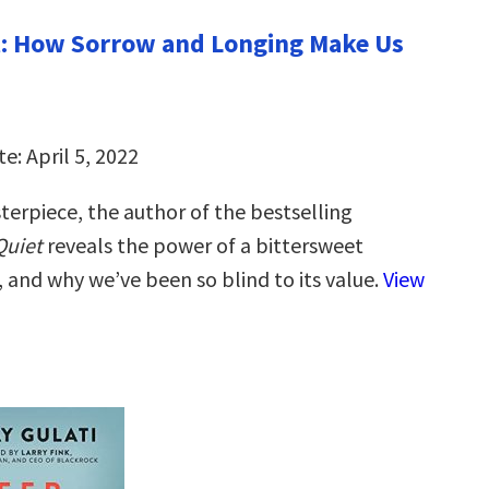
t: How Sorrow and Longing Make Us
e: April 5, 2022
terpiece, the author of the bestselling
Quiet
reveals the power of a bittersweet
, and why we’ve been so blind to its value.
View