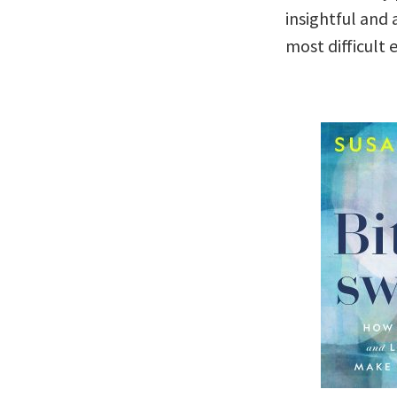
insightful and
most difficult