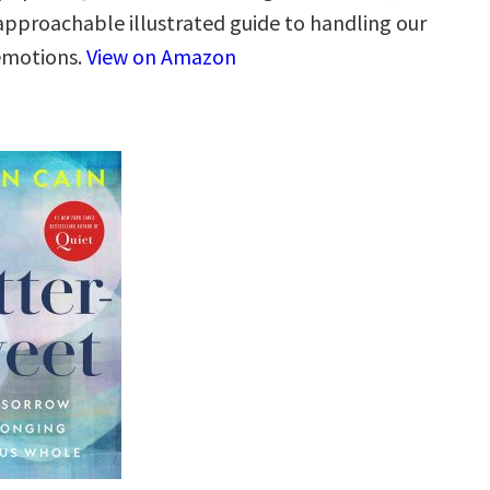
 approachable illustrated guide to handling our
 emotions.
View on Amazon