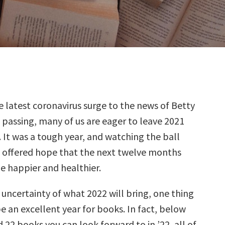
 latest coronavirus surge to the news of Betty
 passing, many of us are eager to leave 2021
 It was a tough year, and watching the ball
t offered hope that the next twelve months
le happier and healthier.
uncertainty of what 2022 will bring, one thing
l be an excellent year for books. In fact, below
 22 books you can look forward to in ’22, all of