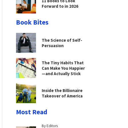
11 Books to Look
Forward to in 2026
Book Bites
The Science of Self-
Persuasion
The Tiny Habits That
Can Make You Happier
—and Actually Stick
Inside the Billionaire
Takeover of America
Most Read
By Editors