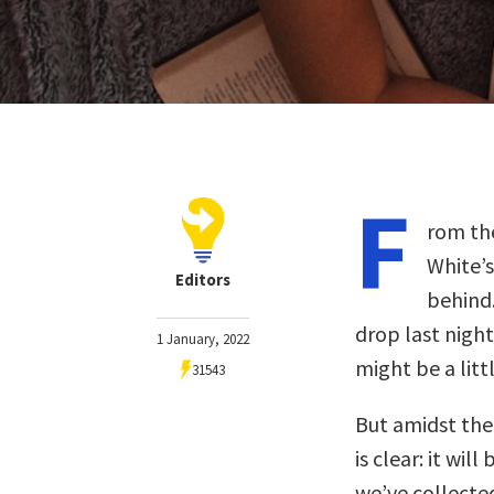
F
rom the
White’s
Editors
behind.
drop last nigh
1 January, 2022
might be a litt
31543
But amidst the 
is clear: it wil
we’ve collected