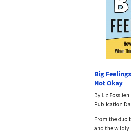
Big Feeling
Not Okay
By Liz Fosslien
Publication Dat
From the duo b
and the wildly