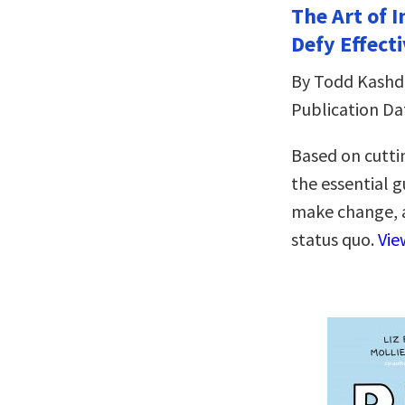
The Art of 
Defy Effecti
By Todd Kash
Publication Da
Based on cutti
the essential 
make change, a
status quo.
Vie