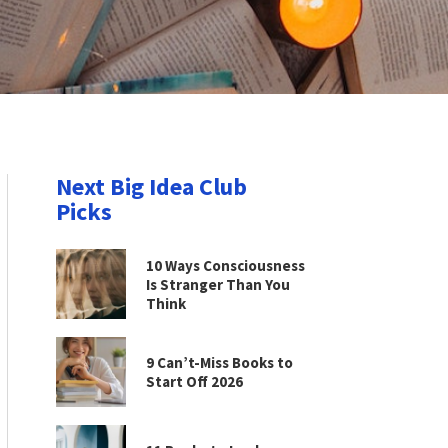
Next Big Idea Club
Picks
10 Ways Consciousness
Is Stranger Than You
Think
9 Can’t-Miss Books to
Start Off 2026