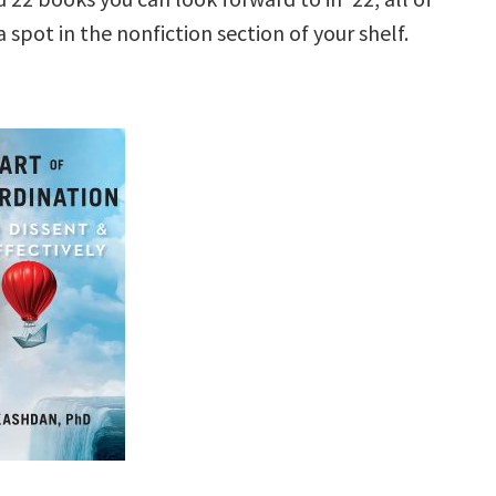
 spot in the nonfiction section of your shelf.