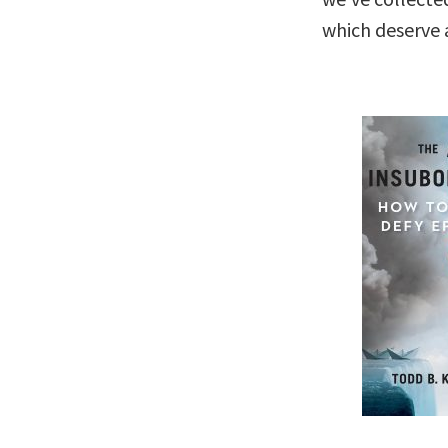
which deserve a