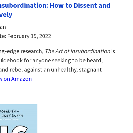
Insubordination: How to Dissent and
vely
dan
te: February 15, 2022
ng-edge research,
The Art of Insubordination
is
guidebook for anyone seeking to be heard,
nd rebel against an unhealthy, stagnant
w on Amazon