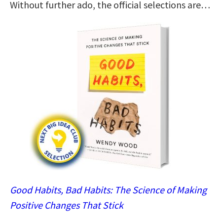
Without further ado, the official selections are…
Good Habits, Bad Habits: The Science of Making
Positive Changes That Stick