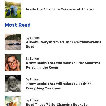
Inside the Billionaire Takeover of America
Most Read
By Editors
4 Books Every Introvert and Overthinker Must
Read
By Editors
8 New Books That Will Make You the Smartest
Person in the Room
By Editors
7 New Books That Will Make You Rethink
Everything You Know
By Editors
Read These 7 Life-Changing Books to