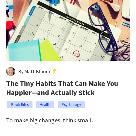
By Matt Bloom
The Tiny Habits That Can Make You
Happier—and Actually Stick
Book Bites
Health
Psychology
To make big changes, think small.