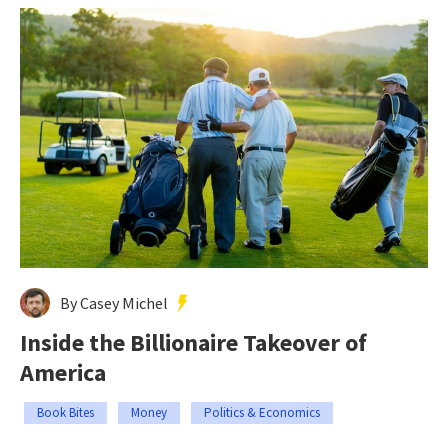
By Casey Michel
Inside the Billionaire Takeover of
America
Book Bites
Money
Politics & Economics