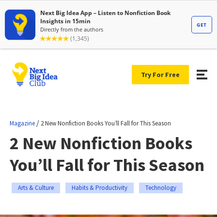
Try For Free
/
Magazine
2 New Nonfiction Books You’ll Fall for This Season
2 New Nonfiction Books
You’ll Fall for This Season
Arts & Culture
Habits & Productivity
Technology