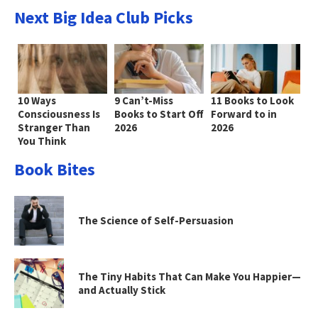
Next Big Idea Club Picks
10 Ways
9 Can’t-Miss
11 Books to Look
Consciousness Is
Books to Start Off
Forward to in
Stranger Than
2026
2026
You Think
Book Bites
The Science of Self-Persuasion
The Tiny Habits That Can Make You Happier—
and Actually Stick