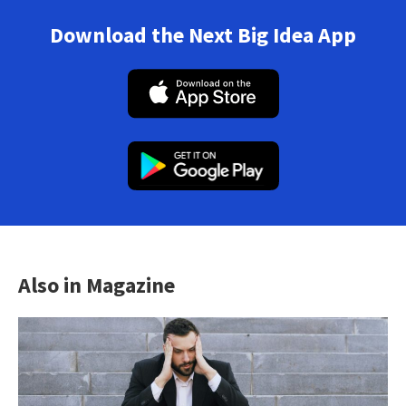
Download the Next Big Idea App
Also in Magazine