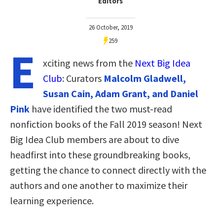
Editors
26 October, 2019
259
E
xciting news from the
Next Big Idea
Club
: Curators
Malcolm Gladwell,
Susan Cain, Adam Grant, and Daniel
Pink
have identified the two must-read
nonfiction books of the Fall 2019 season! Next
Big Idea Club members are about to dive
headfirst into these groundbreaking books,
getting the chance to connect directly with the
authors and one another to maximize their
learning experience.