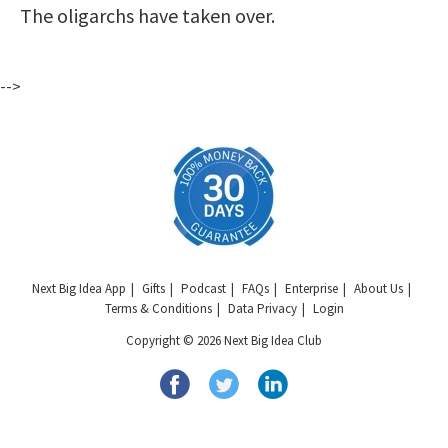
The oligarchs have taken over.
-->
Next Big Idea App
Gifts
Podcast
FAQs
Enterprise
About Us
Terms & Conditions
Data Privacy
Login
Copyright © 2026 Next Big Idea Club