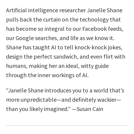
Artificial intelligence researcher Janelle Shane
pulls back the curtain on the technology that
has become so integral to our Facebook feeds,
our Google searches, and life as we know it.
Shane has taught AI to tell knock-knock jokes,
design the perfect sandwich, and even flirt with
humans, making her an ideal, witty guide
through the inner workings of AI.
“Janelle Shane introduces you to a world that’s
more unpredictable—and definitely wackier—
than you likely imagined.” —Susan Cain