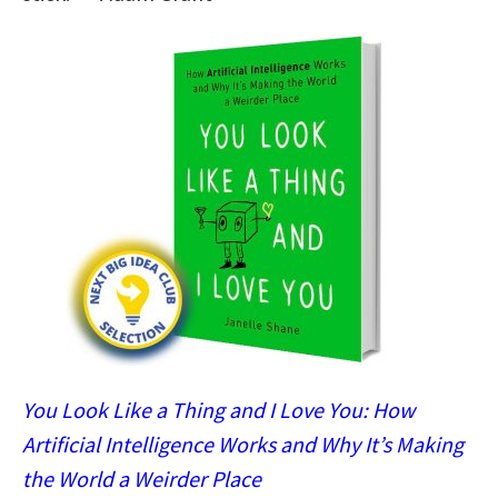
You Look Like a Thing and I Love You: How
Artificial Intelligence Works and Why It’s Making
the World a Weirder Place