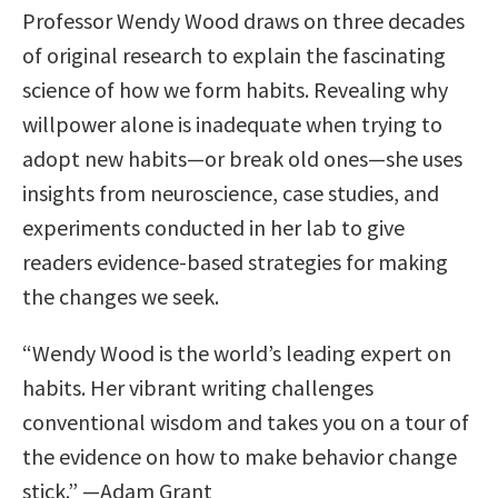
Professor Wendy Wood draws on three decades
of original research to explain the fascinating
science of how we form habits. Revealing why
willpower alone is inadequate when trying to
adopt new habits—or break old ones—she uses
insights from neuroscience, case studies, and
experiments conducted in her lab to give
readers evidence-based strategies for making
the changes we seek.
“Wendy Wood is the world’s leading expert on
habits. Her vibrant writing challenges
conventional wisdom and takes you on a tour of
the evidence on how to make behavior change
stick.” —Adam Grant