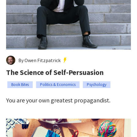
By Owen Fitzpatrick
The Science of Self-Persuasion
Book Bites
Politics & Economics
Psychology
You are your own greatest propagandist.