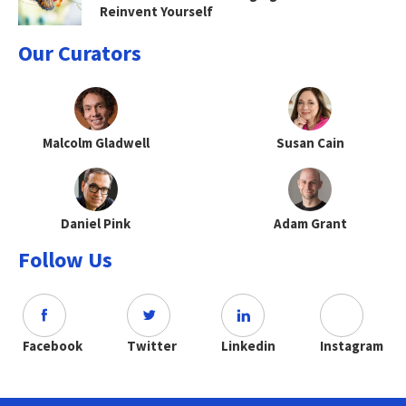
Reinvent Yourself
Our Curators
Malcolm Gladwell
Susan Cain
Daniel Pink
Adam Grant
Follow Us
Facebook
Twitter
Linkedin
Instagram