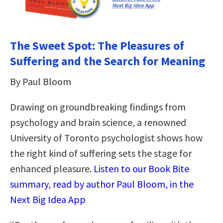
The Sweet Spot: The Pleasures of
Suffering and the Search for Meaning
By Paul Bloom
Drawing on groundbreaking findings from
psychology and brain science, a renowned
University of Toronto psychologist shows how
the right kind of suffering sets the stage for
enhanced pleasure.
Listen to our Book Bite
summary, read by author Paul Bloom, in the
Next Big Idea App