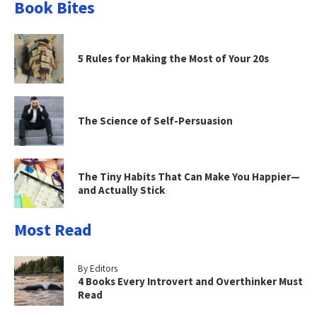
Book Bites
5 Rules for Making the Most of Your 20s
The Science of Self-Persuasion
The Tiny Habits That Can Make You Happier—
and Actually Stick
Most Read
By Editors
4 Books Every Introvert and Overthinker Must
Read