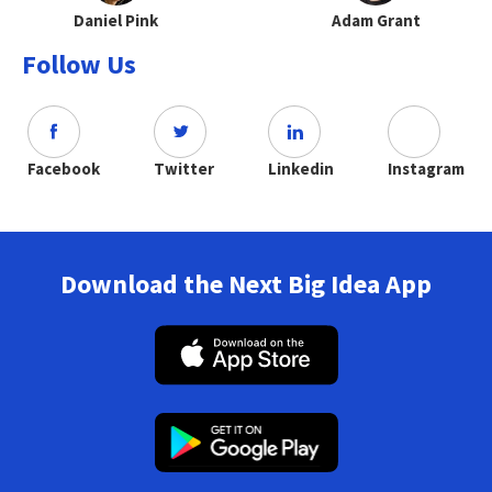
Daniel Pink
Adam Grant
Follow Us
Facebook
Twitter
Linkedin
Instagram
Download the Next Big Idea App