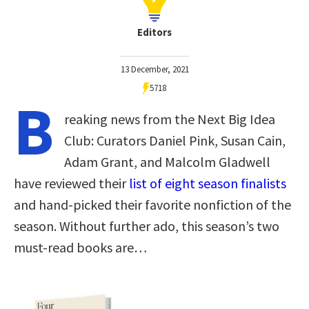
Editors
13 December, 2021
5718
B
reaking news from the Next Big Idea
Club: Curators Daniel Pink, Susan Cain,
Adam Grant, and Malcolm Gladwell
have reviewed their
list of eight season finalists
and hand-picked their favorite nonfiction of the
season. Without further ado, this season’s two
must-read books are…