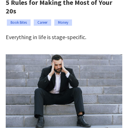
5 Rules for Making the Most of Your
20s
Book Bites
Career
Money
Everything in life is stage-specific.