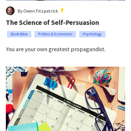
By Owen Fitzpatrick
The Science of Self-Persuasion
Book Bites
Politics & Economics
Psychology
You are your own greatest propagandist.