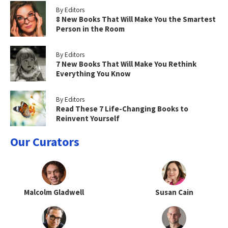
By Editors
8 New Books That Will Make You the Smartest
Person in the Room
By Editors
7 New Books That Will Make You Rethink
Everything You Know
By Editors
Read These 7 Life-Changing Books to
Reinvent Yourself
Our Curators
Malcolm Gladwell
Susan Cain