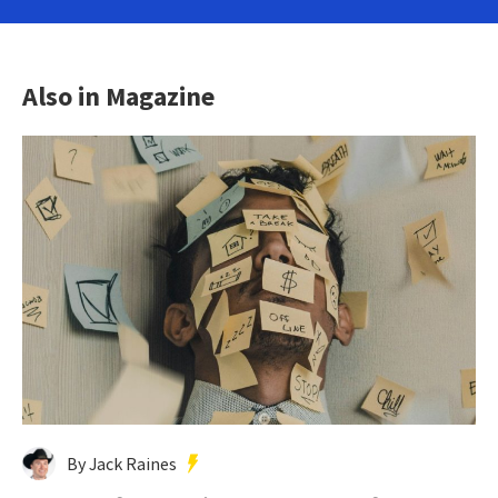
Also in Magazine
By Jack Raines