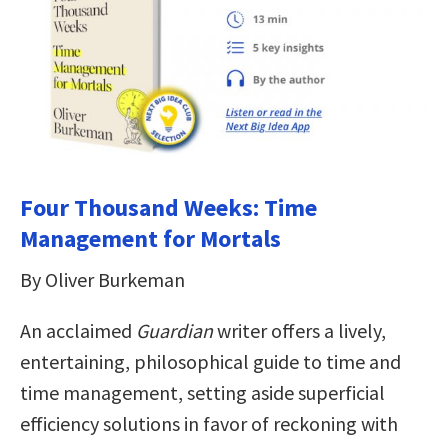
Four Thousand Weeks: Time
Management for Mortals
By Oliver Burkeman
An acclaimed
Guardian
writer offers a lively,
entertaining, philosophical guide to time and
time management, setting aside superficial
efficiency solutions in favor of reckoning with