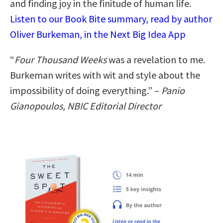
and finding joy in the finitude of human life.
Listen to our Book Bite summary, read by author
Oliver Burkeman, in the Next Big Idea App
“
Four Thousand Weeks
was a revelation to me.
Burkeman writes with wit and style about the
impossibility of doing everything.” –
Panio
Gianopoulos, NBIC Editorial Director