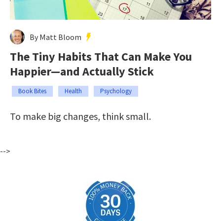
By Matt Bloom
The Tiny Habits That Can Make You
Happier—and Actually Stick
Book Bites
Health
Psychology
To make big changes, think small.
-->