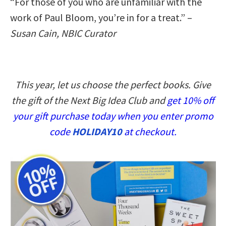
“For those of you who are unfamiliar with the
work of Paul Bloom, you’re in for a treat.” –
Susan Cain, NBIC Curator
This year, let us choose the perfect books. Give
the gift of the Next Big Idea Club and
get 10% off
your gift purchase today when you enter promo
code
HOLIDAY10
at checkout.