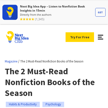
Try For Free
/
Magazine
The 2 Must-Read Nonfiction Books of the Season
The 2 Must-Read
Nonfiction Books of the
Season
Habits & Productivity
Psychology