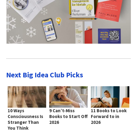
Next Big Idea Club Picks
10 Ways
9 Can’t-Miss
11 Books to Look
Consciousness Is
Books to Start Off
Forward to in
Stranger Than
2026
2026
You Think