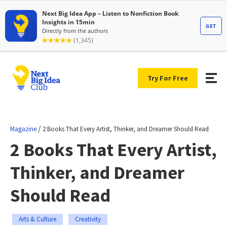
Try For Free
/
Magazine
2 Books That Every Artist, Thinker, and Dreamer Should Read
2 Books That Every Artist,
Thinker, and Dreamer
Should Read
Arts & Culture
Creativity