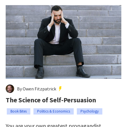
By Owen Fitzpatrick
The Science of Self-Persuasion
Book Bites
Politics & Economics
Psychology
You are your own greatest propagandist.