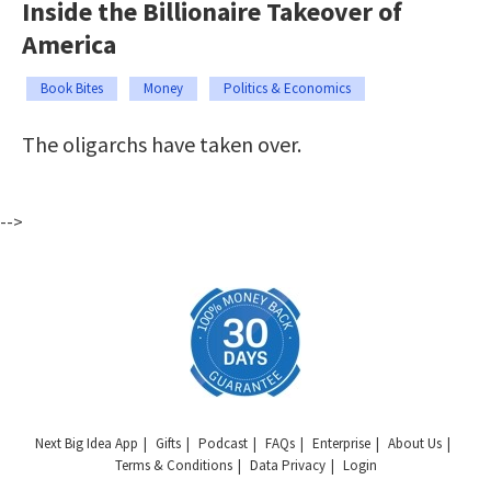
Inside the Billionaire Takeover of
America
Book Bites
Money
Politics & Economics
The oligarchs have taken over.
-->
Next Big Idea App
Gifts
Podcast
FAQs
Enterprise
About Us
Terms & Conditions
Data Privacy
Login