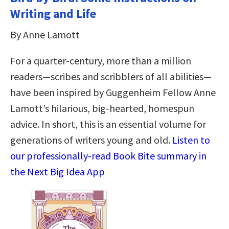
Writing and Life
By Anne Lamott
For a quarter-century, more than a million
readers—scribes and scribblers of all abilities—
have been inspired by Guggenheim Fellow Anne
Lamott’s hilarious, big-hearted, homespun
advice. In short, this is an essential volume for
generations of writers young and old.
Listen to
our professionally-read Book Bite summary in
the Next Big Idea App