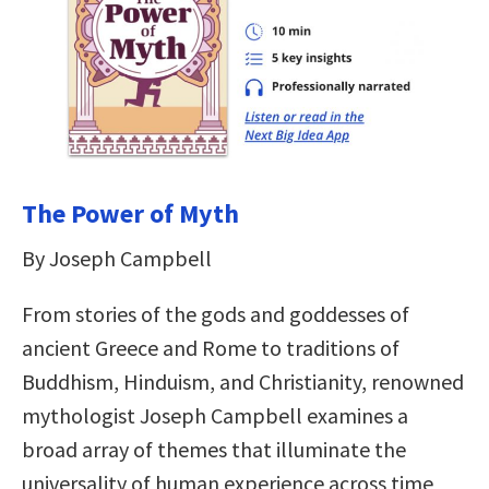
The Power of Myth
By Joseph Campbell
From stories of the gods and goddesses of
ancient Greece and Rome to traditions of
Buddhism, Hinduism, and Christianity, renowned
mythologist Joseph Campbell examines a
broad array of themes that illuminate the
universality of human experience across time