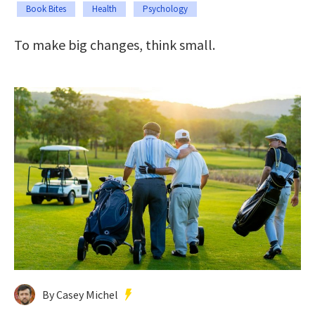
Book Bites
Health
Psychology
To make big changes, think small.
By Casey Michel