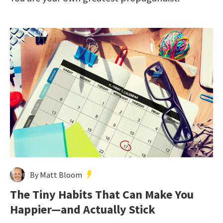
By Matt Bloom
The Tiny Habits That Can Make You
Happier—and Actually Stick