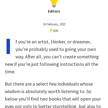
Editors
18 February, 2022
7295
I
f you’re an artist, thinker, or dreamer,
you’re probably used to going your own
way. After all, you can’t create something
new if you’re just following instructions all the
time.
But there are a select few individuals whose
wisdom is absolutely worth listening to. So
below you’ll find two books that will open your
eyes not only to better storytelling, but also to