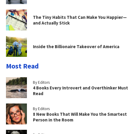
The Tiny Habits That Can Make You Happier—
and Actually Stick
Inside the Billionaire Takeover of America
Most Read
By Editors
4 Books Every Introvert and Overthinker Must
Read
By Editors
8 New Books That Will Make You the Smartest
Person in the Room