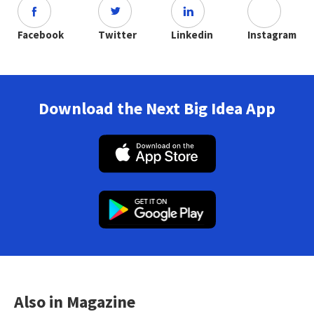
Facebook
Twitter
Linkedin
Instagram
Download the Next Big Idea App
Also in Magazine