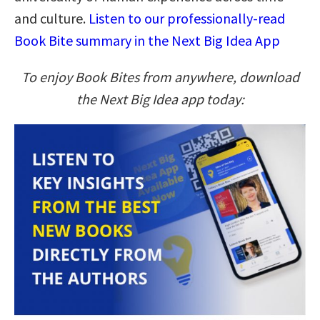
and culture.
Listen to our professionally-read
Book Bite summary in the Next Big Idea App
To enjoy Book Bites from anywhere, download
the Next Big Idea app today: