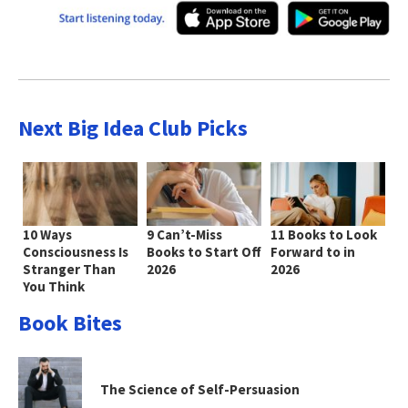
Next Big Idea Club Picks
10 Ways
9 Can’t-Miss
11 Books to Look
Consciousness Is
Books to Start Off
Forward to in
Stranger Than
2026
2026
You Think
Book Bites
The Science of Self-Persuasion