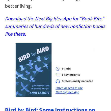
better living.
Download the Next Big Idea App for “Book Bite”
summaries of hundreds of new nonfiction books
like these.
Bird by Bird: Some Instructions on