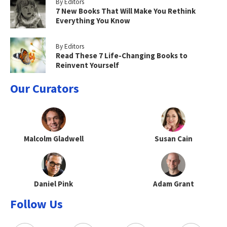
By Editors
7 New Books That Will Make You Rethink
Everything You Know
By Editors
Read These 7 Life-Changing Books to
Reinvent Yourself
Our Curators
Malcolm Gladwell
Susan Cain
Daniel Pink
Adam Grant
Follow Us