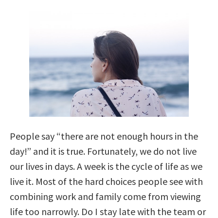
People say “there are not enough hours in the
day!” and it is true. Fortunately, we do not live
our lives in days. A week is the cycle of life as we
live it. Most of the hard choices people see with
combining work and family come from viewing
life too narrowly. Do I stay late with the team or