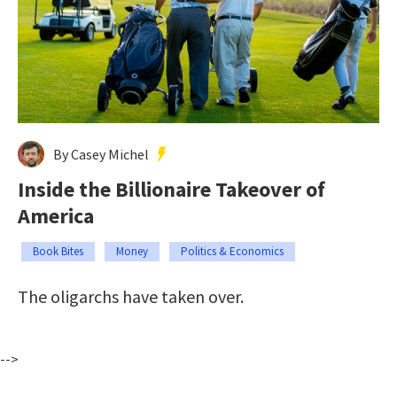
By Casey Michel
Inside the Billionaire Takeover of
America
Book Bites
Money
Politics & Economics
The oligarchs have taken over.
-->