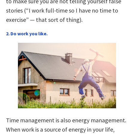
to make sure you are not telling yourself false
stories (“I work full-time so I have no time to
exercise” — that sort of thing).
2. Do work you like.
Time management is also energy management.
When work is a source of energy in your life,