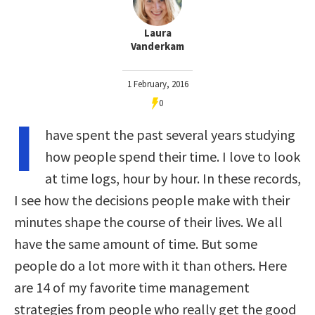
Laura
Vanderkam
1 February, 2016
0
I
have spent the past several years studying
how people spend their time. I love to look
at time logs, hour by hour. In these records,
I see how the decisions people make with their
minutes shape the course of their lives. We all
have the same amount of time. But some
people do a lot more with it than others. Here
are 14 of my favorite time management
strategies from people who really get the good