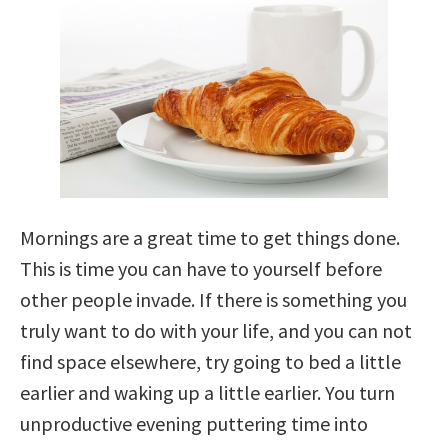
Mornings are a great time to get things done.
This is time you can have to yourself before
other people invade. If there is something you
truly want to do with your life, and you can not
find space elsewhere, try going to bed a little
earlier and waking up a little earlier. You turn
unproductive evening puttering time into