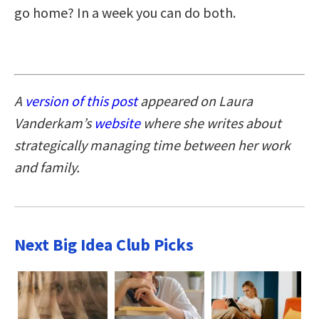
go home? In a week you can do both.
A
version of this post
appeared on Laura
Vanderkam’s
website
where she writes about
strategically managing time between her work
and family.
Next Big Idea Club Picks