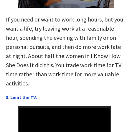
If you need or want to work long hours, but you
want a life, try leaving work at a reasonable
hour, spending the evening with family or on
personal pursuits, and then do more work late
at night. About half the women in I Know How
She Does It did this. You trade work time for TV
time rather than work time for more valuable
activities.
8. Limit the TV.