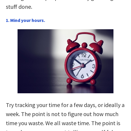
stuff done.
1. Mind your hours.
Try tracking your time for a few days, or ideally a
week. The point is not to figure out how much
time you waste. We all waste time. The point is