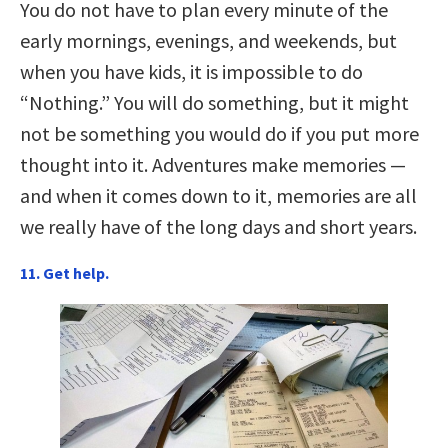
You do not have to plan every minute of the
early mornings, evenings, and weekends, but
when you have kids, it is impossible to do
“Nothing.” You will do something, but it might
not be something you would do if you put more
thought into it. Adventures make memories —
and when it comes down to it, memories are all
we really have of the long days and short years.
11. Get help.