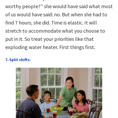
worthy people?” she would have said what most
of us would have said: no. But when she had to
find 7 hours, she did. Time is elastic. It will
stretch to accommodate what you choose to
put in it. So treat your priorities like that
exploding water heater. First things first.
7. Split shifts.