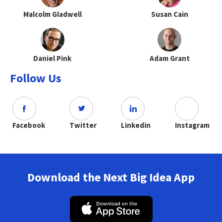
Malcolm Gladwell
Susan Cain
Daniel Pink
Adam Grant
Follow Us
Facebook
Twitter
Linkedin
Instagram
Download the Next Big Idea App