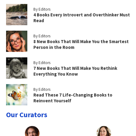
By Editors
4 Books Every Introvert and Overthinker Must
Read
By Editors
8 New Books That Will Make You the Smartest
Person in the Room
By Editors
7 New Books That Will Make You Rethink
Everything You Know
By Editors
Read These 7 Life-Changing Books to
Reinvent Yourself
Our Curators