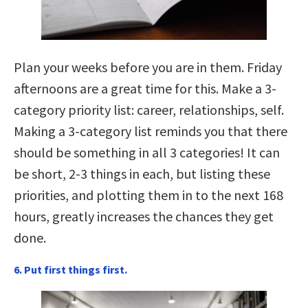
Plan your weeks before you are in them. Friday
afternoons are a great time for this. Make a 3-
category priority list: career, relationships, self.
Making a 3-category list reminds you that there
should be something in all 3 categories! It can
be short, 2-3 things in each, but listing these
priorities, and plotting them in to the next 168
hours, greatly increases the chances they get
done.
6. Put first things first.