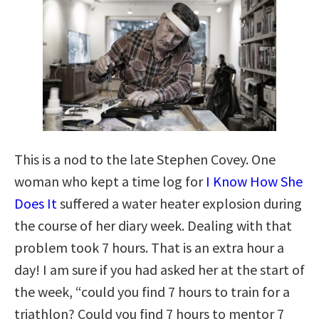
This is a nod to the late Stephen Covey. One
woman who kept a time log for
I Know How She
Does It
suffered a water heater explosion during
the course of her diary week. Dealing with that
problem took 7 hours. That is an extra hour a
day! I am sure if you had asked her at the start of
the week, “could you find 7 hours to train for a
triathlon? Could you find 7 hours to mentor 7