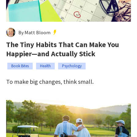
By Matt Bloom
The Tiny Habits That Can Make You
Happier—and Actually Stick
Book Bites
Health
Psychology
To make big changes, think small.