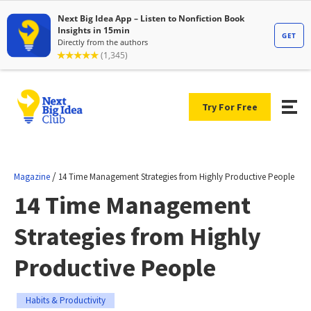
Try For Free
/
Magazine
14 Time Management Strategies from Highly Productive People
14 Time Management
Strategies from Highly
Productive People
Habits & Productivity