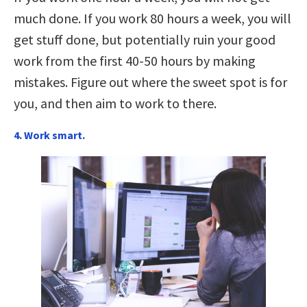
much done. If you work 80 hours a week, you will
get stuff done, but potentially ruin your good
work from the first 40-50 hours by making
mistakes. Figure out where the sweet spot is for
you, and then aim to work to there.
4. Work smart.