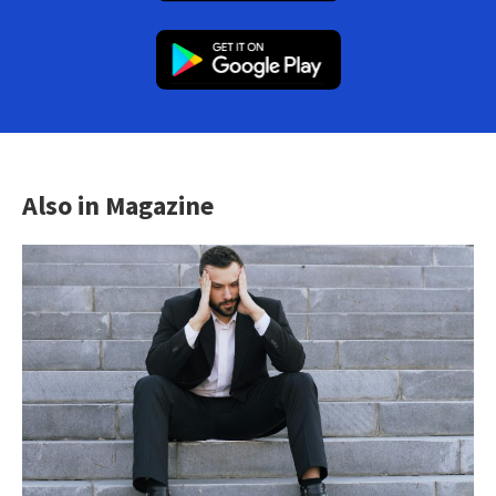
Also in Magazine