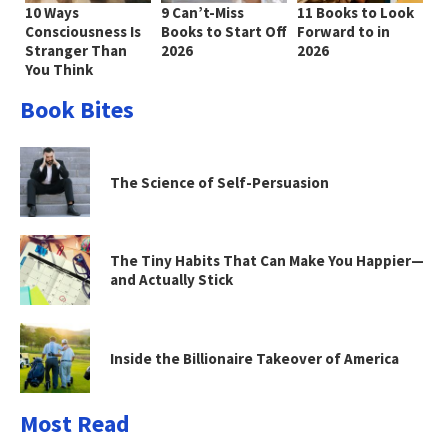
10 Ways
9 Can’t-Miss
11 Books to Look
Consciousness Is
Books to Start Off
Forward to in
Stranger Than
2026
2026
You Think
Book Bites
The Science of Self-Persuasion
The Tiny Habits That Can Make You Happier—
and Actually Stick
Inside the Billionaire Takeover of America
Most Read