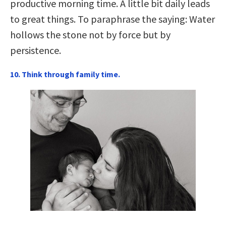
productive morning time. A little bit daily leads
to great things. To paraphrase the saying: Water
hollows the stone not by force but by
persistence.
10. Think through family time.