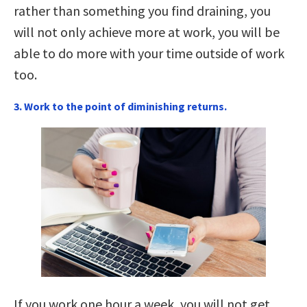
rather than something you find draining, you
will not only achieve more at work, you will be
able to do more with your time outside of work
too.
3. Work to the point of diminishing returns.
If you work one hour a week, you will not get