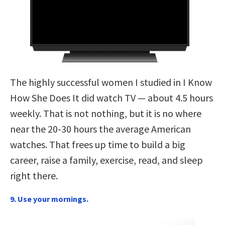
The highly successful women I studied in I Know
How She Does It did watch TV — about 4.5 hours
weekly. That is not nothing, but it is no where
near the 20-30 hours the average American
watches. That frees up time to build a big
career, raise a family, exercise, read, and sleep
right there.
9. Use your mornings.