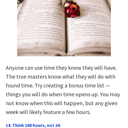
Anyone can use time they know they will have.
The true masters know what they will do with
found time. Try creating a bonus time list —
things you will do when time opens up. You may
not know when this will happen, but any given
week will likely feature a few hours.
14. Think 168 hours, not 24.