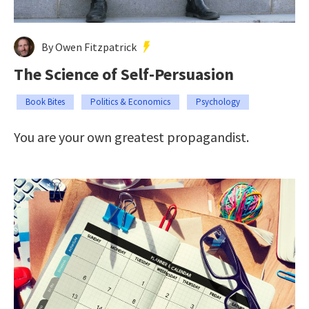
By Owen Fitzpatrick
The Science of Self-Persuasion
Book Bites
Politics & Economics
Psychology
You are your own greatest propagandist.