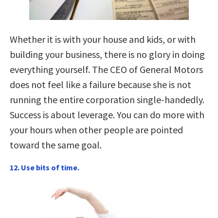
Whether it is with your house and kids, or with
building your business, there is no glory in doing
everything yourself. The CEO of General Motors
does not feel like a failure because she is not
running the entire corporation single-handedly.
Success is about leverage. You can do more with
your hours when other people are pointed
toward the same goal.
12. Use bits of time.