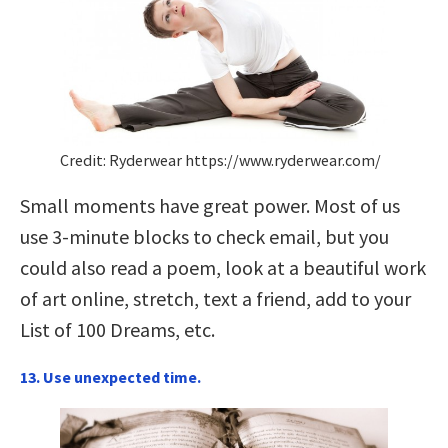
Credit: Ryderwear https://www.ryderwear.com/
Small moments have great power. Most of us
use 3-minute blocks to check email, but you
could also read a poem, look at a beautiful work
of art online, stretch, text a friend, add to your
List of 100 Dreams, etc.
13. Use unexpected time.