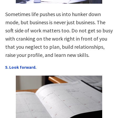
Sometimes life pushes us into hunker down
mode, but business is never just business. The
soft side of work matters too. Do not get so busy
with cranking on the work right in front of you
that you neglect to plan, build relationships,
raise your profile, and learn new skills.
5. Look forward.