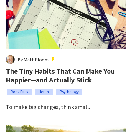
By Matt Bloom
The Tiny Habits That Can Make You
Happier—and Actually Stick
Book Bites
Health
Psychology
To make big changes, think small.