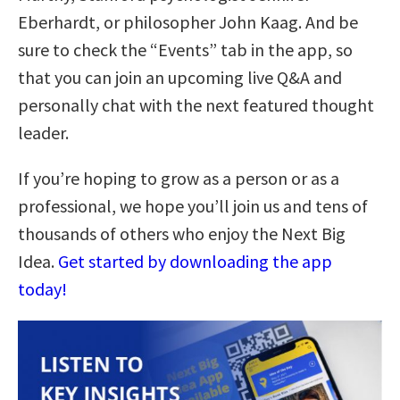
Eberhardt, or philosopher John Kaag. And be
sure to check the “Events” tab in the app, so
that you can join an upcoming live Q&A and
personally chat with the next featured thought
leader.
If you’re hoping to grow as a person or as a
professional, we hope you’ll join us and tens of
thousands of others who enjoy the Next Big
Idea.
Get started by downloading the app
today!