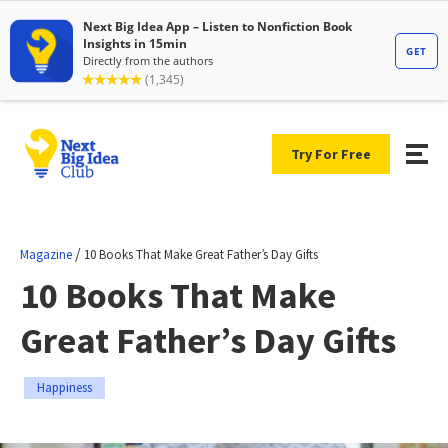
Try For Free
/
Magazine
10 Books That Make Great Father’s Day Gifts
10 Books That Make
Great Father’s Day Gifts
Happiness