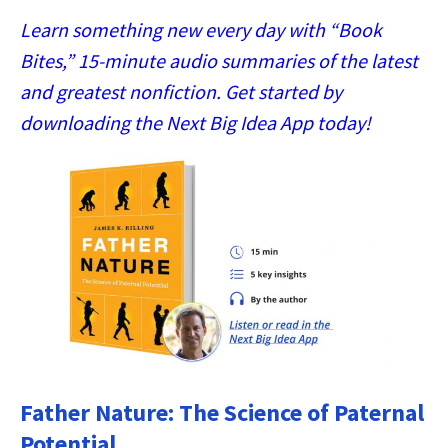
Learn something new every day with “Book
Bites,” 15-minute audio summaries of the latest
and greatest nonfiction. Get started by
downloading the Next Big Idea App today!
Father Nature: The Science of Paternal
Potential