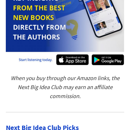
When you buy through our Amazon links, the
Next Big Idea Club may earn an affiliate
commission.
Next Big Idea Club Picks