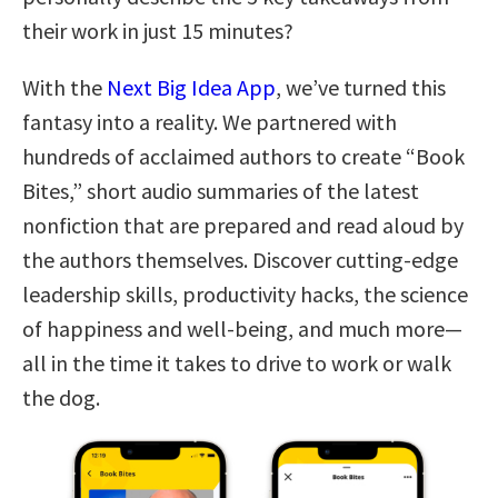
their work in just 15 minutes?
With the
Next Big Idea App
, we’ve turned this
fantasy into a reality. We partnered with
hundreds of acclaimed authors to create “Book
Bites,” short audio summaries of the latest
nonfiction that are prepared and read aloud by
the authors themselves. Discover cutting-edge
leadership skills, productivity hacks, the science
of happiness and well-being, and much more—
all in the time it takes to drive to work or walk
the dog.