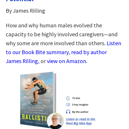
By James Rilling
How and why human males evolved the
capacity to be highly involved caregivers—and
why some are more involved than others.
Listen
to our Book Bite summary, read by author
James Rilling,
or
view on Amazon
.