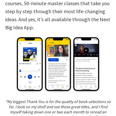
courses, 50-minute master classes that take you
step by step through their most life-changing
ideas. And yes, it’s all available through the Next
Big Idea App.
“My biggest Thank You is for the quality of book selections so
far. I look on my shelf and see these great titles, and I find
myself taking down one or two each month to reread an