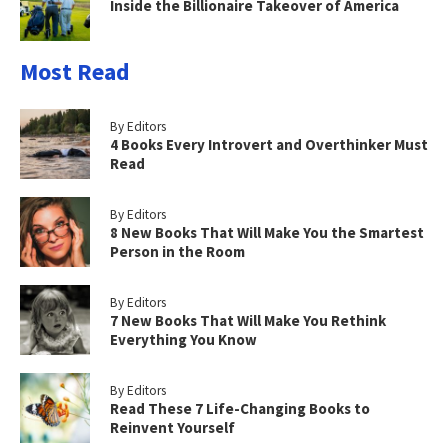
Inside the Billionaire Takeover of America
Most Read
By Editors
4 Books Every Introvert and Overthinker Must
Read
By Editors
8 New Books That Will Make You the Smartest
Person in the Room
By Editors
7 New Books That Will Make You Rethink
Everything You Know
By Editors
Read These 7 Life-Changing Books to
Reinvent Yourself