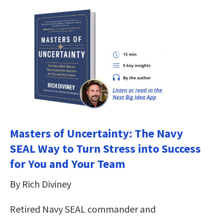
Masters of Uncertainty: The Navy
SEAL Way to Turn Stress into Success
for You and Your Team
By Rich Diviney
Retired Navy SEAL commander and