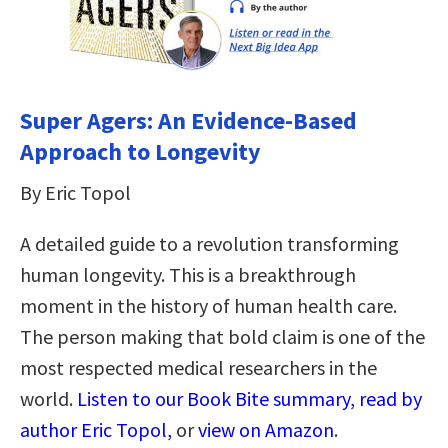
Super Agers: An Evidence-Based
Approach to Longevity
By Eric Topol
A detailed guide to a revolution transforming
human longevity. This is a breakthrough
moment in the history of human health care.
The person making that bold claim is one of the
most respected medical researchers in the
world.
Listen to our Book Bite summary, read by
author Eric Topol,
or
view on Amazon
.