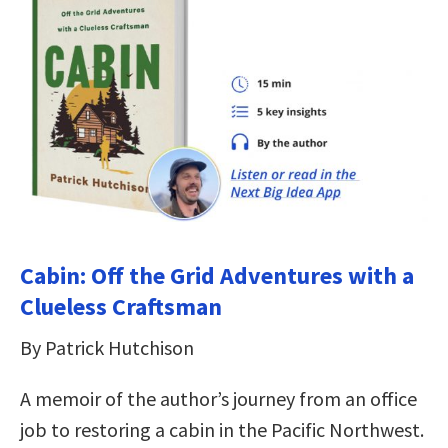
Cabin: Off the Grid Adventures with a
Clueless Craftsman
By Patrick Hutchison
A memoir of the author’s journey from an office
job to restoring a cabin in the Pacific Northwest.