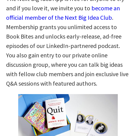
and if you love it, we invite you to
become an
official member of the Next Big Idea Club
.
Membership grants you unlimited access to
Book Bites and unlocks early-release, ad-free
episodes of our LinkedIn-partnered podcast.
You also gain entry to our private online
discussion group, where you can talk big ideas
with fellow club members and join exclusive live
Q&A sessions with featured authors.