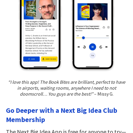
“I love this app! The Book Bites are brilliant, perfect to have
in airports, waiting rooms, anywhere I need to not
doomscroll… You guys are the best!”
– Missy G.
Go Deeper with a Next Big Idea Club
Membership
The Next Big Idea App is free for anyone to try—