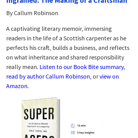
Ingrained: The Making of a Craftsman
By Callum Robinson
A captivating literary memoir, immersing
readers in the life of a Scottish carpenter as he
perfects his craft, builds a business, and reflects
on what inheritance and shared responsibility
really mean.
Listen to our Book Bite summary,
read by author Callum Robinson,
or
view on
Amazon
.