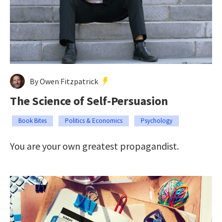
By Owen Fitzpatrick
The Science of Self-Persuasion
Book Bites
Politics & Economics
Psychology
You are your own greatest propagandist.