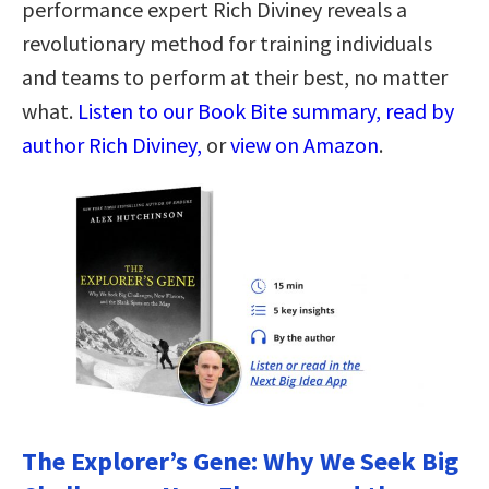
performance expert Rich Diviney reveals a
revolutionary method for training individuals
and teams to perform at their best, no matter
what.
Listen to our Book Bite summary, read by
author Rich Diviney,
or
view on Amazon
.
The Explorer’s Gene: Why We Seek Big