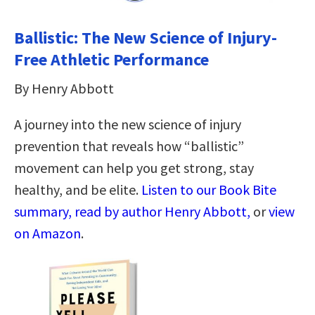
Ballistic: The New Science of Injury-
Free Athletic Performance
By Henry Abbott
A journey into the new science of injury
prevention that reveals how “ballistic”
movement can help you get strong, stay
healthy, and be elite.
Listen to our Book Bite
summary, read by author Henry Abbott,
or
view
on Amazon
.