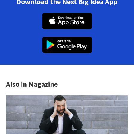
Download the Next Big Idea App
Also in Magazine