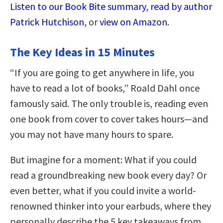
Listen to our Book Bite summary, read by author
Patrick Hutchison,
or
view on Amazon
.
The Key Ideas in 15 Minutes
“If you are going to get anywhere in life, you
have to read a lot of books,” Roald Dahl once
famously said. The only trouble is, reading even
one book from cover to cover takes hours—and
you may not have many hours to spare.
But imagine for a moment: What if you could
read a groundbreaking new book every day? Or
even better, what if you could invite a world-
renowned thinker into your earbuds, where they
personally describe the 5 key takeaways from