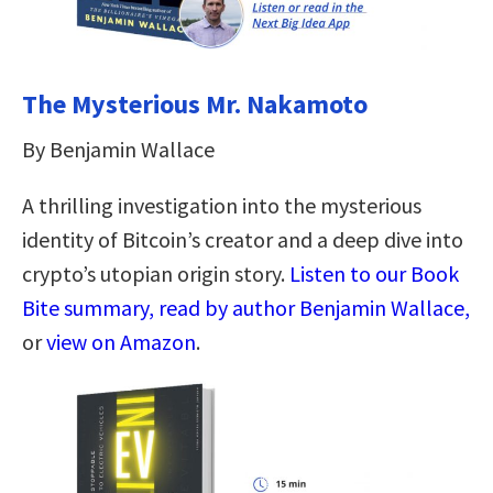
The Mysterious Mr. Nakamoto
By Benjamin Wallace
A thrilling investigation into the mysterious
identity of Bitcoin’s creator and a deep dive into
crypto’s utopian origin story.
Listen to our Book
Bite summary, read by author Benjamin Wallace,
or
view on Amazon
.