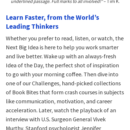
underlined passage. Full marks to all involved!”
– Tim K.
Learn Faster, from the World’s
Leading Thinkers
Whether you prefer to read, listen, or watch, the
Next Big Idea is here to help you work smarter
and live better. Wake up with an always-fresh
Idea of the Day, the perfect shot of inspiration
to go with your morning coffee. Then dive into
one of our Challenges, hand-picked collections
of Book Bites that form crash courses in subjects
like communication, motivation, and career
acceleration. Later, watch the playback of an
interview with U.S. Surgeon General Vivek
Murthy, Stanford psychologist Jennifer