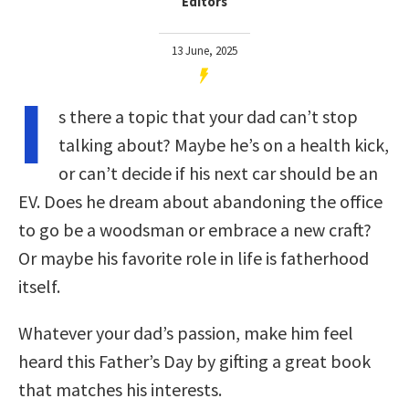
Editors
13 June, 2025
I
s there a topic that your dad can’t stop
talking about? Maybe he’s on a health kick,
or can’t decide if his next car should be an
EV. Does he dream about abandoning the office
to go be a woodsman or embrace a new craft?
Or maybe his favorite role in life is fatherhood
itself.
Whatever your dad’s passion, make him feel
heard this Father’s Day by gifting a great book
that matches his interests.