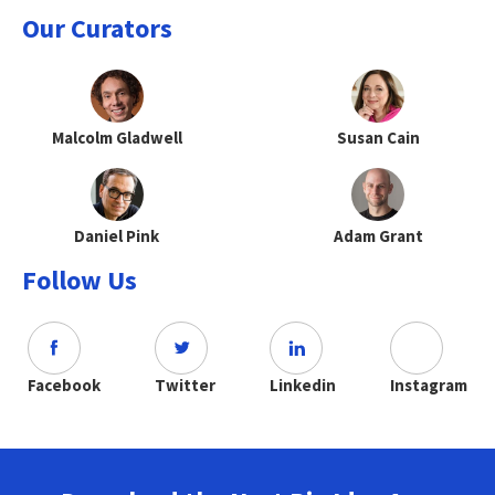
Our Curators
Malcolm Gladwell
Susan Cain
Daniel Pink
Adam Grant
Follow Us
Facebook
Twitter
Linkedin
Instagram