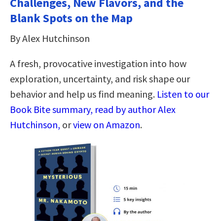
Challenges, New Flavors, and the
Blank Spots on the Map
By Alex Hutchinson
A fresh, provocative investigation into how
exploration, uncertainty, and risk shape our
behavior and help us find meaning.
Listen to our
Book Bite summary, read by author Alex
Hutchinson,
or
view on Amazon
.