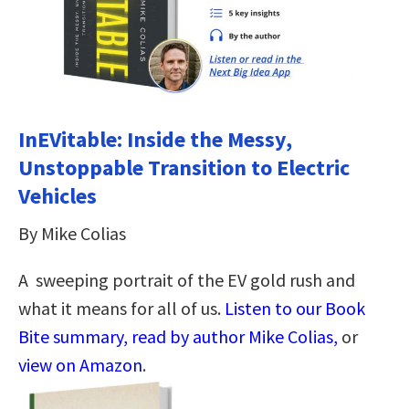
InEVitable: Inside the Messy,
Unstoppable Transition to Electric
Vehicles
By Mike Colias
A sweeping portrait of the EV gold rush and
what it means for all of us.
Listen to our Book
Bite summary, read by author Mike Colias,
or
view on Amazon
.