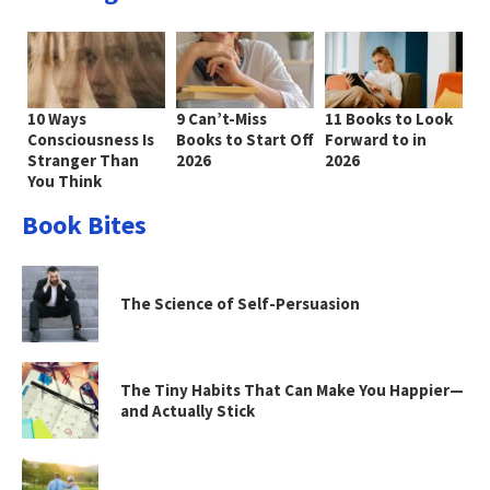
10 Ways
9 Can’t-Miss
11 Books to Look
Consciousness Is
Books to Start Off
Forward to in
Stranger Than
2026
2026
You Think
Book Bites
The Science of Self-Persuasion
The Tiny Habits That Can Make You Happier—
and Actually Stick