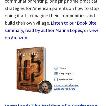
communal parenting, bringing home practical
strategies for American parents on how to stop
doing it all, reimagine their communities, and
build their own village.
Listen to our Book Bite
summary, read by author Marina Lopes,
or
view
on Amazon
.