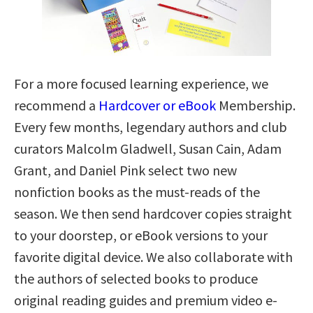
For a more focused learning experience, we
recommend a
Hardcover or eBook
Membership.
Every few months, legendary authors and club
curators Malcolm Gladwell, Susan Cain, Adam
Grant, and Daniel Pink select two new
nonfiction books as the must-reads of the
season. We then send hardcover copies straight
to your doorstep, or eBook versions to your
favorite digital device. We also collaborate with
the authors of selected books to produce
original reading guides and premium video e-