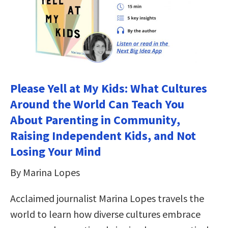
Please Yell at My Kids: What Cultures
Around the World Can Teach You
About Parenting in Community,
Raising Independent Kids, and Not
Losing Your Mind
By Marina Lopes
Acclaimed journalist Marina Lopes travels the
world to learn how diverse cultures embrace