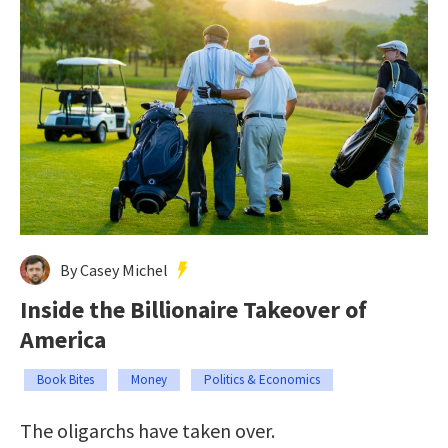
By Casey Michel
Inside the Billionaire Takeover of
America
Book Bites
Money
Politics & Economics
The oligarchs have taken over.