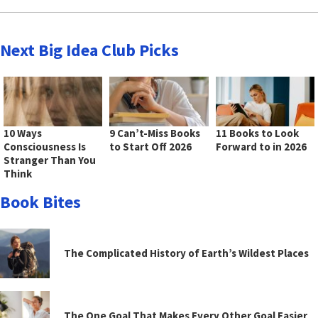
Next Big Idea Club Picks
10 Ways
9 Can’t-Miss Books
11 Books to Look
Consciousness Is
to Start Off 2026
Forward to in 2026
Stranger Than You
Think
Book Bites
The Complicated History of Earth’s Wildest Places
The One Goal That Makes Every Other Goal Easier