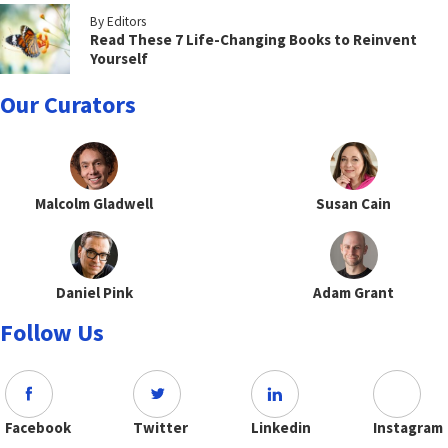
By Editors
Read These 7 Life-Changing Books to Reinvent
Yourself
Our Curators
Malcolm Gladwell
Susan Cain
Daniel Pink
Adam Grant
Follow Us
Facebook
Twitter
Linkedin
Instagram