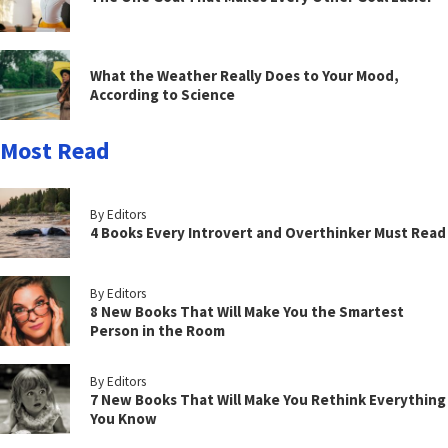
What the Weather Really Does to Your Mood,
According to Science
Most Read
By Editors
4 Books Every Introvert and Overthinker Must Read
By Editors
8 New Books That Will Make You the Smartest
Person in the Room
By Editors
7 New Books That Will Make You Rethink Everything
You Know