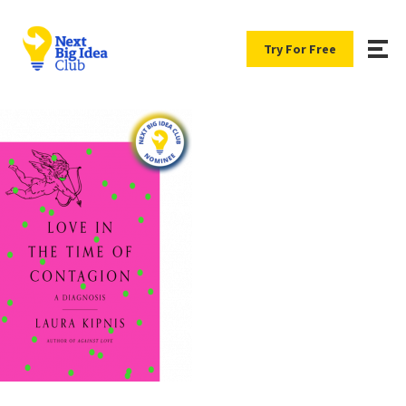
Try For Free