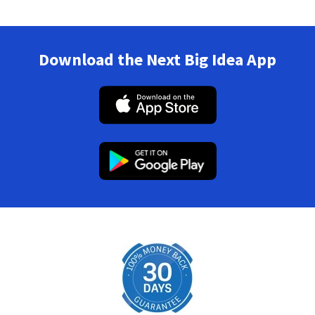
Download the Next Big Idea App