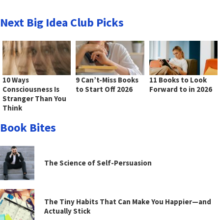
Next Big Idea Club Picks
10 Ways
9 Can’t-Miss Books
11 Books to Look
Consciousness Is
to Start Off 2026
Forward to in 2026
Stranger Than You
Think
Book Bites
The Science of Self-Persuasion
The Tiny Habits That Can Make You Happier—and
Actually Stick