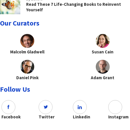
Read These 7 Life-Changing Books to Reinvent
Yourself
Our Curators
Malcolm Gladwell
Susan Cain
Daniel Pink
Adam Grant
Follow Us
Facebook
Twitter
Linkedin
Instagram