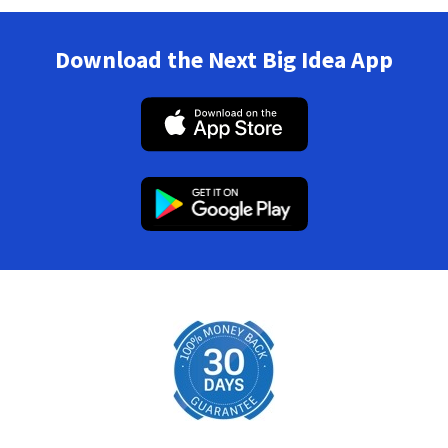
Download the Next Big Idea App