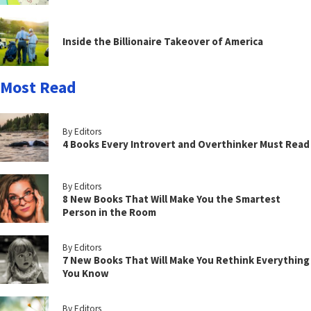
Inside the Billionaire Takeover of America
Most Read
By Editors
4 Books Every Introvert and Overthinker Must Read
By Editors
8 New Books That Will Make You the Smartest
Person in the Room
By Editors
7 New Books That Will Make You Rethink Everything
You Know
By Editors