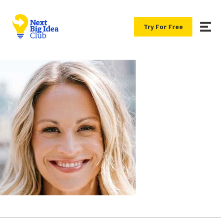
Try For Free