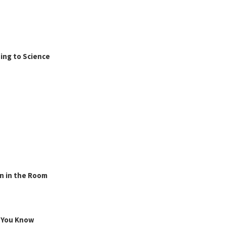
ing to Science
n in the Room
g You Know