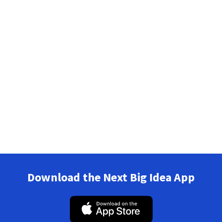
Download the Next Big Idea App