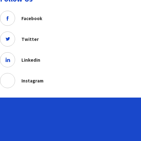
Facebook
Twitter
Linkedin
Instagram