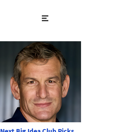
Next Big Idea Club Picks