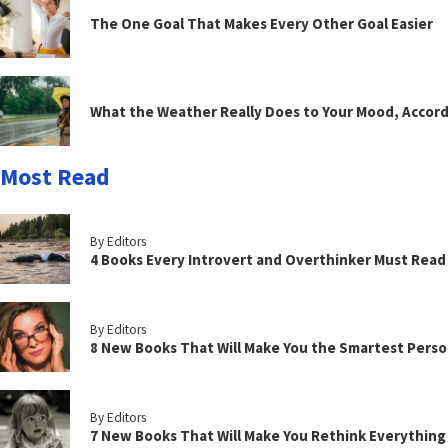
The One Goal That Makes Every Other Goal Easier
What the Weather Really Does to Your Mood, Accord
Most Read
By Editors
4 Books Every Introvert and Overthinker Must Read
By Editors
8 New Books That Will Make You the Smartest Perso
By Editors
7 New Books That Will Make You Rethink Everythin