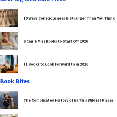
10 Ways Consciousness Is Stranger Than You Think
9 Can’t-Miss Books to Start Off 2026
11 Books to Look Forward to in 2026
Book Bites
The Complicated History of Earth’s Wildest Places