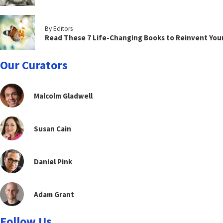
By Editors
Read These 7 Life-Changing Books to Reinvent You
Our Curators
Malcolm Gladwell
Susan Cain
Daniel Pink
Adam Grant
Follow Us