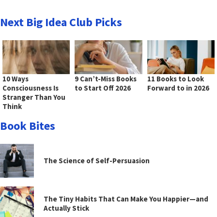
Next Big Idea Club Picks
10 Ways
9 Can’t-Miss Books
11 Books to Look
Consciousness Is
to Start Off 2026
Forward to in 2026
Stranger Than You
Think
Book Bites
The Science of Self-Persuasion
The Tiny Habits That Can Make You Happier—and
Actually Stick