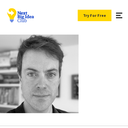
Try For Free