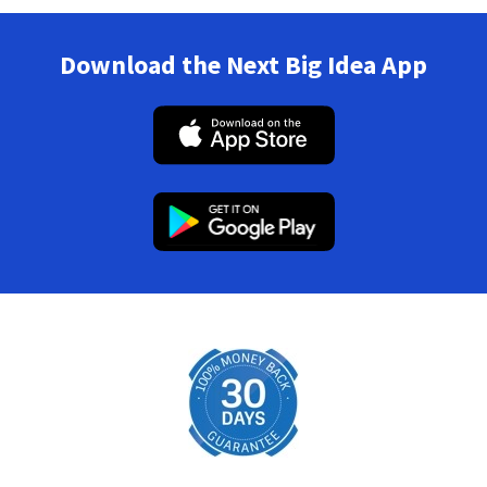
Download the Next Big Idea App