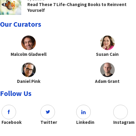
Read These 7 Life-Changing Books to Reinvent
Yourself
Our Curators
Malcolm Gladwell
Susan Cain
Daniel Pink
Adam Grant
Follow Us
Facebook
Twitter
Linkedin
Instagram