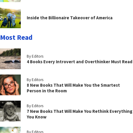
Inside the Billionaire Takeover of America
Most Read
By Editors
4 Books Every Introvert and Overthinker Must Read
By Editors
8 New Books That Will Make You the Smartest
Person in the Room
By Editors
7 New Books That Will Make You Rethink Everything
You Know
By Editors