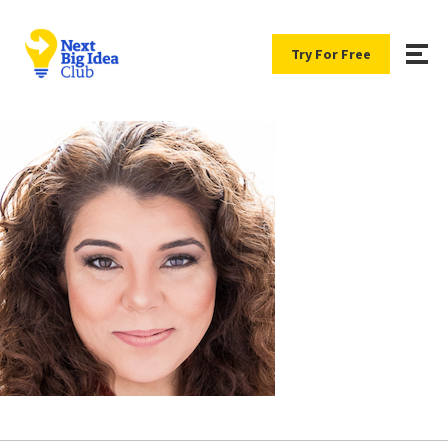
Try For Free