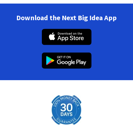
Download the Next Big Idea App