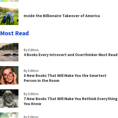
Inside the Billionaire Takeover of America
Most Read
By Editors
4 Books Every Introvert and Overthinker Must Read
By Editors
8 New Books That Will Make You the Smartest
Person in the Room
By Editors
7 New Books That Will Make You Rethink Everything
You Know
By Editors