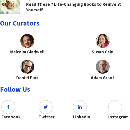
Read These 7 Life-Changing Books to Reinvent
Yourself
Our Curators
Malcolm Gladwell
Susan Cain
Daniel Pink
Adam Grant
Follow Us
Facebook
Twitter
Linkedin
Instagram