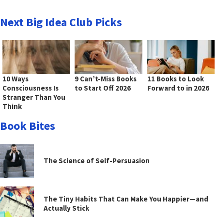
Next Big Idea Club Picks
10 Ways
9 Can’t-Miss Books
11 Books to Look
Consciousness Is
to Start Off 2026
Forward to in 2026
Stranger Than You
Think
Book Bites
The Science of Self-Persuasion
The Tiny Habits That Can Make You Happier—and
Actually Stick