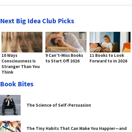
Next Big Idea Club Picks
10 Ways
9 Can’t-Miss Books
11 Books to Look
Consciousness Is
to Start Off 2026
Forward to in 2026
Stranger Than You
Think
Book Bites
The Science of Self-Persuasion
The Tiny Habits That Can Make You Happier—and