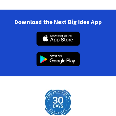
Download the Next Big Idea App