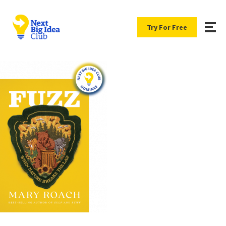
Try For Free