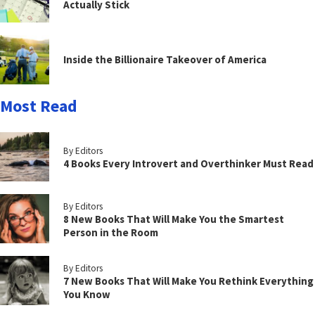
Actually Stick
Inside the Billionaire Takeover of America
Most Read
By Editors
4 Books Every Introvert and Overthinker Must Read
By Editors
8 New Books That Will Make You the Smartest
Person in the Room
By Editors
7 New Books That Will Make You Rethink Everything
You Know