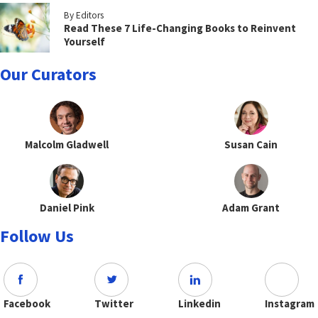
By Editors
Read These 7 Life-Changing Books to Reinvent
Yourself
Our Curators
Malcolm Gladwell
Susan Cain
Daniel Pink
Adam Grant
Follow Us
Facebook
Twitter
Linkedin
Instagram