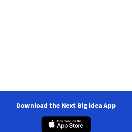
Download the Next Big Idea App