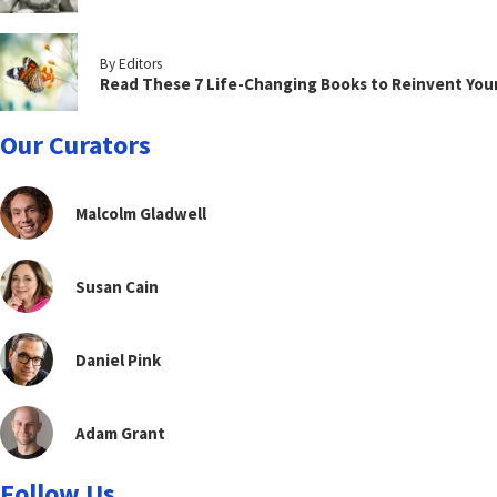
By Editors
Read These 7 Life-Changing Books to Reinvent You
Our Curators
Malcolm Gladwell
Susan Cain
Daniel Pink
Adam Grant
Follow Us