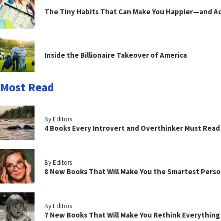
The Tiny Habits That Can Make You Happier—and Act
Inside the Billionaire Takeover of America
Most Read
By Editors
4 Books Every Introvert and Overthinker Must Read
By Editors
8 New Books That Will Make You the Smartest Perso
By Editors
7 New Books That Will Make You Rethink Everythin