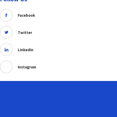
Facebook
Twitter
Linkedin
Instagram