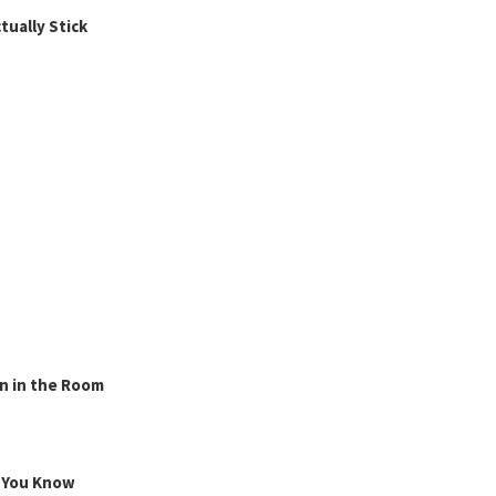
ually Stick
n in the Room
g You Know