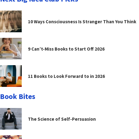
10 Ways Consciousness Is Stranger Than You Think
9 Can’t-Miss Books to Start Off 2026
11 Books to Look Forward to in 2026
Book Bites
The Science of Self-Persuasion