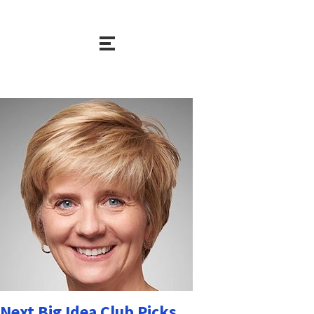
Next Big Idea Club Picks