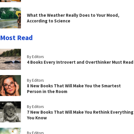
What the Weather Really Does to Your Mood,
According to Science
Most Read
By Editors
4 Books Every Introvert and Overthinker Must Read
By Editors
8 New Books That Will Make You the Smartest
Person in the Room
By Editors
7 New Books That Will Make You Rethink Everything
You Know
By Editors