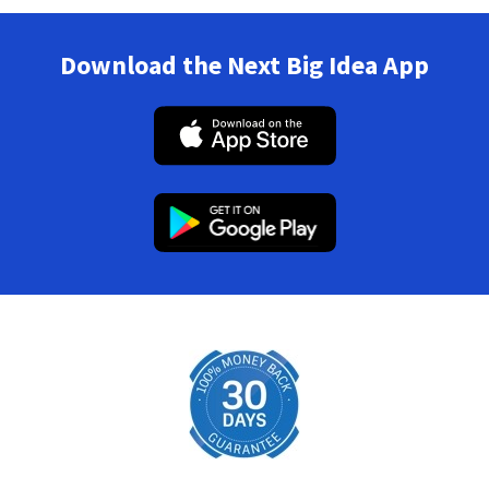
Download the Next Big Idea App