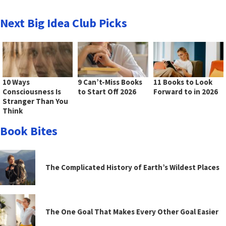
Next Big Idea Club Picks
10 Ways
9 Can’t-Miss Books
11 Books to Look
Consciousness Is
to Start Off 2026
Forward to in 2026
Stranger Than You
Think
Book Bites
The Complicated History of Earth’s Wildest Places
The One Goal That Makes Every Other Goal Easier