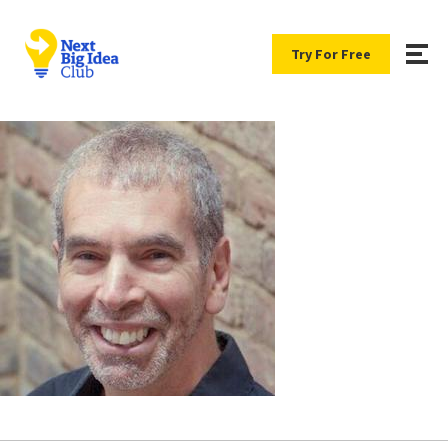
Try For Free