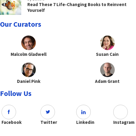
Read These 7 Life-Changing Books to Reinvent
Yourself
Our Curators
Malcolm Gladwell
Susan Cain
Daniel Pink
Adam Grant
Follow Us
Facebook
Twitter
Linkedin
Instagram