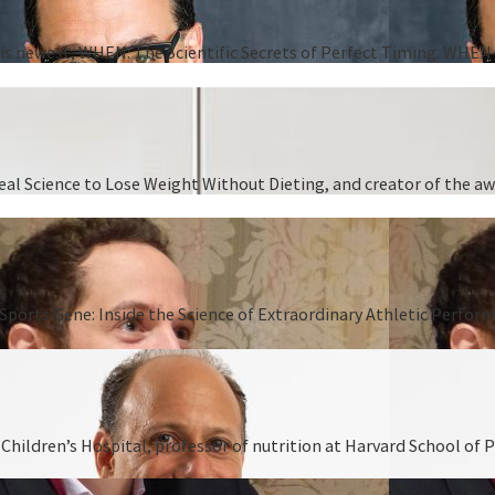
 his newest, WHEN: The Scientific Secrets of Perfect Timing. WHEN i
 Real Science to Lose Weight Without Dieting, and creator of the
Sports Gene: Inside the Science of Extraordinary Athletic Perform
hildren’s Hospital, professor of nutrition at Harvard School of P