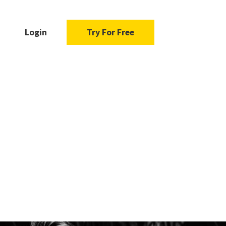
Login
Try For Free