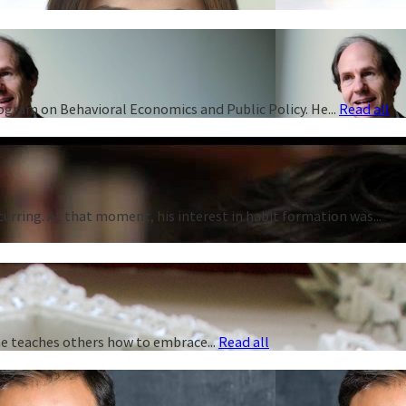
rogram on Behavioral Economics and Public Policy. He...
Read all
curring. At that moment, his interest in habit formation was...
 he teaches others how to embrace...
Read all