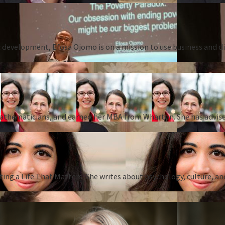
 development, Efosa Ojomo is on a mission to use business and dis
 mathematicians, and earned her MBA from Wharton. She has advise
ing a Life That Matters. She writes about psychology, culture, an