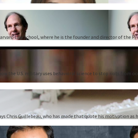
Harvard Law School, where he is the founder and director of the P
ow the U.S. military uses behavioral science to stop riots from oc
” says Chris Guillebeau, who has made that quote his motivation as