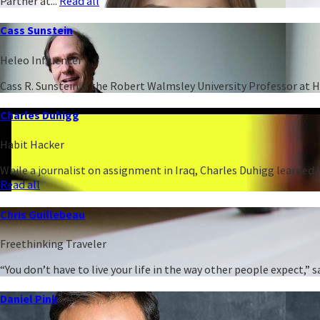
Partner at...
Read all
Cass Sunstein
Heleo Influencer
Cass R. Sunstein is the Robert Walmsley University Professor at 
Charles Duhigg
Habit Hacker
While a journalist on assignment in Iraq, Charles Duhigg learned h
Read all
Chris Guillebeau
Freethinking Traveler
“You don’t have to live your life in the way other people expect,
Daniel Pink