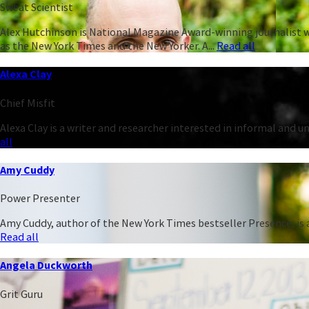
Sweat Scientist
Alex Hutchinson is National Magazine Award-winning journalist w
as the New York Times and the New Yorker. A...
Read all
Alexa Clay
Chief Misfit
Alexa Clay is a writer and researcher interested in informal and 
all
Amy Cuddy
Power Presenter
Amy Cuddy, author of the New York Times bestseller Presence, is a
Read all
Angela Duckworth
Grit Guru