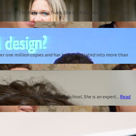
thor of The Happiness Track. She is a frequent contributor to
ver one million copies and has been translated into more than
f Public Policy and Harvard Law School. She is an expert...
Read