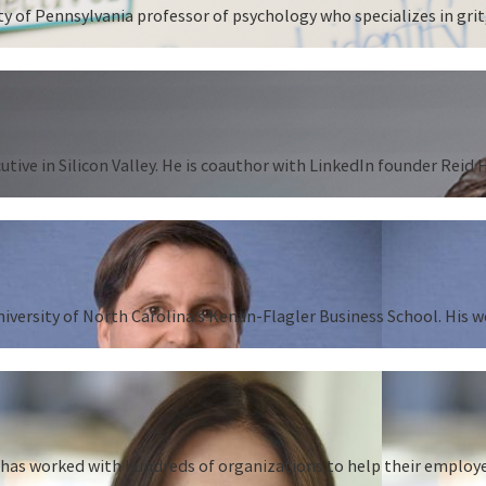
 of Pennsylvania professor of psychology who specializes in grit,
tive in Silicon Valley. He is coauthor with LinkedIn founder Reid
University of North Carolina’s Kenan-Flagler Business School. His 
as worked with hundreds of organizations to help their employees