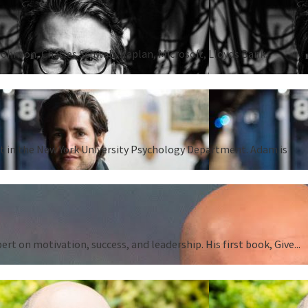
Johnson, Charles Schwab, Kaplan, Microsoft, Lloyds Bank,
ent in the New York University Psychology Department. Adam is
 on motivation, success, and leadership. His first book, Give...