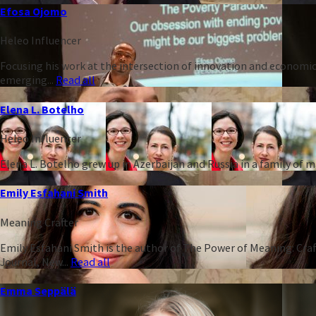
Efosa Ojomo
Heleo Influencer
Focusing his work at the intersection of innovation and economic
emerging...
Read all
Elena L. Botelho
Heleo Influencer
Elena L. Botelho grew up in Azerbaijan and Russia in a family of
Emily Esfahani Smith
Meaning Crafter
Emily Esfahani Smith is the author of The Power of Meaning: Craft
Journal, New...
Read all
Emma Seppälä