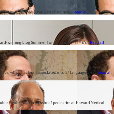
s a New York Times, Wall Street Journal,...
Read all
 award-winning blog Summer Tomato, one of TIME's...
Read all
ance, which has been translated into 17 languages. He...
Read all
ublic Health, and professor of pediatrics at Harvard Medical