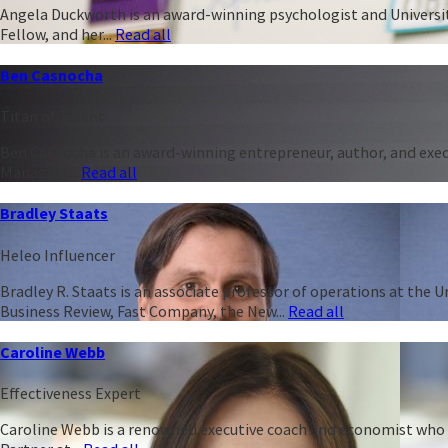
Angela Duckworth is an award-winning psychologist and University
Fellow, and her...
Read all
Ben Casnocha
Titan of Talent
Ben Casnocha is an award-winning entrepreneur, author, and execu
Managing...
Read all
Bradley Staats
Heleo Influencer
Bradley R. Staats is an associate professor of operations at the 
Business Review, Fast Company, the New...
Read all
Caroline Webb
Effectiveness Expert
Caroline Webb is a renowned executive coach and economist who h