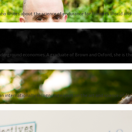
ho writes about the science of endurance for Runner’s World and 
underground economies. A graduate of Brown and Oxford, she is the
n internationally recognized expert on the art and science of put