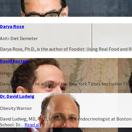
Business Brain
Daniel H. Pink is the author of six provocative books -- including
Darya Rose
Anti-Diet Demeter
Darya Rose, Ph.D., is the author of Foodist: Using Real Food and
David Epstein
Heleo Influencer
David Epstein is the author of the New York Times bestseller The 
Dr. David Ludwig
Obesity Warrior
David Ludwig, MD, Ph.D, is a renowned endocrinologist at Boston C
School. Dr....
Read all