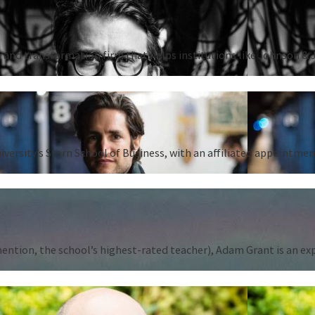
 and transformation firm that helps institutions like Johnson & 
iversity’s Stern School of Business, with an affiliated appointm
tion, the school’s highest-rated teacher), Adam Grant is an expert