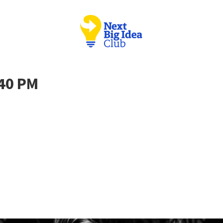
.40 PM