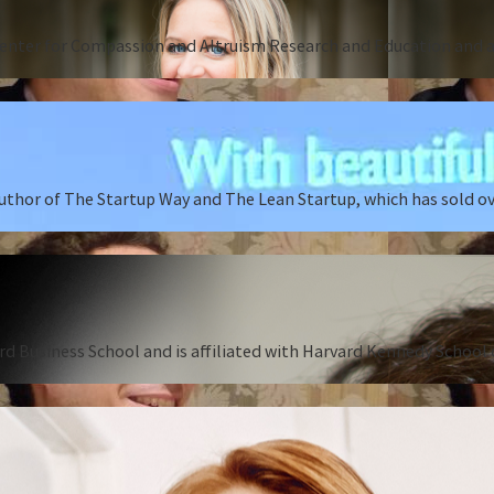
Center for Compassion and Altruism Research and Education and au
author of The Startup Way and The Lean Startup, which has sold o
rd Business School and is affiliated with Harvard Kennedy School o