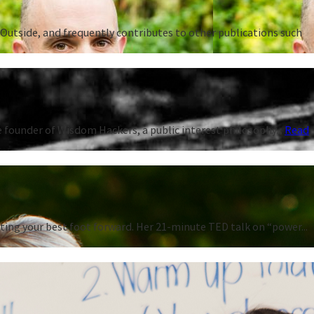
Outside, and frequently contributes to other publications such
 founder of Wisdom Hackers, a public interest philosophy...
Read
ting your best foot forward. Her 21-minute TED talk on “power...