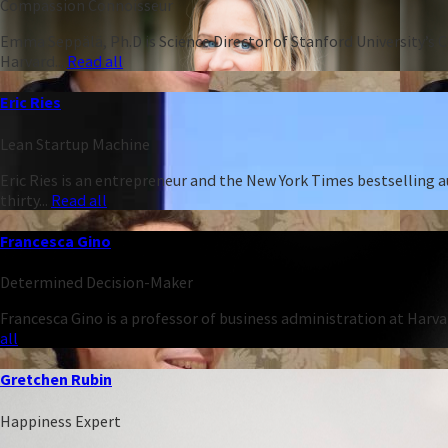
Compassion Connoisseur
Emma Seppälä, Ph.D is Science Director of Stanford University’s 
Harvard...
Read all
Eric Ries
Lean Startup Machine
Eric Ries is an entrepreneur and the New York Times bestselling 
thirty...
Read all
Francesca Gino
Determined Decision-Maker
Francesca Gino is a professor of business administration at Harva
all
Gretchen Rubin
Happiness Expert