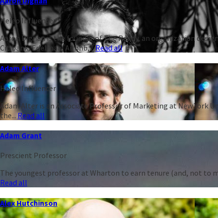
Aaron Dignan
Heleo Influencer
Aaron Dignan is the founder of The Ready, an organization design
Citibank, Edelman, Airbnb,...
Read all
Adam Alter
Heleo Influencer
Adam Alter is an Associate Professor of Marketing at New York Un
the...
Read all
Adam Grant
Prescient Professor
The youngest professor at Wharton to earn tenure (and, not to men
Read all
Alex Hutchinson