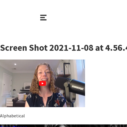
Screen Shot 2021-11-08 at 4.56
Alphabetical