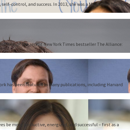
 self-control, and success. In 2013, she was a MacArthur “Genius”
 Hoffman of the recent New York Times bestseller The Alliance:
work has been featured in many publications, including Harvard
 be more productive, energized, and successful – first as a