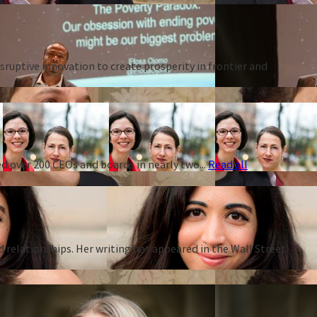
ruptive innovation to create prosperity in frontier and
d over 200 CEOs and boards in nearly two...
Read all
d relationships. Her writing has appeared in the Wall Street